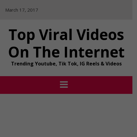
Skip
March 17, 2017
to
content
Top Viral Videos
On The Internet
Trending Youtube, Tik Tok, IG Reels & Videos