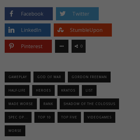
Facebook
Twitter
LinkedIn
StumbleUpon
Pinterest
0
GAMEPLAY
GOD OF WAR
GORDON FREEMAN
HALF-LIFE
HEROES
KRATOS
LIST
MADE WORSE
RANK
SHADOW OF THE COLOSSUS
SPEC OP...
TOP 10
TOP FIVE
VIDEOGAMES
WORSE