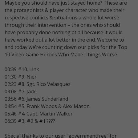
Maybe you should have just stayed home? These are
the protagonists & player character who made their
respective conflicts & situations a whole lot worse
through their intervention – the ones who should
have probably done nothing at all because it would
have worked out a lot better in the end. Welcome to
and today we’re counting down our picks for the Top
10 Video Game Heroes Who Made Things Worse.
00:39 #10. Link
01:30 #9. Nier
02:23 #8. Sgt. Rico Velasquez
03:08 #7. Jack
03:56 #6. James Sunderland
04:54 #5. Frank Woods & Alex Mason
05:46 #4. Capt. Martin Walker
06:39 #3, #2 & #1:????
Special thanks to our user “governmentfree” for