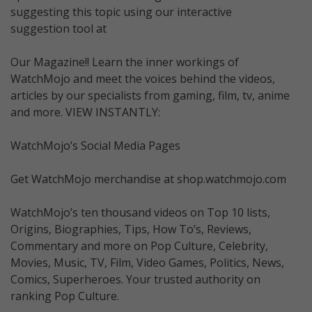
suggesting this topic using our interactive
suggestion tool at
Our Magazine!! Learn the inner workings of
WatchMojo and meet the voices behind the videos,
articles by our specialists from gaming, film, tv, anime
and more. VIEW INSTANTLY:
WatchMojo’s Social Media Pages
Get WatchMojo merchandise at shop.watchmojo.com
WatchMojo’s ten thousand videos on Top 10 lists,
Origins, Biographies, Tips, How To’s, Reviews,
Commentary and more on Pop Culture, Celebrity,
Movies, Music, TV, Film, Video Games, Politics, News,
Comics, Superheroes. Your trusted authority on
ranking Pop Culture.