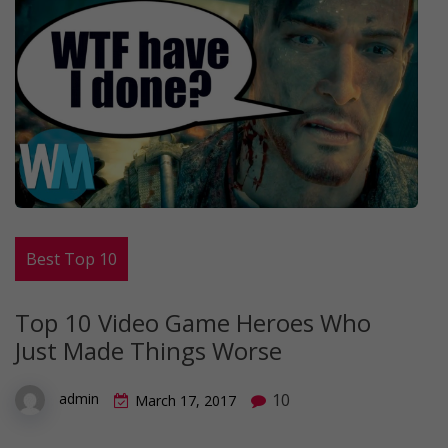
Best Top 10
Top 10 Video Game Heroes Who
Just Made Things Worse
10
admin
March 17, 2017