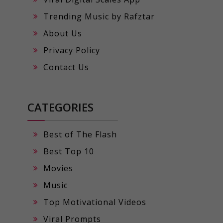
Trending Music by Rafztar
About Us
Privacy Policy
Contact Us
CATEGORIES
Best of The Flash
Best Top 10
Movies
Music
Top Motivational Videos
Viral Prompts