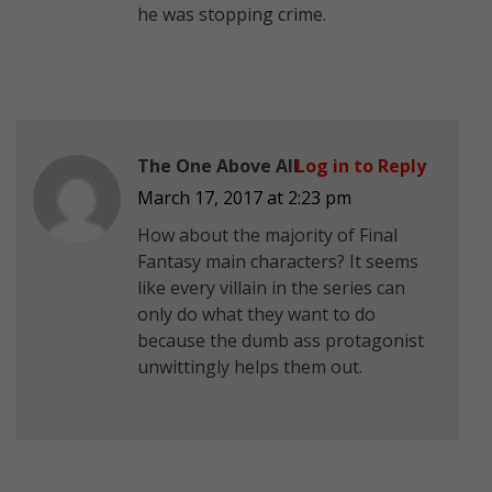
he was stopping crime.
The One Above All
Log in to Reply
March 17, 2017 at 2:23 pm
How about the majority of Final
Fantasy main characters? It seems
like every villain in the series can
only do what they want to do
because the dumb ass protagonist
unwittingly helps them out.