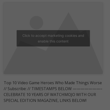
Click to accept marketing cookies and
enable this content
Top 10 Video Game Heroes Who Made Things Worse
// Subscribe: // TIMESTAMPS BELOW ———————–
CELEBRATE 10 YEARS OF WATCHMOJO WITH OUR
SPECIAL EDITION MAGAZINE, LINKS BELOW!