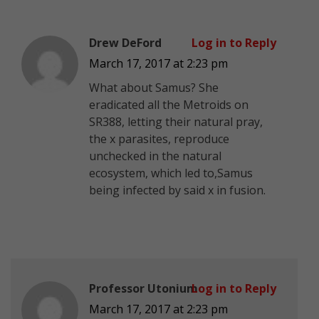
Drew DeFord
Log in to Reply
March 17, 2017 at 2:23 pm
What about Samus? She
eradicated all the Metroids on
SR388, letting their natural pray,
the x parasites, reproduce
unchecked in the natural
ecosystem, which led to,Samus
being infected by said x in fusion.
Professor Utonium
Log in to Reply
March 17, 2017 at 2:23 pm