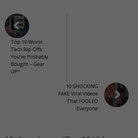
Top 10 Worst
Tech Rip-Offs
You’ve Probably
Bought – Gear
UP^
10 SHOCKING
FAKE Viral Videos
That FOOLED
Everyone