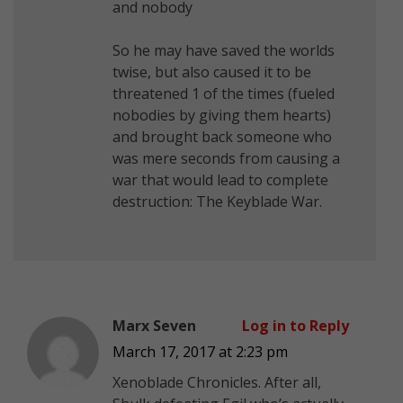
and nobody
So he may have saved the worlds
twise, but also caused it to be
threatened 1 of the times (fueled
nobodies by giving them hearts)
and brought back someone who
was mere seconds from causing a
war that would lead to complete
destruction: The Keyblade War.
Marx Seven
Log in to Reply
March 17, 2017 at 2:23 pm
Xenoblade Chronicles. After all,