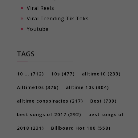
Viral Reels
Viral Trending Tik Toks
Youtube
TAGS
10 ...
(712)
10s
(477)
alltime10
(233)
Alltime10s
(376)
alltime 10s
(304)
alltime conspiracies
(217)
Best
(709)
best songs of 2017
(292)
best songs of
2018
(231)
Billboard Hot 100
(558)