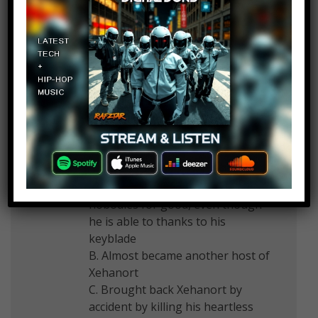
Legendofkyle0814
Log in to Reply
March 17, 2017 at 2:23 pm
How about Sora from Kingdom
Hearts? Yes, he did kill Ansem and
Xemnas, leaders of Heartless and
Nobodies, but he…
A. never killed the heartless and
nobodies for good, even though
he is able to thanks to his
keyblade
B. Almost became another host of
Xehanort
C. Brought back Xehanort by
accident by killing his heartless