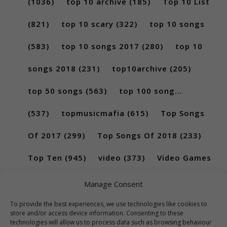
(1036)
top 10 archive
(185)
Top 10 List
(821)
top 10 scary
(322)
top 10 songs
(583)
top 10 songs 2017
(280)
top 10
songs 2018
(231)
top10archive
(205)
top 50 songs
(563)
top 100 song...
(537)
topmusicmafia
(615)
Top Songs
Of 2017
(299)
Top Songs Of 2018
(233)
Top Ten
(945)
video
(373)
Video Games
(189)
Manage Consent
To provide the best experiences, we use technologies like cookies to
store and/or access device information. Consenting to these
technologies will allow us to process data such as browsing behaviour