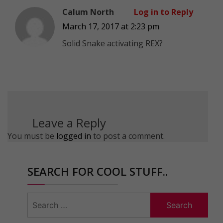
Calum North
Log in to Reply
March 17, 2017 at 2:23 pm
Solid Snake activating REX?
Leave a Reply
You must be
logged in
to post a comment.
SEARCH FOR COOL STUFF..
Search
for: