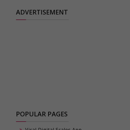
ADVERTISEMENT
POPULAR PAGES
Viral Digital Scales App