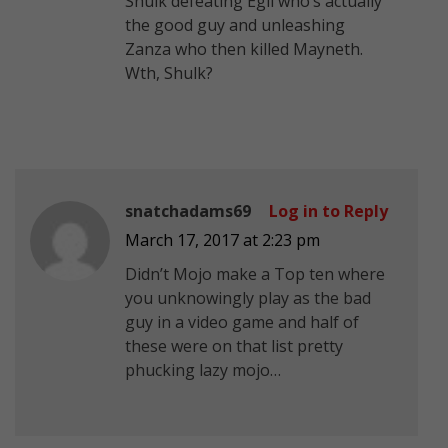
Shulk defeating Egil who’s actually
the good guy and unleashing
Zanza who then killed Mayneth.
Wth, Shulk?
snatchadams69
Log in to Reply
March 17, 2017 at 2:23 pm
Didn’t Mojo make a Top ten where
you unknowingly play as the bad
guy in a video game and half of
these were on that list pretty
phucking lazy mojo…