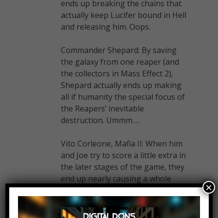
ends up breaking the chains that
actually keep Lucifer bound in Hell
and releasing him. Oops.
Commander Shepard: By saving
the galaxy from one reaper (and
the collectors in Mass Effect 2),
Shepard actually ends up making
all if humanity the special focus of
the Reapers’ inevitable
destruction. Ummm….
Vito Corleone, Mafia II: When him
and Joe try to score a little extra in
the later stages of the game, they
end up nearly causing a whole
×
intergang war and putting big
targets on their backs. Ouch…