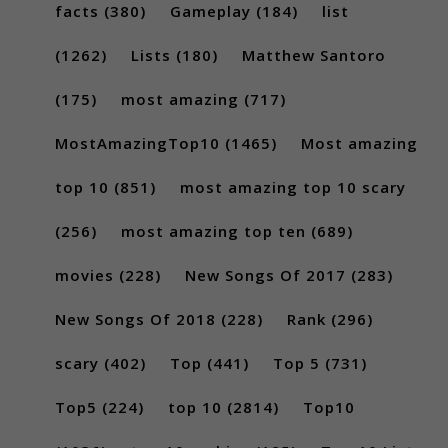
facts
(380)
Gameplay
(184)
list
(1262)
Lists
(180)
Matthew Santoro
(175)
most amazing
(717)
MostAmazingTop10
(1465)
Most amazing
top 10
(851)
most amazing top 10 scary
(256)
most amazing top ten
(689)
movies
(228)
New Songs Of 2017
(283)
New Songs Of 2018
(228)
Rank
(296)
scary
(402)
Top
(441)
Top 5
(731)
Top5
(224)
top 10
(2814)
Top10