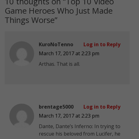
10 thoughts on “
Top 10 Video
Game Heroes Who Just Made
Things Worse
”
KuroNoTenno
Log in to Reply
March 17, 2017 at 2:23 pm
Arthas. That is all.
brentage5000
Log in to Reply
March 17, 2017 at 2:23 pm
Dante, Dante’s Inferno: In trying to
rescue his beloved from Lucifer, he