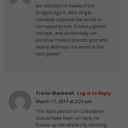
No mention of Hawke from
Dragon Age II, who single-
handedly exposed the world to
corrupted lyrium, fueled a global
civil war, and accidentally-on-
purpose freed a pseudo-god who
nearly destroys the world in the
next game?
Trevor Blackwell
Log in to Reply
March 17, 2017 at 2:23 pm
The main person on Crackdown
should have been on here, he
fucked up the whole city thinking