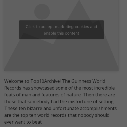
Click to accept marketing cookies and
enable this content
Welcome to Top10Archive! The Guinness World
Records has showcased some of the most incredible
feats of man and features of nature. Then there are
those that somebody had the misfortune of setting.
These ten bizarre and unfortunate accomplishments
are the top ten world records that nobody should
ever want to beat.