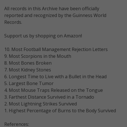
All records in this Archive have been officially
reported and recognized by the Guinness World
Records.
Support us by shopping on Amazon!
10. Most Football Management Rejection Letters
9. Most Scorpions in the Mouth
8. Most Bones Broken
7. Most Kidney Stones
6. Longest Time to Live with a Bullet in the Head
5. Largest Bone Tumor
4. Most Mouse Traps Released on the Tongue
3. Farthest Distance Survived in a Tornado
2. Most Lightning Strikes Survived
1. Highest Percentage of Burns to the Body Survived
References: