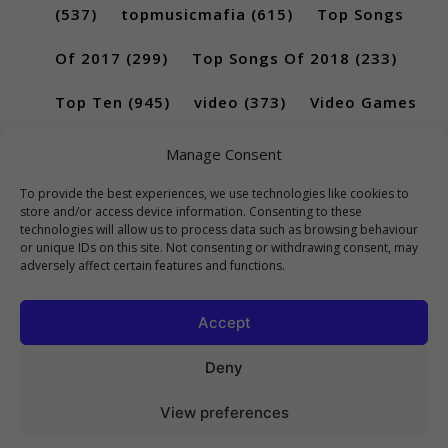
(537)
topmusicmafia
(615)
Top Songs
Of 2017
(299)
Top Songs Of 2018
(233)
Top Ten
(945)
video
(373)
Video Games
(189)
Manage Consent
To provide the best experiences, we use technologies like cookies to
store and/or access device information. Consenting to these
technologies will allow us to process data such as browsing behaviour
or unique IDs on this site. Not consenting or withdrawing consent, may
adversely affect certain features and functions.
Accept
Deny
View preferences
Copyright 2023 Top10Viral.xyz