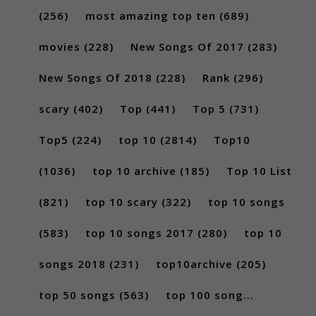
(256)
most amazing top ten
(689)
movies
(228)
New Songs Of 2017
(283)
New Songs Of 2018
(228)
Rank
(296)
scary
(402)
Top
(441)
Top 5
(731)
Top5
(224)
top 10
(2814)
Top10
(1036)
top 10 archive
(185)
Top 10 List
(821)
top 10 scary
(322)
top 10 songs
(583)
top 10 songs 2017
(280)
top 10
songs 2018
(231)
top10archive
(205)
top 50 songs
(563)
top 100 song...