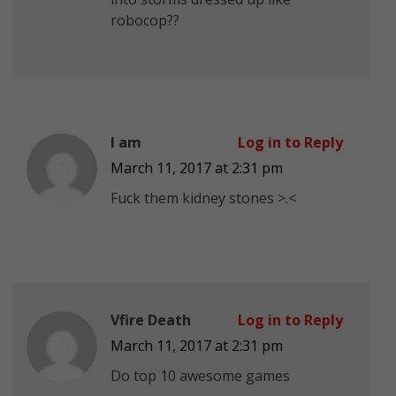
robocop??
I am
Log in to Reply
March 11, 2017 at 2:31 pm
Fuck them kidney stones >.<
Vfire Death
Log in to Reply
March 11, 2017 at 2:31 pm
Do top 10 awesome games