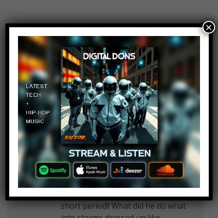
×
MrBaracu
Log in to Reply
March 11, 2017 at 2:31 pm
A World Record for most broken
bones? Aha…. Sounds like you do
that because you want it…
Craig Hauser
Log in to Reply
March 11, 2017 at 2:31 pm
Lol damn I don’t understand how I
can be struck 7 times!! And in that
short period!! What did he do what
into storms dressed up like