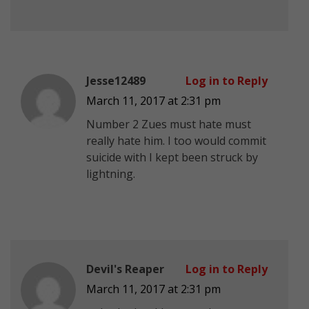
Jesse12489
Log in to Reply
March 11, 2017 at 2:31 pm
Number 2 Zues must hate must
really hate him. I too would commit
suicide with I kept been struck by
lightning.
Devil's Reaper
Log in to Reply
March 11, 2017 at 2:31 pm