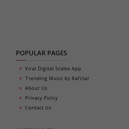
POPULAR PAGES
Viral Digital Scales App
Trending Music by Rafztar
About Us
Privacy Policy
Contact Us