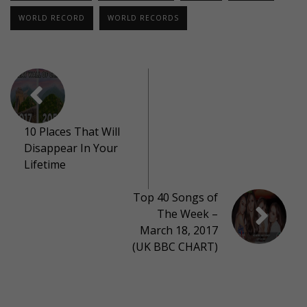
WORLD RECORD
WORLD RECORDS
10 Places That Will
Disappear In Your
Lifetime
Top 40 Songs of
The Week –
March 18, 2017
(UK BBC CHART)