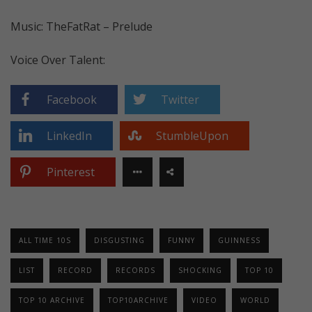
Music: TheFatRat – Prelude
Voice Over Talent:
Facebook
Twitter
LinkedIn
StumbleUpon
Pinterest
ALL TIME 10S
DISGUSTING
FUNNY
GUINNESS
LIST
RECORD
RECORDS
SHOCKING
TOP 10
TOP 10 ARCHIVE
TOP10ARCHIVE
VIDEO
WORLD