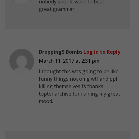
nobody should want to beat
great grammar
DroppingS Bombs
Log in to Reply
March 11, 2017 at 2:31 pm
I thought this was going to be like
funny things not omg wtf and ppl
killing themselves fs thanks
toptenarchive for ruining my great
mood.