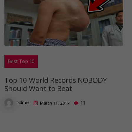
Best Top 10
Top 10 World Records NOBODY
Should Want to Beat
11
admin
March 11, 2017