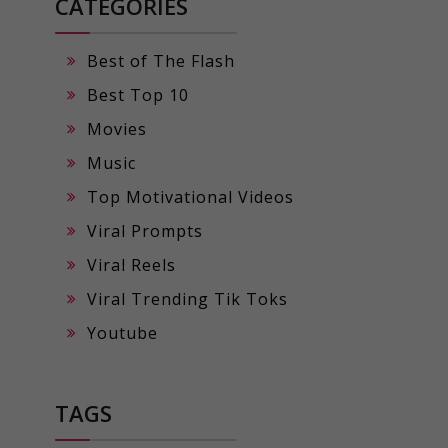
CATEGORIES
Best of The Flash
Best Top 10
Movies
Music
Top Motivational Videos
Viral Prompts
Viral Reels
Viral Trending Tik Toks
Youtube
TAGS