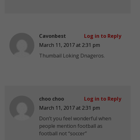
Cavonbest
Log in to Reply
March 11, 2017 at 2:31 pm
Thumbail Loking Dnageros.
choo choo
Log in to Reply
March 11, 2017 at 2:31 pm
Don’t you feel wonderful when
people mention football as
football not “soccer”