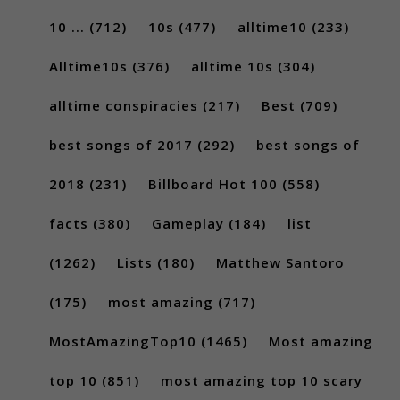
10 ...
(712)
10s
(477)
alltime10
(233)
Alltime10s
(376)
alltime 10s
(304)
alltime conspiracies
(217)
Best
(709)
best songs of 2017
(292)
best songs of
2018
(231)
Billboard Hot 100
(558)
facts
(380)
Gameplay
(184)
list
(1262)
Lists
(180)
Matthew Santoro
(175)
most amazing
(717)
MostAmazingTop10
(1465)
Most amazing
top 10
(851)
most amazing top 10 scary