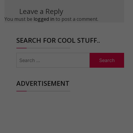
Leave a Reply
You must be
logged in
to post a comment.
SEARCH FOR COOL STUFF..
Search
for:
ADVERTISEMENT