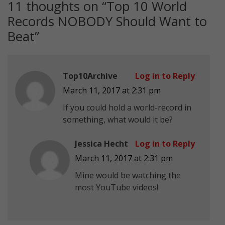
11 thoughts on “
Top 10 World
Records NOBODY Should Want to
Beat
”
Top10Archive
Log in to Reply
March 11, 2017 at 2:31 pm
If you could hold a world-record in
something, what would it be?
Jessica Hecht
Log in to Reply
March 11, 2017 at 2:31 pm
Mine would be watching the
most YouTube videos!