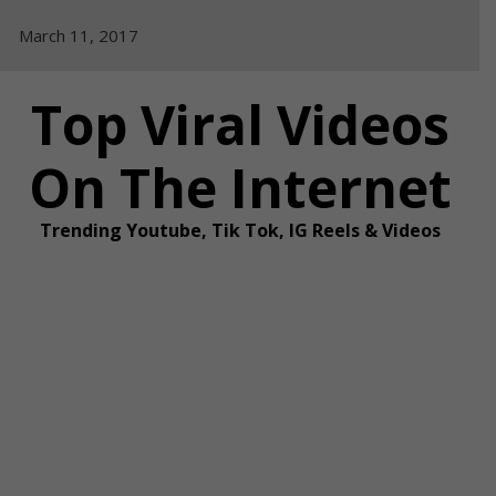
Skip
March 11, 2017
to
content
Top Viral Videos
On The Internet
Trending Youtube, Tik Tok, IG Reels & Videos