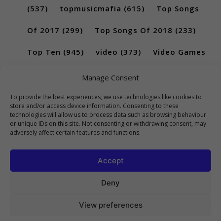
(537)
topmusicmafia
(615)
Top Songs
Of 2017
(299)
Top Songs Of 2018
(233)
Top Ten
(945)
video
(373)
Video Games
(189)
Manage Consent
To provide the best experiences, we use technologies like cookies to
store and/or access device information. Consenting to these
technologies will allow us to process data such as browsing behaviour
or unique IDs on this site. Not consenting or withdrawing consent, may
adversely affect certain features and functions.
Accept
Deny
View preferences
Copyright 2023 Top10Viral.xyz