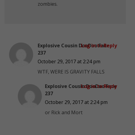
zombies.
Explosive Cousin DooDoo Face
Log in to Reply
237
October 29, 2017 at 2:24 pm
WTF, WERE IS GRAVITY FALLS
Explosive Cousin DooDoo Face
Log in to Reply
237
October 29, 2017 at 2:24 pm
or Rick and Mort