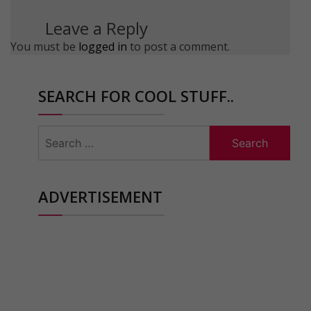
Leave a Reply
You must be
logged in
to post a comment.
SEARCH FOR COOL STUFF..
Search
for:
ADVERTISEMENT