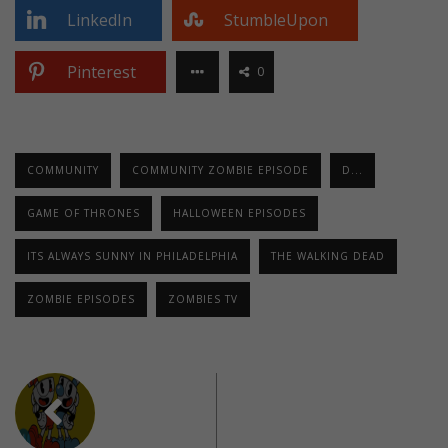
LinkedIn
StumbleUpon
Pinterest
0
COMMUNITY
COMMUNITY ZOMBIE EPISODE
D...
GAME OF THRONES
HALLOWEEN EPISODES
ITS ALWAYS SUNNY IN PHILADELPHIA
THE WALKING DEAD
ZOMBIE EPISODES
ZOMBIES TV