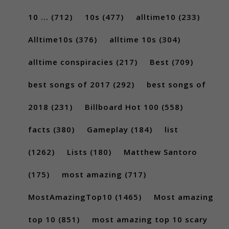
10 ...
(712)
10s
(477)
alltime10
(233)
Alltime10s
(376)
alltime 10s
(304)
alltime conspiracies
(217)
Best
(709)
best songs of 2017
(292)
best songs of
2018
(231)
Billboard Hot 100
(558)
facts
(380)
Gameplay
(184)
list
(1262)
Lists
(180)
Matthew Santoro
(175)
most amazing
(717)
MostAmazingTop10
(1465)
Most amazing
top 10
(851)
most amazing top 10 scary