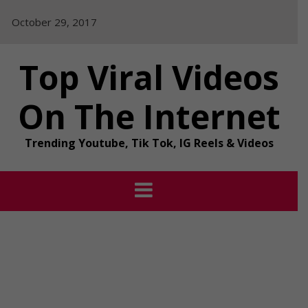
Skip
October 29, 2017
to
content
Top Viral Videos
On The Internet
Trending Youtube, Tik Tok, IG Reels & Videos