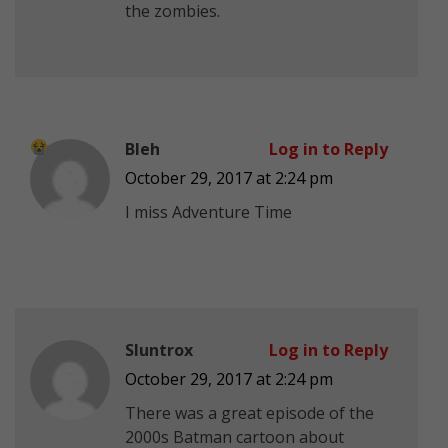
the zombies.
Bleh
Log in to Reply
October 29, 2017 at 2:24 pm
I miss Adventure Time
Sluntrox
Log in to Reply
October 29, 2017 at 2:24 pm
There was a great episode of the
2000s Batman cartoon about