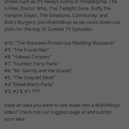
shows such as It’s Always Sunny in Philadelphia, The
X-Files, Doctor Who, The Twilight Zone, Buffy the
Vampire Slayer, The Simpsons, Community, and
Bob’s Burgers. Join WatchMojo as we count down our
picks for the top 10 Zombie TV Episodes.
#10. “The Maureen Ponderosa Wedding Massacre”
#9. “The Frond Files”
#8. “Habeas Corpses”
#7. “Slumber Party Panic”
#6. “Mr. Garrity and the Graves”
#5. “The Unquiet Dead”
#4. “Dead Man’s Party”
#3, #2 & #1: ????
Have an idea you want to see made into a WatchMojo
video? Check out our suggest page at and submit
your idea.