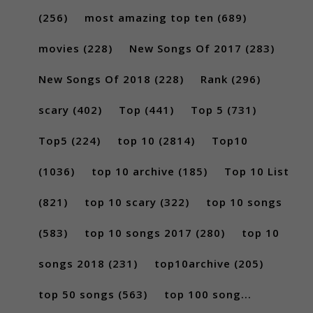
(256)
most amazing top ten
(689)
movies
(228)
New Songs Of 2017
(283)
New Songs Of 2018
(228)
Rank
(296)
scary
(402)
Top
(441)
Top 5
(731)
Top5
(224)
top 10
(2814)
Top10
(1036)
top 10 archive
(185)
Top 10 List
(821)
top 10 scary
(322)
top 10 songs
(583)
top 10 songs 2017
(280)
top 10
songs 2018
(231)
top10archive
(205)
top 50 songs
(563)
top 100 song...