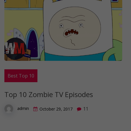
Best Top 10
Top 10 Zombie TV Episodes
11
admin
October 29, 2017