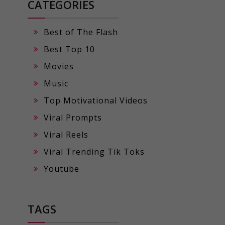
CATEGORIES
Best of The Flash
Best Top 10
Movies
Music
Top Motivational Videos
Viral Prompts
Viral Reels
Viral Trending Tik Toks
Youtube
TAGS