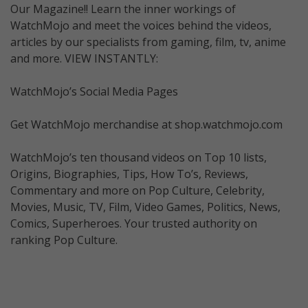
Our Magazine!! Learn the inner workings of
WatchMojo and meet the voices behind the videos,
articles by our specialists from gaming, film, tv, anime
and more. VIEW INSTANTLY:
WatchMojo’s Social Media Pages
Get WatchMojo merchandise at shop.watchmojo.com
WatchMojo’s ten thousand videos on Top 10 lists,
Origins, Biographies, Tips, How To’s, Reviews,
Commentary and more on Pop Culture, Celebrity,
Movies, Music, TV, Film, Video Games, Politics, News,
Comics, Superheroes. Your trusted authority on
ranking Pop Culture.