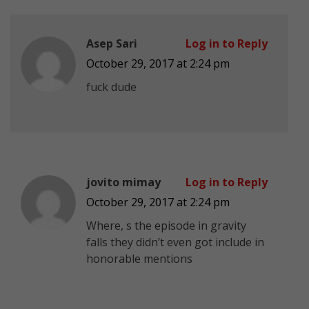
Asep Sari
Log in to Reply
October 29, 2017 at 2:24 pm
fuck dude
jovito mimay
Log in to Reply
October 29, 2017 at 2:24 pm
Where, s the episode in gravity
falls they didn’t even got include in
honorable mentions