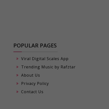
POPULAR PAGES
Viral Digital Scales App
Trending Music by Rafztar
About Us
Privacy Policy
Contact Us