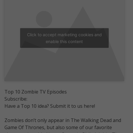
Click to accept marketing cookies and
enable this content
Top 10 Zombie TV Episodes
Subscribe:
Have a Top 10 idea? Submit it to us here!
Zombies don’t only appear in The Walking Dead and
Game Of Thrones, but also some of our favorite