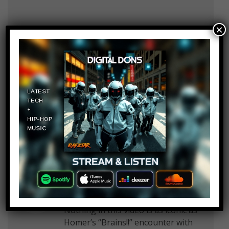
×
Tartaros
Log in to Reply
October 29, 2017 at 2:24 pm
Where was FairyTail of the dead
MENNNNNNNnnnnn.
Mike Morris
Log in to Reply
October 29, 2017 at 2:24 pm
Nothing in this video is as iconic as
Homer’s “Brains!!” encounter with