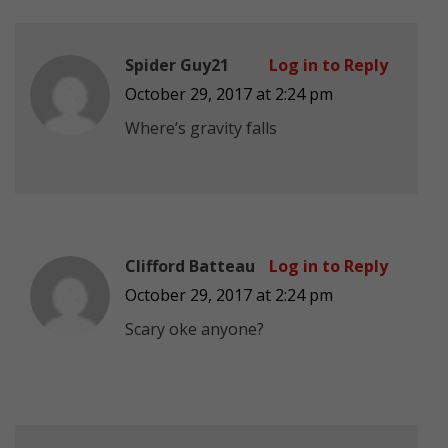
Spider Guy21
Log in to Reply
October 29, 2017 at 2:24 pm
Where’s gravity falls
Clifford Batteau
Log in to Reply
October 29, 2017 at 2:24 pm
Scary oke anyone?