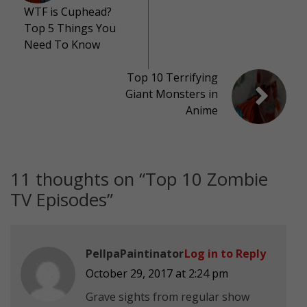
WTF is Cuphead?
Top 5 Things You
Need To Know
Top 10 Terrifying
Giant Monsters in
Anime
11 thoughts on “
Top 10 Zombie
TV Episodes
”
PellpaPaintinator
Log in to Reply
October 29, 2017 at 2:24 pm
Grave sights from regular show