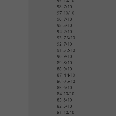
99. 10/10
98. 7/10
97. 10/10
96. 7/10
95. 5/10
94. 2/10
93. 7.5/10
92. 7/10
91. 5.2/10
90. 9/10
89. 8/10
88. 9/10
87. 4.4/10
86. 0.6/10
85. 6/10
84. 10/10
83. 6/10
82. 5/10
81. 10/10