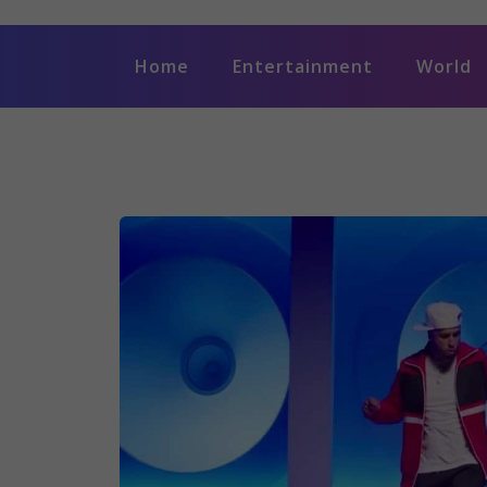
Home
Entertainment
World