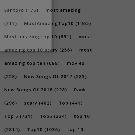
Santoro
(175)
most amazing
(717)
MostAmazingTop10
(1465)
Most amazing top 10
(851)
most
amazing top 10 scary
(256)
most
amazing top ten
(689)
movies
(228)
New Songs Of 2017
(283)
New Songs Of 2018
(228)
Rank
(296)
scary
(402)
Top
(441)
Top 5
(731)
Top5
(224)
top 10
(2814)
Top10
(1036)
top 10