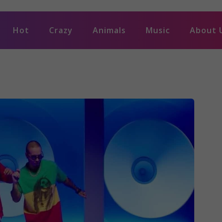
Hot
Crazy
Animals
Music
About 