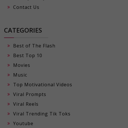
Contact Us
CATEGORIES
Best of The Flash
Best Top 10
Movies
Music
Top Motivational Videos
Viral Prompts
Viral Reels
Viral Trending Tik Toks
Youtube