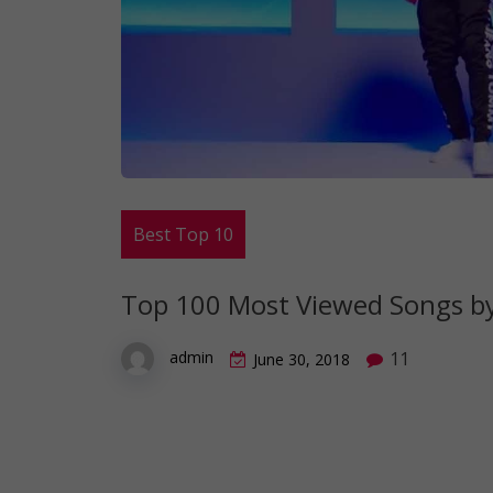
Best Top 10
Top 100 Most Viewed Songs by 
11
admin
June 30, 2018