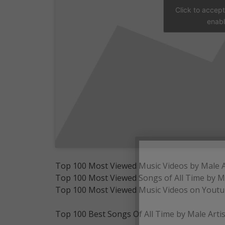
Click to accep
enabl
Top 100 Most Viewed Music Videos by Male Ar
Top 100 Most Viewed Songs of All Time by Ma
Top 100 Most Viewed Music Videos on Youtube
Top 100 Best Songs Of All Time by Male Artis