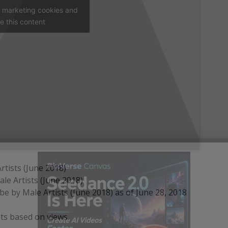
t marketing cookies and
e this content
tists (June 2018)
le Artists (June 2018)
 by Male Artists (June 2018) as of June 28, 2018
ts based on views.