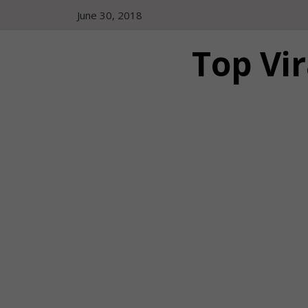
Skip
June 30, 2018
to
content
Top Vir