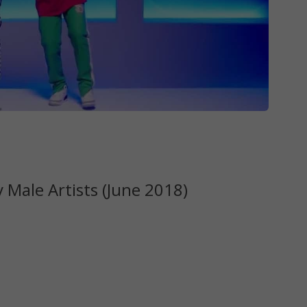
Male Artists (June 2018)