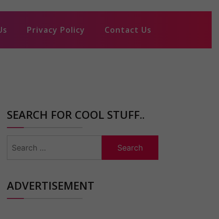
Us
Privacy Policy
Contact Us
SEARCH FOR COOL STUFF..
Search
for:
ADVERTISEMENT