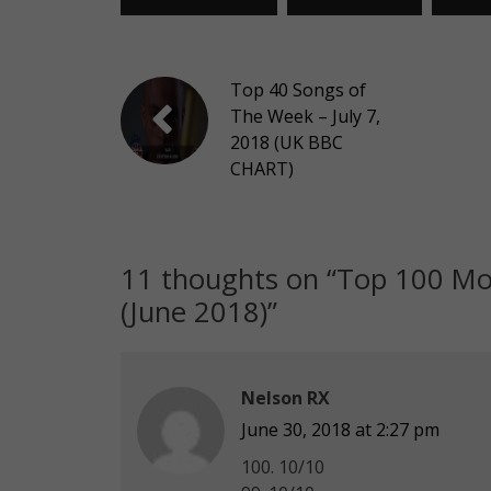
Top 40 Songs of
The Week – July 7,
2018 (UK BBC
CHART)
11 thoughts on “
Top 100 Mos
(June 2018)
”
Nelson RX
June 30, 2018 at 2:27 pm
100. 10/10