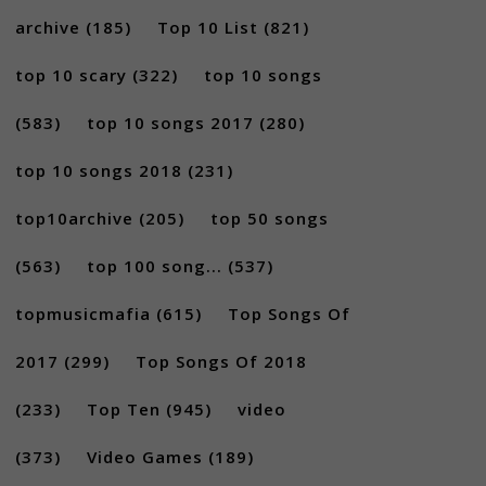
archive
(185)
Top 10 List
(821)
top 10 scary
(322)
top 10 songs
(583)
top 10 songs 2017
(280)
top 10 songs 2018
(231)
top10archive
(205)
top 50 songs
(563)
top 100 song...
(537)
topmusicmafia
(615)
Top Songs Of
2017
(299)
Top Songs Of 2018
(233)
Top Ten
(945)
video
(373)
Video Games
(189)