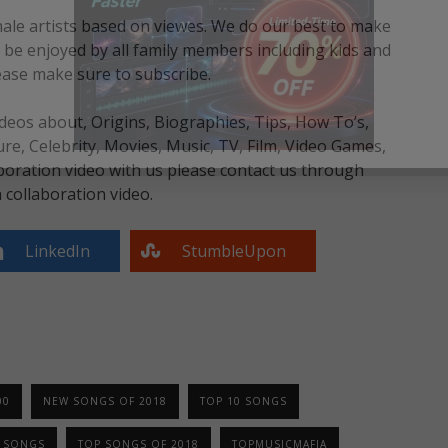
male artists based on viewes. We do our best to make
an be enjoyed by all family members including kids and
ease make sure to subscribe.
eos about, Origins, Biographies, Tips, How To’s,
, Celebrity, Movies, Music, TV, Film, Video Games,
boration video with us please contact us through
collaboration video.
LinkedIn
StumbleUpon
00
NEW SONGS OF 2018
TOP 10 SONGS
0 SONGS
TOP SONGS OF 2018
TOPMUSICMAFIA