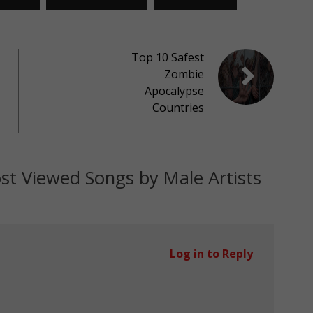
Top 10 Safest
Zombie
Apocalypse
Countries
t Viewed Songs by Male Artists
Log in to Reply