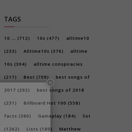
TAGS
10 ...
(712)
10s
(477)
alltime10
(233)
Alltime10s
(376)
alltime
10s
(304)
alltime conspiracies
×
(217)
Best
(709)
best songs of
2017
(292)
best songs of 2018
(231)
Billboard Hot 100
(558)
facts
(380)
Gameplay
(184)
list
(1262)
Lists
(180)
Matthew