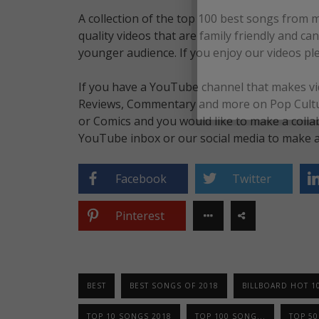
A collection of the top 100 best songs from 
quality videos that are family friendly and c
younger audience. If you enjoy our videos pl
If you have a YouTube channel that makes vid
Reviews, Commentary and more on Pop Culture
or Comics and you would like to make a colla
YouTube inbox or our social media to make a 
Facebook
Twitter
Pinterest
BEST
BEST SONGS OF 2018
BILLBOARD HOT 1
TOP 10 SONGS 2018
TOP 100 SONG...
TOP 5