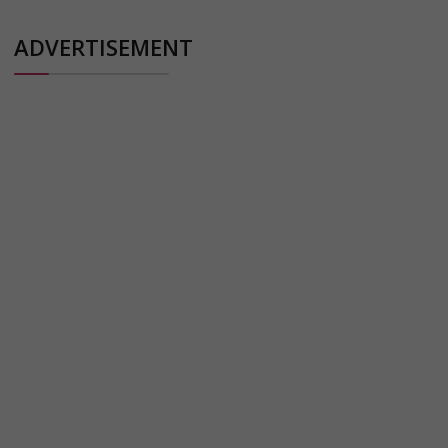
ADVERTISEMENT