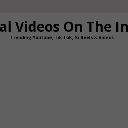
al Videos On The I
Trending Youtube, Tik Tok, IG Reels & Videos