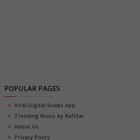
POPULAR PAGES
Viral Digital Scales App
Trending Music by Rafztar
About Us
Privacy Policy