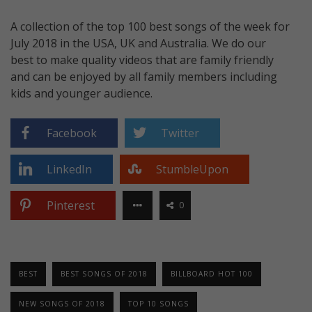
A collection of the top 100 best songs of the week for
July 2018 in the USA, UK and Australia. We do our
best to make quality videos that are family friendly
and can be enjoyed by all family members including
kids and younger audience.
Facebook
Twitter
LinkedIn
StumbleUpon
Pinterest
0
BEST
BEST SONGS OF 2018
BILLBOARD HOT 100
NEW SONGS OF 2018
TOP 10 SONGS