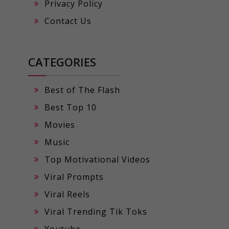
Privacy Policy
Contact Us
CATEGORIES
Best of The Flash
Best Top 10
Movies
Music
Top Motivational Videos
Viral Prompts
Viral Reels
Viral Trending Tik Toks
Youtube