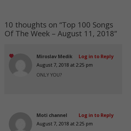
10 thoughts on “
Top 100 Songs
Of The Week – August 11, 2018
”
Miroslav Medik
Log in to Reply
August 7, 2018 at 2:25 pm
ONLY YOU?
Moti channel
Log in to Reply
August 7, 2018 at 2:25 pm