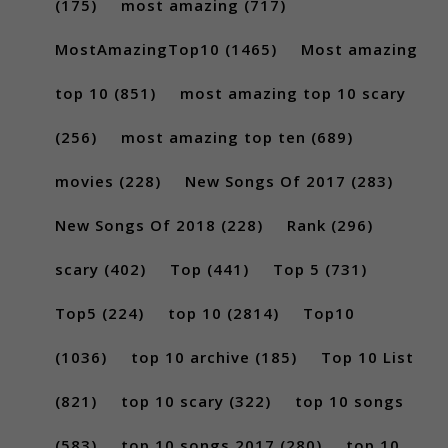
(175)
most amazing
(717)
MostAmazingTop10
(1465)
Most amazing
top 10
(851)
most amazing top 10 scary
(256)
most amazing top ten
(689)
movies
(228)
New Songs Of 2017
(283)
New Songs Of 2018
(228)
Rank
(296)
scary
(402)
Top
(441)
Top 5
(731)
Top5
(224)
top 10
(2814)
Top10
(1036)
top 10 archive
(185)
Top 10 List
(821)
top 10 scary
(322)
top 10 songs
(583)
top 10 songs 2017
(280)
top 10