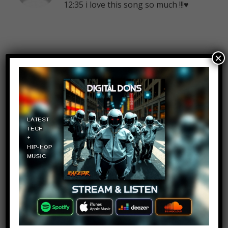
12:35 i love this song so much !!!♥
×
Farhaan Callachund
Log in to Reply
August 7, 2018 at 2:25 pm
Hehe darkside
Rand66 Koo
Log in to Reply
August 7, 2018 at 2:25 pm
Alan walker!!!