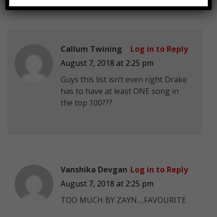
Callum Twining
Log in to Reply
August 7, 2018 at 2:25 pm
Guys this list isn’t even right Drake
has to have at least ONE song in
the top 100???
Vanshika Devgan
Log in to Reply
August 7, 2018 at 2:25 pm
TOO MUCH BY ZAYN….FAVOURITE