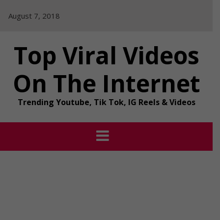
Skip
August 7, 2018
to
content
Top Viral Videos
On The Internet
Trending Youtube, Tik Tok, IG Reels & Videos