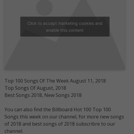
Click to accept marketing cookies and
enable this content
Top 100 Songs Of The Week August 11, 2018
Top Songs Of August, 2018
Best Songs 2018, New Songs 2018
You can also find the Billboard Hot 100 Top 100
Songs this week on our channel, for more new songs
of 2018 and best songs of 2018 subscribre to our
channel.