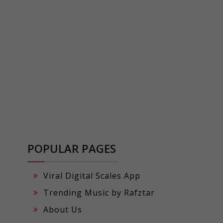
POPULAR PAGES
Viral Digital Scales App
Trending Music by Rafztar
About Us