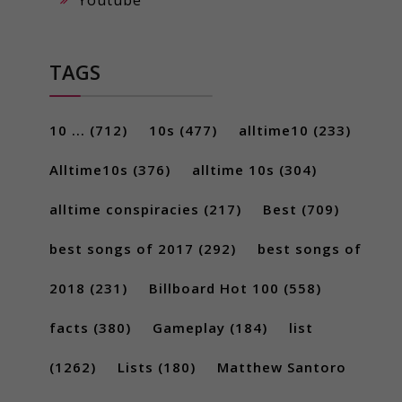
TAGS
10 ...
(712)
10s
(477)
alltime10
(233)
Alltime10s
(376)
alltime 10s
(304)
alltime conspiracies
(217)
Best
(709)
best songs of 2017
(292)
best songs of
2018
(231)
Billboard Hot 100
(558)
facts
(380)
Gameplay
(184)
list
(1262)
Lists
(180)
Matthew Santoro