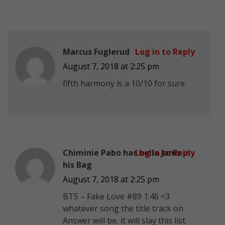
Marcus Fuglerud
Log in to Reply
August 7, 2018 at 2:25 pm
fifth harmony is a 10/10 for sure
Chiminie Pabo has hella Jams in
Log in to Reply
his Bag
August 7, 2018 at 2:25 pm
BTS – Fake Love #89 1:46 <3
whatever song the title track on
Answer will be, it will slay this list