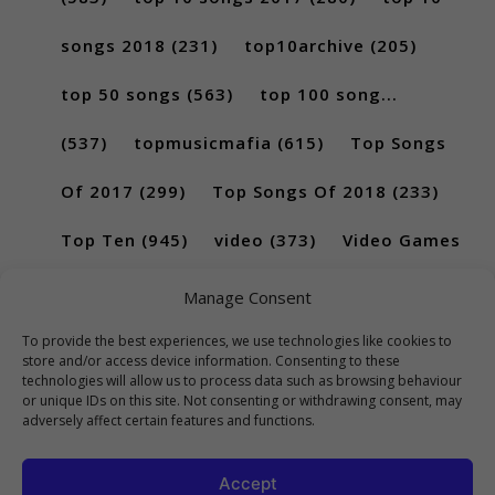
songs 2018
(231)
top10archive
(205)
top 50 songs
(563)
top 100 song...
(537)
topmusicmafia
(615)
Top Songs
Of 2017
(299)
Top Songs Of 2018
(233)
Top Ten
(945)
video
(373)
Video Games
(189)
Manage Consent
To provide the best experiences, we use technologies like cookies to
store and/or access device information. Consenting to these
technologies will allow us to process data such as browsing behaviour
or unique IDs on this site. Not consenting or withdrawing consent, may
adversely affect certain features and functions.
Accept