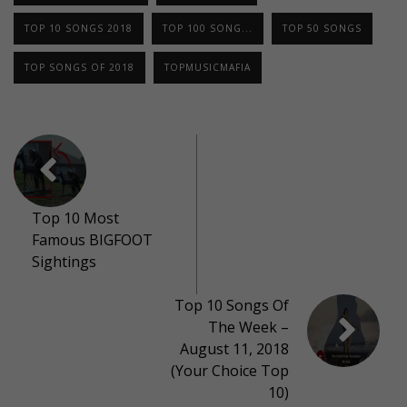
TOP 10 SONGS 2018
TOP 100 SONG...
TOP 50 SONGS
TOP SONGS OF 2018
TOPMUSICMAFIA
Top 10 Most
Famous BIGFOOT
Sightings
Top 10 Songs Of
The Week –
August 11, 2018
(Your Choice Top
10)