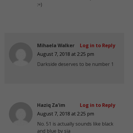
:=)
Mihaela Walker
Log in to Reply
August 7, 2018 at 2:25 pm
Darkside deserves to be number 1
Haziq Za'im
Log in to Reply
August 7, 2018 at 2:25 pm
No. 51 is actually sounds like black
and blue by sia