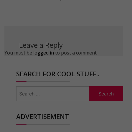
Leave a Reply
You must be
logged in
to post a comment.
SEARCH FOR COOL STUFF..
Search
for:
ADVERTISEMENT