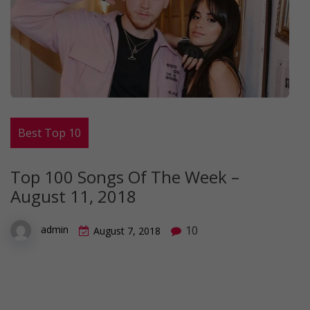
Best Top 10
Top 100 Songs Of The Week –
August 11, 2018
10
admin
August 7, 2018