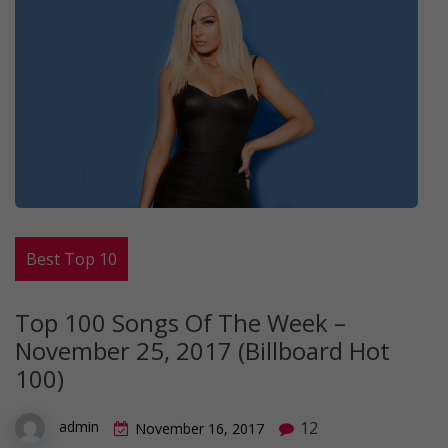
Best Top 10
Top 100 Songs Of The Week –
November 25, 2017 (Billboard Hot
100)
12
admin
November 16, 2017