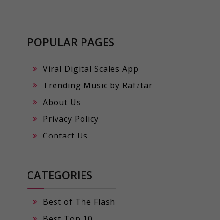
POPULAR PAGES
Viral Digital Scales App
Trending Music by Rafztar
About Us
Privacy Policy
Contact Us
CATEGORIES
Best of The Flash
Best Top 10