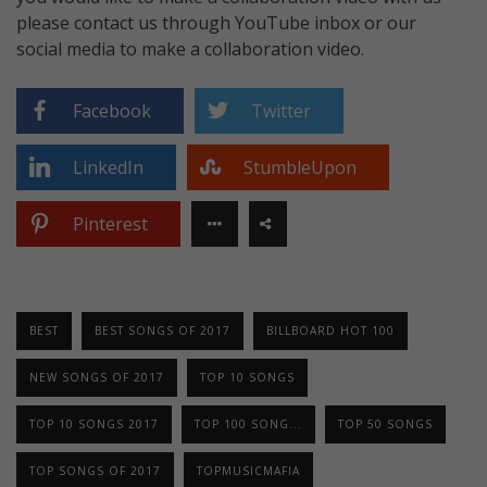
please contact us through YouTube inbox or our
social media to make a collaboration video.
Facebook
Twitter
LinkedIn
StumbleUpon
Pinterest
BEST
BEST SONGS OF 2017
BILLBOARD HOT 100
NEW SONGS OF 2017
TOP 10 SONGS
TOP 10 SONGS 2017
TOP 100 SONG...
TOP 50 SONGS
TOP SONGS OF 2017
TOPMUSICMAFIA