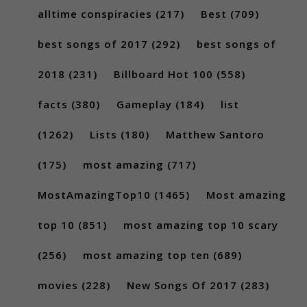
alltime conspiracies
(217)
Best
(709)
best songs of 2017
(292)
best songs of
2018
(231)
Billboard Hot 100
(558)
facts
(380)
Gameplay
(184)
list
(1262)
Lists
(180)
Matthew Santoro
(175)
most amazing
(717)
MostAmazingTop10
(1465)
Most amazing
top 10
(851)
most amazing top 10 scary
(256)
most amazing top ten
(689)
movies
(228)
New Songs Of 2017
(283)