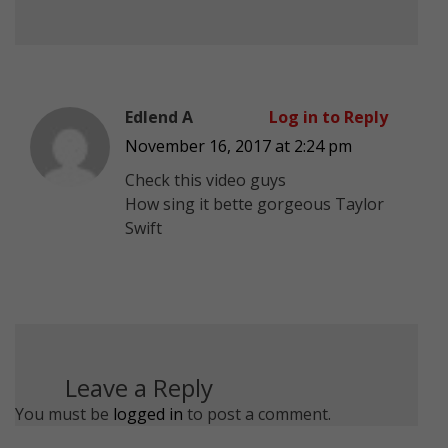
Edlend A
Log in to Reply
November 16, 2017 at 2:24 pm
Check this video guys
How sing it bette gorgeous Taylor
Swift
Leave a Reply
You must be
logged in
to post a comment.