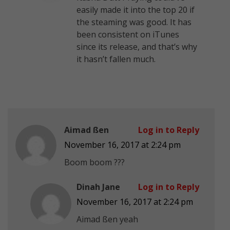
easily made it into the top 20 if
the steaming was good. It has
been consistent on iTunes
since its release, and that’s why
it hasn’t fallen much.
Aimad ßen
Log in to Reply
November 16, 2017 at 2:24 pm
Boom boom ???
Dinah Jane
Log in to Reply
November 16, 2017 at 2:24 pm
Aimad ßen yeah