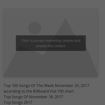
Click to accept marketing cookies and
enable this content
Top 100 Songs Of The Week November 25, 2017
according to the Billboard Hot 100 chart.
Top Songs Of November 18, 2017
Top Songs 2017