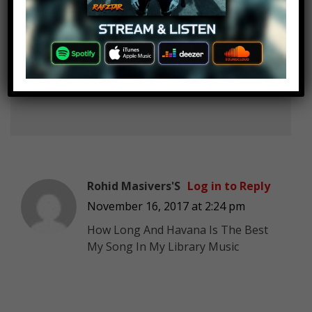
CR7 Is The Greatest
Log in to Reply
November 16, 2017 at 2:24 pm
Dusk till Dawn at no.80? What the
fuck?
Rohid Masivers'S
Log in to Reply
November 16, 2017 at 2:24 pm
How Long And Havana Is The Best
My Song In My Library Music