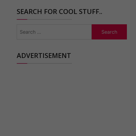
SEARCH FOR COOL STUFF..
Search
for:
ADVERTISEMENT