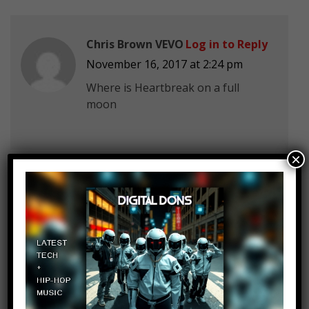
Chris Brown VEVO
Log in to Reply
November 16, 2017 at 2:24 pm
Where is Heartbreak on a full
moon
×
Dinah Jane
Log in to Reply
November 16, 2017 at 2:24 pm
Who else is here for HAVANA?