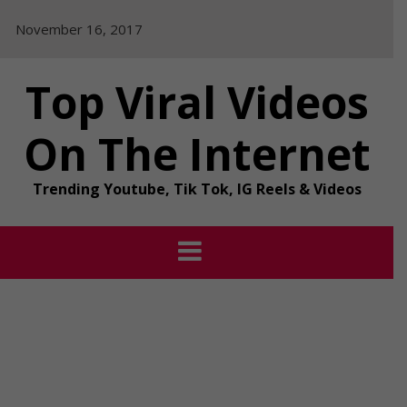
Skip
November 16, 2017
to
content
Top Viral Videos
On The Internet
Trending Youtube, Tik Tok, IG Reels & Videos