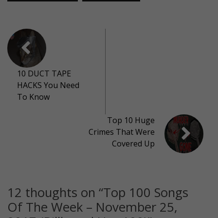
10 DUCT TAPE
HACKS You Need
To Know
Top 10 Huge
Crimes That Were
Covered Up
12 thoughts on “
Top 100 Songs
Of The Week – November 25,