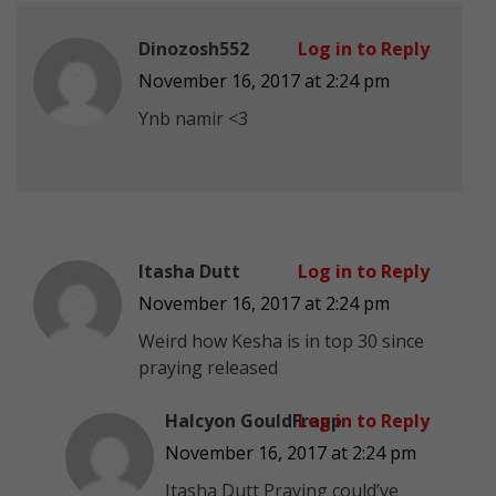
Dinozosh552
Log in to Reply
November 16, 2017 at 2:24 pm
Ynb namir <3
Itasha Dutt
Log in to Reply
November 16, 2017 at 2:24 pm
Weird how Kesha is in top 30 since
praying released
Halcyon GouldFrapp
Log in to Reply
November 16, 2017 at 2:24 pm
Itasha Dutt Praying could’ve