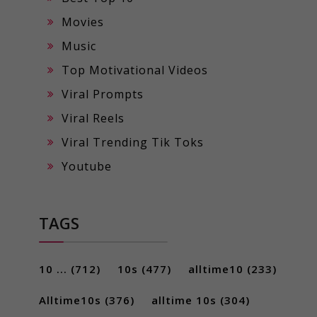
Movies
Music
Top Motivational Videos
Viral Prompts
Viral Reels
Viral Trending Tik Toks
Youtube
TAGS
10 ...
(712)
10s
(477)
alltime10
(233)
Alltime10s
(376)
alltime 10s
(304)