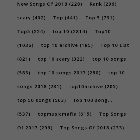
New Songs Of 2018
(228)
Rank
(296)
scary
(402)
Top
(441)
Top 5
(731)
Top5
(224)
top 10
(2814)
Top10
(1036)
top 10 archive
(185)
Top 10 List
(821)
top 10 scary
(322)
top 10 songs
(583)
top 10 songs 2017
(280)
top 10
songs 2018
(231)
top10archive
(205)
top 50 songs
(563)
top 100 song...
(537)
topmusicmafia
(615)
Top Songs
Of 2017
(299)
Top Songs Of 2018
(233)