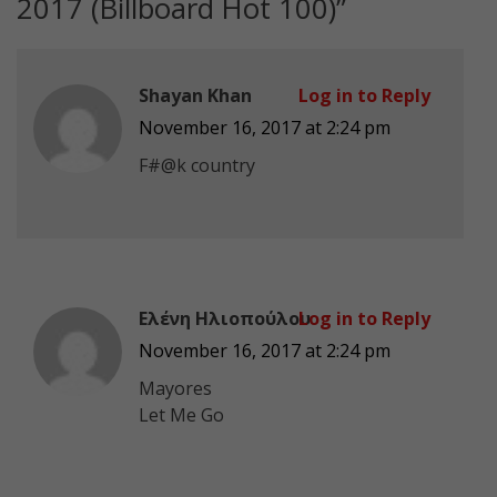
2017 (Billboard Hot 100)
”
Shayan Khan
Log in to Reply
November 16, 2017 at 2:24 pm
F#@k country
Ελένη Ηλιοπούλου
Log in to Reply
November 16, 2017 at 2:24 pm
Mayores
Let Me Go