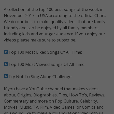
A collection of the top 100 best songs of the week in
November 2017 in USA according to the official Chart.
We do our best to make quality videos that are family
friendly and can be enjoyed by all family members
including kids and younger audience. If you enjoy our
videos please make sure to subscribe.
Top 100 Most Liked Songs Of All Time:
Top 100 Most Viewed Songs Of All Time:
Try Not To Sing Along Challenge:
If you have a YouTube channel that makes videos
about, Origins, Biographies, Tips, How To’s, Reviews,
Commentary and more on Pop Culture, Celebrity,
Movies, Music, TV, Film, Video Games, or Comics and
you would like to make a collaboration video with us