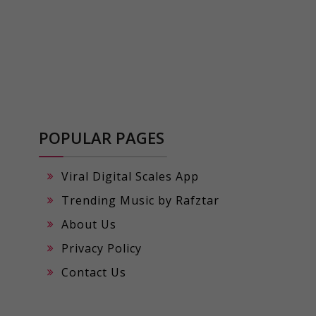
POPULAR PAGES
Viral Digital Scales App
Trending Music by Rafztar
About Us
Privacy Policy
Contact Us