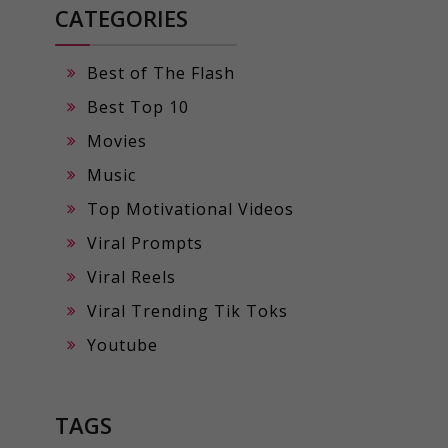
CATEGORIES
Best of The Flash
Best Top 10
Movies
Music
Top Motivational Videos
Viral Prompts
Viral Reels
Viral Trending Tik Toks
Youtube
TAGS