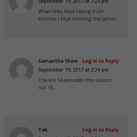
September 19, 2017 at 2:24 pm
When they kept saying truth
tortoise I kept thinking the tartus.
Samantha Shaw
Log in to Reply
September 19, 2017 at 2:24 pm
There’s 14 episodes this season
not 10…
Tak
Log in to Reply