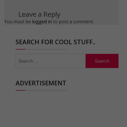
Leave a Reply
You must be
logged in
to post a comment.
SEARCH FOR COOL STUFF..
Search
for:
ADVERTISEMENT