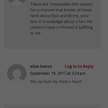
There are 14 episodes this season.
For a channel that knows all these
facts about Rick and Morty, your
lack of knowledge about a fact the
creators have confirmed is baffling
to me
elias banez
Log in to Reply
September 19, 2017 at 2:24 pm
this ep hurt my mind n heart