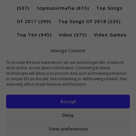
(537)
topmusicmafia
(615)
Top Songs
Of 2017
(299)
Top Songs Of 2018
(233)
Top Ten
(945)
video
(373)
Video Games
(189)
Manage Consent
To provide the best experiences, we use technologies like cookies to
store and/or access device information. Consenting to these
technologies will allow us to process data such as browsing behaviour
or unique IDs on this site. Not consenting or withdrawing consent, may
adversely affect certain features and functions.
Accept
Deny
View preferences
Copyright 2023 Top10Viral.xyz