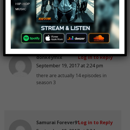
lackluster. Seems to be a trend this
year. Walking dead. Game of
thrones. Rick and morty.
donkeymix
Log in to Reply
September 19, 2017 at 2:24 pm
there are actually 14 episodes in
season 3
Samurai Forever91
Log in to Reply