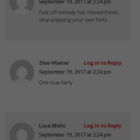
September 19, 2017 at 2:24 pm
fuck off nobody has missed these,
stop enjoying your own farts
Zino VGator
Log in to Reply
September 19, 2017 at 2:24 pm
One true farty
Luca Melis
Log in to Reply
September 19, 2017 at 2:24 pm