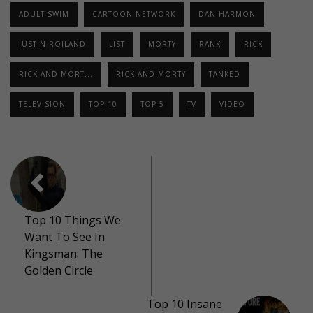
ADULT SWIM
CARTOON NETWORK
DAN HARMON
JUSTIN ROILAND
LIST
MORTY
RANK
RICK
RICK AND MORT...
RICK AND MORTY
TANKED
TELEVISION
TOP 10
TOP 5
TV
VIDEO
Top 10 Things We
Want To See In
Kingsman: The
Golden Circle
Top 10 Insane