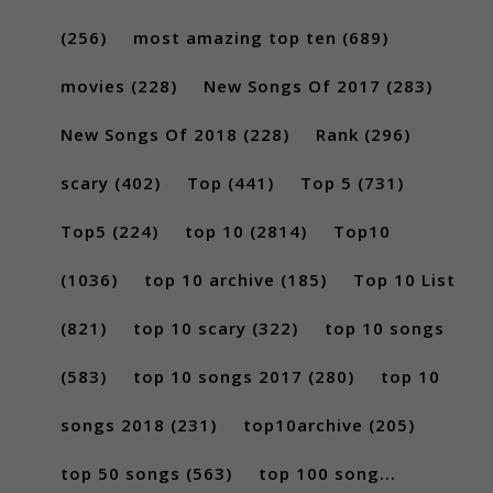
(256)
most amazing top ten
(689)
movies
(228)
New Songs Of 2017
(283)
New Songs Of 2018
(228)
Rank
(296)
scary
(402)
Top
(441)
Top 5
(731)
Top5
(224)
top 10
(2814)
Top10
(1036)
top 10 archive
(185)
Top 10 List
(821)
top 10 scary
(322)
top 10 songs
(583)
top 10 songs 2017
(280)
top 10
songs 2018
(231)
top10archive
(205)
top 50 songs
(563)
top 100 song...