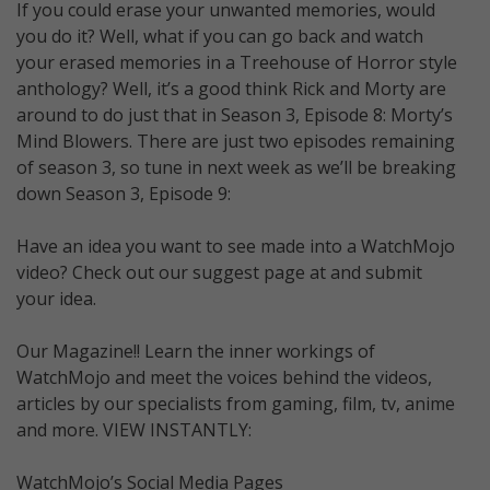
If you could erase your unwanted memories, would
you do it? Well, what if you can go back and watch
your erased memories in a Treehouse of Horror style
anthology? Well, it’s a good think Rick and Morty are
around to do just that in Season 3, Episode 8: Morty’s
Mind Blowers. There are just two episodes remaining
of season 3, so tune in next week as we’ll be breaking
down Season 3, Episode 9:
Have an idea you want to see made into a WatchMojo
video? Check out our suggest page at and submit
your idea.
Our Magazine!! Learn the inner workings of
WatchMojo and meet the voices behind the videos,
articles by our specialists from gaming, film, tv, anime
and more. VIEW INSTANTLY:
WatchMojo’s Social Media Pages