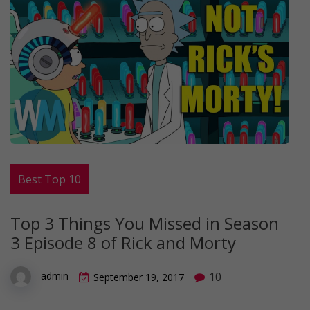
Best Top 10
Top 3 Things You Missed in Season
3 Episode 8 of Rick and Morty
10
admin
September 19, 2017