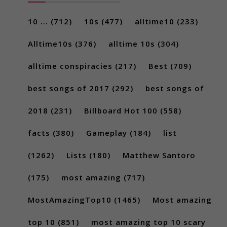
10 ...
(712)
10s
(477)
alltime10
(233)
Alltime10s
(376)
alltime 10s
(304)
alltime conspiracies
(217)
Best
(709)
best songs of 2017
(292)
best songs of
2018
(231)
Billboard Hot 100
(558)
facts
(380)
Gameplay
(184)
list
(1262)
Lists
(180)
Matthew Santoro
(175)
most amazing
(717)
MostAmazingTop10
(1465)
Most amazing
top 10
(851)
most amazing top 10 scary