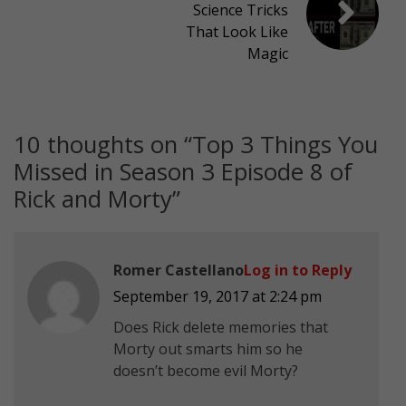
Science Tricks
That Look Like
Magic
10 thoughts on “
Top 3 Things You
Missed in Season 3 Episode 8 of
Rick and Morty
”
Romer Castellano
Log in to Reply
September 19, 2017 at 2:24 pm
Does Rick delete memories that
Morty out smarts him so he
doesn’t become evil Morty?