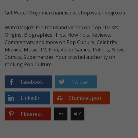
Get WatchMojo merchandise at shop.watchmojo.com
WatchMojo’s ten thousand videos on Top 10 lists,
Origins, Biographies, Tips, How To’s, Reviews,
Commentary and more on Pop Culture, Celebrity,
Movies, Music, TV, Film, Video Games, Politics, News,
Comics, Superheroes. Your trusted authority on
ranking Pop Culture.
Facebook
Twitter
LinkedIn
StumbleUpon
Pinterest
0