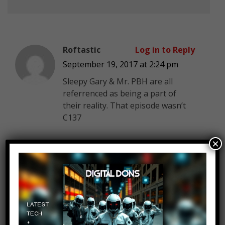
Roftastic
Log in to Reply
September 19, 2017 at 2:24 pm
Sleepy Gary & Mr. PBH are all
referrenced as being a part of
their reality. That episode wasn’t
C137
×
ISetYourFaceOnFire
Log in to Reply
September 19, 2017 at 2:24 pm
This season has been quite