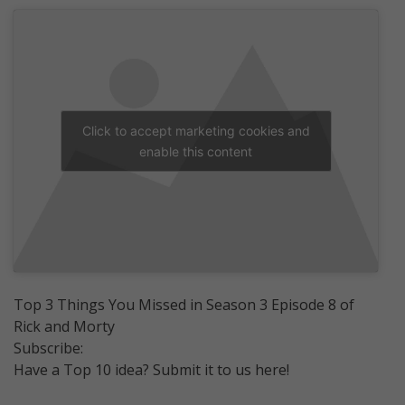
Click to accept marketing cookies and
enable this content
Top 3 Things You Missed in Season 3 Episode 8 of
Rick and Morty
Subscribe:
Have a Top 10 idea? Submit it to us here!