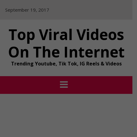
Skip
September 19, 2017
to
content
Top Viral Videos
On The Internet
Trending Youtube, Tik Tok, IG Reels & Videos