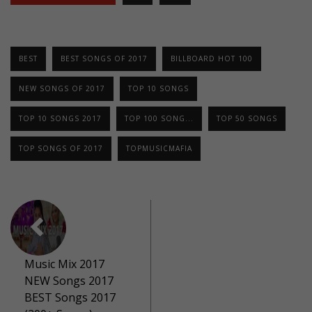
BEST
BEST SONGS OF 2017
BILLBOARD HOT 100
NEW SONGS OF 2017
TOP 10 SONGS
TOP 10 SONGS 2017
TOP 100 SONG...
TOP 50 SONGS
TOP SONGS OF 2017
TOPMUSICMAFIA
Music Mix 2017
NEW Songs 2017
BEST Songs 2017