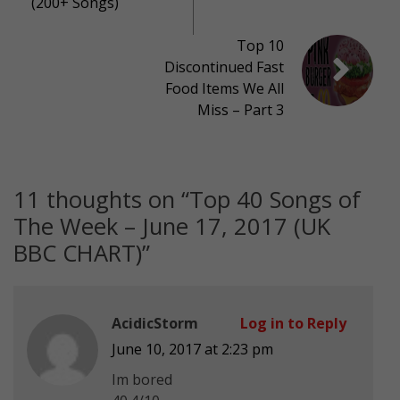
(200+ Songs)
Top 10
Discontinued Fast
Food Items We All
Miss – Part 3
11 thoughts on “
Top 40 Songs of
The Week – June 17, 2017 (UK
BBC CHART)
”
AcidicStorm
Log in to Reply
June 10, 2017 at 2:23 pm
Im bored