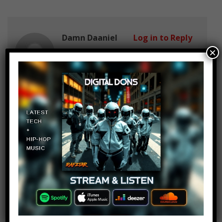
Damn Daaniel
Log in to Reply
×
June 10, 2017 at 2:23 pm
why is one last time numer 2 ? this
song is 2+ years old ??
Amala Peri
Log in to Reply
June 10, 2017 at 2:23 pm
Damn Daaniel because of the
Manchester incident
Arisha Fatima
Log in to Reply