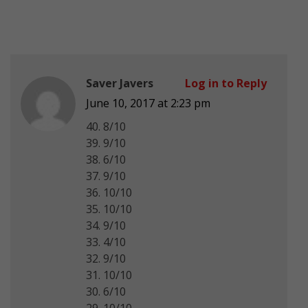
Saver Javers
Log in to Reply
June 10, 2017 at 2:23 pm
40. 8/10
39. 9/10
38. 6/10
37. 9/10
36. 10/10
35. 10/10
34. 9/10
33. 4/10
32. 9/10
31. 10/10
30. 6/10
29. 10/10