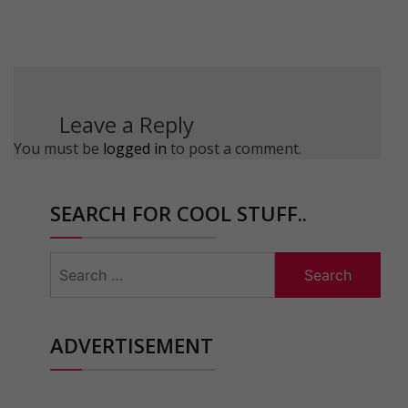
Leave a Reply
You must be
logged in
to post a comment.
SEARCH FOR COOL STUFF..
Search
for:
ADVERTISEMENT