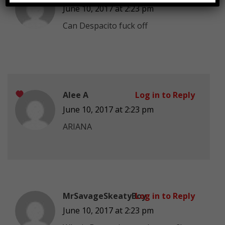
June 10, 2017 at 2:23 pm
Can Despacito fuck off
Alee A
Log in to Reply
June 10, 2017 at 2:23 pm
ARIANA
MrSavageSkeatyBoy
Log in to Reply
June 10, 2017 at 2:23 pm