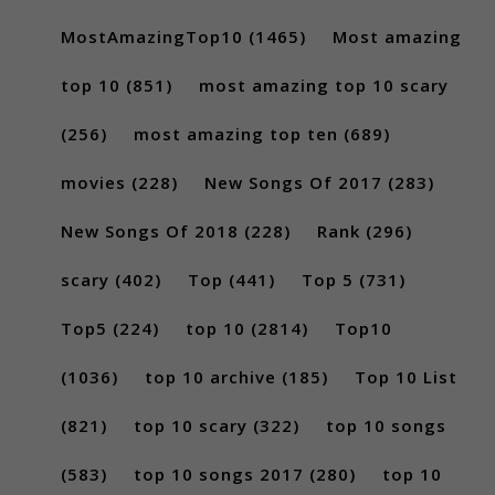
MostAmazingTop10
(1465)
Most amazing
top 10
(851)
most amazing top 10 scary
(256)
most amazing top ten
(689)
movies
(228)
New Songs Of 2017
(283)
New Songs Of 2018
(228)
Rank
(296)
scary
(402)
Top
(441)
Top 5
(731)
Top5
(224)
top 10
(2814)
Top10
(1036)
top 10 archive
(185)
Top 10 List
(821)
top 10 scary
(322)
top 10 songs
(583)
top 10 songs 2017
(280)
top 10