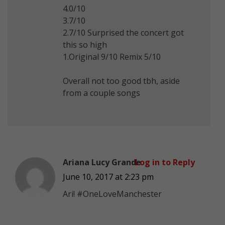
4.0/10
3.7/10
2.7/10 Surprised the concert got
this so high
1.Original 9/10 Remix 5/10
Overall not too good tbh, aside
from a couple songs
Ariana Lucy Grande
Log in to Reply
June 10, 2017 at 2:23 pm
Ari! #OneLoveManchester