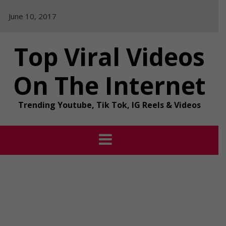
Skip
June 10, 2017
to
content
Top Viral Videos
On The Internet
Trending Youtube, Tik Tok, IG Reels & Videos