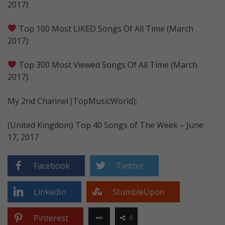
2017):
Top 100 Most LIKED Songs Of All Time (March
2017):
Top 300 Most Viewed Songs Of All Time (March
2017):
My 2nd Channel (TopMusicWorld):
(United Kingdom) Top 40 Songs of The Week – June
17, 2017
Facebook
Twitter
LinkedIn
StumbleUpon
Pinterest
0