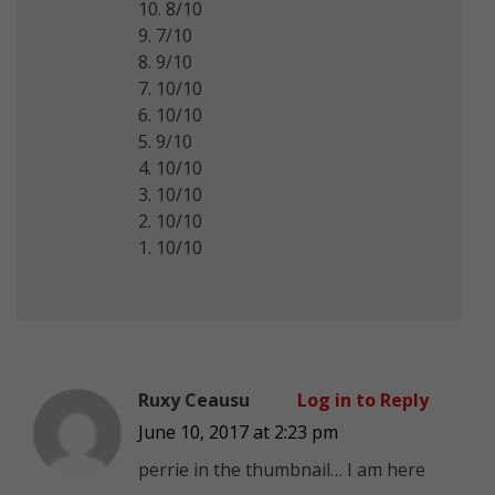
10. 8/10
9. 7/10
8. 9/10
7. 10/10
6. 10/10
5. 9/10
4. 10/10
3. 10/10
2. 10/10
1. 10/10
Ruxy Ceausu
Log in to Reply
June 10, 2017 at 2:23 pm
perrie in the thumbnail… I am here