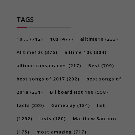
TAGS
10 ...
(712)
10s
(477)
alltime10
(233)
Alltime10s
(376)
alltime 10s
(304)
alltime conspiracies
(217)
Best
(709)
best songs of 2017
(292)
best songs of
2018
(231)
Billboard Hot 100
(558)
facts
(380)
Gameplay
(184)
list
(1262)
Lists
(180)
Matthew Santoro
(175)
most amazing
(717)