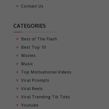
Contact Us
CATEGORIES
Best of The Flash
Best Top 10
Movies
Music
Top Motivational Videos
Viral Prompts
Viral Reels
Viral Trending Tik Toks
Youtube