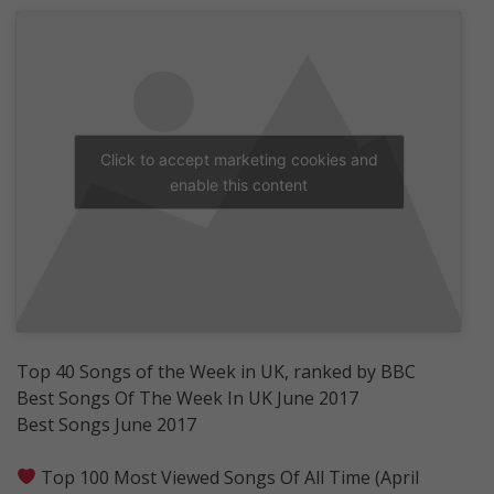
Click to accept marketing cookies and
enable this content
Top 40 Songs of the Week in UK, ranked by BBC
Best Songs Of The Week In UK June 2017
Best Songs June 2017
Top 100 Most Viewed Songs Of All Time (April