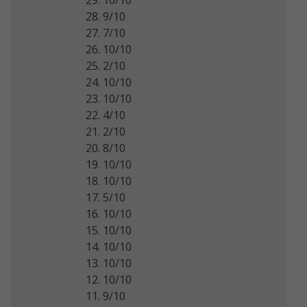
28. 9/10
27. 7/10
26. 10/10
25. 2/10
24. 10/10
23. 10/10
22. 4/10
21. 2/10
20. 8/10
19. 10/10
18. 10/10
17. 5/10
16. 10/10
15. 10/10
14. 10/10
13. 10/10
12. 10/10
11. 9/10