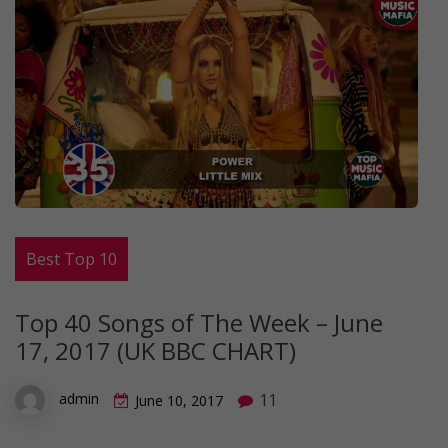
Best Top 10
Top 40 Songs of The Week – June
17, 2017 (UK BBC CHART)
11
admin
June 10, 2017