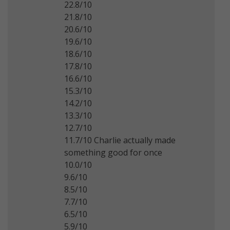
22.8/10
21.8/10
20.6/10
19.6/10
18.6/10
17.8/10
16.6/10
15.3/10
14.2/10
13.3/10
12.7/10
11.7/10 Charlie actually made
something good for once
10.0/10
9.6/10
8.5/10
7.7/10
6.5/10
5.9/10