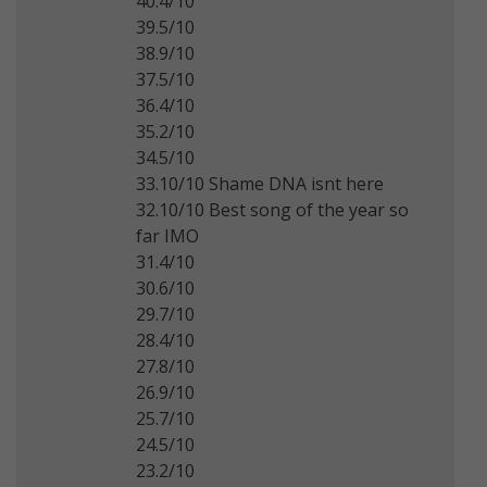
40.4/10
39.5/10
38.9/10
37.5/10
36.4/10
35.2/10
34.5/10
33.10/10 Shame DNA isnt here
32.10/10 Best song of the year so
far IMO
31.4/10
30.6/10
29.7/10
28.4/10
27.8/10
26.9/10
25.7/10
24.5/10
23.2/10