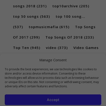
songs 2018
(231)
top10archive
(205)
top 50 songs
(563)
top 100 song...
(537)
topmusicmafia
(615)
Top Songs
Of 2017
(299)
Top Songs Of 2018
(233)
Top Ten
(945)
video
(373)
Video Games
(189)
Manage Consent
To provide the best experiences, we use technologies like cookies to
store and/or access device information. Consenting to these
technologies will allow us to process data such as browsing behaviour
or unique IDs on this site. Not consenting or withdrawing consent, may
adversely affect certain features and functions.
Accept