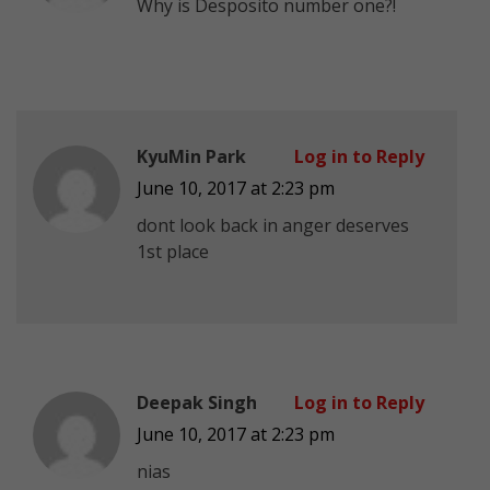
Why is Desposito number one?!
KyuMin Park
Log in to Reply
June 10, 2017 at 2:23 pm
dont look back in anger deserves
1st place
Deepak Singh
Log in to Reply
June 10, 2017 at 2:23 pm
nias