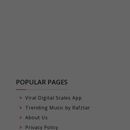
POPULAR PAGES
Viral Digital Scales App
Trending Music by Rafztar
About Us
Privacy Policy