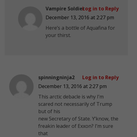
Vampire Soldier
Log in to Reply
December 13, 2016 at 2:27 pm
Here’s a bottle of Aquafina for
your thirst.
spinningninja2
Log in to Reply
December 13, 2016 at 2:27 pm
This arctic debacle is why I’m
scared not necessarily of Trump
but of his
new Secretary of State. Y’know, the
freakin leader of Exxon? I’m sure
that