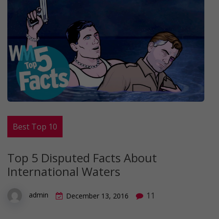
Best Top 10
Top 5 Disputed Facts About
International Waters
11
admin
December 13, 2016