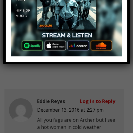
Big Mac Attack
Log in to Reply
December 13, 2016 at 2:27 pm
I’m pretty sure “BBC” stands for
Big Black Cock. Do your research
before
making yourselves look and sound
retarded Watch Mojo…
Eddie Reyes
Log in to Reply
December 13, 2016 at 2:27 pm
All you fags are on Archer but I see
a hot woman in cold weather