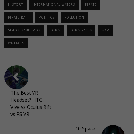
HISTORY
INTERNATIONAL WATERS
PIRATE
PIRATE RA...
POLITICS
POLLUTION
SIMON BANDEROB
TOP 5
TOP 5 FACTS
WAR
WMFACTS
The Best VR
Headset? HTC
Vive vs Oculus Rift
vs PS VR
10 Space