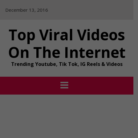
Skip
December 13, 2016
to
content
Top Viral Videos
On The Internet
Trending Youtube, Tik Tok, IG Reels & Videos