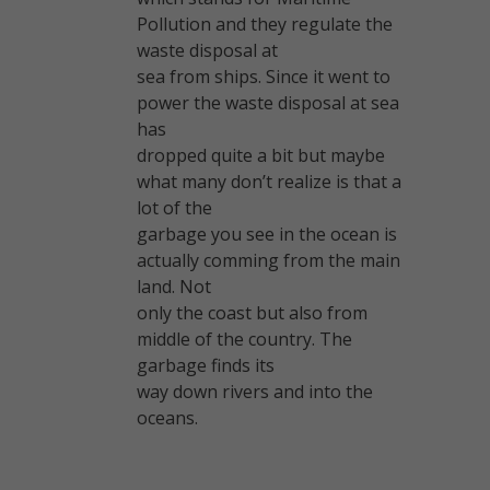
Pollution and they regulate the
waste disposal at
sea from ships. Since it went to
power the waste disposal at sea
has
dropped quite a bit but maybe
what many don’t realize is that a
lot of the
garbage you see in the ocean is
actually comming from the main
land. Not
only the coast but also from
middle of the country. The
garbage finds its
way down rivers and into the
oceans.