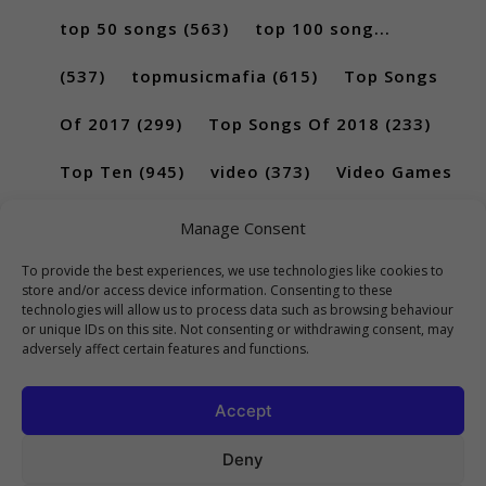
top 50 songs
(563)
top 100 song...
(537)
topmusicmafia
(615)
Top Songs
Of 2017
(299)
Top Songs Of 2018
(233)
Top Ten
(945)
video
(373)
Video Games
(189)
Manage Consent
To provide the best experiences, we use technologies like cookies to
store and/or access device information. Consenting to these
technologies will allow us to process data such as browsing behaviour
or unique IDs on this site. Not consenting or withdrawing consent, may
adversely affect certain features and functions.
Accept
Deny