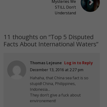
Mysteries We
STILL Don’t
Understand
11 thoughts on “
Top 5 Disputed
Facts About International Waters
”
Thomas Lejeune
Log in to Reply
December 13, 2016 at 2:27 pm
Hahaha, that China sea fact is so
stupid! China, Philippines,
Indonesia…
They don’t give a fuck about
environement!