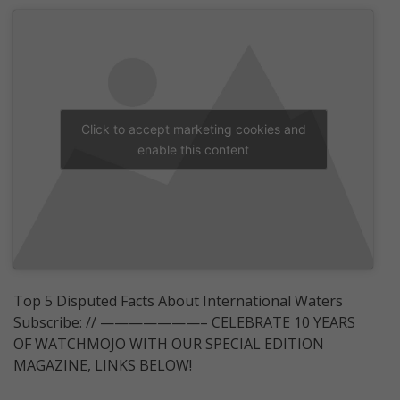
Click to accept marketing cookies and
enable this content
Top 5 Disputed Facts About International Waters
Subscribe: // ———————– CELEBRATE 10 YEARS
OF WATCHMOJO WITH OUR SPECIAL EDITION
MAGAZINE, LINKS BELOW!