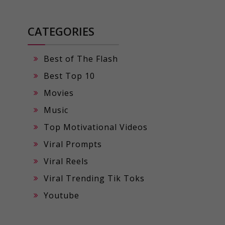
CATEGORIES
Best of The Flash
Best Top 10
Movies
Music
Top Motivational Videos
Viral Prompts
Viral Reels
Viral Trending Tik Toks
Youtube