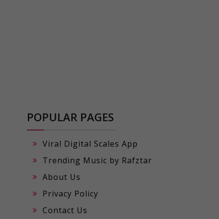
POPULAR PAGES
Viral Digital Scales App
Trending Music by Rafztar
About Us
Privacy Policy
Contact Us