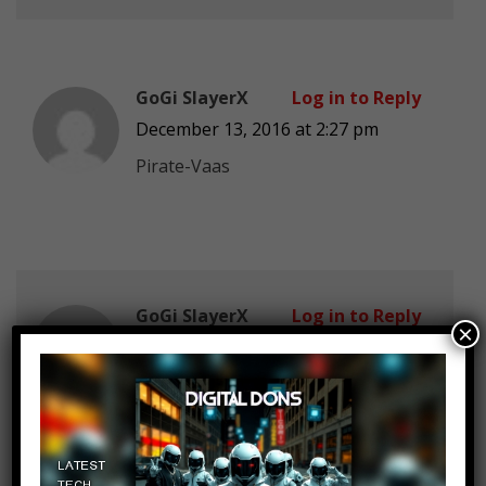
GoGi SlayerX
Log in to Reply
December 13, 2016 at 2:27 pm
Pirate-Vaas
GoGi SlayerX
Log in to Reply
×
December 13, 2016 at 2:27 pm
Pirate-Vaas