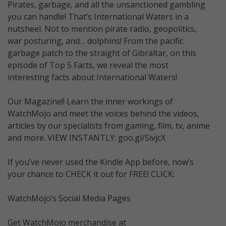
Pirates, garbage, and all the unsanctioned gambling
you can handle! That’s International Waters in a
nutsheel. Not to mention pirate radio, geopolitics,
war posturing, and… dolphins! From the pacific
garbage patch to the straight of Gibraltar, on this
episode of Top 5 Facts, we reveal the most
interesting facts about International Waters!
Our Magazine!! Learn the inner workings of
WatchMojo and meet the voices behind the videos,
articles by our specialists from gaming, film, tv, anime
and more. VIEW INSTANTLY: goo.gl/SivjcX
If you’ve never used the Kindle App before, now’s
your chance to CHECK it out for FREE! CLICK:
WatchMojo’s Social Media Pages
Get WatchMojo merchandise at