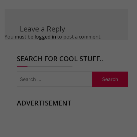
Leave a Reply
You must be
logged in
to post a comment.
SEARCH FOR COOL STUFF..
Search
for:
ADVERTISEMENT