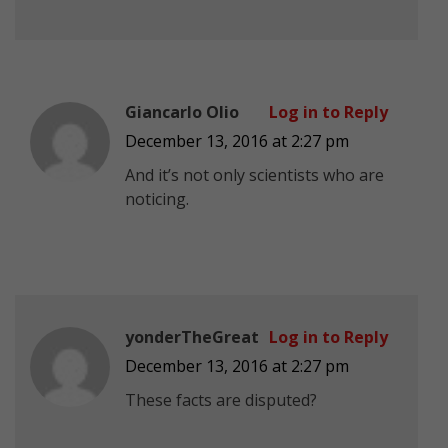
Giancarlo Olio
Log in to Reply
December 13, 2016 at 2:27 pm
And it’s not only scientists who are
noticing.
yonderTheGreat
Log in to Reply
December 13, 2016 at 2:27 pm
These facts are disputed?