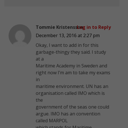
Tommie Kristensson
Log in to Reply
December 13, 2016 at 2:27 pm
Okay, I want to add in for this
garbage-thingy they said. I study
at a
Maritime Academy in Sweden and
right now I’m am to take my exams
in
maritime environment. UN has an
organisation called IMO which is
the
government of the seas one could
argue. IMO has an convention
called MARPOL
which stands for Maritime