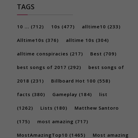
TAGS
10 ...
(712)
10s
(477)
alltime10
(233)
Alltime10s
(376)
alltime 10s
(304)
alltime conspiracies
(217)
Best
(709)
best songs of 2017
(292)
best songs of
2018
(231)
Billboard Hot 100
(558)
facts
(380)
Gameplay
(184)
list
(1262)
Lists
(180)
Matthew Santoro
(175)
most amazing
(717)
MostAmazingTop10
(1465)
Most amazing