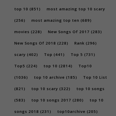
top 10
(851)
most amazing top 10 scary
(256)
most amazing top ten
(689)
movies
(228)
New Songs Of 2017
(283)
New Songs Of 2018
(228)
Rank
(296)
scary
(402)
Top
(441)
Top 5
(731)
Top5
(224)
top 10
(2814)
Top10
(1036)
top 10 archive
(185)
Top 10 List
(821)
top 10 scary
(322)
top 10 songs
(583)
top 10 songs 2017
(280)
top 10
songs 2018
(231)
top10archive
(205)