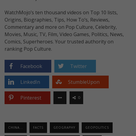
WatchMojo’s ten thousand videos on Top 10 lists,
Origins, Biographies, Tips, How To’s, Reviews,
Commentary and more on Pop Culture, Celebrity,
Movies, Music, TV, Film, Video Games, Politics, News,
Comics, Superheroes. Your trusted authority on
ranking Pop Culture.
Facebook
Twitter
LinkedIn
StumbleUpon
Pinterest
0
CHINA...
FACTS
GEOGRAPHY
GEOPOLITICS