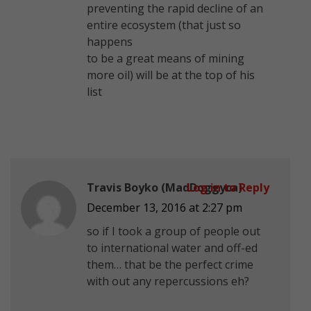
preventing the rapid decline of an
entire ecosystem (that just so
happens
to be a great means of mining
more oil) will be at the top of his
list
Travis Boyko (MadDoggyca)
Log in to Reply
December 13, 2016 at 2:27 pm
so if I took a group of people out
to international water and off-ed
them… that be the perfect crime
with out any repercussions eh?