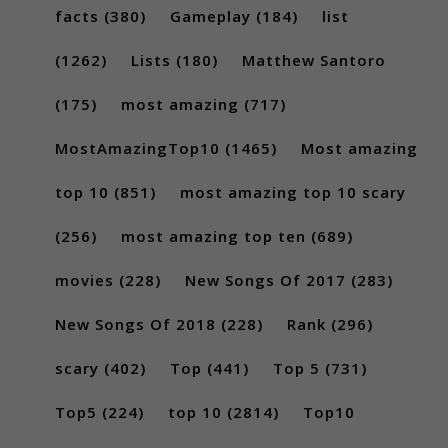
facts
(380)
Gameplay
(184)
list
(1262)
Lists
(180)
Matthew Santoro
(175)
most amazing
(717)
MostAmazingTop10
(1465)
Most amazing
top 10
(851)
most amazing top 10 scary
(256)
most amazing top ten
(689)
movies
(228)
New Songs Of 2017
(283)
New Songs Of 2018
(228)
Rank
(296)
scary
(402)
Top
(441)
Top 5
(731)
Top5
(224)
top 10
(2814)
Top10