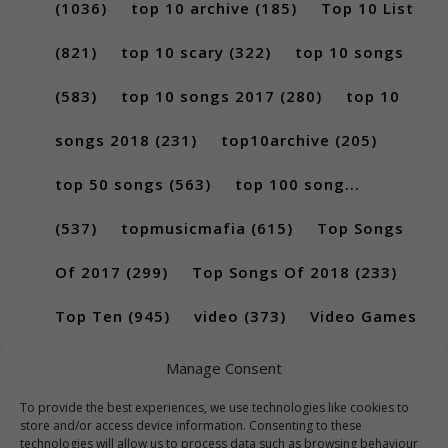
(1036)
top 10 archive
(185)
Top 10 List
(821)
top 10 scary
(322)
top 10 songs
(583)
top 10 songs 2017
(280)
top 10
songs 2018
(231)
top10archive
(205)
top 50 songs
(563)
top 100 song...
(537)
topmusicmafia
(615)
Top Songs
Of 2017
(299)
Top Songs Of 2018
(233)
Top Ten
(945)
video
(373)
Video Games
(189)
Manage Consent
To provide the best experiences, we use technologies like cookies to
store and/or access device information. Consenting to these
technologies will allow us to process data such as browsing behaviour