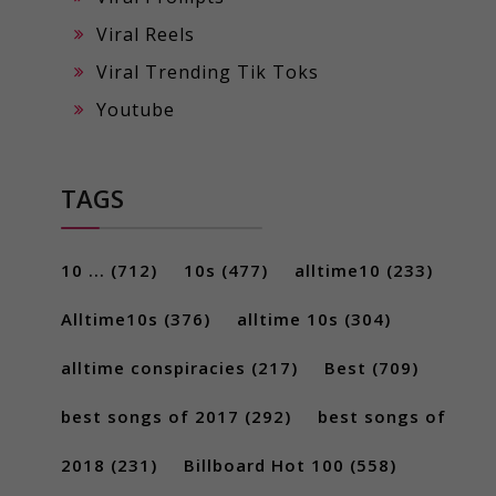
Viral Reels
Viral Trending Tik Toks
Youtube
TAGS
10 ...
(712)
10s
(477)
alltime10
(233)
Alltime10s
(376)
alltime 10s
(304)
alltime conspiracies
(217)
Best
(709)
best songs of 2017
(292)
best songs of
2018
(231)
Billboard Hot 100
(558)