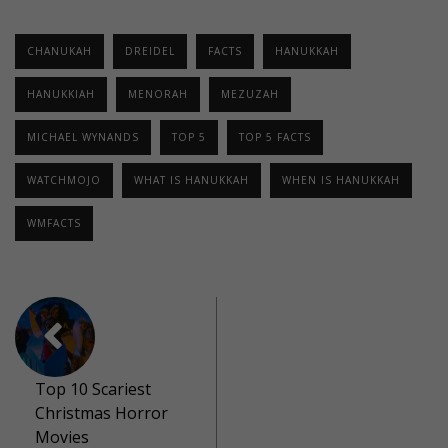
CHANUKAH
DREIDEL
FACTS
HANUKKAH
HANUKKIAH
MENORAH
MEZUZAH
MICHAEL WYNANDS
TOP 5
TOP 5 FACTS
WATCHMOJO
WHAT IS HANUKKAH
WHEN IS HANUKKAH
WMFACTS
Top 10 Scariest
Christmas Horror
Movies