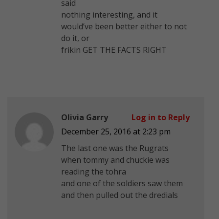
said
nothing interesting, and it
would’ve been better either to not
do it, or
frikin GET THE FACTS RIGHT
Olivia Garry
Log in to Reply
December 25, 2016 at 2:23 pm
The last one was the Rugrats
when tommy and chuckie was
reading the tohra
and one of the soldiers saw them
and then pulled out the dredials