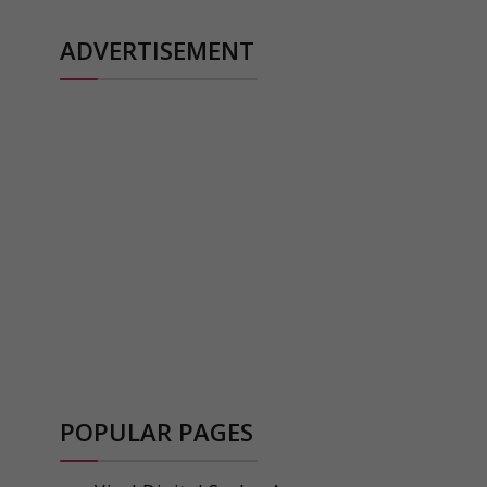
ADVERTISEMENT
POPULAR PAGES