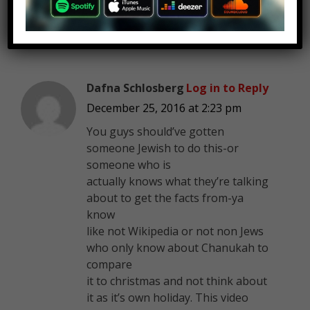
Dafna Schlosberg
Log in to Reply
December 25, 2016 at 2:23 pm
You guys should’ve gotten
someone Jewish to do this-or
someone who is
actually knows what they’re talking
about to get the facts from-ya
know
like not Wikipedia or not non Jews
who only know about Chanukah to
compare
it to christmas and not think about
it as it’s own holiday. This video