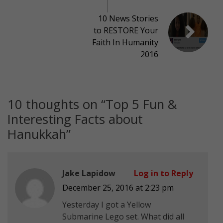
10 News Stories
to RESTORE Your
Faith In Humanity
2016
10 thoughts on “
Top 5 Fun &
Interesting Facts about
Hanukkah
”
Jake Lapidow
Log in to Reply
December 25, 2016 at 2:23 pm
Yesterday I got a Yellow
Submarine Lego set. What did all