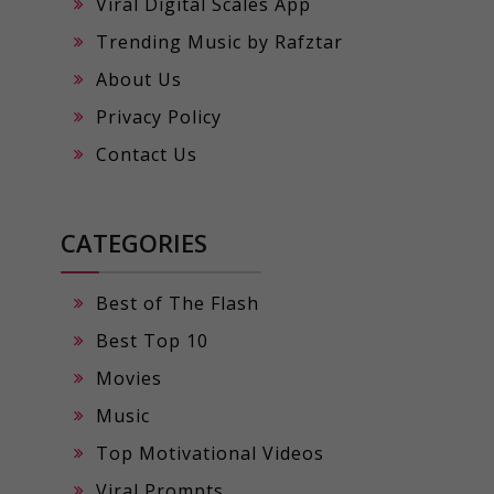
Viral Digital Scales App
Trending Music by Rafztar
About Us
Privacy Policy
Contact Us
CATEGORIES
Best of The Flash
Best Top 10
Movies
Music
Top Motivational Videos
Viral Prompts