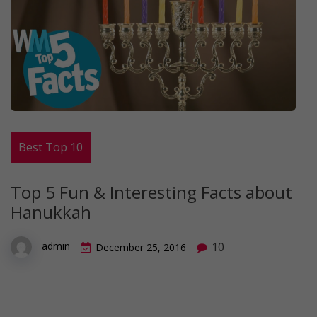
Best Top 10
Top 5 Fun & Interesting Facts about
Hanukkah
10
admin
December 25, 2016