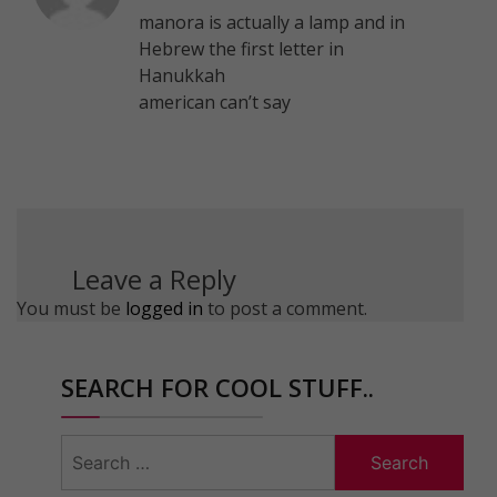
manora is actually a lamp and in
Hebrew the first letter in
Hanukkah
american can’t say
Leave a Reply
You must be
logged in
to post a comment.
SEARCH FOR COOL STUFF..
Search
for: