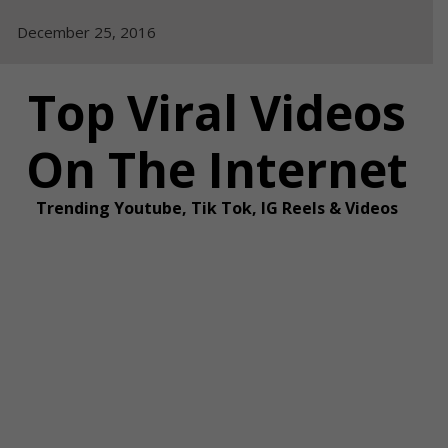
Skip
December 25, 2016
to
content
Top Viral Videos
On The Internet
Trending Youtube, Tik Tok, IG Reels & Videos