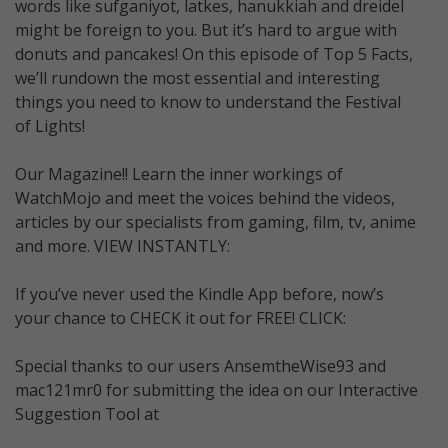
words like sufganiyot, latkes, hanukkiah and dreidel
might be foreign to you. But it’s hard to argue with
donuts and pancakes! On this episode of Top 5 Facts,
we’ll rundown the most essential and interesting
things you need to know to understand the Festival
of Lights!
Our Magazine!! Learn the inner workings of
WatchMojo and meet the voices behind the videos,
articles by our specialists from gaming, film, tv, anime
and more. VIEW INSTANTLY:
If you’ve never used the Kindle App before, now’s
your chance to CHECK it out for FREE! CLICK:
Special thanks to our users AnsemtheWise93 and
mac121mr0 for submitting the idea on our Interactive
Suggestion Tool at