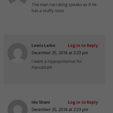
The man narrating speaks as if he
has a stuffy nose.
Lewis Leibo
Log in to Reply
December 25, 2016 at 2:23 pm
I want a hippopotamus for
Hanukkah!
Ido Shani
Log in to Reply
December 25, 2016 at 2:23 pm