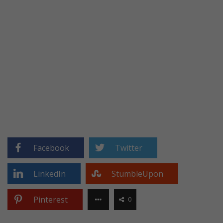
Facebook
Twitter
LinkedIn
StumbleUpon
Pinterest
0