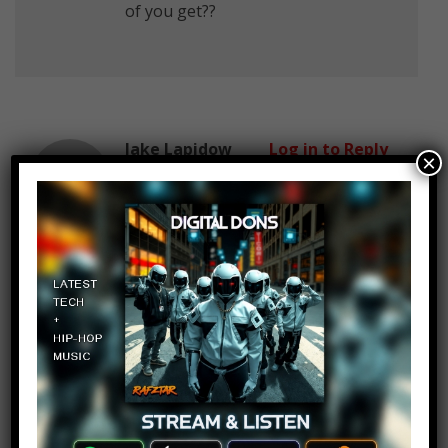
of you get??
Jake Lapidow
Log in to Reply
×
December 25, 2016 at 2:23 pm
#Jews R Cool
Yo Llama
Log in to Reply
December 25, 2016 at 2:23 pm
3:16 These pronunciations killed
me on the inside.