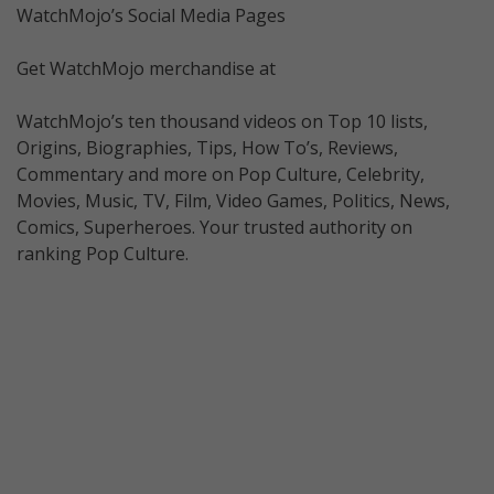
WatchMojo’s Social Media Pages
Get WatchMojo merchandise at
WatchMojo’s ten thousand videos on Top 10 lists,
Origins, Biographies, Tips, How To’s, Reviews,
Commentary and more on Pop Culture, Celebrity,
Movies, Music, TV, Film, Video Games, Politics, News,
Comics, Superheroes. Your trusted authority on
ranking Pop Culture.