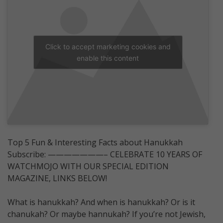
Click to accept marketing cookies and
enable this content
Top 5 Fun & Interesting Facts about Hanukkah
Subscribe: ———————– CELEBRATE 10 YEARS OF
WATCHMOJO WITH OUR SPECIAL EDITION
MAGAZINE, LINKS BELOW!
What is hanukkah? And when is hanukkah? Or is it
chanukah? Or maybe hannukah? If you’re not Jewish,