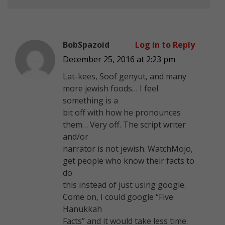
BobSpazoid
Log in to Reply
December 25, 2016 at 2:23 pm
Lat-kees, Soof genyut, and many
more jewish foods… I feel
something is a
bit off with how he pronounces
them… Very off. The script writer
and/or
narrator is not jewish. WatchMojo,
get people who know their facts to
do
this instead of just using google.
Come on, I could google “Five
Hanukkah
Facts” and it would take less time.