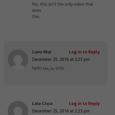
No, this isn’t the only video that
does
this.
Liam Mor
Log in to Reply
December 25, 2016 at 2:23 pm
Lala Cisco
Log in to Reply
December 25, 2016 at 2:23 pm