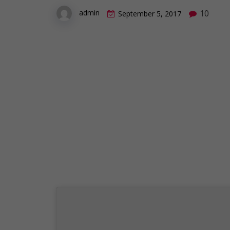
10
admin
September 5, 2017