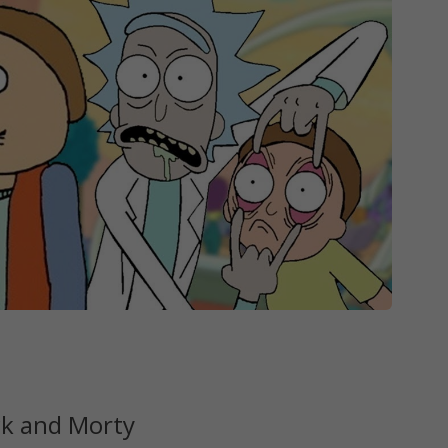
ck and Morty