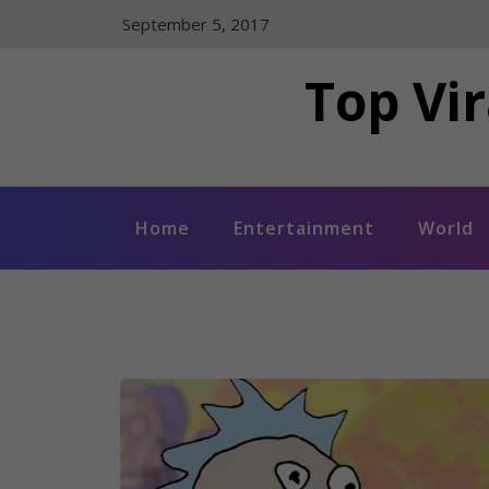
Skip
September 5, 2017
to
content
Top Vir
Home
Entertainment
World