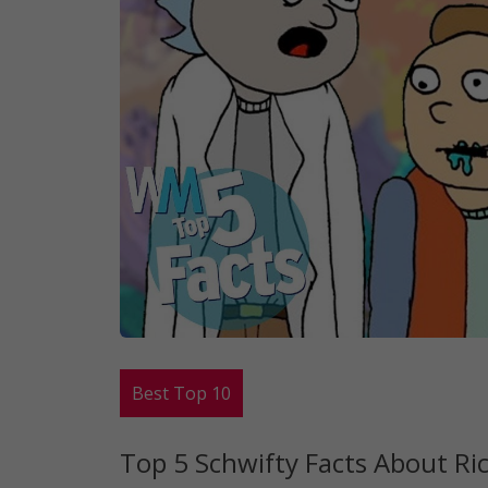
Best Top 10
Top 5 Schwifty Facts About Ri