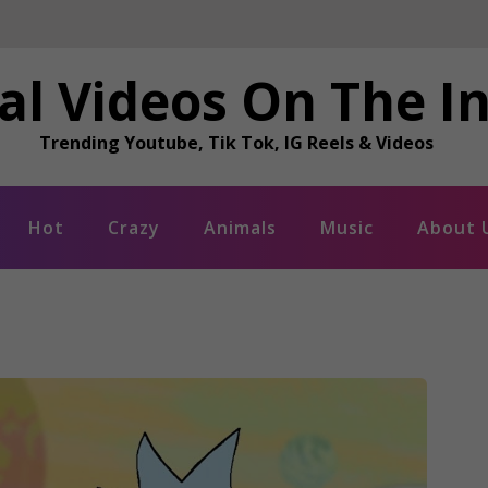
al Videos On The I
Trending Youtube, Tik Tok, IG Reels & Videos
Hot
Crazy
Animals
Music
About 