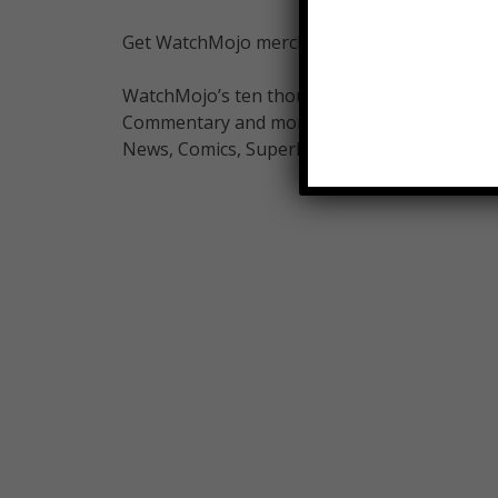
Get WatchMojo merchandise at shop.watchm
WatchMojo’s ten thousand videos on Top 10 li
Commentary and more on Pop Culture, Celebrit
News, Comics, Superheroes. Your trusted aut