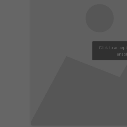
Click to accep
enabl