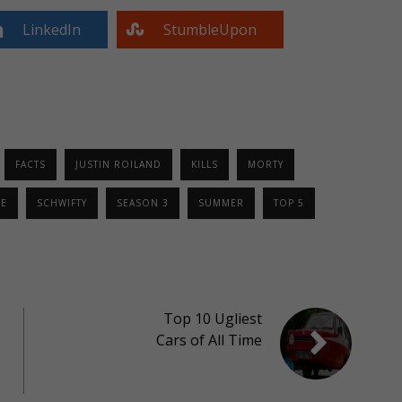
LinkedIn
StumbleUpon
FACTS
JUSTIN ROILAND
KILLS
MORTY
E
SCHWIFTY
SEASON 3
SUMMER
TOP 5
Top 10 Ugliest
Cars of All Time