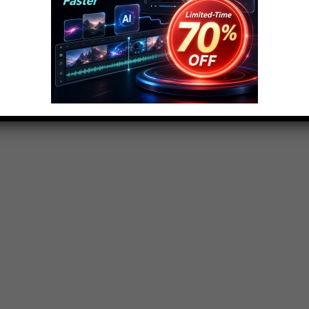
ojo.com
sts, Origins, Biographies, Tips, How To’s, Reviews,
y, Movies, Music, TV, Film, Video Games, Politics,
hority on ranking Pop Culture.