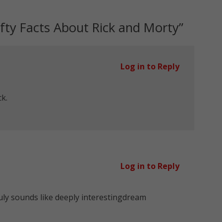
fty Facts About Rick and Morty
”
Log in to Reply
ck.
Log in to Reply
ly sounds like deeply interestingdream