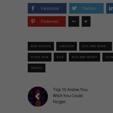
Facebook
Twitter
Pinterest
BIRD PERSON
CARTOON
DOC AND MHAR...
PICKLE RICK
RICK
RICK AND MORTY
SCEN
TRAILER
Top 10 Anime You
Wish You Could
Forget