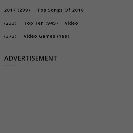
2017
(299)
Top Songs Of 2018
(233)
Top Ten
(945)
video
(373)
Video Games
(189)
ADVERTISEMENT