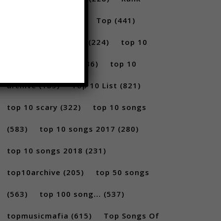
(296)
scary
(402)
Top
(441)
Top 5
(731)
Top5
(224)
top 10
(2814)
Top10
(1036)
top 10
archive
(185)
Top 10 List
(821)
top 10 scary
(322)
top 10 songs
(583)
top 10 songs 2017
(280)
top 10 songs 2018
(231)
top10archive
(205)
top 50 songs
(563)
top 100 song...
(537)
topmusicmafia
(615)
Top Songs Of