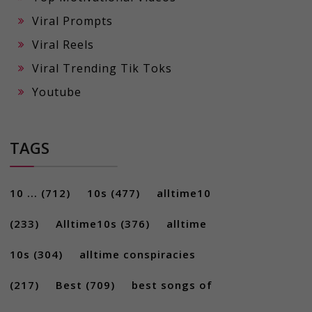
Viral Prompts
Viral Reels
Viral Trending Tik Toks
Youtube
TAGS
10 ...
(712)
10s
(477)
alltime10
(233)
Alltime10s
(376)
alltime
10s
(304)
alltime conspiracies
(217)
Best
(709)
best songs of