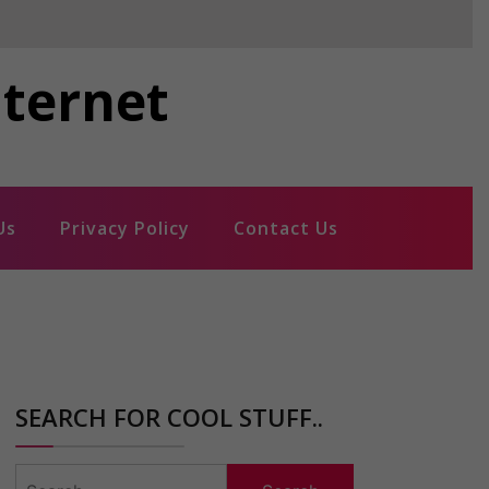
nternet
Us
Privacy Policy
Contact Us
SEARCH FOR COOL STUFF..
Search