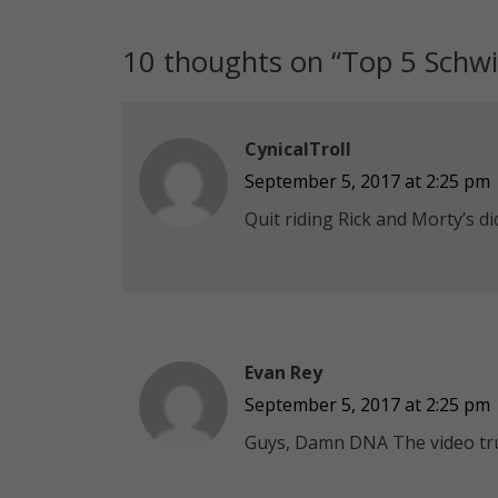
10 thoughts on “
Top 5 Schwi
CynicalTroll
September 5, 2017 at 2:25 pm
Quit riding Rick and Morty’s di
Evan Rey
September 5, 2017 at 2:25 pm
Guys, Damn DNA The video tru