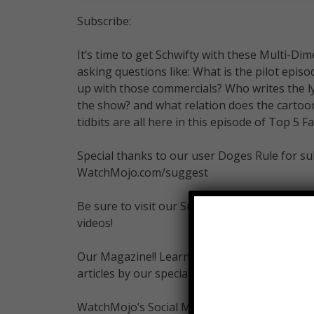
Subscribe:
It’s time to get Schwifty with these Multi-Dim
asking questions like: What is the pilot epi
up with those commercials? Who writes the l
the show? and what relation does the cartoon
tidbits are all here in this episode of Top 5 Fa
Special thanks to our user Doges Rule for sub
WatchMojo.com/suggest
Be sure to visit our Suggest Tool and Submit
videos!
Our Magazine!! Learn the inner workings of 
articles by our specialists from gaming, fil
WatchMojo’s Social Media Pages