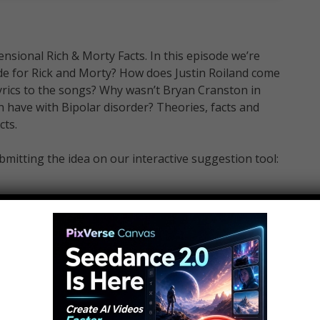
ensional Rich & Morty Facts. In this episode we’re
sode for Rick and Morty? How does Justin Roiland come
yrics to the songs? Why wasn’t Bryan Cranston in
 have with Bipolar disorder? Theories, facts and
cts.
mitting the idea on our interactive suggestion tool:
 Ideas that you would like to see made into Top 10
WatchMojo and meet the voices behind the videos,
m, tv, anime and more. VIEW INSTANTLY: