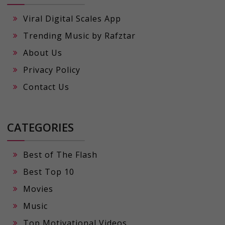
Viral Digital Scales App
Trending Music by Rafztar
About Us
Privacy Policy
Contact Us
CATEGORIES
Best of The Flash
Best Top 10
Movies
Music
Top Motivational Videos