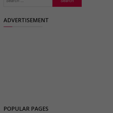
for:
ADVERTISEMENT
POPULAR PAGES