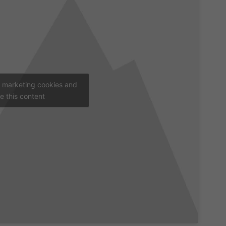
t marketing cookies and
e this content