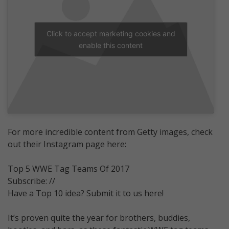
Click to accept marketing cookies and
enable this content
For more incredible content from Getty images, check
out their Instagram page here:
Top 5 WWE Tag Teams Of 2017
Subscribe: //
Have a Top 10 idea? Submit it to us here!
It’s proven quite the year for brothers, buddies,