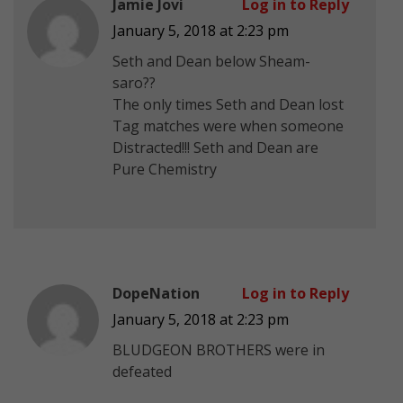
Jamie Jovi
Log in to Reply
January 5, 2018 at 2:23 pm
Seth and Dean below Sheam-
saro??
The only times Seth and Dean lost
Tag matches were when someone
Distracted!!! Seth and Dean are
Pure Chemistry
DopeNation
Log in to Reply
January 5, 2018 at 2:23 pm
BLUDGEON BROTHERS were in
defeated