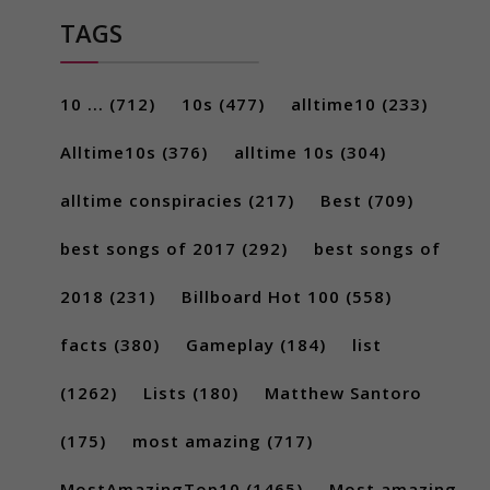
TAGS
10 ...
(712)
10s
(477)
alltime10
(233)
Alltime10s
(376)
alltime 10s
(304)
alltime conspiracies
(217)
Best
(709)
best songs of 2017
(292)
best songs of
2018
(231)
Billboard Hot 100
(558)
facts
(380)
Gameplay
(184)
list
(1262)
Lists
(180)
Matthew Santoro
(175)
most amazing
(717)
MostAmazingTop10
(1465)
Most amazing