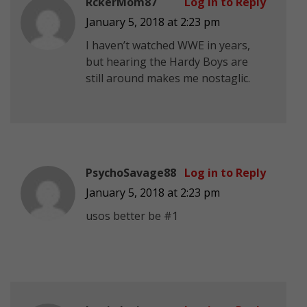
RckerMom87
Log in to Reply
January 5, 2018 at 2:23 pm
I haven’t watched WWE in years,
but hearing the Hardy Boys are
still around makes me nostaglic.
PsychoSavage88
Log in to Reply
January 5, 2018 at 2:23 pm
usos better be #1