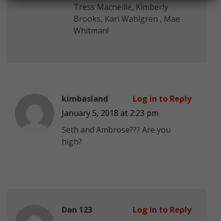
Tress Macneille, Kimberly
Brooks, Kari Wahlgren , Mae
Whitman!
kimbasland
Log in to Reply
January 5, 2018 at 2:23 pm
Seth and Ambrose??? Are you
high?
Dan 123
Log in to Reply