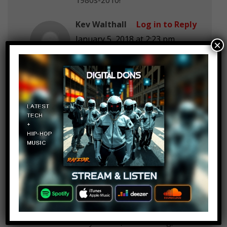
Kev Walthall
Log in to Reply
January 5, 2018 at 2:23 pm
×
Where are TOP 10 ANIMATED
REBOOT SHOWS
VOLTRON LEGENDARY
DEFENDOR
tmnt 2012, 2002
Scooby Doo Mystery inc
Ducktales
Kev Walthall
Log in to Reply
January 5, 2018 at 2:23 pm
WHEN are you going to do top
10
FEMALE VOICE ACTRESSES-
Grey Delisle, Tara Strong,