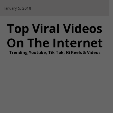
Skip
January 5, 2018
to
content
Top Viral Videos
On The Internet
Trending Youtube, Tik Tok, IG Reels & Videos