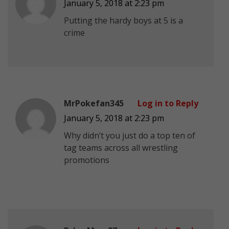
January 5, 2018 at 2:23 pm
Putting the hardy boys at 5 is a
crime
MrPokefan345
Log in to Reply
January 5, 2018 at 2:23 pm
Why didn’t you just do a top ten of
tag teams across all wrestling
promotions