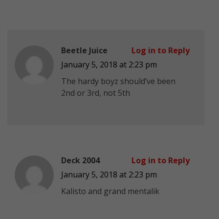
Beetle Juice
Log in to Reply
January 5, 2018 at 2:23 pm
The hardy boyz should’ve been
2nd or 3rd, not 5th
Deck 2004
Log in to Reply
January 5, 2018 at 2:23 pm
Kalisto and grand mentalik