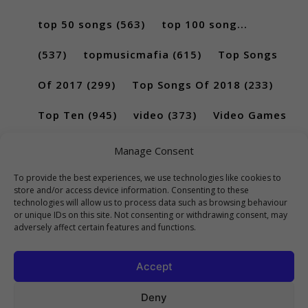
top 50 songs
(563)
top 100 song...
(537)
topmusicmafia
(615)
Top Songs
Of 2017
(299)
Top Songs Of 2018
(233)
Top Ten
(945)
video
(373)
Video Games
(189)
Manage Consent
To provide the best experiences, we use technologies like cookies to
store and/or access device information. Consenting to these
technologies will allow us to process data such as browsing behaviour
or unique IDs on this site. Not consenting or withdrawing consent, may
adversely affect certain features and functions.
Accept
Deny