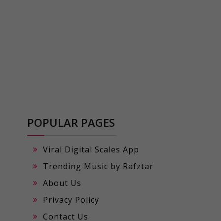
POPULAR PAGES
Viral Digital Scales App
Trending Music by Rafztar
About Us
Privacy Policy
Contact Us