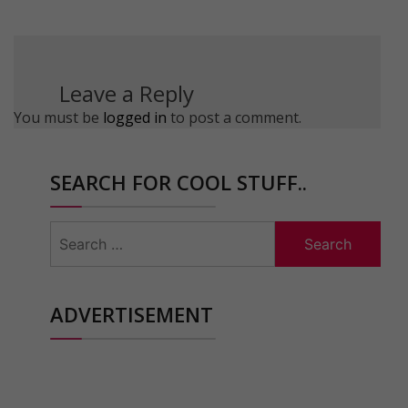
Leave a Reply
You must be
logged in
to post a comment.
SEARCH FOR COOL STUFF..
Search
for:
ADVERTISEMENT