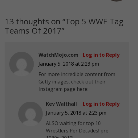
13 thoughts on “
Top 5 WWE Tag
Teams Of 2017
”
WatchMojo.com
Log in to Reply
January 5, 2018 at 2:23 pm
For more incredible content from
Getty images, check out their
Instagram page here:
Kev Walthall
Log in to Reply
January 5, 2018 at 2:23 pm
ALSO waiting for top 10
Wrestlers Per Decades! pre
1980s-2010!