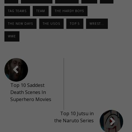
TAG TEAMS
TEAM
THE HARDY BOYS
THE NEW DAYS
THE USOS
TOP 5
WREST...
WWE
Top 10 Saddest
Death Scenes In
Superhero Movies
Top 10 Jutsu in
the Naruto Series