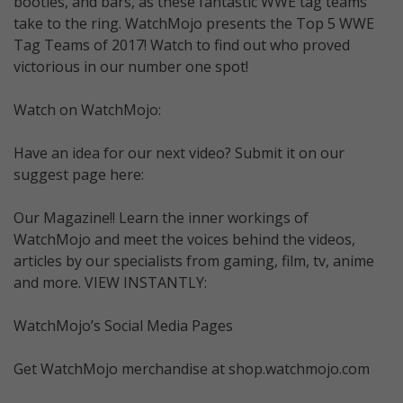
booties, and bars, as these fantastic WWE tag teams
take to the ring. WatchMojo presents the Top 5 WWE
Tag Teams of 2017! Watch to find out who proved
victorious in our number one spot!
Watch on WatchMojo:
Have an idea for our next video? Submit it on our
suggest page here:
Our Magazine!! Learn the inner workings of
WatchMojo and meet the voices behind the videos,
articles by our specialists from gaming, film, tv, anime
and more. VIEW INSTANTLY:
WatchMojo’s Social Media Pages
Get WatchMojo merchandise at shop.watchmojo.com