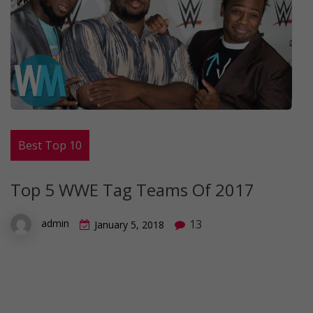
Best Top 10
Top 5 WWE Tag Teams Of 2017
13
admin
January 5, 2018