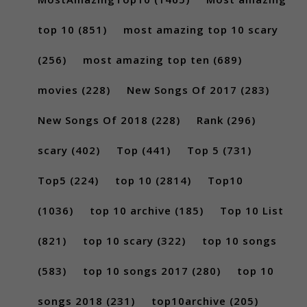
top 10
(851)
most amazing top 10 scary
(256)
most amazing top ten
(689)
movies
(228)
New Songs Of 2017
(283)
New Songs Of 2018
(228)
Rank
(296)
scary
(402)
Top
(441)
Top 5
(731)
Top5
(224)
top 10
(2814)
Top10
(1036)
top 10 archive
(185)
Top 10 List
(821)
top 10 scary
(322)
top 10 songs
(583)
top 10 songs 2017
(280)
top 10
songs 2018
(231)
top10archive
(205)