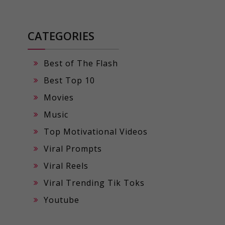
CATEGORIES
Best of The Flash
Best Top 10
Movies
Music
Top Motivational Videos
Viral Prompts
Viral Reels
Viral Trending Tik Toks
Youtube