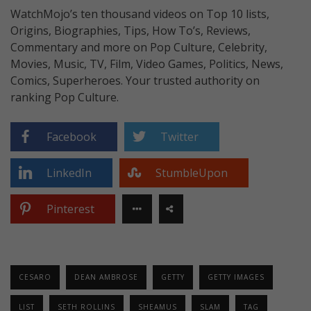
WatchMojo’s ten thousand videos on Top 10 lists,
Origins, Biographies, Tips, How To’s, Reviews,
Commentary and more on Pop Culture, Celebrity,
Movies, Music, TV, Film, Video Games, Politics, News,
Comics, Superheroes. Your trusted authority on
ranking Pop Culture.
Facebook
Twitter
LinkedIn
StumbleUpon
Pinterest
CESARO
DEAN AMBROSE
GETTY
GETTY IMAGES
LIST
SETH ROLLINS
SHEAMUS
SLAM
TAG