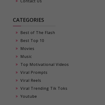
Contact Us
CATEGORIES
Best of The Flash
Best Top 10
Movies
Music
Top Motivational Videos
Viral Prompts
Viral Reels
Viral Trending Tik Toks
Youtube