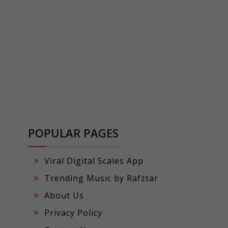
POPULAR PAGES
Viral Digital Scales App
Trending Music by Rafztar
About Us
Privacy Policy