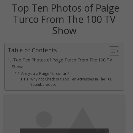
Top Ten Photos of Paige
Turco From The 100 TV
Show
Table of Contents
Top Ten Photos of Paige Turco From The 100 TV
Show
Are you a Paige Turco fan?
Why not Check out Top Ten Actresses in The 100
Youtube video: