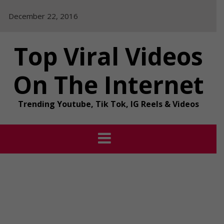
Skip
December 22, 2016
to
content
Top Viral Videos
On The Internet
Trending Youtube, Tik Tok, IG Reels & Videos