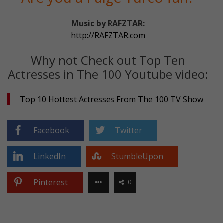
Music by RAFZTAR:
http://RAFZTAR.com
Why not Check out Top Ten
Actresses in The 100 Youtube video:
Top 10 Hottest Actresses From The 100 TV Show
Facebook
Twitter
LinkedIn
StumbleUpon
Pinterest
0