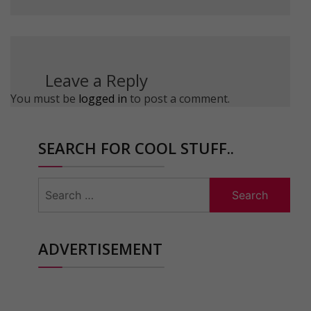
Leave a Reply
You must be
logged in
to post a comment.
SEARCH FOR COOL STUFF..
Search
for:
ADVERTISEMENT