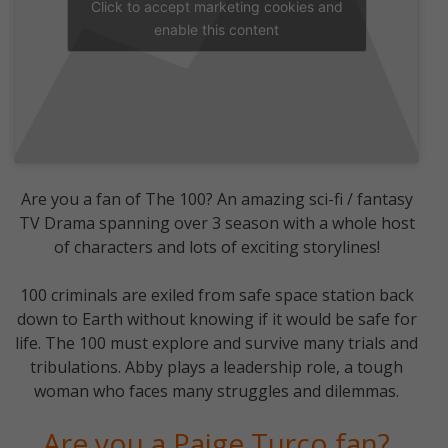
Click to accept marketing cookies and
enable this content
Are you a fan of The 100? An amazing sci-fi / fantasy
TV Drama spanning over 3 season with a whole host
of characters and lots of exciting storylines!
100 criminals are exiled from safe space station back
down to Earth without knowing if it would be safe for
life. The 100 must explore and survive many trials and
tribulations. Abby plays a leadership role, a tough
woman who faces many struggles and dilemmas.
Are you a Paige Turco fan?