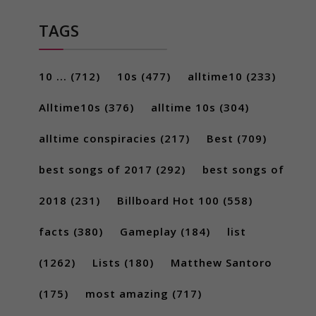
TAGS
10 ...
(712)
10s
(477)
alltime10
(233)
Alltime10s
(376)
alltime 10s
(304)
alltime conspiracies
(217)
Best
(709)
best songs of 2017
(292)
best songs of
2018
(231)
Billboard Hot 100
(558)
facts
(380)
Gameplay
(184)
list
(1262)
Lists
(180)
Matthew Santoro
(175)
most amazing
(717)