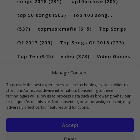
songs 2018
(231)
top10archive
(205)
top 50 songs
(563)
top 100 song...
(537)
topmusicmafia
(615)
Top Songs
Of 2017
(299)
Top Songs Of 2018
(233)
Top Ten
(945)
video
(373)
Video Games
(189)
Manage Consent
To provide the best experiences, we use technologies like cookies to
store and/or access device information. Consenting to these
technologies will allow us to process data such as browsing behaviour
or unique IDs on this site. Not consenting or withdrawing consent, may
adversely affect certain features and functions.
Accept
Deny