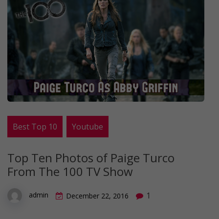
Best Top 10
Youtube
Top Ten Photos of Paige Turco
From The 100 TV Show
1
admin
December 22, 2016