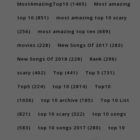
MostAmazingTop10
(1465)
Most amazing
top 10
(851)
most amazing top 10 scary
(256)
most amazing top ten
(689)
movies
(228)
New Songs Of 2017
(283)
New Songs Of 2018
(228)
Rank
(296)
scary
(402)
Top
(441)
Top 5
(731)
Top5
(224)
top 10
(2814)
Top10
(1036)
top 10 archive
(185)
Top 10 List
(821)
top 10 scary
(322)
top 10 songs
(583)
top 10 songs 2017
(280)
top 10