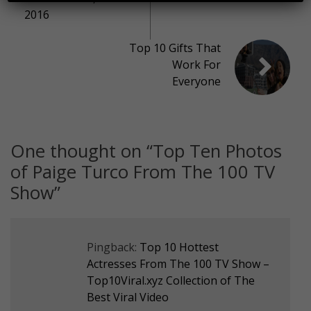
2016
Top 10 Gifts That
Work For
Everyone
One thought on “
Top Ten Photos
of Paige Turco From The 100 TV
Show
”
Pingback:
Top 10 Hottest
Actresses From The 100 TV Show –
Top10Viral.xyz Collection of The
Best Viral Video