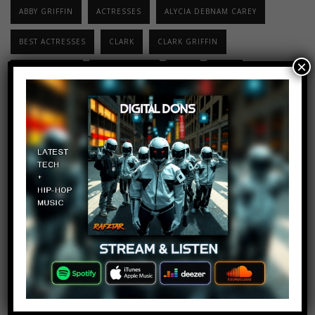
ABBY GRIFFIN
ACTRESSES
ALYCIA DEBNAM CAREY
BEST ACTRESSES
CLARK
CLARK GRIFFIN
×
ELIZA TAYLOR
ERICA CERRA
HOT
LEXA
LINDSEY MORGAN
PAIGE TURCO
SERIES
THE 100
TOP 10
TOP TEN
TOP10
TOP10VIRAL
TV SHOW
Top 10 Songs Of
The Week –
December 31,