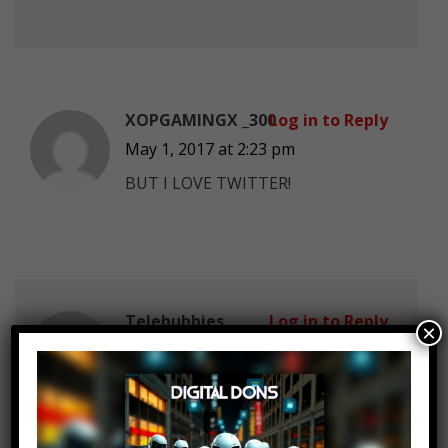
XOPGAMINGX _300
Log in to Reply
May 1, 2017 at 2:23 pm
BUT I LOVE TWITTER!
Telebubbies
Log in to Reply
×
May 1, 2017 at 2:23 pm
Amazon is not going bankrupt.. It
is worth twice as much as Walmart,
and it keeps growing by the year.