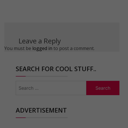
Leave a Reply
You must be
logged in
to post a comment.
SEARCH FOR COOL STUFF..
Search
for:
ADVERTISEMENT