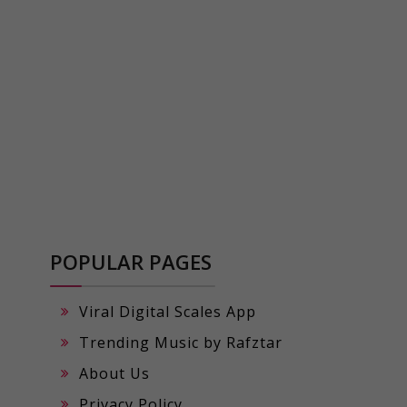
POPULAR PAGES
Viral Digital Scales App
Trending Music by Rafztar
About Us
Privacy Policy