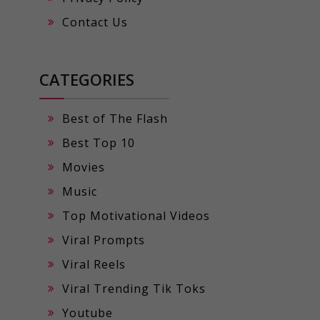
Contact Us
CATEGORIES
Best of The Flash
Best Top 10
Movies
Music
Top Motivational Videos
Viral Prompts
Viral Reels
Viral Trending Tik Toks
Youtube