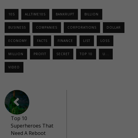
10S
ALLTIME10S
BANKRUPT
BILLION
BUSINESS
COMPANIES
CORPORATIONS
DOLLAR
ECONOMY
FACTS
FINANCE
LIST
LOSS
MILLION
PROFIT
SECRET
TOP 10
U...
VIDEO
Top 10
Superheroes That
Need A Reboot