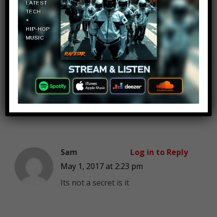
Since Amazon released its public
stock in 1997, their stock climbed
over 54,000%.. And their stock
keeps going up. Their market cap
is over $450 bil..
And by the way, everyone knows
that Uber, Twitter and especially
blackberry is going under.
Sam
Log in to Reply
May 1, 2017 at 2:23 pm
Its not a secret is it