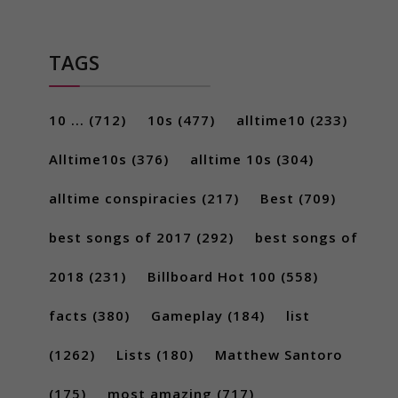
TAGS
10 ...
(712)
10s
(477)
alltime10
(233)
Alltime10s
(376)
alltime 10s
(304)
alltime conspiracies
(217)
Best
(709)
best songs of 2017
(292)
best songs of
2018
(231)
Billboard Hot 100
(558)
facts
(380)
Gameplay
(184)
list
(1262)
Lists
(180)
Matthew Santoro
(175)
most amazing
(717)