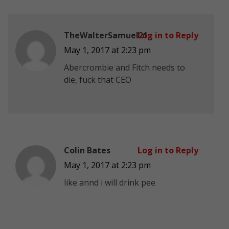
TheWalterSamuel21
Log in to Reply
May 1, 2017 at 2:23 pm
Abercrombie and Fitch needs to
die, fuck that CEO
Colin Bates
Log in to Reply
May 1, 2017 at 2:23 pm
like annd i will drink pee