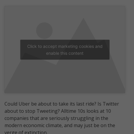
Click to accept marketing cookies and
enable this content
Could Uber be about to take its last ride? Is Twitter
about to stop Tweeting? Alltime 10s looks at 10
companies that are seriously struggling in the
modern economic climate, and may just be on the
verge of extinction.