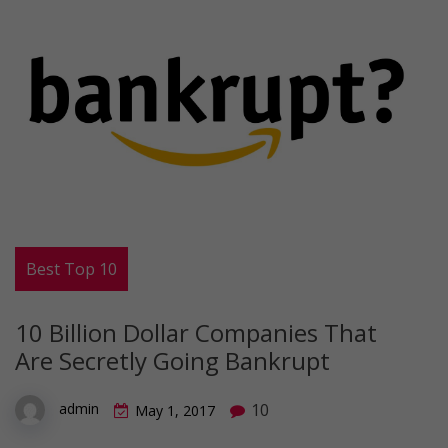
Best Top 10
10 Billion Dollar Companies That
Are Secretly Going Bankrupt
10
admin
May 1, 2017