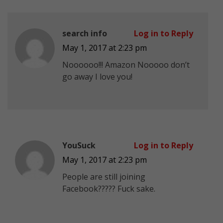
search info
Log in to Reply
May 1, 2017 at 2:23 pm
Noooooo!!! Amazon Nooooo don’t
go away I love you!
YouSuck
Log in to Reply
May 1, 2017 at 2:23 pm
People are still joining
Facebook????? Fuck sake.