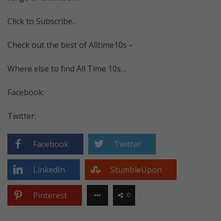
Click to Subscribe..
Check out the best of Alltime10s –
Where else to find All Time 10s…
Facebook:
Twitter:
Facebook
Twitter
LinkedIn
StumbleUpon
Pinterest
0