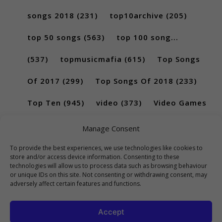
songs 2018
(231)
top10archive
(205)
top 50 songs
(563)
top 100 song...
(537)
topmusicmafia
(615)
Top Songs
Of 2017
(299)
Top Songs Of 2018
(233)
Top Ten
(945)
video
(373)
Video Games
(189)
Manage Consent
To provide the best experiences, we use technologies like cookies to
store and/or access device information. Consenting to these
technologies will allow us to process data such as browsing behaviour
or unique IDs on this site. Not consenting or withdrawing consent, may
adversely affect certain features and functions.
Accept