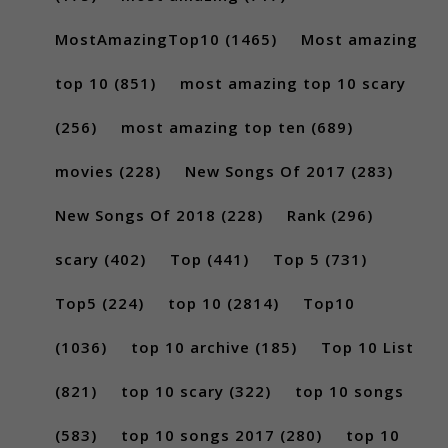
MostAmazingTop10
(1465)
Most amazing
top 10
(851)
most amazing top 10 scary
(256)
most amazing top ten
(689)
movies
(228)
New Songs Of 2017
(283)
New Songs Of 2018
(228)
Rank
(296)
scary
(402)
Top
(441)
Top 5
(731)
Top5
(224)
top 10
(2814)
Top10
(1036)
top 10 archive
(185)
Top 10 List
(821)
top 10 scary
(322)
top 10 songs
(583)
top 10 songs 2017
(280)
top 10