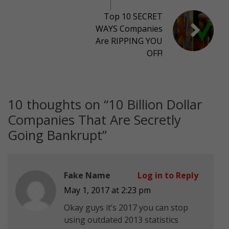
Top 10 SECRET
WAYS Companies
Are RIPPING YOU
OFF!
10 thoughts on “
10 Billion Dollar
Companies That Are Secretly
Going Bankrupt
”
Fake Name
Log in to Reply
May 1, 2017 at 2:23 pm
Okay guys it’s 2017 you can stop
using outdated 2013 statistics