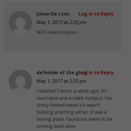
Julian De Leon
Log in to Reply
May 1, 2017 at 2:23 pm
NO! I love Amazon.
defender of the good
Log in to Reply
May 1, 2017 at 2:23 pm
I deleted Twitter a while ago, it’s
overrated and a celeb hotspot. the
shitty limited tweet b’s wasn’t
helping anything either. it was a
boring place. Facebook seem to be
coming back alive.