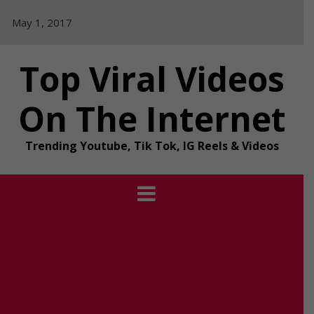
Skip
May 1, 2017
to
content
Top Viral Videos
On The Internet
Trending Youtube, Tik Tok, IG Reels & Videos