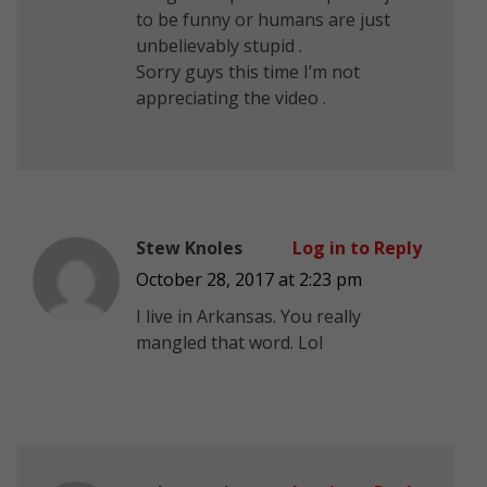
to be funny or humans are just
unbelievably stupid .
Sorry guys this time I’m not
appreciating the video .
Stew Knoles
Log in to Reply
October 28, 2017 at 2:23 pm
I live in Arkansas. You really
mangled that word. Lol