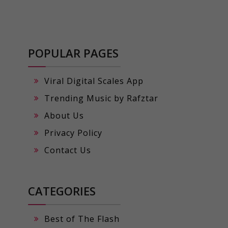
POPULAR PAGES
Viral Digital Scales App
Trending Music by Rafztar
About Us
Privacy Policy
Contact Us
CATEGORIES
Best of The Flash