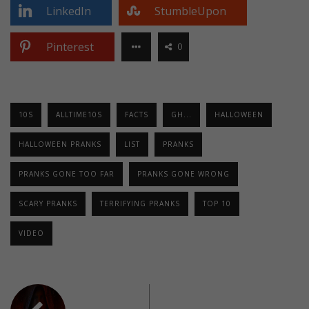
LinkedIn
StumbleUpon
Pinterest
0
10S
ALLTIME10S
FACTS
GH...
HALLOWEEN
HALLOWEEN PRANKS
LIST
PRANKS
PRANKS GONE TOO FAR
PRANKS GONE WRONG
SCARY PRANKS
TERRIFYING PRANKS
TOP 10
VIDEO