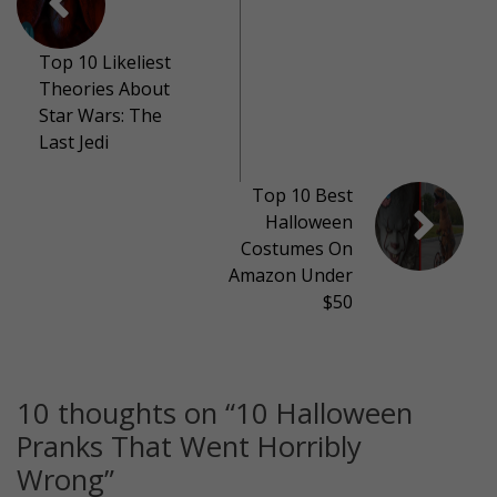
Top 10 Likeliest
Theories About
Star Wars: The
Last Jedi
Top 10 Best
Halloween
Costumes On
Amazon Under
$50
10 thoughts on “
10 Halloween
Pranks That Went Horribly
Wrong
”