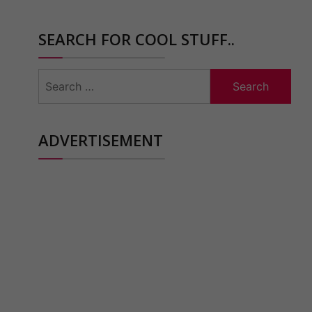
SEARCH FOR COOL STUFF..
Search
for:
ADVERTISEMENT