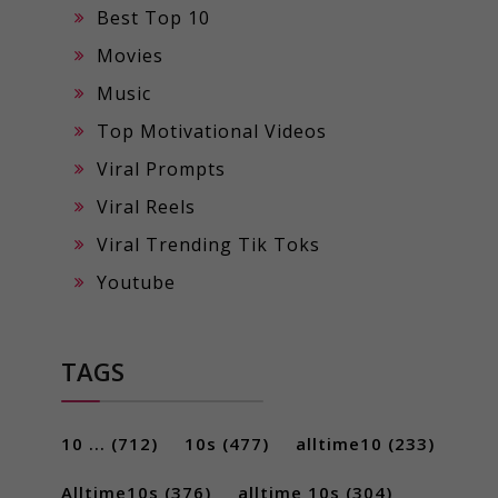
Best Top 10
Movies
Music
Top Motivational Videos
Viral Prompts
Viral Reels
Viral Trending Tik Toks
Youtube
TAGS
10 ...
(712)
10s
(477)
alltime10
(233)
Alltime10s
(376)
alltime 10s
(304)