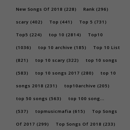
New Songs Of 2018
(228)
Rank
(296)
scary
(402)
Top
(441)
Top 5
(731)
Top5
(224)
top 10
(2814)
Top10
(1036)
top 10 archive
(185)
Top 10 List
(821)
top 10 scary
(322)
top 10 songs
(583)
top 10 songs 2017
(280)
top 10
songs 2018
(231)
top10archive
(205)
top 50 songs
(563)
top 100 song...
(537)
topmusicmafia
(615)
Top Songs
Of 2017
(299)
Top Songs Of 2018
(233)