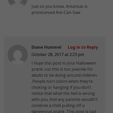
Just so you know, Arkansas is
pronounced Are-Can-Saw
Diane Hummel
Log in to Reply
October 28, 2017 at 2:23 pm
I hope this post is your Halloween
prank .cuz this is too juvenile for
adults to be doing around children
.People turn colors when they’re
choking or hanging if you don’t
notice that what the hell is wrong
with you .And any parents wouldn’t
condone a child pulling off a
dangerous prank .This post is just