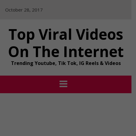
Skip
October 28, 2017
to
content
Top Viral Videos
On The Internet
Trending Youtube, Tik Tok, IG Reels & Videos