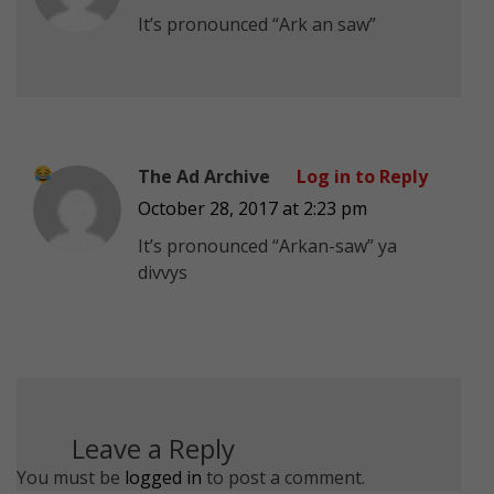
It’s pronounced “Ark an saw”
The Ad Archive
Log in to Reply
October 28, 2017 at 2:23 pm
It’s pronounced “Arkan-saw” ya
divvys
Leave a Reply
You must be
logged in
to post a comment.