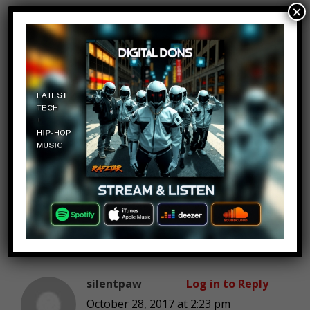
×
Felipe Boero
Log in to Reply
October 28, 2017 at 2:23 pm
Some of these make me think
“wow, these people are ridiculous”,
others made me think “good lord
thats sad and tragic”, and
sometimes both.
silentpaw
Log in to Reply
October 28, 2017 at 2:23 pm