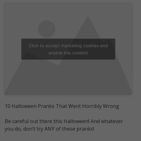
Click to accept marketing cookies and
enable this content
10 Halloween Pranks That Went Horribly Wrong
Be careful out there this Halloween! And whatever
you do, don’t try ANY of these pranks!