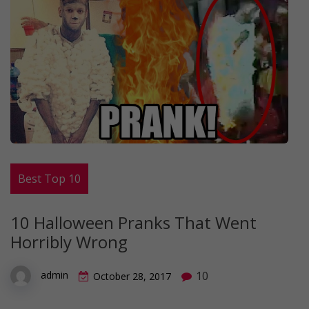
Best Top 10
10 Halloween Pranks That Went
Horribly Wrong
10
admin
October 28, 2017