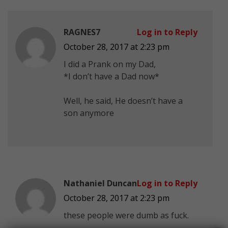
RAGNES7
Log in to Reply
October 28, 2017 at 2:23 pm
I did a Prank on my Dad,
*I don’t have a Dad now*
Well, he said, He doesn’t have a
son anymore
Nathaniel Duncan
Log in to Reply
October 28, 2017 at 2:23 pm
these people were dumb as fuck.