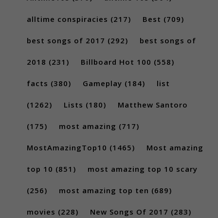
alltime conspiracies
(217)
Best
(709)
best songs of 2017
(292)
best songs of
2018
(231)
Billboard Hot 100
(558)
facts
(380)
Gameplay
(184)
list
(1262)
Lists
(180)
Matthew Santoro
(175)
most amazing
(717)
MostAmazingTop10
(1465)
Most amazing
top 10
(851)
most amazing top 10 scary
(256)
most amazing top ten
(689)
movies
(228)
New Songs Of 2017
(283)