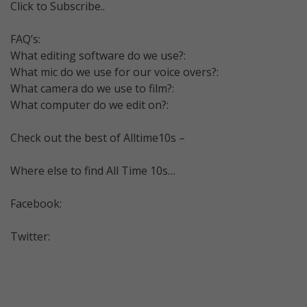
Click to Subscribe..
FAQ’s:
What editing software do we use?:
What mic do we use for our voice overs?:
What camera do we use to film?:
What computer do we edit on?:
Check out the best of Alltime10s –
Where else to find All Time 10s…
Facebook:
Twitter: