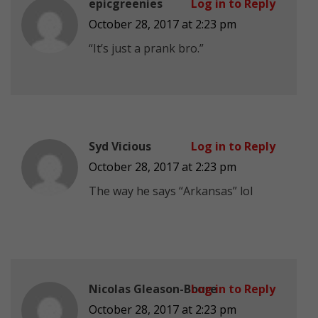
epicgreenies
Log in to Reply
October 28, 2017 at 2:23 pm
“It’s just a prank bro.”
Syd Vicious
Log in to Reply
October 28, 2017 at 2:23 pm
The way he says “Arkansas” lol
Nicolas Gleason-Boure
Log in to Reply
October 28, 2017 at 2:23 pm