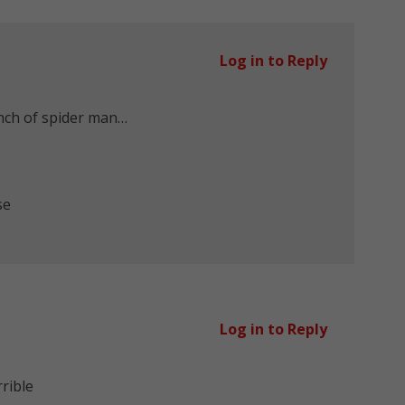
Log in to Reply
nch of spider man…
se
Log in to Reply
rrible