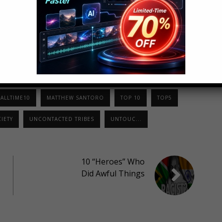
LinkedIn
StumbleUpon
ALLTIME10
MATTHEW SANTORO
TOP 10
TOP5
IETY
UNCONTACTED TRIBES
UNTOUC...
10 “Heroes” Who
Did Awful Things