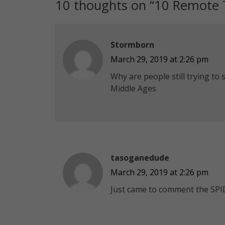
10 thoughts on “
10 Remote T
Stormborn
March 29, 2019 at 2:26 pm
Why are people still trying to 
Middle Ages
tasoganedude
March 29, 2019 at 2:26 pm
Just came to comment the SPI