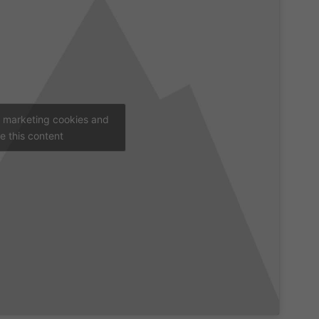
t marketing cookies and
e this content