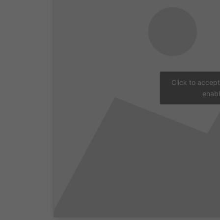
Click to accep
enabl