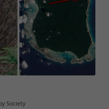
y Society