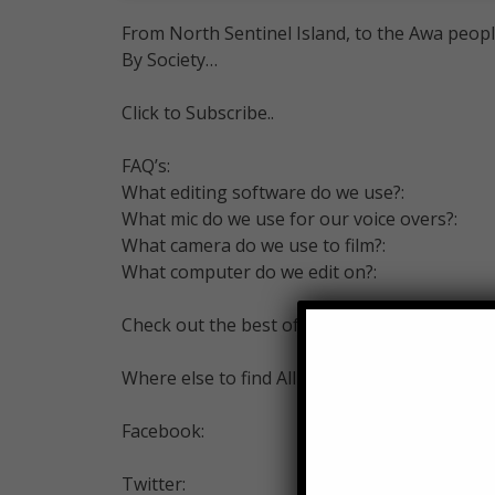
From North Sentinel Island, to the Awa peop
By Society…
Click to Subscribe..
FAQ’s:
What editing software do we use?:
What mic do we use for our voice overs?:
What camera do we use to film?:
What computer do we edit on?:
Check out the best of Alltime10s –
Where else to find All Time 10s…
Facebook:
Twitter: