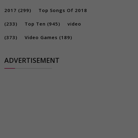
2017
(299)
Top Songs Of 2018
(233)
Top Ten
(945)
video
(373)
Video Games
(189)
ADVERTISEMENT