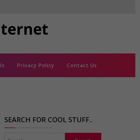
nternet
Us
Privacy Policy
Contact Us
SEARCH FOR COOL STUFF..
Search