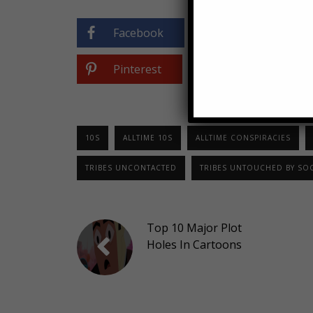
Facebook
Twitter
Pinterest
0
10S
ALLTIME 10S
ALLTIME CONSPIRACIES
TRIBES UNCONTACTED
TRIBES UNTOUCHED BY SOC
Top 10 Major Plot
Holes In Cartoons