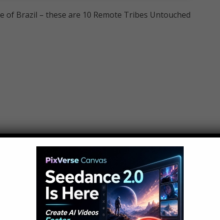
le of Brazil – these are 10 Remote Tribes Untouched