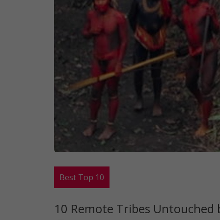
Best Top 10
10 Remote Tribes Untouched b