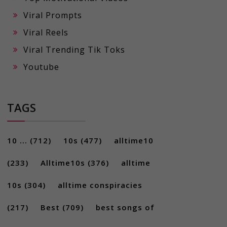
Viral Prompts
Viral Reels
Viral Trending Tik Toks
Youtube
TAGS
10 ...
(712)
10s
(477)
alltime10
(233)
Alltime10s
(376)
alltime
10s
(304)
alltime conspiracies
(217)
Best
(709)
best songs of