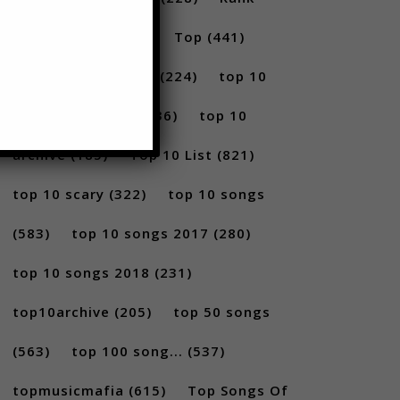
(296)
scary
(402)
Top
(441)
Top 5
(731)
Top5
(224)
top 10
(2814)
Top10
(1036)
top 10
archive
(185)
Top 10 List
(821)
top 10 scary
(322)
top 10 songs
(583)
top 10 songs 2017
(280)
top 10 songs 2018
(231)
top10archive
(205)
top 50 songs
(563)
top 100 song...
(537)
topmusicmafia
(615)
Top Songs Of