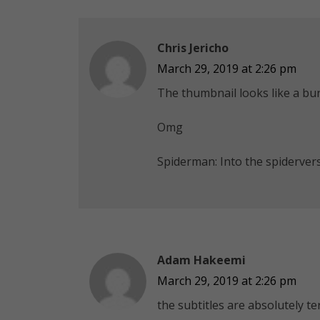
Chris Jericho
March 29, 2019 at 2:26 pm
The thumbnail looks like a bu
Omg
Spiderman: Into the spiderver
Adam Hakeemi
March 29, 2019 at 2:26 pm
the subtitles are absolutely te