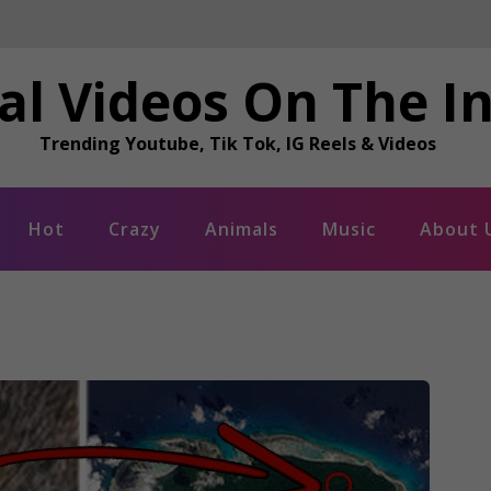
al Videos On The I
Trending Youtube, Tik Tok, IG Reels & Videos
Hot
Crazy
Animals
Music
About 