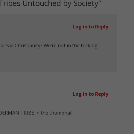
ribes Untouched by Society
”
Log in to Reply
spread Christianity? We’re not in the fucking
Log in to Reply
DERMAN TRIBE in the thumbnail.