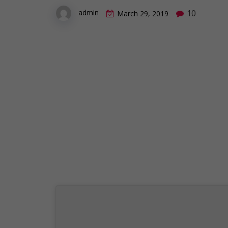
10
admin
March 29, 2019