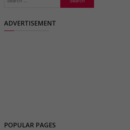
for:
ADVERTISEMENT
POPULAR PAGES