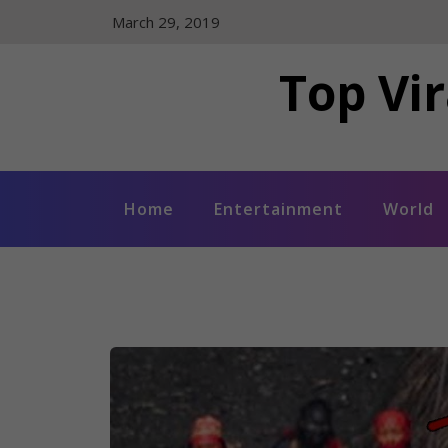
Skip
March 29, 2019
to
content
Top Vir
Home
Entertainment
World