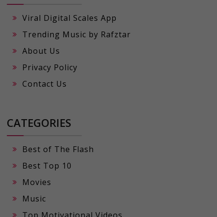
Viral Digital Scales App
Trending Music by Rafztar
About Us
Privacy Policy
Contact Us
CATEGORIES
Best of The Flash
Best Top 10
Movies
Music
Top Motivational Videos