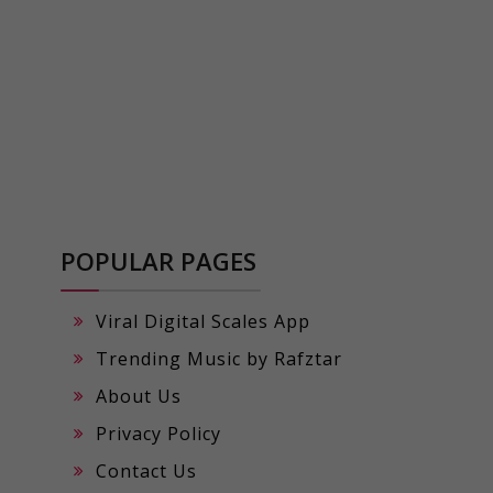
POPULAR PAGES
Viral Digital Scales App
Trending Music by Rafztar
About Us
Privacy Policy
Contact Us