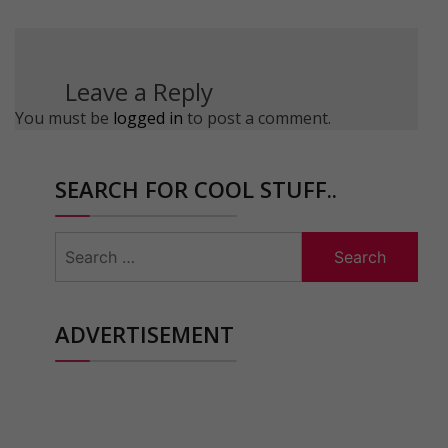
Leave a Reply
You must be
logged in
to post a comment.
SEARCH FOR COOL STUFF..
Search
for:
ADVERTISEMENT