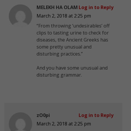
MELEKH HA OLAM
Log in to Reply
March 2, 2018 at 2:25 pm
“From throwing ‘undesirables’ off
clips to tasting urine to check for
diseases, the Ancient Greeks has
some pretty unusual and
disturbing practices.”
And you have some unusual and
disturbing grammar.
zO0pi
Log in to Reply
March 2, 2018 at 2:25 pm