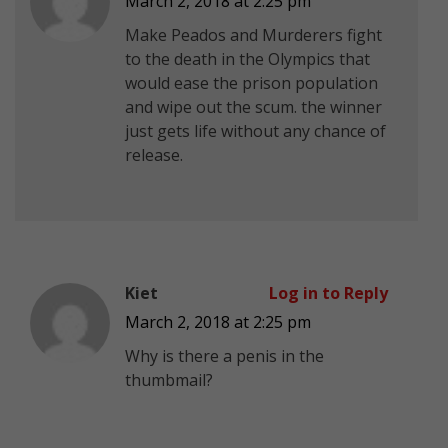
March 2, 2018 at 2:25 pm
Make Peados and Murderers fight
to the death in the Olympics that
would ease the prison population
and wipe out the scum. the winner
just gets life without any chance of
release.
Kiet
Log in to Reply
March 2, 2018 at 2:25 pm
Why is there a penis in the
thumbmail?