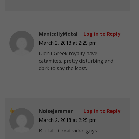
ManicallyMetal
Log in to Reply
March 2, 2018 at 2:25 pm
Didn’t Greek royalty have
catamites, pretty disturbing and
dark to say the least.
NoiseJammer
Log in to Reply
March 2, 2018 at 2:25 pm
Brutal… Great video guys