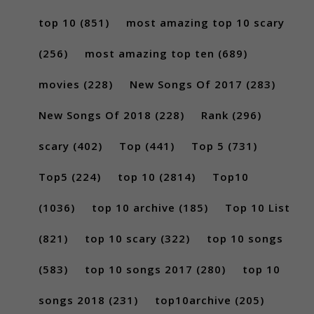
top 10
(851)
most amazing top 10 scary
(256)
most amazing top ten
(689)
movies
(228)
New Songs Of 2017
(283)
New Songs Of 2018
(228)
Rank
(296)
scary
(402)
Top
(441)
Top 5
(731)
Top5
(224)
top 10
(2814)
Top10
(1036)
top 10 archive
(185)
Top 10 List
(821)
top 10 scary
(322)
top 10 songs
(583)
top 10 songs 2017
(280)
top 10
songs 2018
(231)
top10archive
(205)