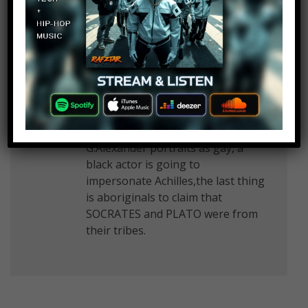
all Greeks gays.Gays didnt have
rights back then. How gays could
be the best fighters on earth????
Some fuckers are so gay that they
want to make others look gay to
feel good. Before you spread
propaganda do a proper research.
Skopia wants our history,
G.Alexander portraits as gay, a
black actor is going to
impersonate Achilles,the last thing
is aboriginals to claim that
SOCRATES and PLATO were from
their tribes.