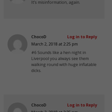
Ιt’s misinformation, again.
ChocoD
Log in to Reply
March 2, 2018 at 2:25 pm
#6 Sounds like a hen night in
Liverpool you always see them
walking round with huge inflatable
dicks.
ChocoD
Log in to Reply