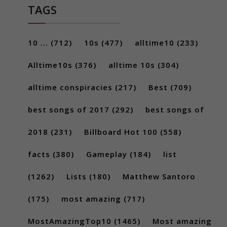
TAGS
10 ...
(712)
10s
(477)
alltime10
(233)
Alltime10s
(376)
alltime 10s
(304)
alltime conspiracies
(217)
Best
(709)
best songs of 2017
(292)
best songs of
2018
(231)
Billboard Hot 100
(558)
facts
(380)
Gameplay
(184)
list
(1262)
Lists
(180)
Matthew Santoro
(175)
most amazing
(717)
MostAmazingTop10
(1465)
Most amazing