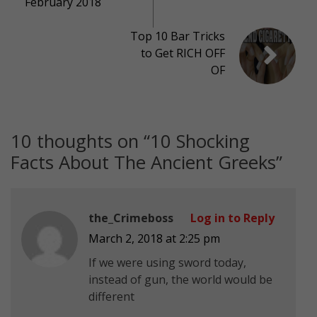
February 2018
Top 10 Bar Tricks
to Get RICH OFF
OF
10 thoughts on “
10 Shocking
Facts About The Ancient Greeks
”
the_Crimeboss
Log in to Reply
March 2, 2018 at 2:25 pm
If we were using sword today,
instead of gun, the world would be
different