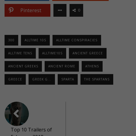
Pinterest
0
300
ALLTIME 10S
ALLTIME CONSPIRACIES
ALLTIME TENS
ALLTIME10S
ANCIENT GREECE
ANCIENT GREEKS
ANCIENT ROME
ATHENS
GREECE
GREEK G...
SPARTA
THE SPARTANS
Top 10 Trailers of