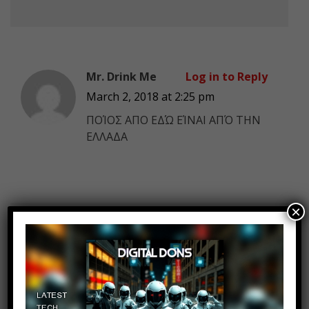
Mr. Drink Me
Log in to Reply
March 2, 2018 at 2:25 pm
ΠΟΊΟΣ ΑΠΟ ΕΔΏ ΕΊΝΑΙ ΑΠΌ ΤΗΝ
ΕΛΛΑΔΑ
×
ondb
Log in to Reply
March 2, 2018 at 2:25 pm
I want you to show me where in
the original ancient books says the
gay shit. There are trying to make