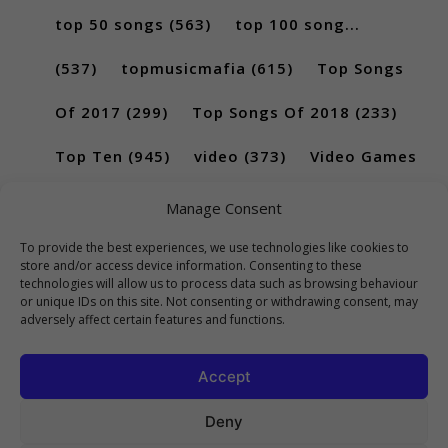
top 50 songs
(563)
top 100 song...
(537)
topmusicmafia
(615)
Top Songs
Of 2017
(299)
Top Songs Of 2018
(233)
Top Ten
(945)
video
(373)
Video Games
(189)
Manage Consent
To provide the best experiences, we use technologies like cookies to
store and/or access device information. Consenting to these
technologies will allow us to process data such as browsing behaviour
or unique IDs on this site. Not consenting or withdrawing consent, may
adversely affect certain features and functions.
Accept
Deny