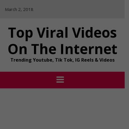
Skip
March 2, 2018
to
content
Top Viral Videos
On The Internet
Trending Youtube, Tik Tok, IG Reels & Videos