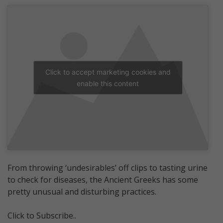
Click to accept marketing cookies and
enable this content
From throwing ‘undesirables’ off clips to tasting urine
to check for diseases, the Ancient Greeks has some
pretty unusual and disturbing practices.
Click to Subscribe..