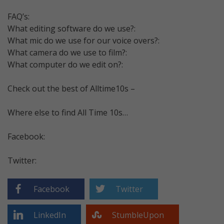
FAQ’s:
What editing software do we use?:
What mic do we use for our voice overs?:
What camera do we use to film?:
What computer do we edit on?:
Check out the best of Alltime10s –
Where else to find All Time 10s…
Facebook:
Twitter:
Facebook
Twitter
LinkedIn
StumbleUpon