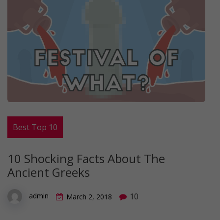
Best Top 10
10 Shocking Facts About The
Ancient Greeks
10
admin
March 2, 2018