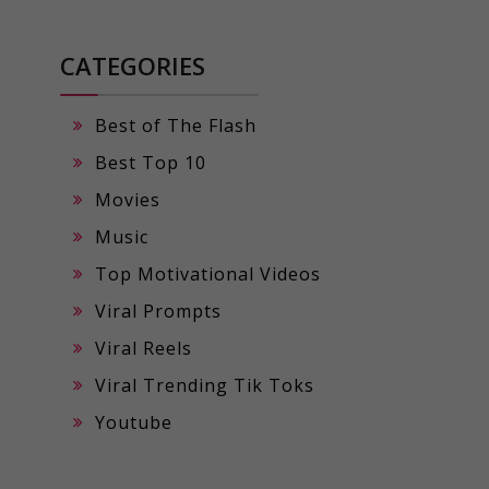
CATEGORIES
Best of The Flash
Best Top 10
Movies
Music
Top Motivational Videos
Viral Prompts
Viral Reels
Viral Trending Tik Toks
Youtube