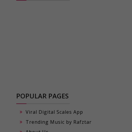
POPULAR PAGES
Viral Digital Scales App
Trending Music by Rafztar
About Us