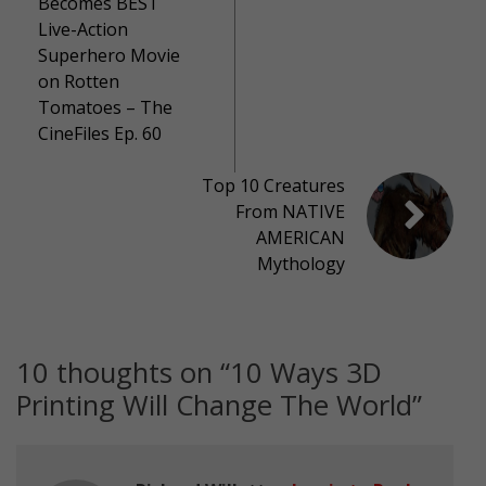
Becomes BEST
Live-Action
Superhero Movie
on Rotten
Tomatoes – The
CineFiles Ep. 60
Top 10 Creatures
From NATIVE
AMERICAN
Mythology
10 thoughts on “
10 Ways 3D
Printing Will Change The World
”