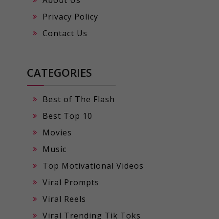
Privacy Policy
Contact Us
CATEGORIES
Best of The Flash
Best Top 10
Movies
Music
Top Motivational Videos
Viral Prompts
Viral Reels
Viral Trending Tik Toks