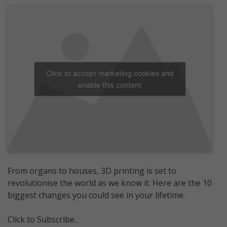
Click to accept marketing cookies and
enable this content
From organs to houses, 3D printing is set to
revolutionise the world as we know it. Here are the 10
biggest changes you could see in your lifetime.
Click to Subscribe..