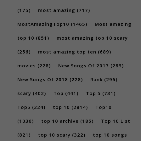
(175)
most amazing
(717)
MostAmazingTop10
(1465)
Most amazing
top 10
(851)
most amazing top 10 scary
(256)
most amazing top ten
(689)
movies
(228)
New Songs Of 2017
(283)
New Songs Of 2018
(228)
Rank
(296)
scary
(402)
Top
(441)
Top 5
(731)
Top5
(224)
top 10
(2814)
Top10
(1036)
top 10 archive
(185)
Top 10 List
(821)
top 10 scary
(322)
top 10 songs