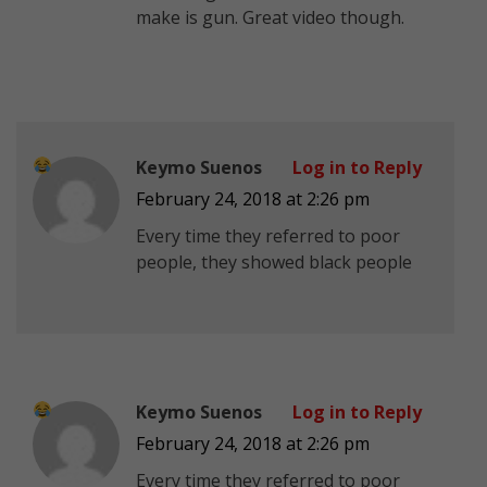
make is gun. Great video though.
Keymo Suenos
Log in to Reply
February 24, 2018 at 2:26 pm
Every time they referred to poor
people, they showed black people
Keymo Suenos
Log in to Reply
February 24, 2018 at 2:26 pm
Every time they referred to poor