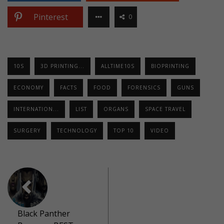
Pinterest
0
10S
3D PRINTING...
ALLTIME10S
BIOPRINTING
ECONOMY
FACTS
FOOD
FORENSICS
GUNS
INTERNATION...
LIST
ORGANS
SPACE TRAVEL
SURGERY
TECHNOLOGY
TOP 10
VIDEO
Black Panther