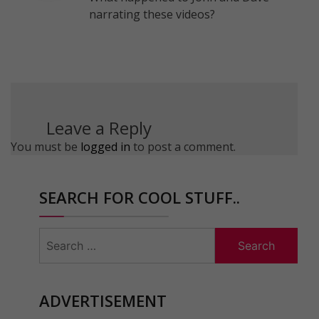
narrating these videos?
Leave a Reply
You must be
logged in
to post a comment.
SEARCH FOR COOL STUFF..
Search
for:
ADVERTISEMENT