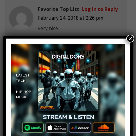
Favorite Top List
Log in to Reply
February 24, 2018 at 2:26 pm
very nice
×
Bo-wen Thach
Log in to Reply
February 24, 2018 at 2:26 pm
Step1: Buy a 3D printer
Step2: print a 3D printer
Step3: return the 3D printer