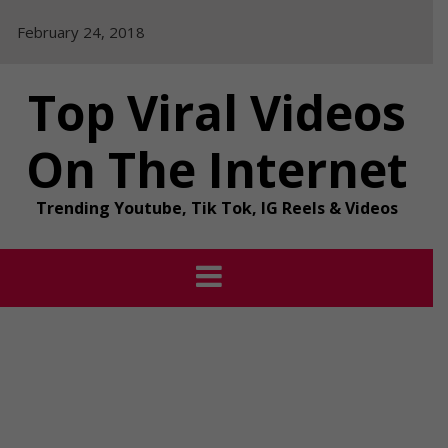
Skip
February 24, 2018
to
content
Top Viral Videos
On The Internet
Trending Youtube, Tik Tok, IG Reels & Videos