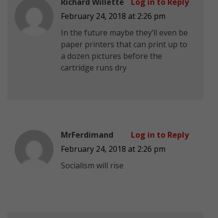
Richard Willette
Log in to Reply
February 24, 2018 at 2:26 pm
In the future maybe they’ll even be
paper printers that can print up to
a dozen pictures before the
cartridge runs dry
MrFerdimand
Log in to Reply
February 24, 2018 at 2:26 pm
Socialism will rise