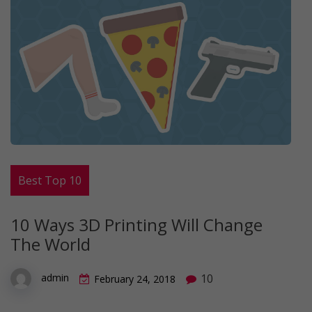
Best Top 10
10 Ways 3D Printing Will Change
The World
10
admin
February 24, 2018