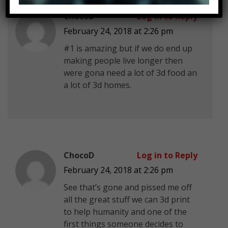
ChocoD
Log in to Reply
February 24, 2018 at 2:26 pm
#1 is amazing but if we do end up
making people live longer then
were gona need a lot of 3d food an
a lot of 3d homes.
ChocoD
Log in to Reply
February 24, 2018 at 2:26 pm
See that’s gone and pissed me off
all the great stuff we can 3d print
to help humanity and one of the
first things someone decides to