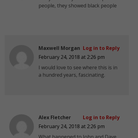
people, they showed black people
Maxwell Morgan
Log in to Reply
February 24, 2018 at 2:26 pm
I would love to see where this is in
a hundred years, fascinating.
Alex Fletcher
Log in to Reply
February 24, 2018 at 2:26 pm
What happened to John and Dave