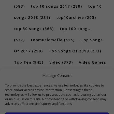
(583)
top 10 songs 2017
(280)
top 10
songs 2018
(231)
top10archive
(205)
top 50 songs
(563)
top 100 song...
(537)
topmusicmafia
(615)
Top Songs
Of 2017
(299)
Top Songs Of 2018
(233)
Top Ten
(945)
video
(373)
Video Games
(189)
Manage Consent
To provide the best experiences, we use technologies like cookies to
store and/or access device information. Consenting to these
technologies will allow us to process data such as browsing behaviour
or unique IDs on this site. Not consenting or withdrawing consent, may
adversely affect certain features and functions.