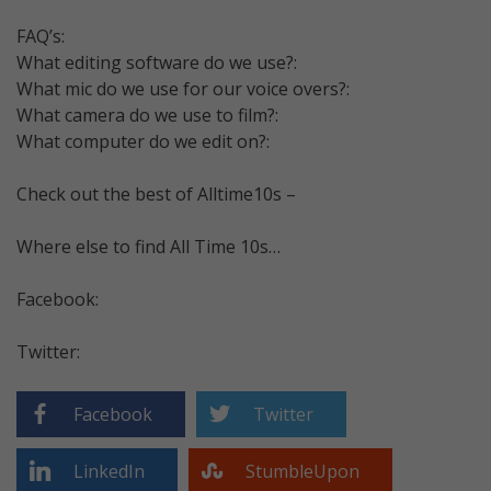
FAQ’s:
What editing software do we use?:
What mic do we use for our voice overs?:
What camera do we use to film?:
What computer do we edit on?:
Check out the best of Alltime10s –
Where else to find All Time 10s…
Facebook:
Twitter:
Facebook
Twitter
LinkedIn
StumbleUpon