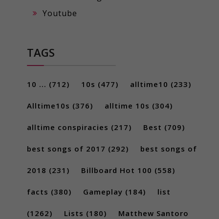
Youtube
TAGS
10 ...
(712)
10s
(477)
alltime10
(233)
Alltime10s
(376)
alltime 10s
(304)
alltime conspiracies
(217)
Best
(709)
best songs of 2017
(292)
best songs of
2018
(231)
Billboard Hot 100
(558)
facts
(380)
Gameplay
(184)
list
(1262)
Lists
(180)
Matthew Santoro