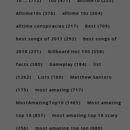
10 ...
(712)
10s
(477)
alltime10
(233)
Alltime10s
(376)
alltime 10s
(304)
alltime conspiracies
(217)
Best
(709)
best songs of 2017
(292)
best songs of
2018
(231)
Billboard Hot 100
(558)
facts
(380)
Gameplay
(184)
list
(1262)
Lists
(180)
Matthew Santoro
(175)
most amazing
(717)
MostAmazingTop10
(1465)
Most amazing
top 10
(851)
most amazing top 10 scary
(256)
most amazing top ten
(689)