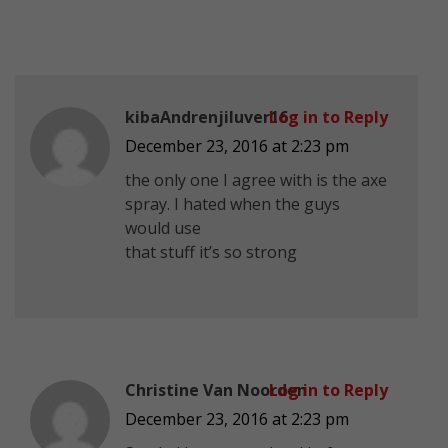
kibaAndrenjiluver16
Log in to Reply
December 23, 2016 at 2:23 pm
the only one I agree with is the axe
spray. I hated when the guys
would use
that stuff it’s so strong
Christine Van Noorden
Log in to Reply
December 23, 2016 at 2:23 pm