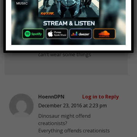
David Pena
Log in to Reply
December 23, 2016 at 2:23 pm
we don’t look like nuns we just
can’t wear some things
HoennDPN
Log in to Reply
December 23, 2016 at 2:23 pm
Dinosaur might offend
creationists?
Everything offends creationists