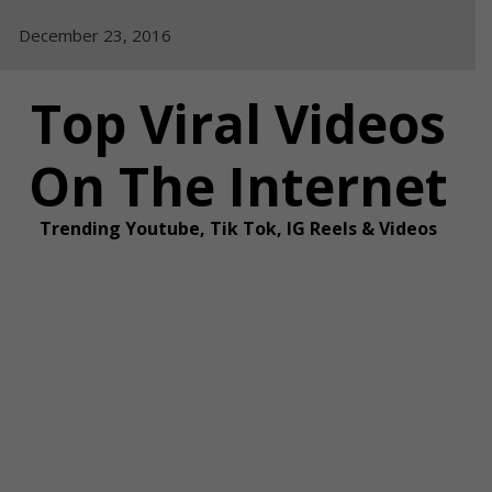
Skip
December 23, 2016
to
content
Top Viral Videos
On The Internet
Trending Youtube, Tik Tok, IG Reels & Videos