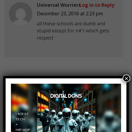
Universal Worriers
Log in to Reply
December 23, 2016 at 2:23 pm
all these schools are dumb and
stupid except for n#1 which gets
respect
×
Chow Cheng En
Log in to Reply
December 23, 2016 at 2:23 pm
Yup my sch in Singapore doesn’t
allow side shave or hair below the
eyebrow
etc its stupid