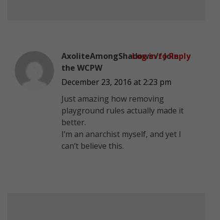
AxoliteAmongShadows // Join
Log in to Reply
the WCPW
December 23, 2016 at 2:23 pm
Just amazing how removing
playground rules actually made it
better.
I’m an anarchist myself, and yet I
can’t believe this.