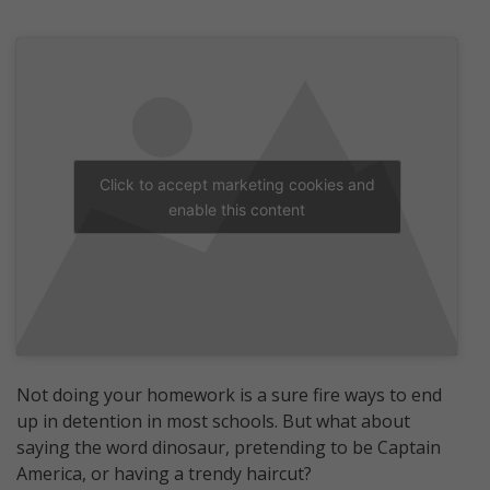
Click to accept marketing cookies and
enable this content
Not doing your homework is a sure fire ways to end
up in detention in most schools. But what about
saying the word dinosaur, pretending to be Captain
America, or having a trendy haircut?