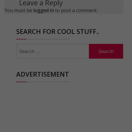
Leave a Reply
You must be
logged in
to post a comment.
SEARCH FOR COOL STUFF..
Search
for:
ADVERTISEMENT