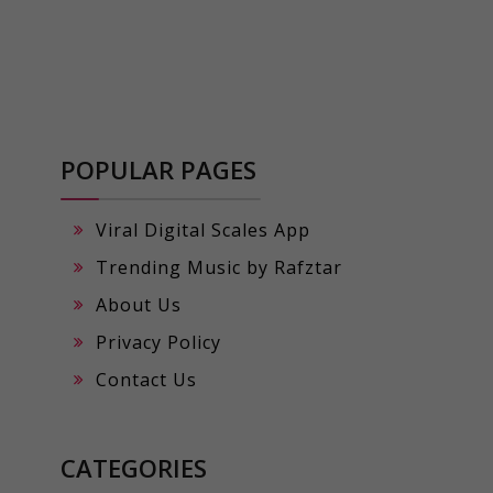
POPULAR PAGES
Viral Digital Scales App
Trending Music by Rafztar
About Us
Privacy Policy
Contact Us
CATEGORIES