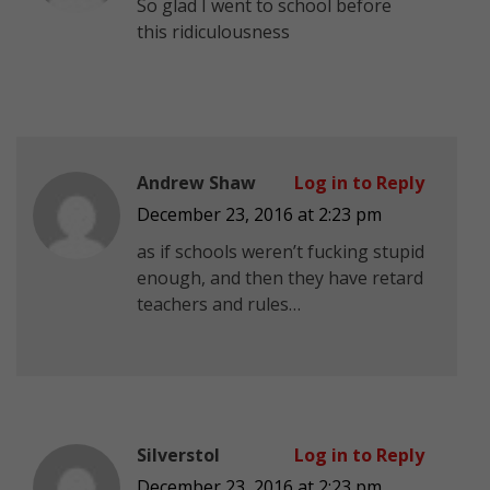
So glad I went to school before
this ridiculousness
Andrew Shaw
Log in to Reply
December 23, 2016 at 2:23 pm
as if schools weren’t fucking stupid
enough, and then they have retard
teachers and rules…
Silverstol
Log in to Reply
December 23, 2016 at 2:23 pm