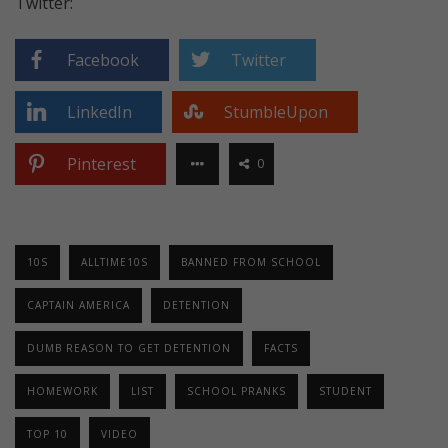
Twitter:
Facebook
Twitter
LinkedIn
StumbleUpon
Pinterest
0
10S
ALLTIME10S
BANNED FROM SCHOOL
CAPTAIN AMERICA
DETENTION
DUMB REASON TO GET DETENTION
FACTS
HOMEWORK
LIST
SCHOOL PRANKS
STUDENT
TOP 10
VIDEO