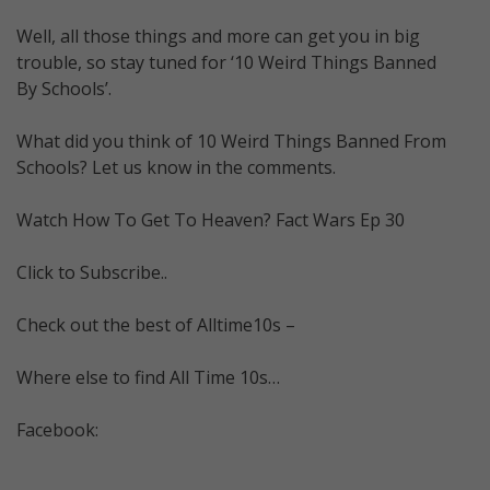
Well, all those things and more can get you in big
trouble, so stay tuned for ‘10 Weird Things Banned
By Schools’.
What did you think of 10 Weird Things Banned From
Schools? Let us know in the comments.
Watch How To Get To Heaven? Fact Wars Ep 30
Click to Subscribe..
Check out the best of Alltime10s –
Where else to find All Time 10s…
Facebook: