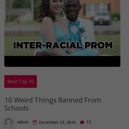
Best Top 10
10 Weird Things Banned From
Schools
10
admin
December 23, 2016