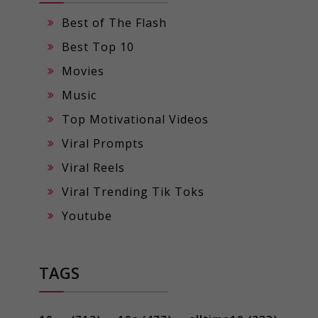
Best of The Flash
Best Top 10
Movies
Music
Top Motivational Videos
Viral Prompts
Viral Reels
Viral Trending Tik Toks
Youtube
TAGS