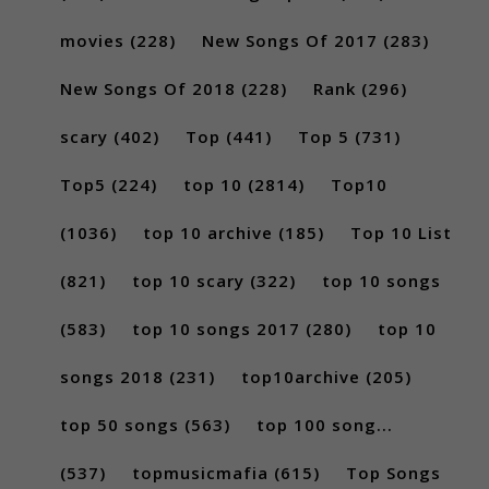
movies
(228)
New Songs Of 2017
(283)
New Songs Of 2018
(228)
Rank
(296)
scary
(402)
Top
(441)
Top 5
(731)
Top5
(224)
top 10
(2814)
Top10
(1036)
top 10 archive
(185)
Top 10 List
(821)
top 10 scary
(322)
top 10 songs
(583)
top 10 songs 2017
(280)
top 10
songs 2018
(231)
top10archive
(205)
top 50 songs
(563)
top 100 song...
(537)
topmusicmafia
(615)
Top Songs