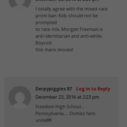
I totally agree with the mixed-race
prom ban. Kids should not be
prompted
to race-mix. Morgan Freeman is
anti-identitarian and anti-white.
Boycott
this mans movies!
Derpypiggies 87
Log in to Reply
December 23, 2016 at 2:23 pm
Freedom High School….
Pennsylvania….. Domics fans
unite!!!!!!