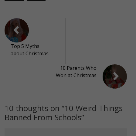
Top 5 Myths
about Christmas
10 Parents Who
Won at Christmas
10 thoughts on “
10 Weird Things
Banned From Schools
”