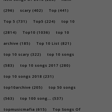
(296)
scary
(402)
Top
(441)
Top 5
(731)
Top5
(224)
top 10
(2814)
Top10
(1036)
top 10
archive
(185)
Top 10 List
(821)
top 10 scary
(322)
top 10 songs
(583)
top 10 songs 2017
(280)
top 10 songs 2018
(231)
top10archive
(205)
top 50 songs
(563)
top 100 song...
(537)
topmusicmafia
(615)
Top Songs Of