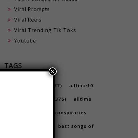
Viral Prompts
Viral Reels
Viral Trending Tik Toks
Youtube
×
TAGS
10 ...
(712)
10s
(477)
alltime10
(233)
Alltime10s
(376)
alltime
10s
(304)
alltime conspiracies
(217)
Best
(709)
best songs of