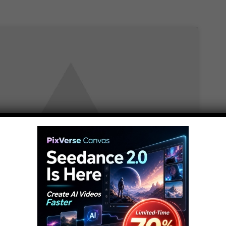
t marketing cookies and
e this content