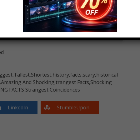
ed
ggest,Tallest,Shortest,history,facts,scary,historical
d,Amazing And Shocking,trangest Facts,Shocking
ING FACTS Strangest Coincidences
LinkedIn
StumbleUpon