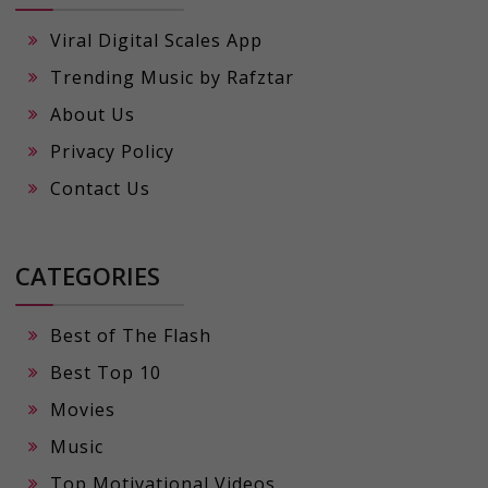
Viral Digital Scales App
Trending Music by Rafztar
About Us
Privacy Policy
Contact Us
CATEGORIES
Best of The Flash
Best Top 10
Movies
Music
Top Motivational Videos