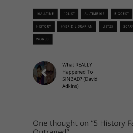
10ALLTIME
10LIST
ALLTIME10S
BIGGEST
HISTORY
HYBRID LIBRARIAN
LIST25
SCAR
WORLD
What REALLY
Happened To
SINBAD? (David
Adkins)
One thought on “
5 History F
Outraged
”