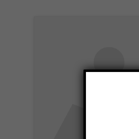
Click to accep
enabl