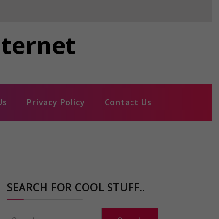
nternet
Us
Privacy Policy
Contact Us
SEARCH FOR COOL STUFF..
Search