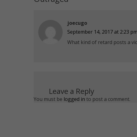
joecugo
September 14, 2017 at 2:23 p
What kind of retard posts a vid
Leave a Reply
You must be
logged in
to post a comment.