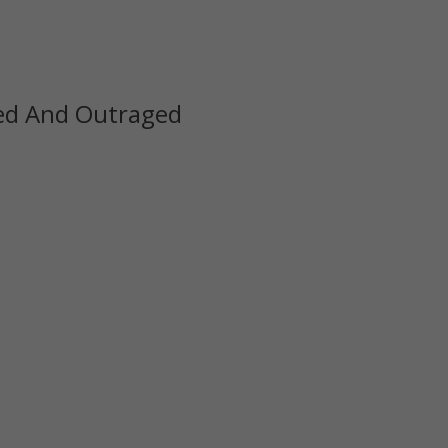
zed And Outraged