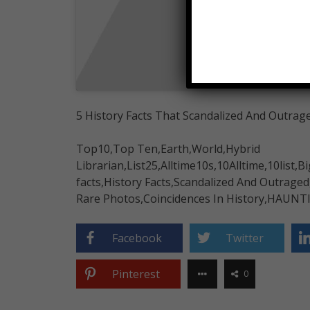
5 History Facts That Scandalized And Outrag
Top10,Top Ten,Earth,World,Hybrid
Librarian,List25,Alltime10s,10Alltime,10list,Bi
facts,History Facts,Scandalized And Outrage
Rare Photos,Coincidences In History,HAUNT
Facebook
Twitter
Pinterest
0