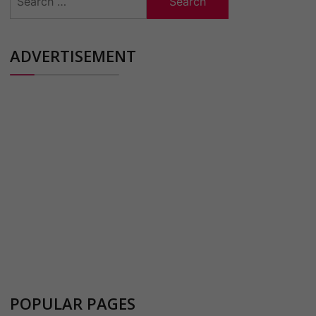
for:
ADVERTISEMENT
POPULAR PAGES