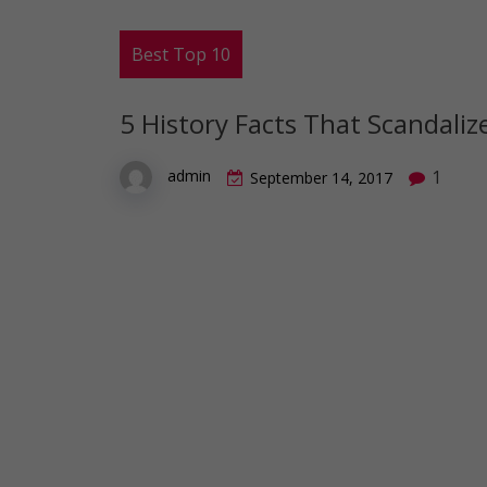
Best Top 10
5 History Facts That Scandali
1
admin
September 14, 2017