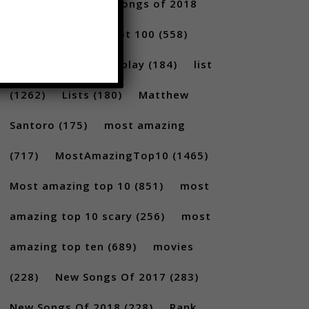
2017
(292)
best songs of 2018
(231)
Billboard Hot 100
(558)
facts
(380)
Gameplay
(184)
list
(1262)
Lists
(180)
Matthew
Santoro
(175)
most amazing
(717)
MostAmazingTop10
(1465)
Most amazing top 10
(851)
most
amazing top 10 scary
(256)
most
amazing top ten
(689)
movies
(228)
New Songs Of 2017
(283)
New Songs Of 2018
(228)
Rank