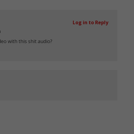
Log in to Reply
m
eo with this shit audio?