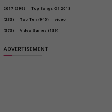
2017
(299)
Top Songs Of 2018
(233)
Top Ten
(945)
video
(373)
Video Games
(189)
ADVERTISEMENT