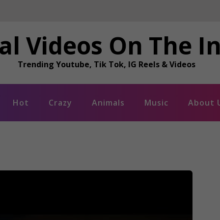
al Videos On The I
Trending Youtube, Tik Tok, IG Reels & Videos
Hot
Crazy
Animals
Music
About 