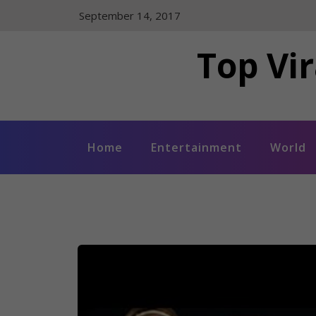
Skip
September 14, 2017
to
content
Top Vir
Home
Entertainment
World