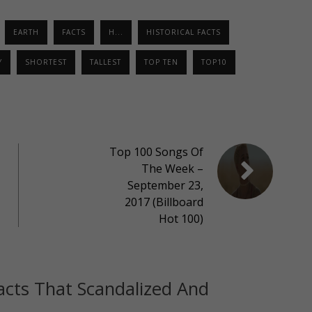
EARTH
FACTS
H...
HISTORICAL FACTS
Y
SHORTEST
TALLEST
TOP TEN
TOP10
Top 100 Songs Of
The Week –
September 23,
2017 (Billboard
Hot 100)
acts That Scandalized And