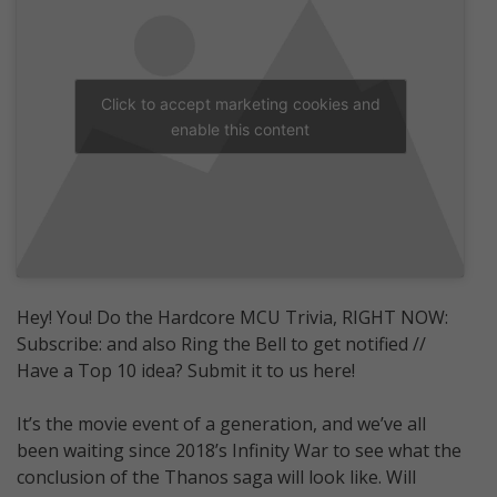
Click to accept marketing cookies and
enable this content
Hey! You! Do the Hardcore MCU Trivia, RIGHT NOW:
Subscribe: and also Ring the Bell to get notified //
Have a Top 10 idea? Submit it to us here!
It’s the movie event of a generation, and we’ve all
been waiting since 2018’s Infinity War to see what the
conclusion of the Thanos saga will look like. Will