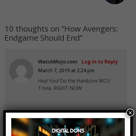
10 thoughts on “
How Avengers:
Endgame Should End
”
WatchMojo.com
Log in to Reply
March 7, 2019 at 2:24 pm
Hey! You! Do the Hardcore MCU
Trivia, RIGHT NOW:
×
felix wood
Log in to Reply