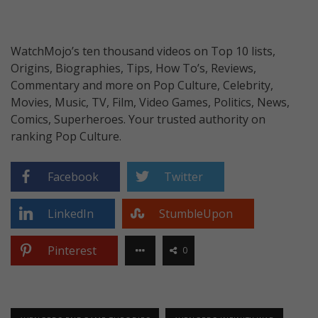
WatchMojo’s ten thousand videos on Top 10 lists,
Origins, Biographies, Tips, How To’s, Reviews,
Commentary and more on Pop Culture, Celebrity,
Movies, Music, TV, Film, Video Games, Politics, News,
Comics, Superheroes. Your trusted authority on
ranking Pop Culture.
Facebook
Twitter
LinkedIn
StumbleUpon
Pinterest
0