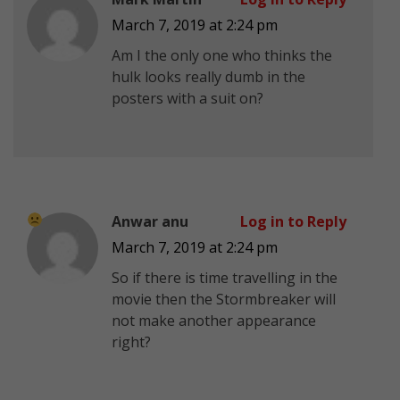
March 7, 2019 at 2:24 pm
Am I the only one who thinks the
hulk looks really dumb in the
posters with a suit on?
Anwar anu
Log in to Reply
March 7, 2019 at 2:24 pm
So if there is time travelling in the
movie then the Stormbreaker will
not make another appearance
right?