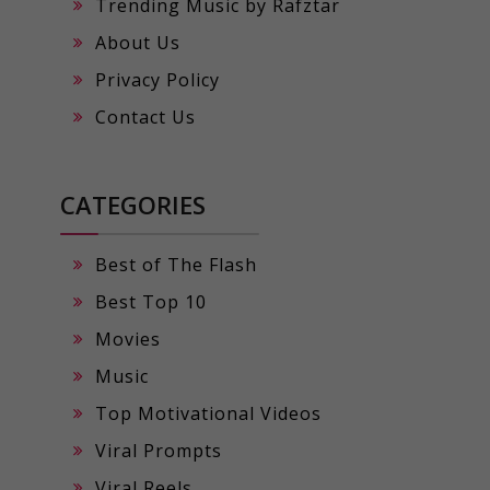
Trending Music by Rafztar
About Us
Privacy Policy
Contact Us
CATEGORIES
Best of The Flash
Best Top 10
Movies
Music
Top Motivational Videos
Viral Prompts
Viral Reels