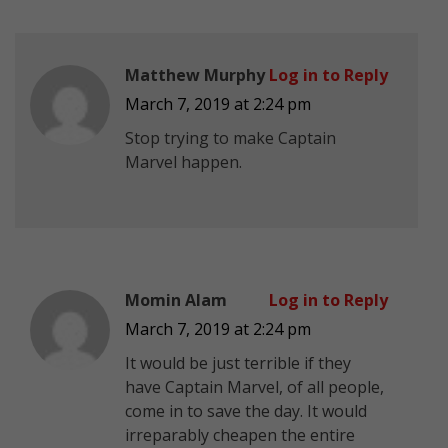
Matthew Murphy
Log in to Reply
March 7, 2019 at 2:24 pm
Stop trying to make Captain
Marvel happen.
Momin Alam
Log in to Reply
March 7, 2019 at 2:24 pm
It would be just terrible if they
have Captain Marvel, of all people,
come in to save the day. It would
irreparably cheapen the entire