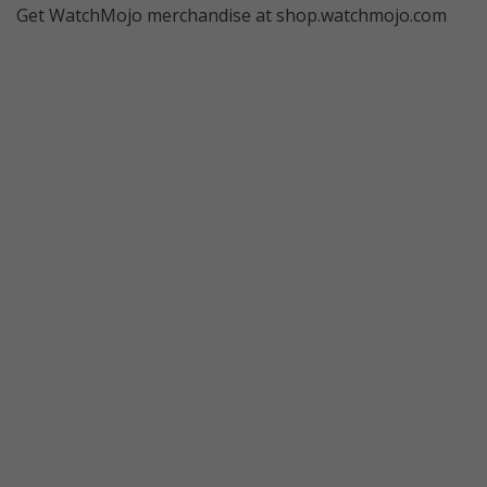
Get WatchMojo merchandise at shop.watchmojo.com