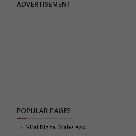
ADVERTISEMENT
POPULAR PAGES
Viral Digital Scales App