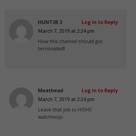
HUNT3R 3
Log in to Reply
March 7, 2019 at 2:24 pm
How this channel should get
terminated!!
Meathead
Log in to Reply
March 7, 2019 at 2:24 pm
Leave that job to HISHE
watchmojo