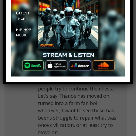
March 7, 2019 at 2:24 pm
I hope nebula kills thanos
Don't Reply
Log in to Reply
March 7, 2019 at 2:24 pm
I think the story, while some might
think this is bland, show how these
people try to continue their lives.
Let’s say Thanos has moved on,
turned into a farm fan boi
whatever, I want to see these has-
beens struggle to repair what was
once civilization, or at least try to
move on.