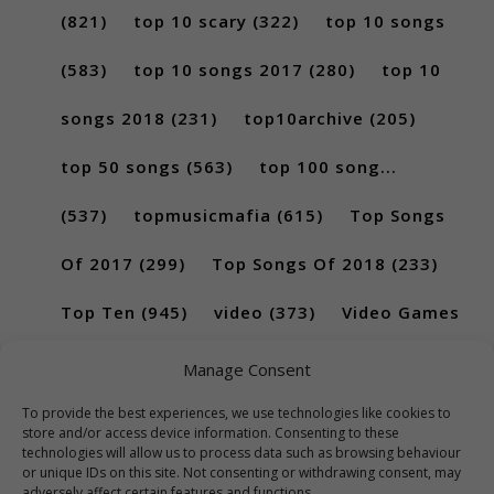
(821)
top 10 scary
(322)
top 10 songs
(583)
top 10 songs 2017
(280)
top 10
songs 2018
(231)
top10archive
(205)
top 50 songs
(563)
top 100 song...
(537)
topmusicmafia
(615)
Top Songs
Of 2017
(299)
Top Songs Of 2018
(233)
Top Ten
(945)
video
(373)
Video Games
(189)
Manage Consent
To provide the best experiences, we use technologies like cookies to
store and/or access device information. Consenting to these
technologies will allow us to process data such as browsing behaviour
or unique IDs on this site. Not consenting or withdrawing consent, may
adversely affect certain features and functions.