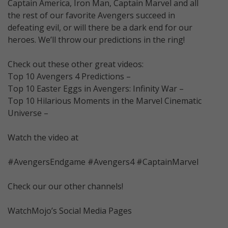
Captain America, Iron Man, Captain Marvel and all
the rest of our favorite Avengers succeed in
defeating evil, or will there be a dark end for our
heroes. We’ll throw our predictions in the ring!
Check out these other great videos:
Top 10 Avengers 4 Predictions –
Top 10 Easter Eggs in Avengers: Infinity War –
Top 10 Hilarious Moments in the Marvel Cinematic
Universe –
Watch the video at
#AvengersEndgame #Avengers4 #CaptainMarvel
Check our our other channels!
WatchMojo’s Social Media Pages