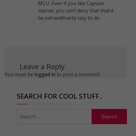
MCU. Even if you like Captain
marvel, you can’t deny that that’d
be extraodinarily lazy to do.
Leave a Reply
You must be
logged in
to post a comment.
SEARCH FOR COOL STUFF..
Search
for: