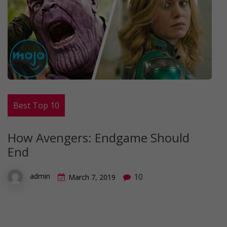
Best Top 10
How Avengers: Endgame Should
End
10
admin
March 7, 2019