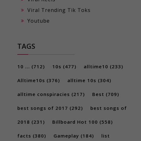
Viral Trending Tik Toks
Youtube
TAGS
10 ...
(712)
10s
(477)
alltime10
(233)
Alltime10s
(376)
alltime 10s
(304)
alltime conspiracies
(217)
Best
(709)
best songs of 2017
(292)
best songs of
2018
(231)
Billboard Hot 100
(558)
facts
(380)
Gameplay
(184)
list