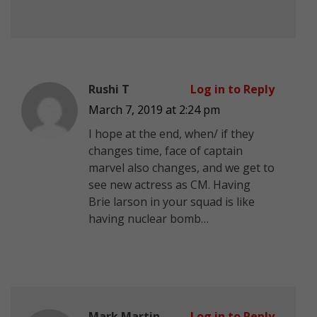
Rushi T
Log in to Reply
March 7, 2019 at 2:24 pm
I hope at the end, when/ if they
changes time, face of captain
marvel also changes, and we get to
see new actress as CM. Having
Brie larson in your squad is like
having nuclear bomb…
Mark Martin
Log in to Reply