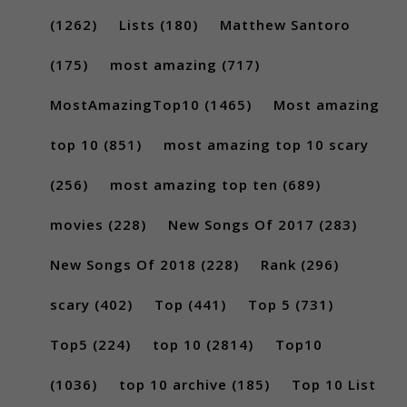
(1262)
Lists
(180)
Matthew Santoro
(175)
most amazing
(717)
MostAmazingTop10
(1465)
Most amazing
top 10
(851)
most amazing top 10 scary
(256)
most amazing top ten
(689)
movies
(228)
New Songs Of 2017
(283)
New Songs Of 2018
(228)
Rank
(296)
scary
(402)
Top
(441)
Top 5
(731)
Top5
(224)
top 10
(2814)
Top10
(1036)
top 10 archive
(185)
Top 10 List