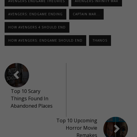
AVENGERS ENDGAME THEORIES
AVENGERS INFINITY WAR
AVENGERS: ENDGAME ENDING
CAPTAIN MAR...
HOW AVENGERS 4 SHOULD END
HOW AVENGERS: ENDGAME SHOULD END
THANOS
Top 10 Scary
Things Found In
Abandoned Places
Top 10 Upcoming
Horror Movie
Remakes