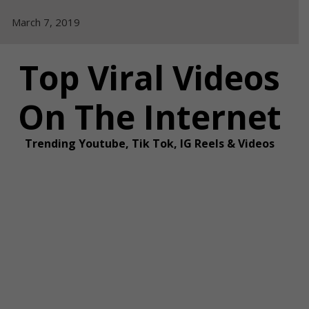
Skip
March 7, 2019
to
content
Top Viral Videos
On The Internet
Trending Youtube, Tik Tok, IG Reels & Videos