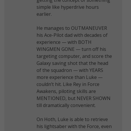
simple like hyperdrive hours
earlier.
He manages to OUTMANEUVER
his Ace-Pilot dad with decades of
experience — with BOTH
WINGMEN GONE — turn off his
targeting computer, and score the
Galaxy saving shot that the head
of the squadron — with YEARS
more experience than Luke —
couldn’t hit. Like Rey in Force
Awakens, piloting skills are
MENTIONED, but NEVER SHOWN
till dramatically convenient.
On Hoth, Luke is able to retrieve
his lightsaber with the Force, even