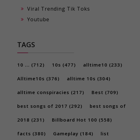
Viral Trending Tik Toks
Youtube
TAGS
10 ...
(712)
10s
(477)
alltime10
(233)
Alltime10s
(376)
alltime 10s
(304)
alltime conspiracies
(217)
Best
(709)
best songs of 2017
(292)
best songs of
2018
(231)
Billboard Hot 100
(558)
facts
(380)
Gameplay
(184)
list