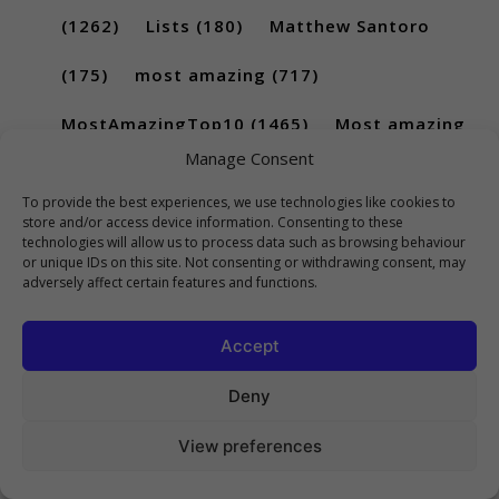
(1262)
Lists
(180)
Matthew Santoro
(175)
most amazing
(717)
MostAmazingTop10
(1465)
Most amazing
Manage Consent
top 10
(851)
most amazing top 10 scary
To provide the best experiences, we use technologies like cookies to
(256)
most amazing top ten
(689)
store and/or access device information. Consenting to these
technologies will allow us to process data such as browsing behaviour
or unique IDs on this site. Not consenting or withdrawing consent, may
movies
(228)
New Songs Of 2017
(283)
adversely affect certain features and functions.
New Songs Of 2018
(228)
Rank
(296)
Accept
scary
(402)
Top
(441)
Top 5
(731)
Deny
Top5
(224)
top 10
(2814)
Top10
View preferences
(1036)
top 10 archive
(185)
Top 10 List