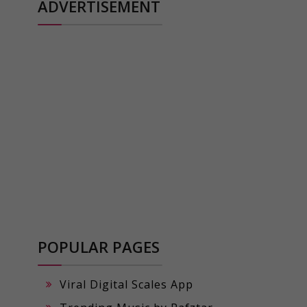
ADVERTISEMENT
POPULAR PAGES
Viral Digital Scales App