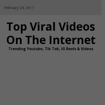
Skip
February 24, 2017
to
content
Top Viral Videos
On The Internet
Trending Youtube, Tik Tok, IG Reels & Videos