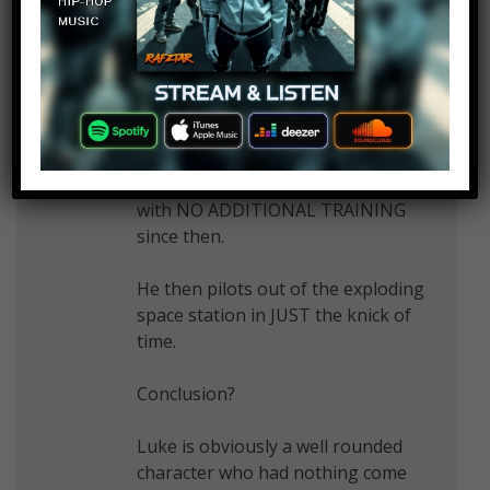
Then he goes to Death Star II and
BESTS his dad with decades of
experience, including the CLONE
WARS — all based on a few
months of Yoda’s training which
INITIALLY FAILED in Empire, and
with NO ADDITIONAL TRAINING
since then.
He then pilots out of the exploding
space station in JUST the knick of
time.
Conclusion?
Luke is obviously a well rounded
character who had nothing come