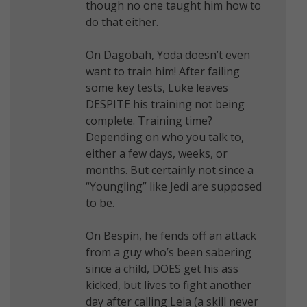
though no one taught him how to
do that either.
On Dagobah, Yoda doesn’t even
want to train him! After failing
some key tests, Luke leaves
DESPITE his training not being
complete. Training time?
Depending on who you talk to,
either a few days, weeks, or
months. But certainly not since a
“Youngling” like Jedi are supposed
to be.
On Bespin, he fends off an attack
from a guy who’s been sabering
since a child, DOES get his ass
kicked, but lives to fight another
day after calling Leia (a skill never