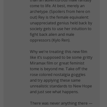
come to life. At best, merely an
archetype. (Spoilers from here on
out) Rey is the female equivalent:
unappreciated genius held back by
society gets to use her intuition to
fight back alien and male
oppressors (Kylo Ren).
Why we’re treating this new film
like it’s supposed to be some gritty
Miramax film or great feminist
tome is beyond me. Take off the
rose colored nostalgia goggles
and try applying these same
unrealistic standards to New Hope
and just see what happens.
There was never anything there —