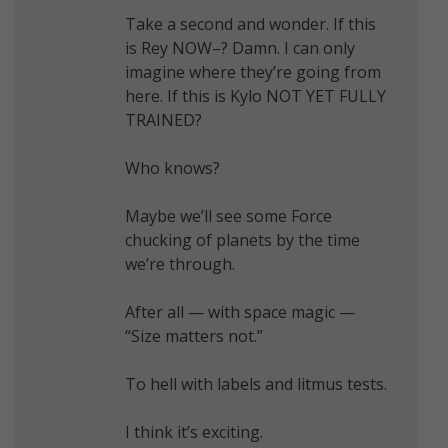
Take a second and wonder. If this
is Rey NOW–? Damn. I can only
imagine where they’re going from
here. If this is Kylo NOT YET FULLY
TRAINED?
Who knows?
Maybe we’ll see some Force
chucking of planets by the time
we’re through.
After all — with space magic —
“Size matters not.”
To hell with labels and litmus tests.
I think it’s exciting.