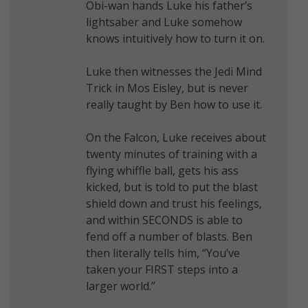
Obi-wan hands Luke his father’s
lightsaber and Luke somehow
knows intuitively how to turn it on.
Luke then witnesses the Jedi Mind
Trick in Mos Eisley, but is never
really taught by Ben how to use it.
On the Falcon, Luke receives about
twenty minutes of training with a
flying whiffle ball, gets his ass
kicked, but is told to put the blast
shield down and trust his feelings,
and within SECONDS is able to
fend off a number of blasts. Ben
then literally tells him, “You’ve
taken your FIRST steps into a
larger world.”