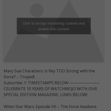
Click to accept marketing cookies and
enable this content
Mary Sue Characters: Is Rey TOO Strong with the
Force? – Troped!
Subscribe: // TIMESTAMPS BELOW ———————–
CELEBRATE 10 YEARS OF WATCHMOJO WITH OUR
SPECIAL EDITION MAGAZINE, LINKS BELOW!
When Star Wars: Episode VII – The Force Awakens