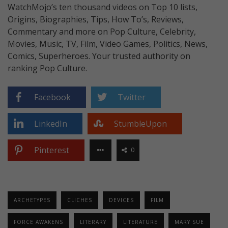
WatchMojo’s ten thousand videos on Top 10 lists,
Origins, Biographies, Tips, How To’s, Reviews,
Commentary and more on Pop Culture, Celebrity,
Movies, Music, TV, Film, Video Games, Politics, News,
Comics, Superheroes. Your trusted authority on
ranking Pop Culture.
Facebook
Twitter
LinkedIn
StumbleUpon
Pinterest
0
ARCHETYPES
CLICHES
DEVICES
FILM
FORCE AWAKENS
LITERARY
LITERATURE
MARY SUE