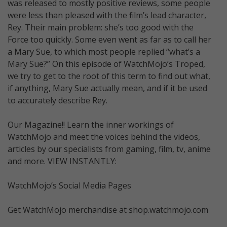
was released to mostly positive reviews, some people
were less than pleased with the film’s lead character,
Rey. Their main problem: she’s too good with the
Force too quickly. Some even went as far as to call her
a Mary Sue, to which most people replied “what’s a
Mary Sue?” On this episode of WatchMojo’s Troped,
we try to get to the root of this term to find out what,
if anything, Mary Sue actually mean, and if it be used
to accurately describe Rey.
Our Magazine!! Learn the inner workings of
WatchMojo and meet the voices behind the videos,
articles by our specialists from gaming, film, tv, anime
and more. VIEW INSTANTLY:
WatchMojo’s Social Media Pages
Get WatchMojo merchandise at shop.watchmojo.com