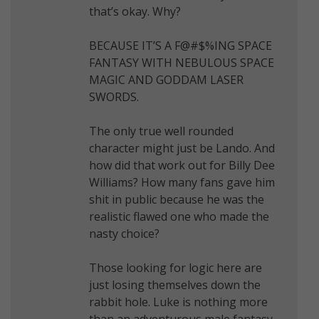
that’s okay. Why?
BECAUSE IT’S A F@#$%ING SPACE
FANTASY WITH NEBULOUS SPACE
MAGIC AND GODDAM LASER
SWORDS.
The only true well rounded
character might just be Lando. And
how did that work out for Billy Dee
Williams? How many fans gave him
shit in public because he was the
realistic flawed one who made the
nasty choice?
Those looking for logic here are
just losing themselves down the
rabbit hole. Luke is nothing more
than an adventurous male fantasy