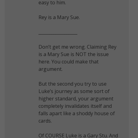
easy to him.
Rey is a Mary Sue.
__________________
Don’t get me wrong. Claiming Rey
is a Mary Sue is NOT the issue
here. You could make that
argument.
But the second you try to use
Luke’s journey as some sort of
higher standard, your argument
completely invalidates itself and
falls apart like a shoddy house of
cards.
Of COURSE Luke is a Gary Stu. And