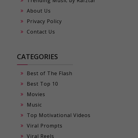
Trending Music by Rafztar
About Us
Privacy Policy
Contact Us
CATEGORIES
Best of The Flash
Best Top 10
Movies
Music
Top Motivational Videos
Viral Prompts
Viral Reels