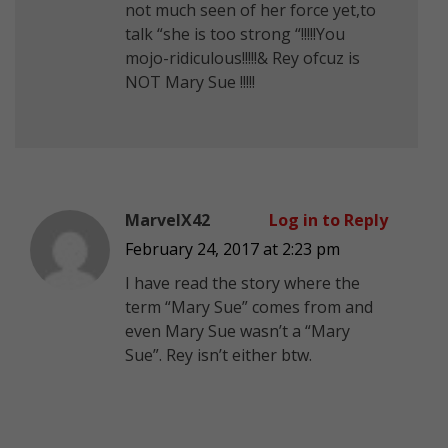
not much seen of her force yet,to
talk “she is too strong “!!!!!You
mojo-ridiculous!!!!!& Rey ofcuz is
NOT Mary Sue !!!!!
MarvelX42
Log in to Reply
February 24, 2017 at 2:23 pm
I have read the story where the
term “Mary Sue” comes from and
even Mary Sue wasn’t a “Mary
Sue”. Rey isn’t either btw.