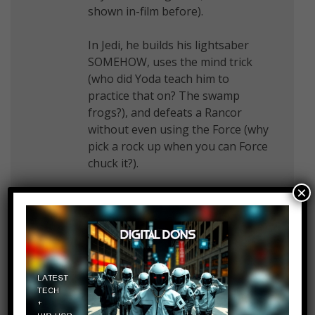
shown in-film before).
In Jedi, he builds his lightsaber
SOMEHOW, uses the mind trick
(who did Yoda teach him to
practice that on? The swamp
frogs?), and defeats a Rancor
without even using the Force (why
pick a rock up when you can Force
chuck it?).
×
He then goes back to Dagobah
and Yoda says HIS TRAINING IS
SOMEHOW COMPLETE!
He then goes to Endor and
convinces a bunch of Killer Teddy
Bears to enlist with the help of his
droid.