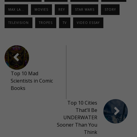
MAX LA...
MOVIES
REY
STAR WARS
STORY
TELEVISION
TROPES
TV
VIDEO ESSAY
Top 10 Mad
Scientists in Comic
Books
Top 10 Cities
That’ll Be
UNDERWATER
Sooner Than You
Think