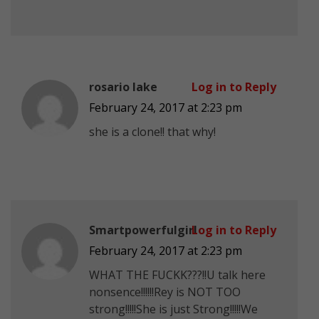
rosario lake
Log in to Reply
February 24, 2017 at 2:23 pm
she is a clone!! that why!
Smartpowerfulgirl
Log in to Reply
February 24, 2017 at 2:23 pm
WHAT THE FUCKK???!!U talk here
nonsence!!!!!!Rey is NOT TOO
strong!!!!!She is just Strong!!!!!We