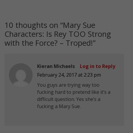
10 thoughts on “
Mary Sue
Characters: Is Rey TOO Strong
with the Force? – Troped!
”
Kieran Michaels
Log in to Reply
February 24, 2017 at 2:23 pm
You guys are trying way too
fucking hard to pretend like it’s a
difficult question. Yes she’s a
fucking a Mary Sue.