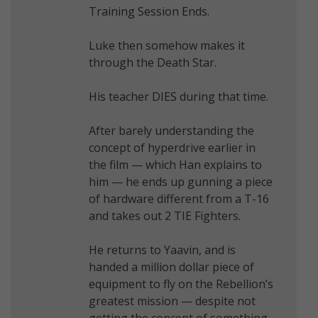
Training Session Ends.
Luke then somehow makes it
through the Death Star.
His teacher DIES during that time.
After barely understanding the
concept of hyperdrive earlier in
the film — which Han explains to
him — he ends up gunning a piece
of hardware different from a T-16
and takes out 2 TIE Fighters.
He returns to Yaavin, and is
handed a million dollar piece of
equipment to fly on the Rebellion’s
greatest mission — despite not
getting the concept of something