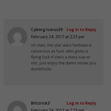
Cyborg Icarus29
Log in to Reply
February 24, 2017 at 2:23 pm
oh man, the star wars fanbase is
cancerous as fuck. who gives a
flying fuck if she’s a mary sue or
not, just enjoy the damn movie you
dumbfucks.
Blitzrick3
Log in to Reply
February 24, 2017 at 2:23 pm