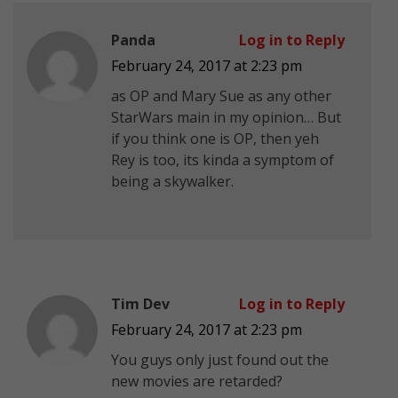
Panda
Log in to Reply
February 24, 2017 at 2:23 pm
as OP and Mary Sue as any other
StarWars main in my opinion… But
if you think one is OP, then yeh
Rey is too, its kinda a symptom of
being a skywalker.
Tim Dev
Log in to Reply
February 24, 2017 at 2:23 pm
You guys only just found out the
new movies are retarded?