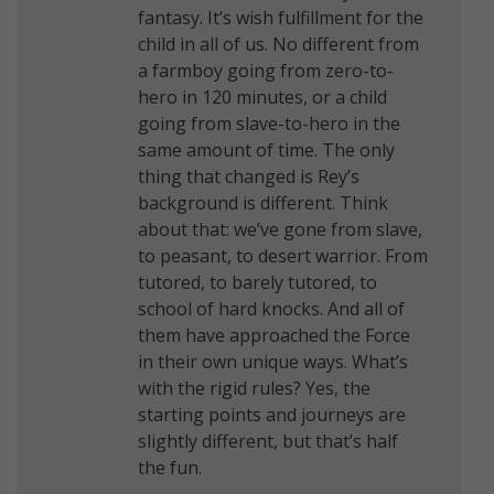
fantasy. It’s wish fulfillment for the
child in all of us. No different from
a farmboy going from zero-to-
hero in 120 minutes, or a child
going from slave-to-hero in the
same amount of time. The only
thing that changed is Rey’s
background is different. Think
about that: we’ve gone from slave,
to peasant, to desert warrior. From
tutored, to barely tutored, to
school of hard knocks. And all of
them have approached the Force
in their own unique ways. What’s
with the rigid rules? Yes, the
starting points and journeys are
slightly different, but that’s half
the fun.