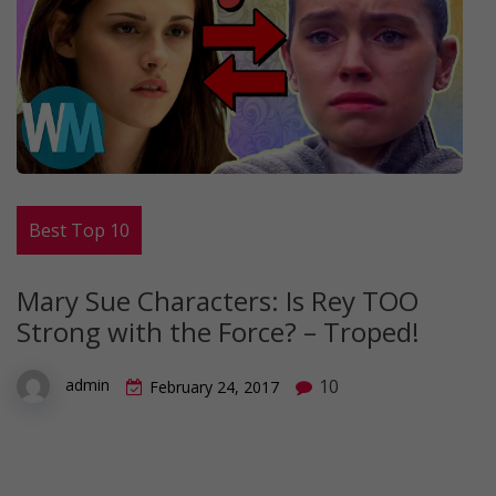
Best Top 10
Mary Sue Characters: Is Rey TOO
Strong with the Force? – Troped!
10
admin
February 24, 2017