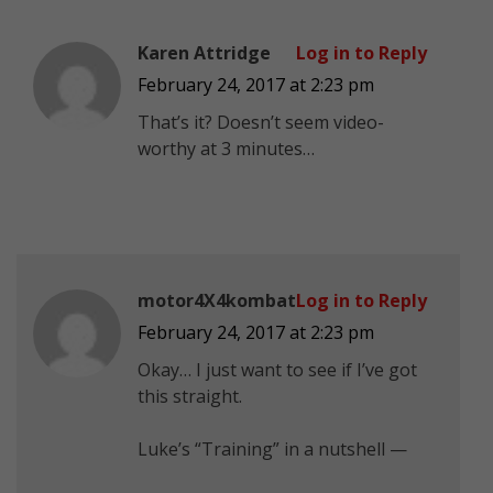
Karen Attridge
Log in to Reply
February 24, 2017 at 2:23 pm
That’s it? Doesn’t seem video-
worthy at 3 minutes…
motor4X4kombat
Log in to Reply
February 24, 2017 at 2:23 pm
Okay… I just want to see if I’ve got
this straight.
Luke’s “Training” in a nutshell —