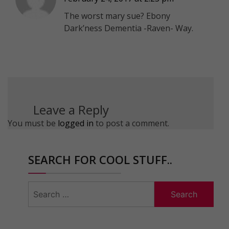
The worst mary sue? Ebony
Dark’ness Dementia -Raven- Way.
Leave a Reply
You must be
logged in
to post a comment.
SEARCH FOR COOL STUFF..
Search
for: