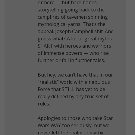
or here — but bare bones
storytelling going back to the
campfires of cavemen spinning
mythological yarns. That’s the
appeal. Joseph Campbell shit. And
guess what? A lot of great myths
START with heroes and warriors
of immense powers — who rise
further or fall in further tales.
But hey, we can’t have that in our
“realistic” world with a nebulous
Force that STILL has yet to be
really defined by any true set of
rules.
Apologies to those who take Star
Wars WAY too seriously, but we
never left the realm of mythic