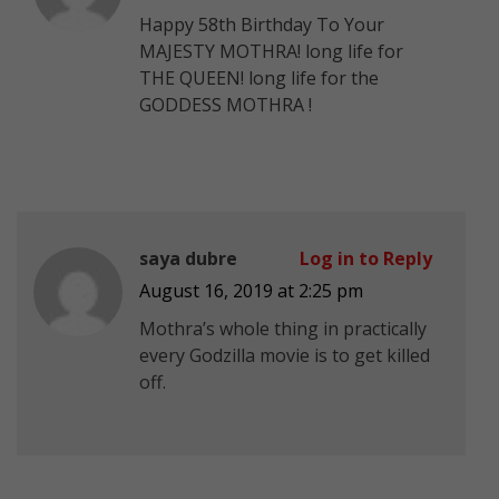
Happy 58th Birthday To Your
MAJESTY MOTHRA! long life for
THE QUEEN! long life for the
GODDESS MOTHRA !
saya dubre
Log in to Reply
August 16, 2019 at 2:25 pm
Mothra’s whole thing in practically
every Godzilla movie is to get killed
off.