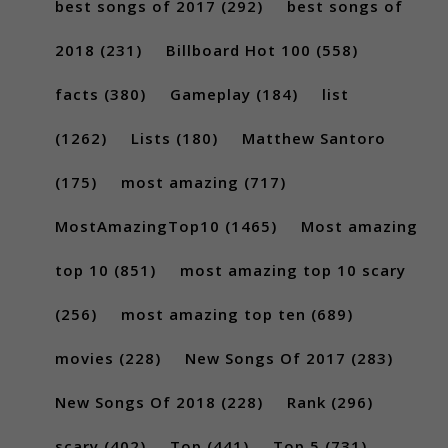
best songs of 2017
(292)
best songs of
2018
(231)
Billboard Hot 100
(558)
facts
(380)
Gameplay
(184)
list
(1262)
Lists
(180)
Matthew Santoro
(175)
most amazing
(717)
MostAmazingTop10
(1465)
Most amazing
top 10
(851)
most amazing top 10 scary
(256)
most amazing top ten
(689)
movies
(228)
New Songs Of 2017
(283)
New Songs Of 2018
(228)
Rank
(296)
scary
(402)
Top
(441)
Top 5
(731)