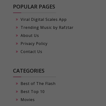
POPULAR PAGES
Viral Digital Scales App
Trending Music by Rafztar
About Us
Privacy Policy
Contact Us
CATEGORIES
Best of The Flash
Best Top 10
Movies