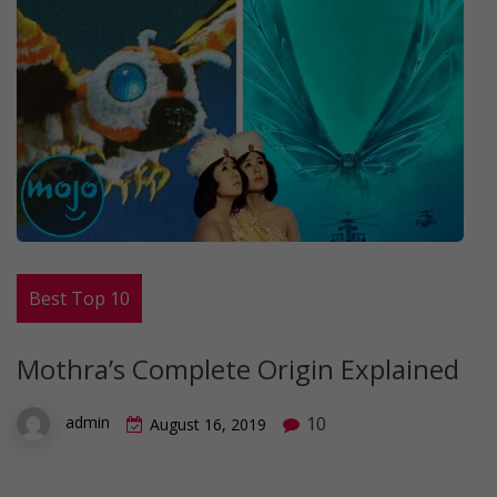
Best Top 10
Mothra’s Complete Origin Explained
10
admin
August 16, 2019