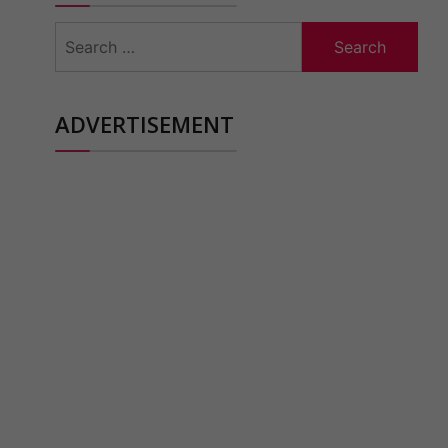
Search
for:
ADVERTISEMENT