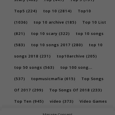
Top5
(224)
top 10
(2814)
Top10
(1036)
top 10 archive
(185)
Top 10 List
(821)
top 10 scary
(322)
top 10 songs
(583)
top 10 songs 2017
(280)
top 10
songs 2018
(231)
top10archive
(205)
top 50 songs
(563)
top 100 song...
(537)
topmusicmafia
(615)
Top Songs
Of 2017
(299)
Top Songs Of 2018
(233)
Top Ten
(945)
video
(373)
Video Games
(189)
Manage Consent