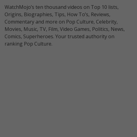
WatchMojo’s ten thousand videos on Top 10 lists,
Origins, Biographies, Tips, How To’s, Reviews,
Commentary and more on Pop Culture, Celebrity,
Movies, Music, TV, Film, Video Games, Politics, News,
Comics, Superheroes. Your trusted authority on
ranking Pop Culture.