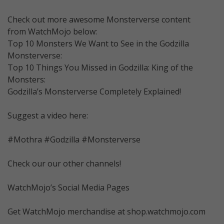
Check out more awesome Monsterverse content
from WatchMojo below:
Top 10 Monsters We Want to See in the Godzilla
Monsterverse:
Top 10 Things You Missed in Godzilla: King of the
Monsters:
Godzilla’s Monsterverse Completely Explained!
Suggest a video here:
#Mothra #Godzilla #Monsterverse
Check our our other channels!
WatchMojo’s Social Media Pages
Get WatchMojo merchandise at shop.watchmojo.com