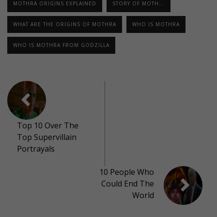
MOTHRA ORIGINS EXPLAINED
STORY OF MOTH...
WHAT ARE THE ORIGINS OF MOTHRA
WHO IS MOTHRA
WHO IS MOTHRA FROM GODZILLA
Top 10 Over The
Top Supervillain
Portrayals
10 People Who
Could End The
World