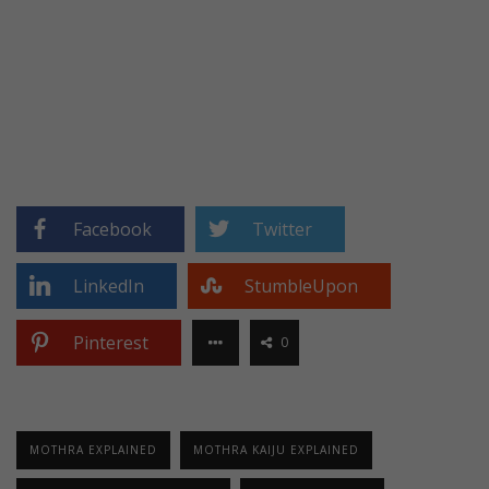
Facebook
Twitter
LinkedIn
StumbleUpon
Pinterest
0
MOTHRA EXPLAINED
MOTHRA KAIJU EXPLAINED