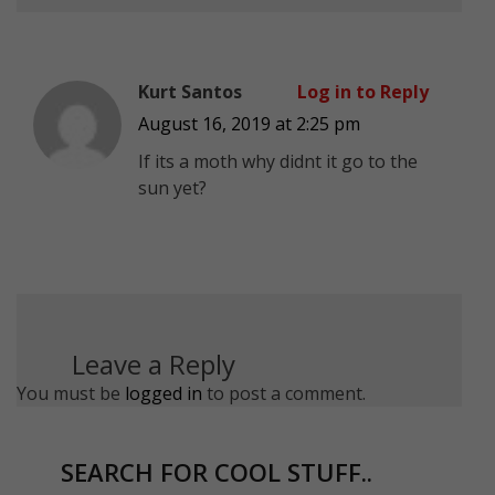
Kurt Santos
Log in to Reply
August 16, 2019 at 2:25 pm
If its a moth why didnt it go to the
sun yet?
Leave a Reply
You must be
logged in
to post a comment.
SEARCH FOR COOL STUFF..