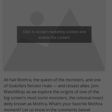
Click to accept marketing cookies and
enable this content
All hail Mothra, the queen of the monsters, and one
of Godzilla’s fiercest rivals — and closest allies. Join
WatchMojo as we explore the origins of one of the
big screen’s most iconic monsters, the colossal insect
deity known as Mothra. What’s your favorite Mothra
moment? Let us know in the comments below!