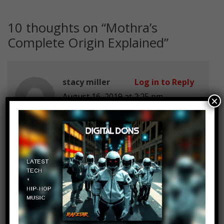
10 thoughts on “
Mothra’s
Complete Origin Explained
”
stacy miller
Log in to Reply
August 16, 2019 at 2:25 pm
×
stop the song
Antusj Gaming
Log in to Reply
August 16, 2019 at 2:25 pm