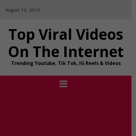
Skip
August 16, 2019
to
content
Top Viral Videos
On The Internet
Trending Youtube, Tik Tok, IG Reels & Videos