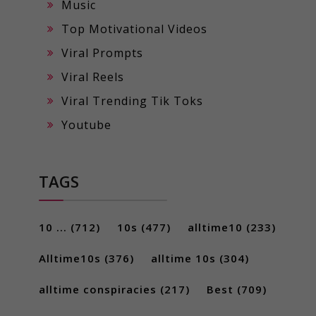
Music
Top Motivational Videos
Viral Prompts
Viral Reels
Viral Trending Tik Toks
Youtube
TAGS
10 ...
(712)
10s
(477)
alltime10
(233)
Alltime10s
(376)
alltime 10s
(304)
alltime conspiracies
(217)
Best
(709)