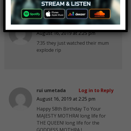
Lumi Lapis
Log in to Reply
August 16, 2019 at 2:25 pm
7:35 they just watched their mum
explode rip
rui umetada
Log in to Reply
August 16, 2019 at 2:25 pm
Happy 58th Birthday To Your
MAJESTY MOTHRA! long life for
THE QUEEN! long life for the
GODDESS MOTHRA !