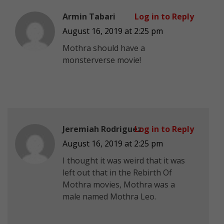
Armin Tabari
Log in to Reply
August 16, 2019 at 2:25 pm
Mothra should have a
monsterverse movie!
Jeremiah Rodriguez
Log in to Reply
August 16, 2019 at 2:25 pm
I thought it was weird that it was
left out that in the Rebirth Of
Mothra movies, Mothra was a
male named Mothra Leo.