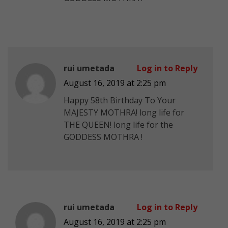
rui umetada
Log in to Reply
August 16, 2019 at 2:25 pm
Happy 58th Birthday To Your
MAJESTY MOTHRA! long life for
THE QUEEN! long life for the
GODDESS MOTHRA !
rui umetada
Log in to Reply
August 16, 2019 at 2:25 pm