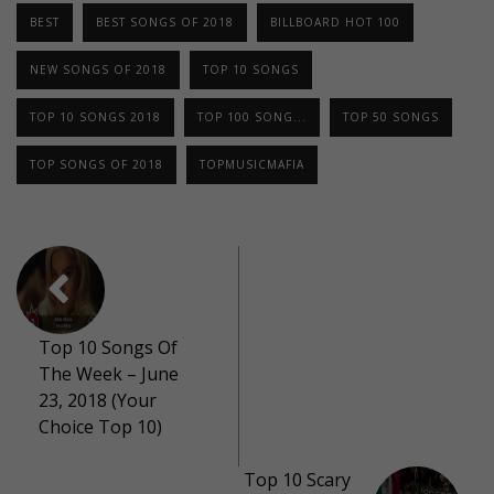
BEST
BEST SONGS OF 2018
BILLBOARD HOT 100
NEW SONGS OF 2018
TOP 10 SONGS
TOP 10 SONGS 2018
TOP 100 SONG...
TOP 50 SONGS
TOP SONGS OF 2018
TOPMUSICMAFIA
Top 10 Songs Of
The Week – June
23, 2018 (Your
Choice Top 10)
Top 10 Scary