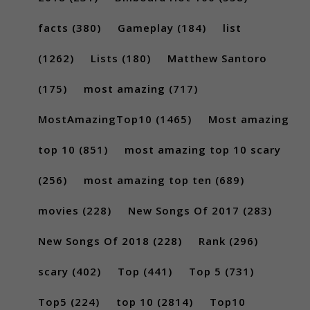
facts
(380)
Gameplay
(184)
list
(1262)
Lists
(180)
Matthew Santoro
(175)
most amazing
(717)
MostAmazingTop10
(1465)
Most amazing
top 10
(851)
most amazing top 10 scary
(256)
most amazing top ten
(689)
movies
(228)
New Songs Of 2017
(283)
New Songs Of 2018
(228)
Rank
(296)
scary
(402)
Top
(441)
Top 5
(731)
Top5
(224)
top 10
(2814)
Top10