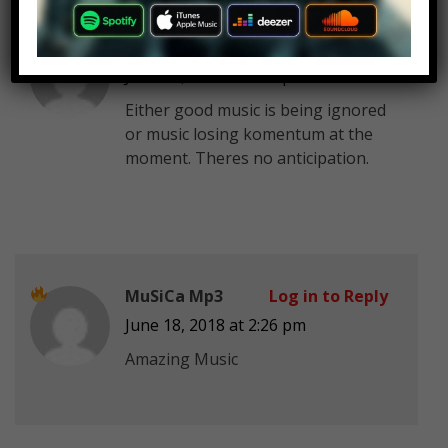
gushernandez25
Log in to Reply
June 18, 2018 at 2:26 pm
Either good music is being ignored
or music losing komentum at the
moment. Theres no anticipation.
MuSiCa Mp3
Log in to Reply
June 18, 2018 at 2:26 pm
Amazing Music