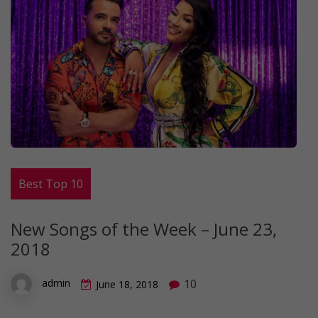
Best Top 10
New Songs of the Week – June 23,
2018
10
admin
June 18, 2018