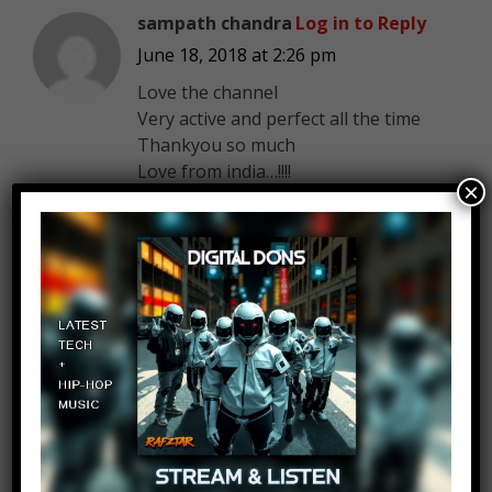
sampath chandra
Log in to Reply
June 18, 2018 at 2:26 pm
Love the channel
Very active and perfect all the time
Thankyou so much
Love from india…!!!!
×
_Maky_
Log in to Reply
June 18, 2018 at 2:26 pm
Ocean