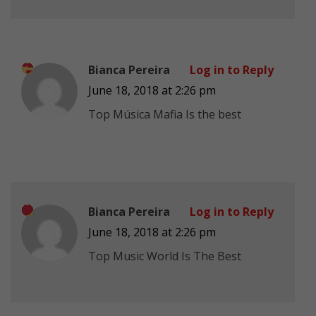
Bianca Pereira
Log in to Reply
June 18, 2018 at 2:26 pm
Top Música Mafia Is the best
Bianca Pereira
Log in to Reply
June 18, 2018 at 2:26 pm
Top Music World Is The Best