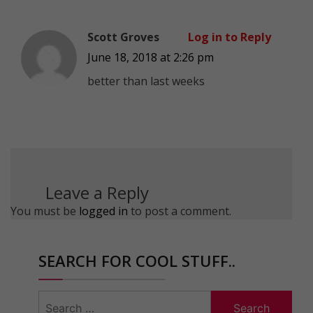
Scott Groves
Log in to Reply
June 18, 2018 at 2:26 pm
better than last weeks
Leave a Reply
You must be
logged in
to post a comment.
SEARCH FOR COOL STUFF..
Search