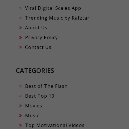
Viral Digital Scales App
Trending Music by Rafztar
About Us
Privacy Policy
Contact Us
CATEGORIES
Best of The Flash
Best Top 10
Movies
Music
Top Motivational Videos