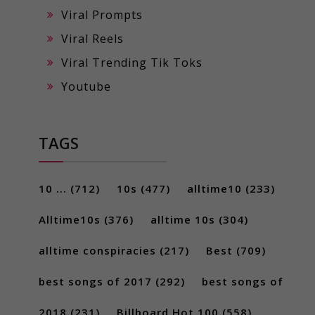
Viral Prompts
Viral Reels
Viral Trending Tik Toks
Youtube
TAGS
10 ...
(712)
10s
(477)
alltime10
(233)
Alltime10s
(376)
alltime 10s
(304)
alltime conspiracies
(217)
Best
(709)
best songs of 2017
(292)
best songs of
2018
(231)
Billboard Hot 100
(558)