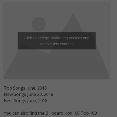
Click to accept marketing cookies and
enable this content
Top Songs June, 2018
New Songs June 23, 2018
Best Songs June, 2018
You can also find the Billboard Hot 100 Top 100