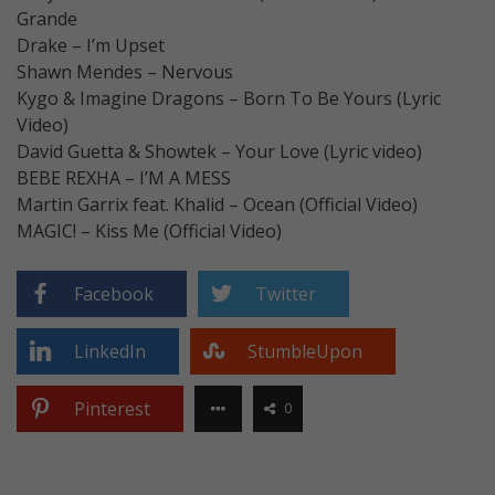
Grande
Drake – I’m Upset
Shawn Mendes – Nervous
Kygo & Imagine Dragons – Born To Be Yours (Lyric
Video)
David Guetta & Showtek – Your Love (Lyric video)
BEBE REXHA – I’M A MESS
Martin Garrix feat. Khalid – Ocean (Official Video)
MAGIC! – Kiss Me (Official Video)
Facebook
Twitter
LinkedIn
StumbleUpon
Pinterest
0