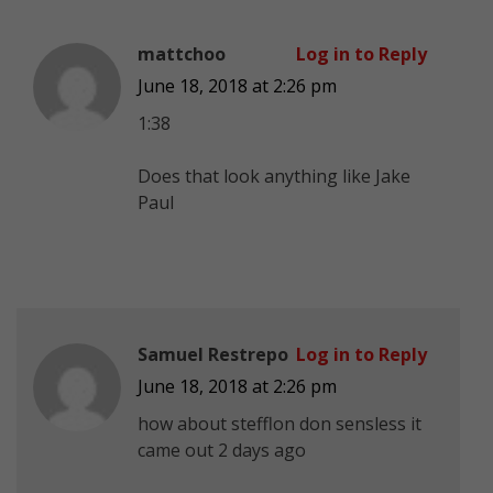
mattchoo
Log in to Reply
June 18, 2018 at 2:26 pm
1:38
Does that look anything like Jake
Paul
Samuel Restrepo
Log in to Reply
June 18, 2018 at 2:26 pm
how about stefflon don sensless it
came out 2 days ago