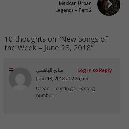
Mexican Urban
Legends – Part 2
10 thoughts on “
New Songs of
the Week – June 23, 2018
”
صالح الهاشمي
Log in to Reply
June 18, 2018 at 2:26 pm
Ocean – martin garrix song
number 1