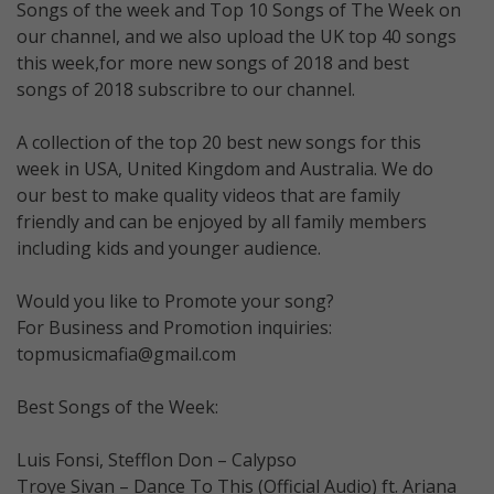
Songs of the week and Top 10 Songs of The Week on
our channel, and we also upload the UK top 40 songs
this week,for more new songs of 2018 and best
songs of 2018 subscribre to our channel.
A collection of the top 20 best new songs for this
week in USA, United Kingdom and Australia. We do
our best to make quality videos that are family
friendly and can be enjoyed by all family members
including kids and younger audience.
Would you like to Promote your song?
For Business and Promotion inquiries:
topmusicmafia@gmail.com
Best Songs of the Week:
Luis Fonsi, Stefflon Don – Calypso
Troye Sivan – Dance To This (Official Audio) ft. Ariana