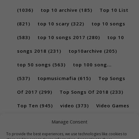
(1036)
top 10 archive
(185)
Top 10 List
(821)
top 10 scary
(322)
top 10 songs
(583)
top 10 songs 2017
(280)
top 10
songs 2018
(231)
top10archive
(205)
top 50 songs
(563)
top 100 song...
(537)
topmusicmafia
(615)
Top Songs
Of 2017
(299)
Top Songs Of 2018
(233)
Top Ten
(945)
video
(373)
Video Games
(189)
Manage Consent
To provide the best experiences, we use technologies like cookies to