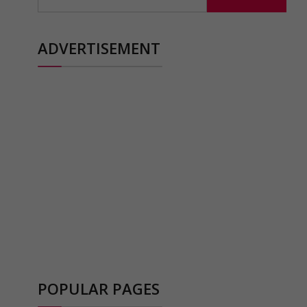
for:
ADVERTISEMENT
POPULAR PAGES