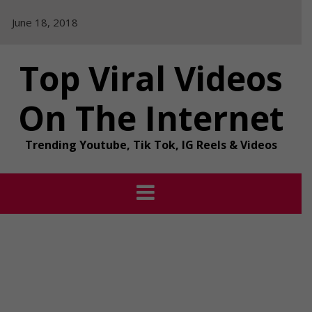
Skip
June 18, 2018
to
content
Top Viral Videos
On The Internet
Trending Youtube, Tik Tok, IG Reels & Videos