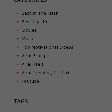
Best of The Flash
Best Top 10
Movies
Music
Top Motivational Videos
Viral Prompts
Viral Reels
Viral Trending Tik Toks
Youtube
TAGS