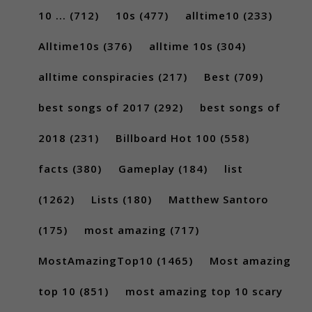
10 ...
(712)
10s
(477)
alltime10
(233)
Alltime10s
(376)
alltime 10s
(304)
alltime conspiracies
(217)
Best
(709)
best songs of 2017
(292)
best songs of
2018
(231)
Billboard Hot 100
(558)
facts
(380)
Gameplay
(184)
list
(1262)
Lists
(180)
Matthew Santoro
(175)
most amazing
(717)
MostAmazingTop10
(1465)
Most amazing
top 10
(851)
most amazing top 10 scary