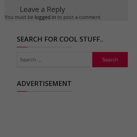
Leave a Reply
You must be
logged in
to post a comment.
SEARCH FOR COOL STUFF..
Search
for:
ADVERTISEMENT