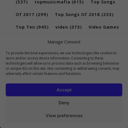
(537)
topmusicmafia
(615)
Top Songs
Of 2017
(299)
Top Songs Of 2018
(233)
Top Ten
(945)
video
(373)
Video Games
(189)
Manage Consent
To provide the best experiences, we use technologies like cookies to
store and/or access device information. Consenting to these
technologies will allow us to process data such as browsing behaviour
or unique IDs on this site. Not consenting or withdrawing consent, may
adversely affect certain features and functions.
Accept
Deny
View preferences
Copyright 2023 Top10Viral.xyz