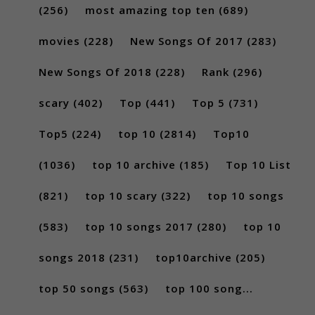
(256)
most amazing top ten
(689)
movies
(228)
New Songs Of 2017
(283)
New Songs Of 2018
(228)
Rank
(296)
scary
(402)
Top
(441)
Top 5
(731)
Top5
(224)
top 10
(2814)
Top10
(1036)
top 10 archive
(185)
Top 10 List
(821)
top 10 scary
(322)
top 10 songs
(583)
top 10 songs 2017
(280)
top 10
songs 2018
(231)
top10archive
(205)
top 50 songs
(563)
top 100 song...