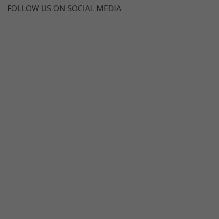
FOLLOW US ON SOCIAL MEDIA