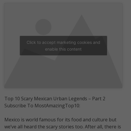
Click to accept marketing cookies and
enable this content
Top 10 Scary Mexican Urban Legends – Part 2
Subscribe To MostAmazingTop10:
Mexico is world famous for its food and culture but
we’ve all heard the scary stories too. After all, there is