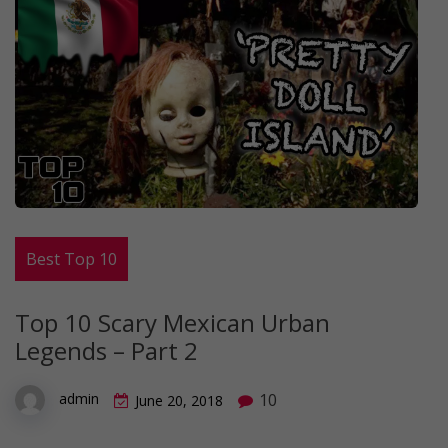
Best Top 10
Top 10 Scary Mexican Urban
Legends – Part 2
10
admin
June 20, 2018