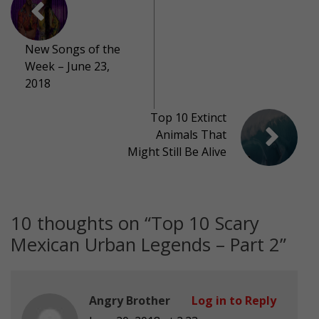
New Songs of the
Week – June 23,
2018
Top 10 Extinct
Animals That
Might Still Be Alive
10 thoughts on “
Top 10 Scary
Mexican Urban Legends – Part 2
”
Angry Brother
Log in to Reply