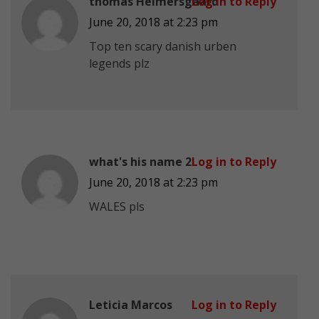
thomas Helmersgaard
Log in to Reply
June 20, 2018 at 2:23 pm
Top ten scary danish urben
legends plz
what's his name 2
Log in to Reply
June 20, 2018 at 2:23 pm
WALES pls
Leticia Marcos
Log in to Reply