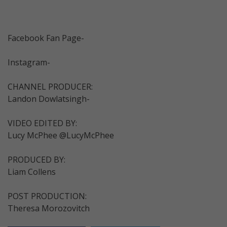
Facebook Fan Page-
Instagram-
CHANNEL PRODUCER:
Landon Dowlatsingh-
VIDEO EDITED BY:
Lucy McPhee @LucyMcPhee
PRODUCED BY:
Liam Collens
POST PRODUCTION:
Theresa Morozovitch