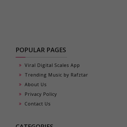
POPULAR PAGES
Viral Digital Scales App
Trending Music by Rafztar
About Us
Privacy Policy
Contact Us
CATEGORIES