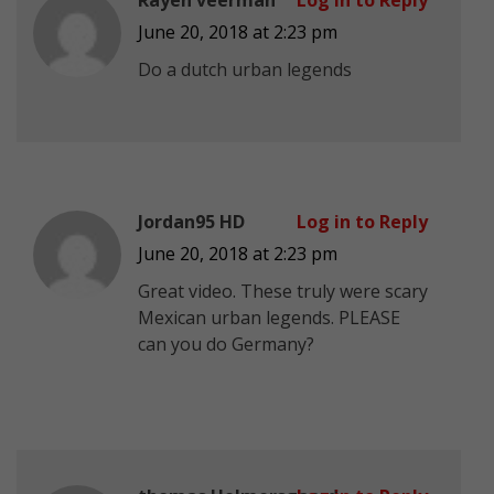
June 20, 2018 at 2:23 pm
Do a dutch urban legends
Jordan95 HD
Log in to Reply
June 20, 2018 at 2:23 pm
Great video. These truly were scary
Mexican urban legends. PLEASE
can you do Germany?