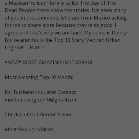
a Mexican holiday literally called The Day of The
Dead. People there know the stories, I’ve seen many
of you in the comments who are from Mexico asking
for me to share more because they’re so good. I
agree and that’s why we are back. My name is Danny
Burke and this is the Top 10 Scary Mexican Urban
Legends – Part 2.
*NEW* MOST AMAZING INSTAGRAM-
Most Amazing Top 10 Merch:
For Business Inquiries Contact:
mostamazingtop10@gmail.com
Check Out Our Recent Videos-
Most Popular Videos-