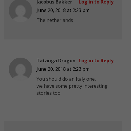
Jacobus Bakker
Log in to Reply
June 20, 2018 at 2:23 pm
The netherlands
Tatanga Dragon
Log in to Reply
June 20, 2018 at 2:23 pm
You should do an Italy one,
we have some pretty interesting
stories too