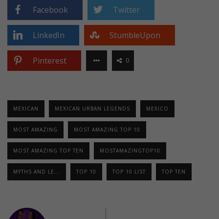
Facebook
Twitter
LinkedIn
StumbleUpon
Pinterest
0
MEXICAN
MEXICAN URBAN LEGENDS
MEXICO
MOST AMAZING
MOST AMAZING TOP 10
MOST AMAZING TOP TEN
MOSTAMAZINGTOP10
MYTHS AND LE...
TOP 10
TOP 10 LIST
TOP TEN