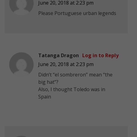
June 20, 2018 at 2:23 pm
Please Portuguese urban legends
Tatanga Dragon
Log in to Reply
June 20, 2018 at 2:23 pm
Didn’t “el sombreron” mean “the
big hat”?
Also, I thought Toledo was in
Spain