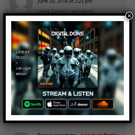
June 20, 2018 at 2:23 pm
I love Danny’s narration!
×
ScriptedInfo :3
Log in to Reply
June 20, 2018 at 2:23 pm
Hora xD
Hora means ”Whore” on Swedish
Lmao
Rayen veerman
Log in to Reply