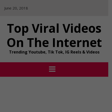
Skip
June 20, 2018
to
content
Top Viral Videos
On The Internet
Trending Youtube, Tik Tok, IG Reels & Videos