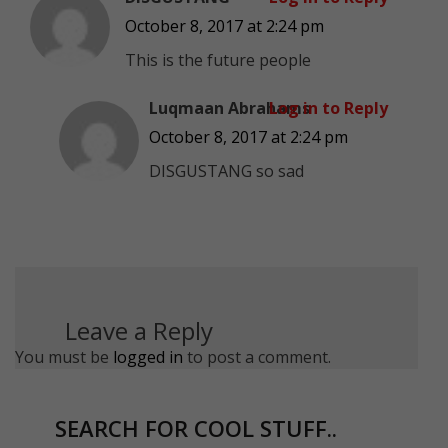
October 8, 2017 at 2:24 pm
This is the future people
Luqmaan Abrahams
Log in to Reply
October 8, 2017 at 2:24 pm
DISGUSTANG so sad
Leave a Reply
You must be
logged in
to post a comment.
SEARCH FOR COOL STUFF..