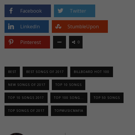
Facebook
Twitter
LinkedIn
StumbleUpon
Pinterest
0
BEST
BEST SONGS OF 2017
BILLBOARD HOT 100
NEW SONGS OF 2017
TOP 10 SONGS
TOP 10 SONGS 2017
TOP 100 SONG...
TOP 50 SONGS
TOP SONGS OF 2017
TOPMUSICMAFIA