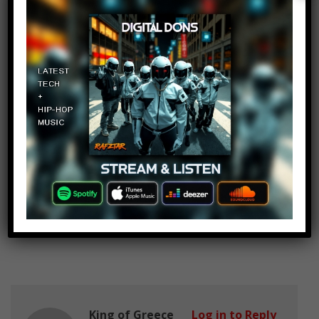
October 8, 2017 at 2:24 pm
love Ya
oreemmanuel
Log in to Reply
October 8, 2017 at 2:24 pm
Wait wait……Isn’t one of the
singers in the last song from” Fear
The Walking Dead” ?
King of Greece
Log in to Reply