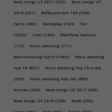
best songs of 2017
(292)
best songs of
2018
(231)
Billboard Hot 100
(558)
facts
(380)
Gameplay
(184)
list
(1262)
Lists
(180)
Matthew Santoro
(175)
most amazing
(717)
MostAmazingTop10
(1465)
Most amazing
top 10
(851)
most amazing top 10 scary
(256)
most amazing top ten
(689)
movies
(228)
New Songs Of 2017
(283)
New Songs Of 2018
(228)
Rank
(296)
scary
(402)
Top
(441)
Top 5
(731)