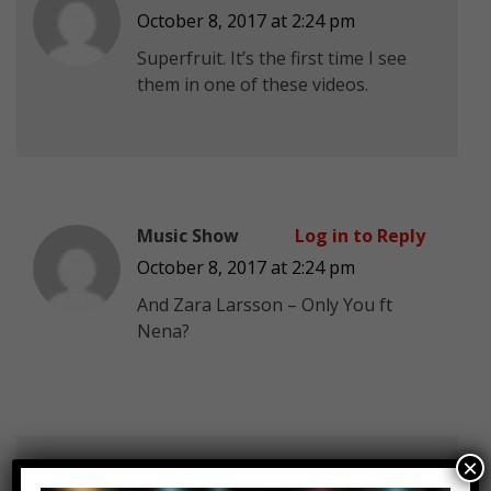
October 8, 2017 at 2:24 pm
Superfruit
. It’s the first time I see
them in one of these videos.
Music Show
Log in to Reply
October 8, 2017 at 2:24 pm
And Zara Larsson – Only You ft
Nena?
×
golden rose
Log in to Reply