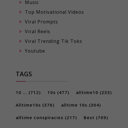
Music
Top Motivational Videos
Viral Prompts
Viral Reels
Viral Trending Tik Toks
Youtube
TAGS
10 ...
(712)
10s
(477)
alltime10
(233)
Alltime10s
(376)
alltime 10s
(304)
alltime conspiracies
(217)
Best
(709)