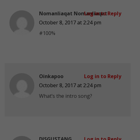
Nomanliaqat Nomanliaqat
Log in to Reply
October 8, 2017 at 2:24 pm
#100%
Oinkapoo
Log in to Reply
October 8, 2017 at 2:24 pm
What’s the intro song?
DISGUSTANG
Log in to Reply