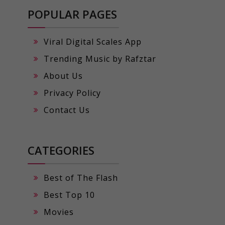
POPULAR PAGES
Viral Digital Scales App
Trending Music by Rafztar
About Us
Privacy Policy
Contact Us
CATEGORIES
Best of The Flash
Best Top 10
Movies