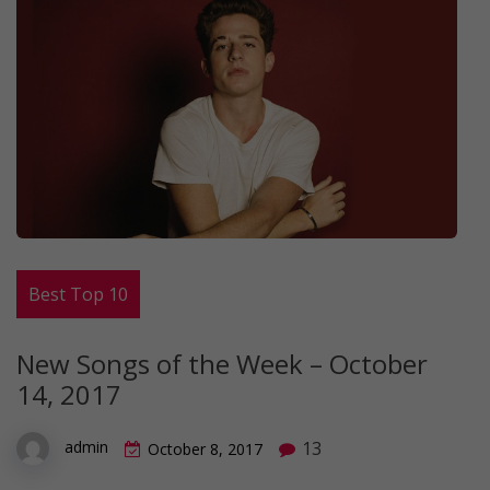
Best Top 10
New Songs of the Week – October
14, 2017
13
admin
October 8, 2017