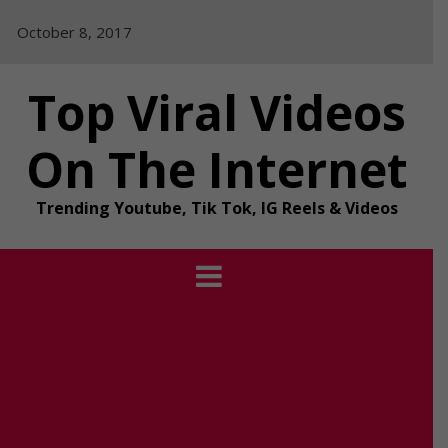
Skip
October 8, 2017
to
content
Top Viral Videos
On The Internet
Trending Youtube, Tik Tok, IG Reels & Videos