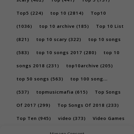
Top5
(224)
top 10
(2814)
Top10
(1036)
top 10 archive
(185)
Top 10 List
(821)
top 10 scary
(322)
top 10 songs
(583)
top 10 songs 2017
(280)
top 10
songs 2018
(231)
top10archive
(205)
top 50 songs
(563)
top 100 song...
(537)
topmusicmafia
(615)
Top Songs
Of 2017
(299)
Top Songs Of 2018
(233)
Top Ten
(945)
video
(373)
Video Games
(189)
Manage Consent