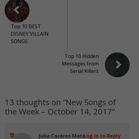
Top 10 BEST
DISNEY VILLAIN
SONGS
Top 10 Hidden
Messages From
Serial Killers
13 thoughts on “
New Songs of
the Week – October 14, 2017
”
Julia Caceres Mata
Log in to Reply