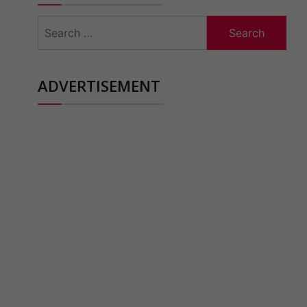
Search
for:
ADVERTISEMENT