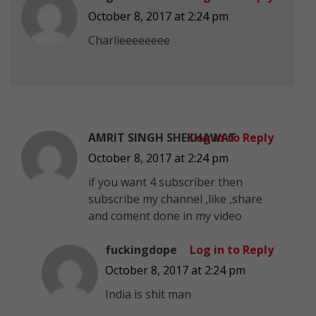
October 8, 2017 at 2:24 pm
Charlieeeeeeee
AMRIT SINGH SHEKHAWAT
Log in to Reply
October 8, 2017 at 2:24 pm
if you want 4 subscriber then
subscribe my channel ,like ,share
and coment done in my video
fuckingdope
Log in to Reply
October 8, 2017 at 2:24 pm
India is shit man