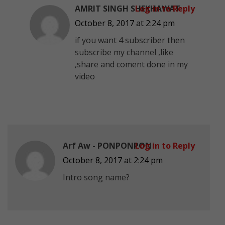
AMRIT SINGH SHEKHAWAT
Log in to Reply
October 8, 2017 at 2:24 pm
if you want 4 subscriber then
subscribe my channel ,like
,share and coment done in my
video
Arf Aw - PONPONPON
Log in to Reply
October 8, 2017 at 2:24 pm
Intro song name?