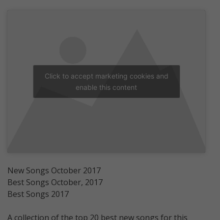
Click to accept marketing cookies and
enable this content
New Songs October 2017
Best Songs October, 2017
Best Songs 2017
A collection of the top 20 best new songs for this