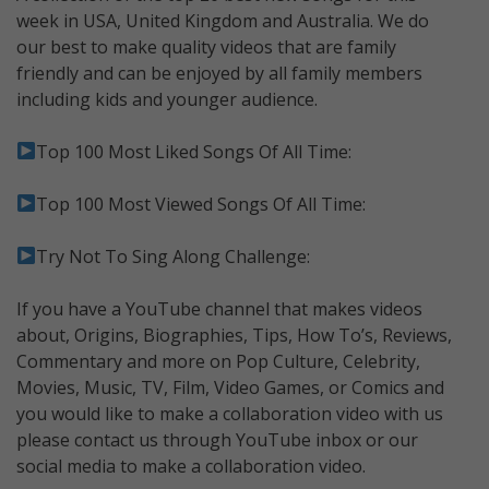
week in USA, United Kingdom and Australia. We do
our best to make quality videos that are family
friendly and can be enjoyed by all family members
including kids and younger audience.
Top 100 Most Liked Songs Of All Time:
Top 100 Most Viewed Songs Of All Time:
Try Not To Sing Along Challenge:
If you have a YouTube channel that makes videos
about, Origins, Biographies, Tips, How To’s, Reviews,
Commentary and more on Pop Culture, Celebrity,
Movies, Music, TV, Film, Video Games, or Comics and
you would like to make a collaboration video with us
please contact us through YouTube inbox or our
social media to make a collaboration video.