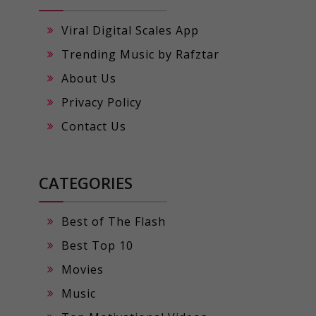
Viral Digital Scales App
Trending Music by Rafztar
About Us
Privacy Policy
Contact Us
CATEGORIES
Best of The Flash
Best Top 10
Movies
Music