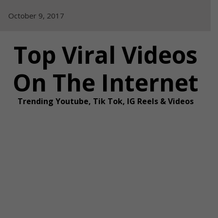
Skip
October 9, 2017
to
content
Top Viral Videos
On The Internet
Trending Youtube, Tik Tok, IG Reels & Videos