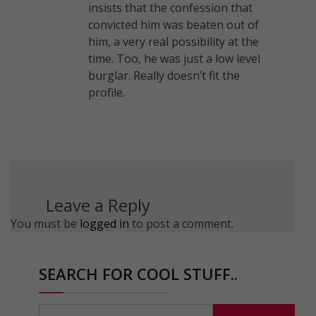
insists that the confession that
convicted him was beaten out of
him, a very real possibility at the
time. Too, he was just a low level
burglar. Really doesn’t fit the
profile.
Leave a Reply
You must be
logged in
to post a comment.
SEARCH FOR COOL STUFF..
Search