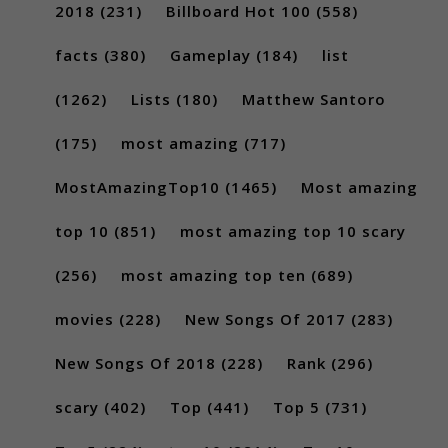
2018
(231)
Billboard Hot 100
(558)
facts
(380)
Gameplay
(184)
list
(1262)
Lists
(180)
Matthew Santoro
(175)
most amazing
(717)
MostAmazingTop10
(1465)
Most amazing
top 10
(851)
most amazing top 10 scary
(256)
most amazing top ten
(689)
movies
(228)
New Songs Of 2017
(283)
New Songs Of 2018
(228)
Rank
(296)
scary
(402)
Top
(441)
Top 5
(731)