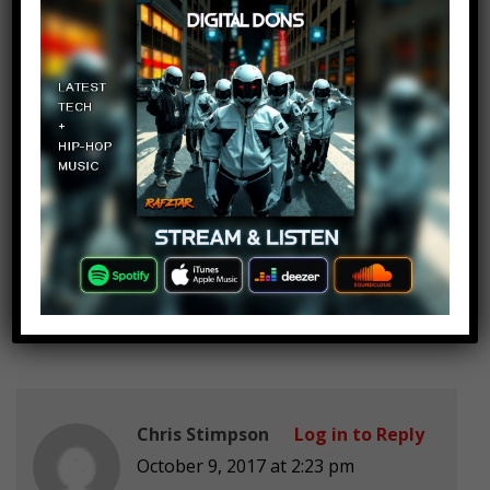
Emelly Peralta
Log in to Reply
October 9, 2017 at 2:23 pm
Im happy we have a shop now, ive
been watching since it was just
landon mostly because I was bored
but i started to enjoy them
Chris Stimpson
Log in to Reply
October 9, 2017 at 2:23 pm