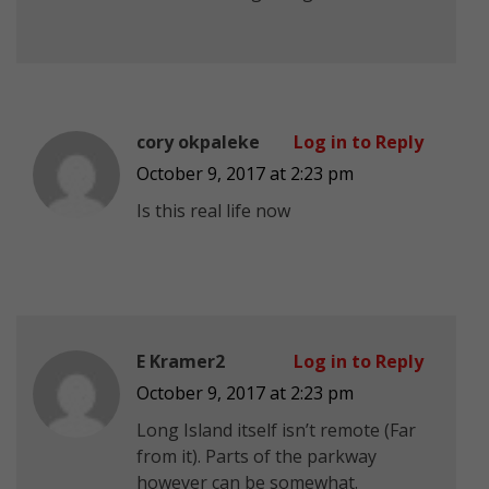
cory okpaleke
Log in to Reply
October 9, 2017 at 2:23 pm
Is this real life now
E Kramer2
Log in to Reply
October 9, 2017 at 2:23 pm
Long Island itself isn’t remote (Far
from it). Parts of the parkway
however can be somewhat.