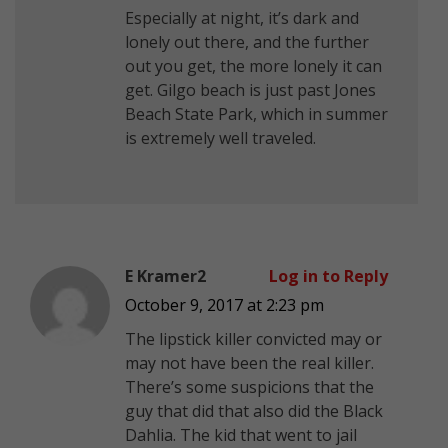
Especially at night, it’s dark and
lonely out there, and the further
out you get, the more lonely it can
get. Gilgo beach is just past Jones
Beach State Park, which in summer
is extremely well traveled.
E Kramer2
Log in to Reply
October 9, 2017 at 2:23 pm
The lipstick killer convicted may or
may not have been the real killer.
There’s some suspicions that the
guy that did that also did the Black
Dahlia. The kid that went to jail