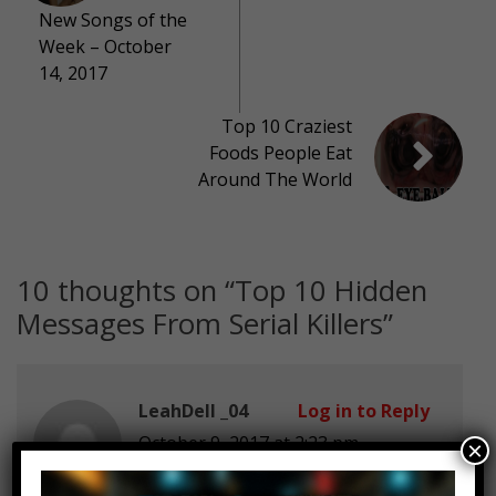
New Songs of the
Week – October
14, 2017
Top 10 Craziest
Foods People Eat
Around The World
10 thoughts on “
Top 10 Hidden
Messages From Serial Killers
”
LeahDell _04
Log in to Reply
October 9, 2017 at 2:23 pm
×
WHERE IS DUMB TWITTER???