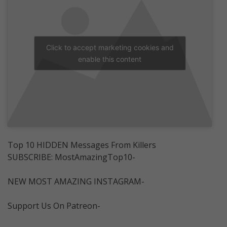
Click to accept marketing cookies and
enable this content
Top 10 HIDDEN Messages From Killers
SUBSCRIBE: MostAmazingTop10-
NEW MOST AMAZING INSTAGRAM-
Support Us On Patreon-