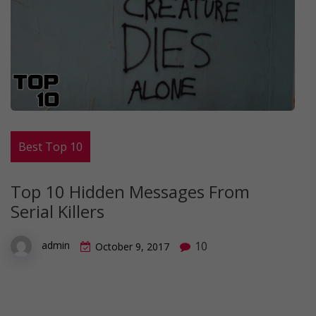
Best Top 10
Top 10 Hidden Messages From
Serial Killers
10
admin
October 9, 2017