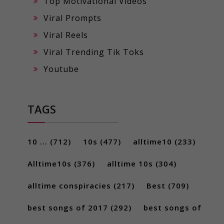
Top Motivational Videos
Viral Prompts
Viral Reels
Viral Trending Tik Toks
Youtube
TAGS
10 ...
(712)
10s
(477)
alltime10
(233)
Alltime10s
(376)
alltime 10s
(304)
alltime conspiracies
(217)
Best
(709)
best songs of 2017
(292)
best songs of