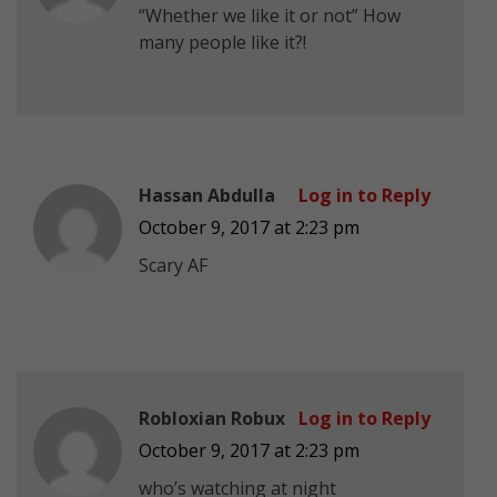
“Whether we like it or not” How
many people like it?!
Hassan Abdulla
Log in to Reply
October 9, 2017 at 2:23 pm
Scary AF
Robloxian Robux
Log in to Reply
October 9, 2017 at 2:23 pm
who’s watching at night