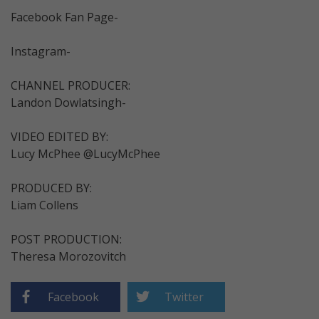
Facebook Fan Page-
Instagram-
CHANNEL PRODUCER:
Landon Dowlatsingh-
VIDEO EDITED BY:
Lucy McPhee @LucyMcPhee
PRODUCED BY:
Liam Collens
POST PRODUCTION:
Theresa Morozovitch
Facebook
Twitter