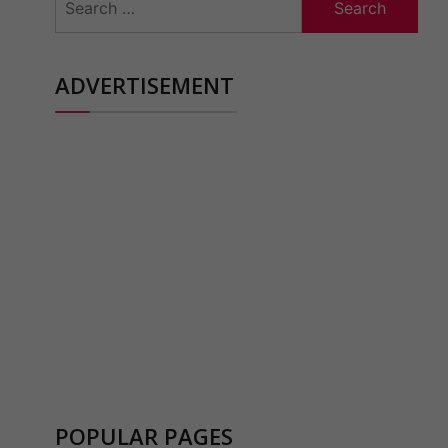
for:
ADVERTISEMENT
POPULAR PAGES