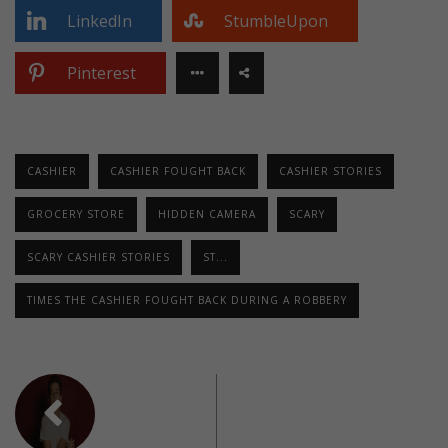
LinkedIn
StumbleUpon
Pinterest
CASHIER
CASHIER FOUGHT BACK
CASHIER STORIES
GROCERY STORE
HIDDEN CAMERA
SCARY
SCARY CASHIER STORIES
ST...
TIMES THE CASHIER FOUGHT BACK DURING A ROBBERY