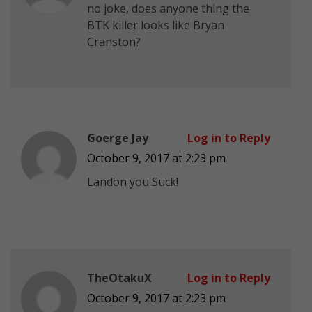
no joke, does anyone thing the
BTK killer looks like Bryan
Cranston?
Goerge Jay
Log in to Reply
October 9, 2017 at 2:23 pm
Landon you Suck!
TheOtakuX
Log in to Reply
October 9, 2017 at 2:23 pm