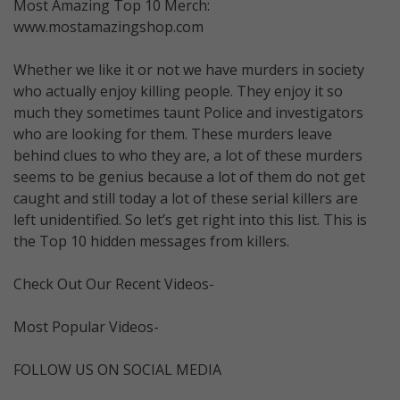
Most Amazing Top 10 Merch:
www.mostamazingshop.com
Whether we like it or not we have murders in society
who actually enjoy killing people. They enjoy it so
much they sometimes taunt Police and investigators
who are looking for them. These murders leave
behind clues to who they are, a lot of these murders
seems to be genius because a lot of them do not get
caught and still today a lot of these serial killers are
left unidentified. So let’s get right into this list. This is
the Top 10 hidden messages from killers.
Check Out Our Recent Videos-
Most Popular Videos-
FOLLOW US ON SOCIAL MEDIA