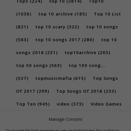
Top5
(224)
top 10
(2814)
Top10
(1036)
top 10 archive
(185)
Top 10 List
(821)
top 10 scary
(322)
top 10 songs
(583)
top 10 songs 2017
(280)
top 10
songs 2018
(231)
top10archive
(205)
top 50 songs
(563)
top 100 song...
(537)
topmusicmafia
(615)
Top Songs
Of 2017
(299)
Top Songs Of 2018
(233)
Top Ten
(945)
video
(373)
Video Games
(189)
Manage Consent
To provide the best experiences, we use technologies like cookies to