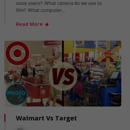
voice overs?: What camera do we use to
film?: What computer…
Read More
Walmart Vs Target