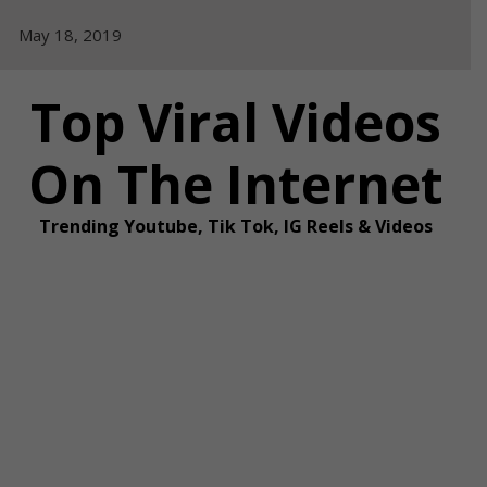
Skip
May 18, 2019
to
content
Top Viral Videos
On The Internet
Trending Youtube, Tik Tok, IG Reels & Videos