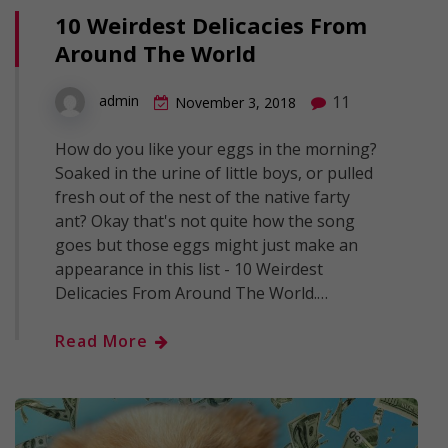
10 Weirdest Delicacies From
Around The World
11
admin
November 3, 2018
How do you like your eggs in the morning?
Soaked in the urine of little boys, or pulled
fresh out of the nest of the native farty
ant? Okay that's not quite how the song
goes but those eggs might just make an
appearance in this list - 10 Weirdest
Delicacies From Around The World.…
Read More