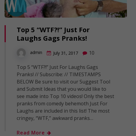
Top 5 “WTF?!” Just For
Laughs Gags Pranks!
10
admin
July 31, 2017
Top 5 “WTF?!” Just For Laughs Gags
Pranks! // Subscribe: // TIMESTAMPS
BELOW Be sure to visit our Suggest Tool
and Submit Ideas that you would like to
see made into Top 10 videos! Only the best
pranks from comedy behemoth Just For
Laughs are included in this list! The most
cringey, “WTF,” awkward pranks…
Read More