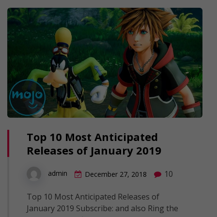
Top 10 Most Anticipated
Releases of January 2019
10
admin
December 27, 2018
Top 10 Most Anticipated Releases of
January 2019 Subscribe: and also Ring the