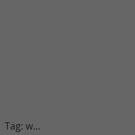
Tag:
w…