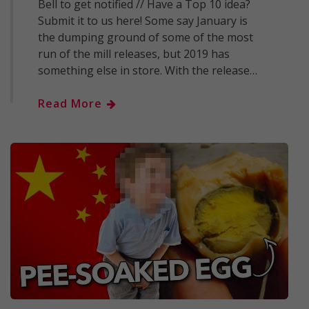
Bell to get notified // Have a Top 10 idea?
Submit it to us here! Some say January is
the dumping ground of some of the most
run of the mill releases, but 2019 has
something else in store. With the release…
Read More