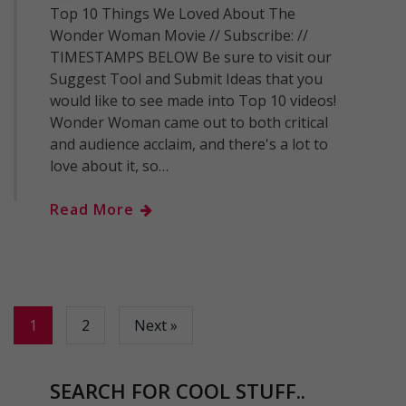
Top 10 Things We Loved About The
Wonder Woman Movie // Subscribe: //
TIMESTAMPS BELOW Be sure to visit our
Suggest Tool and Submit Ideas that you
would like to see made into Top 10 videos!
Wonder Woman came out to both critical
and audience acclaim, and there's a lot to
love about it, so…
Read More
1
2
Next »
SEARCH FOR COOL STUFF..