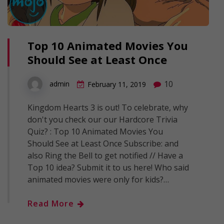
Top 10 Animated Movies You
Should See at Least Once
10
admin
February 11, 2019
Kingdom Hearts 3 is out! To celebrate, why
don't you check our our Hardcore Trivia
Quiz? : Top 10 Animated Movies You
Should See at Least Once Subscribe: and
also Ring the Bell to get notified // Have a
Top 10 idea? Submit it to us here! Who said
animated movies were only for kids?…
Read More