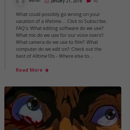
10
admin
January 21, 2018
What could possibly go wrong on your
vacation of a lifetime. . . Click to Subscribe..
FAQ's: What editing software do we use?:
What mic do we use for our voice overs?:
What camera do we use to film?: What
computer do we edit on?: Check out the
best of Alltime10s - Where else to…
Read More