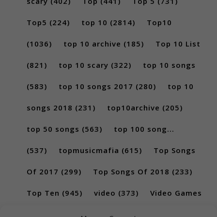
scary
(402)
Top
(441)
Top 5
(731)
Top5
(224)
top 10
(2814)
Top10
(1036)
top 10 archive
(185)
Top 10 List
(821)
top 10 scary
(322)
top 10 songs
(583)
top 10 songs 2017
(280)
top 10
songs 2018
(231)
top10archive
(205)
top 50 songs
(563)
top 100 song...
(537)
topmusicmafia
(615)
Top Songs
Of 2017
(299)
Top Songs Of 2018
(233)
Top Ten
(945)
video
(373)
Video Games
(189)