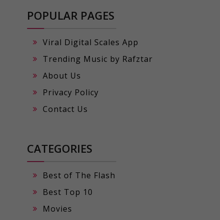
POPULAR PAGES
Viral Digital Scales App
Trending Music by Rafztar
About Us
Privacy Policy
Contact Us
CATEGORIES
Best of The Flash
Best Top 10
Movies