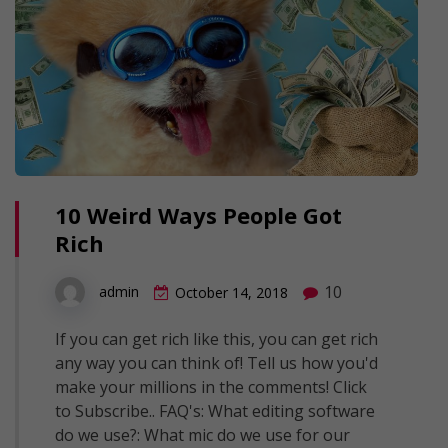
10 Weird Ways People Got
Rich
10
admin
October 14, 2018
If you can get rich like this, you can get rich
any way you can think of! Tell us how you'd
make your millions in the comments! Click
to Subscribe.. FAQ's: What editing software
do we use?: What mic do we use for our