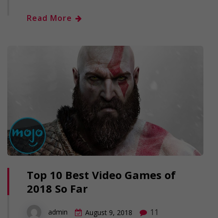
Read More
Top 10 Best Video Games of
2018 So Far
11
admin
August 9, 2018