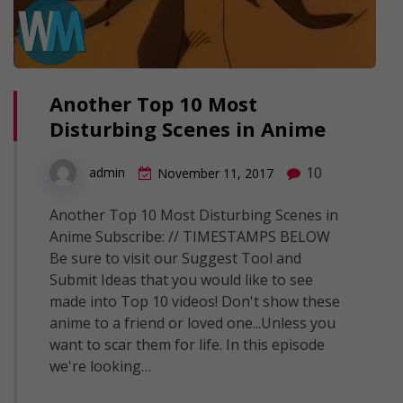
Another Top 10 Most
Disturbing Scenes in Anime
10
admin
November 11, 2017
Another Top 10 Most Disturbing Scenes in
Anime Subscribe: // TIMESTAMPS BELOW
Be sure to visit our Suggest Tool and
Submit Ideas that you would like to see
made into Top 10 videos! Don't show these
anime to a friend or loved one...Unless you
want to scar them for life. In this episode
we're looking…