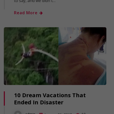
to say, and we didn't…
Read More
10 Dream Vacations That
Ended In Disaster