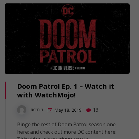
Doom Patrol Ep. 1 – Watch it
with WatchMojo!
13
admin
May 18, 2019
Binge the rest of Doom Patrol season one
here: and check out more DC content here: