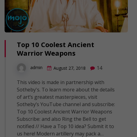
Top 10 Coolest Ancient
Warrior Weapons
14
admin
August 27, 2018
This video is made in partnership with
Sotheby's. To learn more about the details
of art’s greatest masterpieces, visit
Sotheby’s YouTube channel and subscribe:
Top 10 Coolest Ancient Warrior Weapons
Subscribe: and also Ring the Bell to get
notified // Have a Top 10 idea? Submit it to
us here! Modern artillery may pack a…