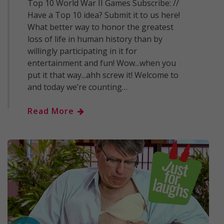
Top 10 World War II Games Subscribe: //
Have a Top 10 idea? Submit it to us here!
What better way to honor the greatest
loss of life in human history than by
willingly participating in it for
entertainment and fun! Wow...when you
put it that way...ahh screw it! Welcome to
and today we’re counting…
Read More