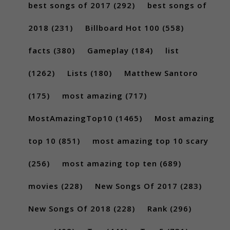
best songs of 2017
(292)
best songs of
2018
(231)
Billboard Hot 100
(558)
facts
(380)
Gameplay
(184)
list
(1262)
Lists
(180)
Matthew Santoro
(175)
most amazing
(717)
MostAmazingTop10
(1465)
Most amazing
top 10
(851)
most amazing top 10 scary
(256)
most amazing top ten
(689)
movies
(228)
New Songs Of 2017
(283)
New Songs Of 2018
(228)
Rank
(296)