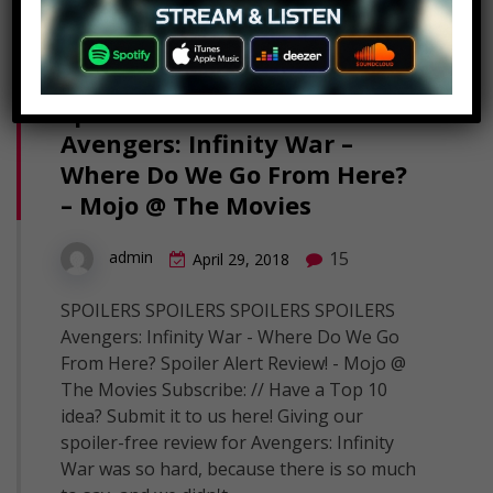
Spoiler Alert Review!
Avengers: Infinity War –
Where Do We Go From Here?
– Mojo @ The Movies
15
admin
April 29, 2018
SPOILERS SPOILERS SPOILERS SPOILERS
Avengers: Infinity War - Where Do We Go
From Here? Spoiler Alert Review! - Mojo @
The Movies Subscribe: // Have a Top 10
idea? Submit it to us here! Giving our
spoiler-free review for Avengers: Infinity
War was so hard, because there is so much