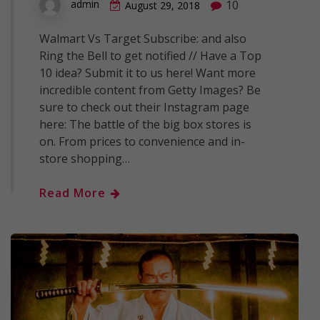
10
admin
August 29, 2018
Walmart Vs Target Subscribe: and also
Ring the Bell to get notified // Have a Top
10 idea? Submit it to us here! Want more
incredible content from Getty Images? Be
sure to check out their Instagram page
here: The battle of the big box stores is
on. From prices to convenience and in-
store shopping…
Read More