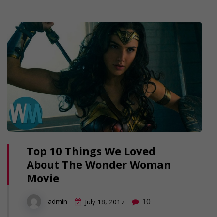
Top 10 Things We Loved
About The Wonder Woman
Movie
10
admin
July 18, 2017