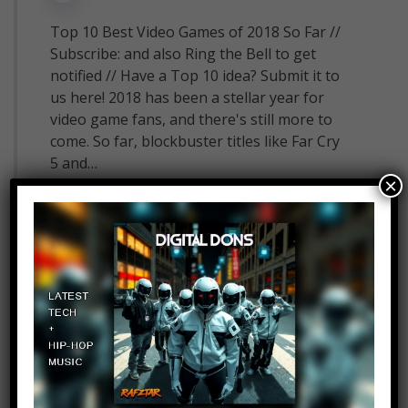
Top 10 Best Video Games of 2018 So Far //
Subscribe: and also Ring the Bell to get
notified // Have a Top 10 idea? Submit it to
us here! 2018 has been a stellar year for
video game fans, and there's still more to
come. So far, blockbuster titles like Far Cry
5 and…
×
Read More