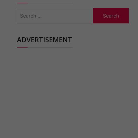
Search
for:
ADVERTISEMENT