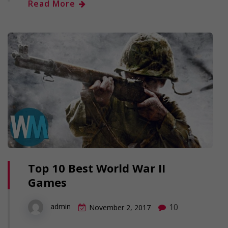
Read More
Top 10 Best World War II
Games
10
admin
November 2, 2017