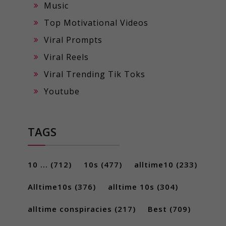
Music
Top Motivational Videos
Viral Prompts
Viral Reels
Viral Trending Tik Toks
Youtube
TAGS
10 ...
(712)
10s
(477)
alltime10
(233)
Alltime10s
(376)
alltime 10s
(304)
alltime conspiracies
(217)
Best
(709)