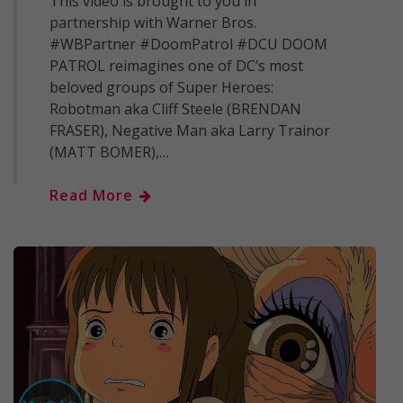
This video is brought to you in
partnership with Warner Bros.
#WBPartner #DoomPatrol #DCU DOOM
PATROL reimagines one of DC’s most
beloved groups of Super Heroes:
Robotman aka Cliff Steele (BRENDAN
FRASER), Negative Man aka Larry Trainor
(MATT BOMER),…
Read More