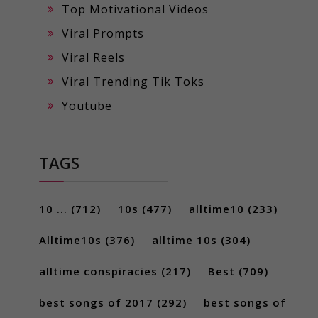
Top Motivational Videos
Viral Prompts
Viral Reels
Viral Trending Tik Toks
Youtube
TAGS
10 ...
(712)
10s
(477)
alltime10
(233)
Alltime10s
(376)
alltime 10s
(304)
alltime conspiracies
(217)
Best
(709)
best songs of 2017
(292)
best songs of