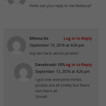
Hello can you reply to me Rebecca?
Milena De
Log in to Reply
September 13, 2016 at 4:26 pm
top ten facts about pirates?
Davebroski 101
Log in to Reply
September 13, 2016 at 4:26 pm
I got one: everyone thinks
pirates are all smiley but there
not there all
Somali