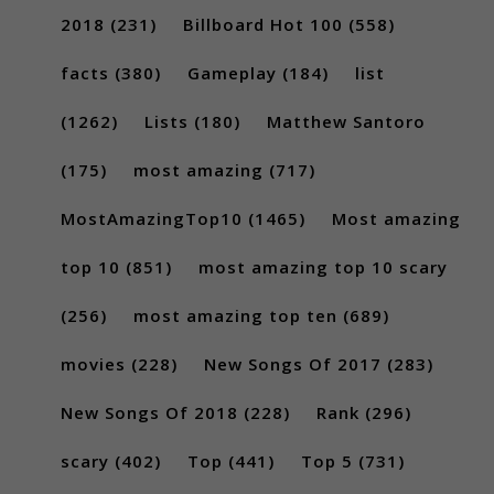
2018
(231)
Billboard Hot 100
(558)
facts
(380)
Gameplay
(184)
list
(1262)
Lists
(180)
Matthew Santoro
(175)
most amazing
(717)
MostAmazingTop10
(1465)
Most amazing
top 10
(851)
most amazing top 10 scary
(256)
most amazing top ten
(689)
movies
(228)
New Songs Of 2017
(283)
New Songs Of 2018
(228)
Rank
(296)
scary
(402)
Top
(441)
Top 5
(731)