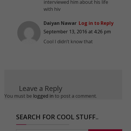
interviewed him about his life
with hiv
Daiyan Nawar
Log in to Reply
September 13, 2016 at 4:26 pm
Cool I didn’t know that
Leave a Reply
You must be
logged in
to post a comment.
SEARCH FOR COOL STUFF..