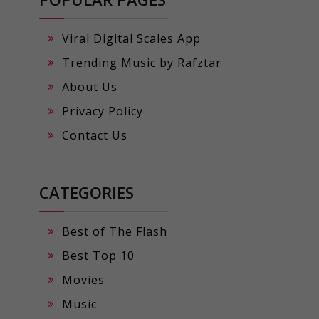
Viral Digital Scales App
Trending Music by Rafztar
About Us
Privacy Policy
Contact Us
CATEGORIES
Best of The Flash
Best Top 10
Movies
Music