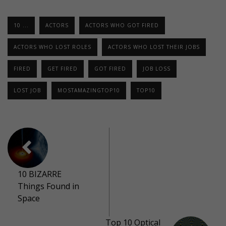
10 ...
ACTORS
ACTORS WHO GOT FIRED
ACTORS WHO LOST ROLES
ACTORS WHO LOST THEIR JOBS
FIRED
GET FIRED
GOT FIRED
JOB LOSS
LOST JOB
MOSTAMAZINGTOP10
TOP10
10 BIZARRE
Things Found in
Space
Top 10 Optical