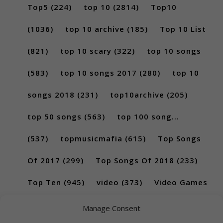
Top5
(224)
top 10
(2814)
Top10
(1036)
top 10 archive
(185)
Top 10 List
(821)
top 10 scary
(322)
top 10 songs
(583)
top 10 songs 2017
(280)
top 10
songs 2018
(231)
top10archive
(205)
top 50 songs
(563)
top 100 song...
(537)
topmusicmafia
(615)
Top Songs
Of 2017
(299)
Top Songs Of 2018
(233)
Top Ten
(945)
video
(373)
Video Games
(189)
Manage Consent