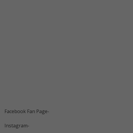
Facebook Fan Page-
Instagram-