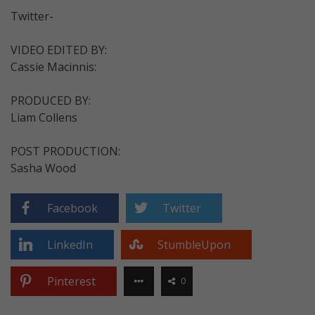
Twitter-
VIDEO EDITED BY:
Cassie Macinnis:
PRODUCED BY:
Liam Collens
POST PRODUCTION:
Sasha Wood
Facebook
Twitter
LinkedIn
StumbleUpon
Pinterest
0