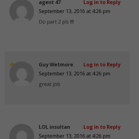
agent 47
Log in to Reply
September 13, 2016 at 4:26 pm
Do part 2 pls !!!!
Guy Wetmore
Log in to Reply
September 13, 2016 at 4:26 pm
great job
LOL insultan
Log in to Reply
September 13, 2016 at 4:26 pm