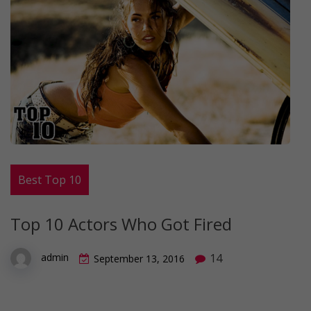
Best Top 10
Top 10 Actors Who Got Fired
14
admin
September 13, 2016