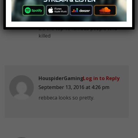
Ninja kicks
Log in to Reply
September 13, 2016 at 4:26 pm
Do the top 10 famous people who
killed
HouspiderGaming
Log in to Reply
September 13, 2016 at 4:26 pm
rebbeca looks so pretty.