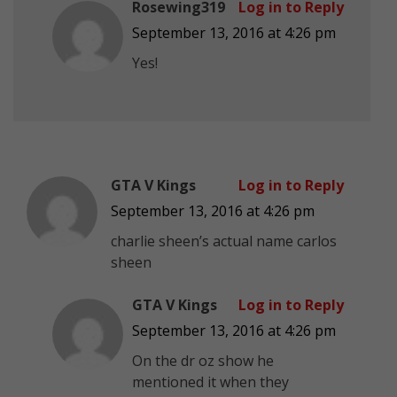
Rosewing319
Log in to Reply
September 13, 2016 at 4:26 pm
Yes!
GTA V Kings
Log in to Reply
September 13, 2016 at 4:26 pm
charlie sheen’s actual name carlos
sheen
GTA V Kings
Log in to Reply
September 13, 2016 at 4:26 pm
On the dr oz show he
mentioned it when they