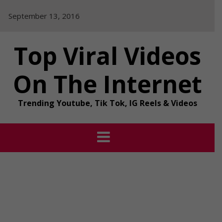
Skip
September 13, 2016
to
content
Top Viral Videos
On The Internet
Trending Youtube, Tik Tok, IG Reels & Videos