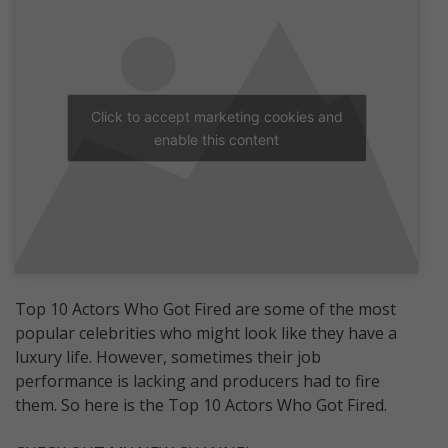
Click to accept marketing cookies and
enable this content
Top 10 Actors Who Got Fired are some of the most
popular celebrities who might look like they have a
luxury life. However, sometimes their job
performance is lacking and producers had to fire
them. So here is the Top 10 Actors Who Got Fired.