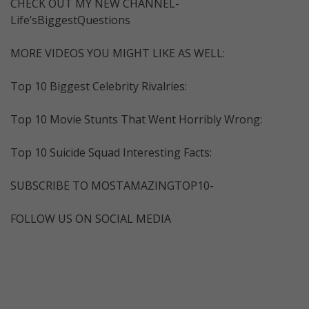
CHECK OUT MY NEW CHANNEL-
Life’sBiggestQuestions
MORE VIDEOS YOU MIGHT LIKE AS WELL:
Top 10 Biggest Celebrity Rivalries:
Top 10 Movie Stunts That Went Horribly Wrong:
Top 10 Suicide Squad Interesting Facts:
SUBSCRIBE TO MOSTAMAZINGTOP10-
FOLLOW US ON SOCIAL MEDIA