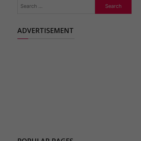
Search
for:
ADVERTISEMENT
POPULAR PAGES