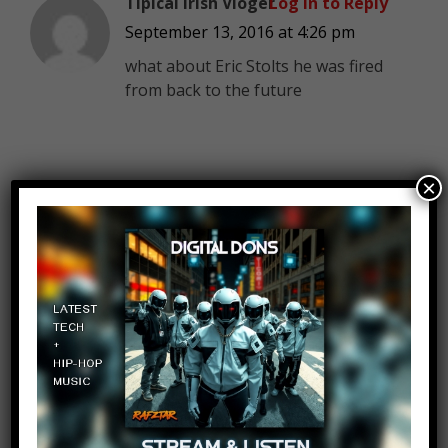
Tipical Irish Vloger
Log in to Reply
September 13, 2016 at 4:26 pm
what about Eric Stolts he was fired
from back to the future
×
OK OK
Log in to Reply
September 13, 2016 at 4:26 pm
is this a new typing thing or is this
just a cool thing that I haven’t cort
up with