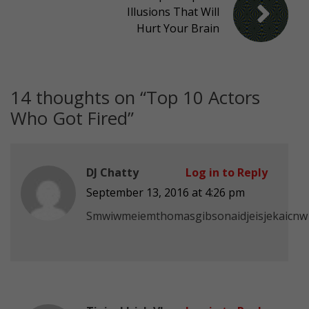
Illusions That Will
Hurt Your Brain
14 thoughts on “
Top 10 Actors
Who Got Fired
”
DJ Chatty
Log in to Reply
September 13, 2016 at 4:26 pm
Smwiwmeiemthomasgibsonaidjeisjekaicnw