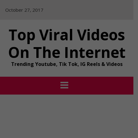
Skip
October 27, 2017
to
content
Top Viral Videos
On The Internet
Trending Youtube, Tik Tok, IG Reels & Videos