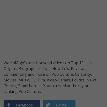
WatchMojo’s ten thousand videos on Top 10 lists,
Origins, Biographies, Tips, How To’s, Reviews,
Commentary and more on Pop Culture, Celebrity,
Movies, Music, TV, Film, Video Games, Politics, News,
Comics, Superheroes. Your trusted authority on
ranking Pop Culture.
Facebook
Twitter