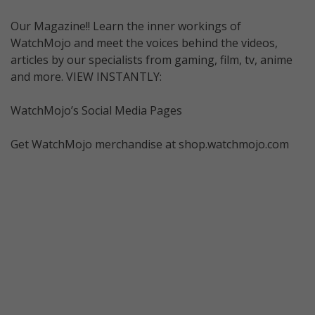
Our Magazine!! Learn the inner workings of
WatchMojo and meet the voices behind the videos,
articles by our specialists from gaming, film, tv, anime
and more. VIEW INSTANTLY:
WatchMojo’s Social Media Pages
Get WatchMojo merchandise at shop.watchmojo.com