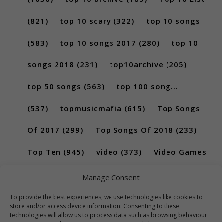
(821)
top 10 scary
(322)
top 10 songs
(583)
top 10 songs 2017
(280)
top 10
songs 2018
(231)
top10archive
(205)
top 50 songs
(563)
top 100 song...
(537)
topmusicmafia
(615)
Top Songs
Of 2017
(299)
Top Songs Of 2018
(233)
Top Ten
(945)
video
(373)
Video Games
(189)
Manage Consent
To provide the best experiences, we use technologies like cookies to
store and/or access device information. Consenting to these
technologies will allow us to process data such as browsing behaviour