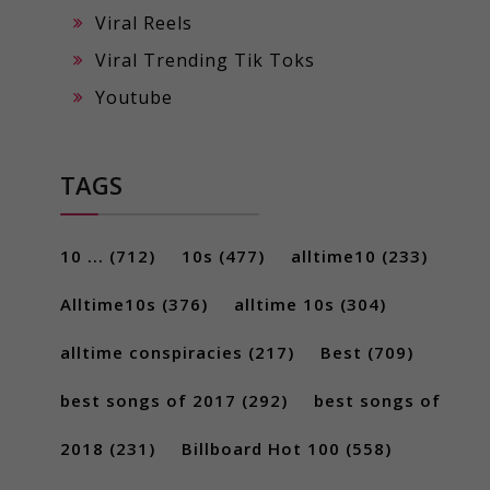
Viral Reels
Viral Trending Tik Toks
Youtube
TAGS
10 ...
(712)
10s
(477)
alltime10
(233)
Alltime10s
(376)
alltime 10s
(304)
alltime conspiracies
(217)
Best
(709)
best songs of 2017
(292)
best songs of
2018
(231)
Billboard Hot 100
(558)