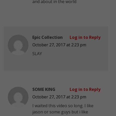
and about in the world
Epic Collection
Log in to Reply
October 27, 2017 at 2:23 pm
SLAY
SOME KING
Log in to Reply
October 27, 2017 at 2:23 pm
I waited this video so long. I like
jason or some guys but i like