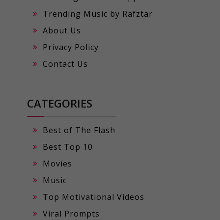
Trending Music by Rafztar
About Us
Privacy Policy
Contact Us
CATEGORIES
Best of The Flash
Best Top 10
Movies
Music
Top Motivational Videos
Viral Prompts