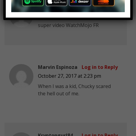
GoldenBoy_
Log in to Reply
October 27, 2017 at 2:23 pm
super video WatchMojo FR
Marvin Espinoza
Log in to Reply
October 27, 2017 at 2:23 pm
When I was a kid, Chucky scared
the hell out of me.
Kryptongurl84
Log in to Reply