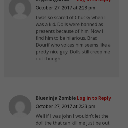
October 27, 2017 at 2:23 pm
I was so scared of Chucky when I
was a kid. Dolls were banned as
presents because of him. Now I
find him to be hilarious. Brad
Dourif who voices him seems like a
pretty nice guy. Dolls still creep me
out though.
Blueninja Zombie
Log in to Reply
October 27, 2017 at 2:23 pm
Well if I was john I wouldn’t let the
doll the that can kill me just be out