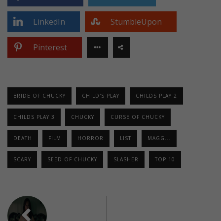
LinkedIn
StumbleUpon
Pinterest
BRIDE OF CHUCKY
CHILD'S PLAY
CHILDS PLAY 2
CHILDS PLAY 3
CHUCKY
CURSE OF CHUCKY
DEATH
FILM
HORROR
LIST
MAGG...
SCARY
SEED OF CHUCKY
SLASHER
TOP 10