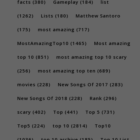
facts
(380)
Gameplay
(184)
list
(1262)
Lists
(180)
Matthew Santoro
(175)
most amazing
(717)
MostAmazingTop10
(1465)
Most amazing
top 10
(851)
most amazing top 10 scary
(256)
most amazing top ten
(689)
movies
(228)
New Songs Of 2017
(283)
New Songs Of 2018
(228)
Rank
(296)
scary
(402)
Top
(441)
Top 5
(731)
Top5
(224)
top 10
(2814)
Top10
(1036)
top 10 archive
(185)
Top 10 List