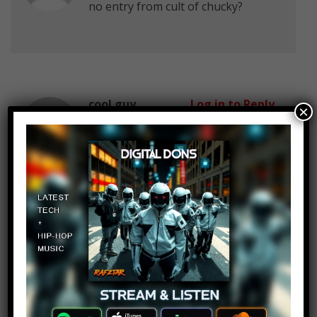
no entry from cult of chucky?
cool guy
Log in to Reply
×
October 27, 2017 at 2:23 pm
man I used to love watching
Chucky with my cousins when i was
7-9 years old
us squeezing together while
watching this and scaring each.
man the good old memories