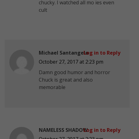
chucky. I watched all mo ies even
cult
Michael Santangelo
Log in to Reply
October 27, 2017 at 2:23 pm
Damn good humor and horror
Chuck is great and also
memorable
NAMELESS SHADOW
Log in to Reply
October 27, 2017 at 2:23 pm