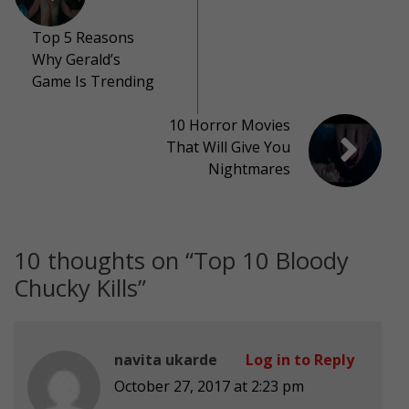
Top 5 Reasons
Why Gerald’s
Game Is Trending
10 Horror Movies
That Will Give You
Nightmares
10 thoughts on “
Top 10 Bloody
Chucky Kills
”
navita ukarde
Log in to Reply
October 27, 2017 at 2:23 pm