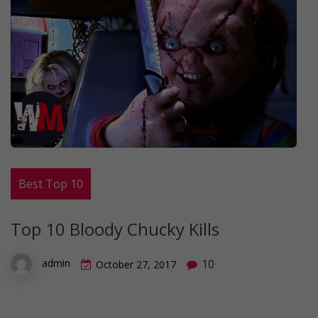
Best Top 10
Top 10 Bloody Chucky Kills
10
admin
October 27, 2017