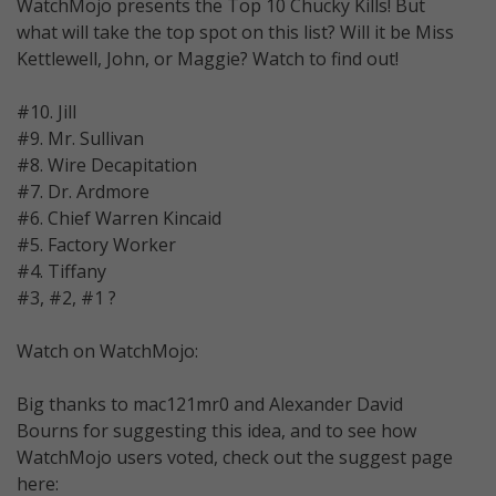
WatchMojo presents the Top 10 Chucky Kills! But
what will take the top spot on this list? Will it be Miss
Kettlewell, John, or Maggie? Watch to find out!
#10. Jill
#9. Mr. Sullivan
#8. Wire Decapitation
#7. Dr. Ardmore
#6. Chief Warren Kincaid
#5. Factory Worker
#4. Tiffany
#3, #2, #1 ?
Watch on WatchMojo:
Big thanks to mac121mr0 and Alexander David
Bourns for suggesting this idea, and to see how
WatchMojo users voted, check out the suggest page
here: