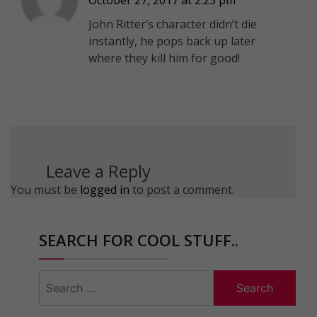
John Ritter’s character didn’t die
instantly, he pops back up later
where they kill him for good!
Leave a Reply
You must be
logged in
to post a comment.
SEARCH FOR COOL STUFF..
Search
for: