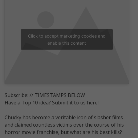
Click to accept marketing cookies and
enable this content
Subscribe: // TIMESTAMPS BELOW
Have a Top 10 idea? Submit it to us here!
Chucky has become a veritable icon of slasher films
and claimed countless victims over the course of his
horror movie franchise, but what are his best kills?