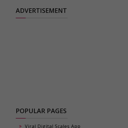
ADVERTISEMENT
POPULAR PAGES
Viral Digital Scales App