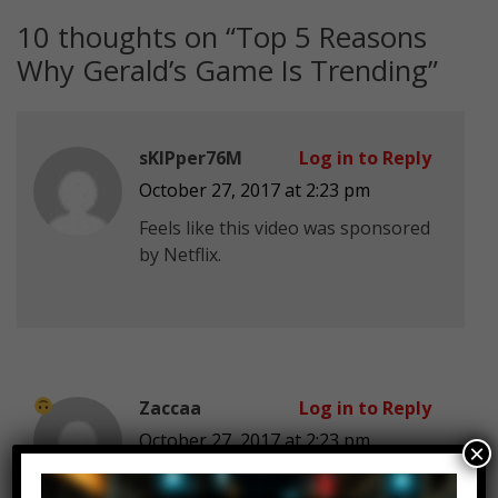
10 thoughts on “
Top 5 Reasons
Why Gerald’s Game Is Trending
”
sKIPper76M
Log in to Reply
October 27, 2017 at 2:23 pm
Feels like this video was sponsored
by Netflix.
Zaccaa
Log in to Reply
October 27, 2017 at 2:23 pm
×
I had to walk home at 4 in the