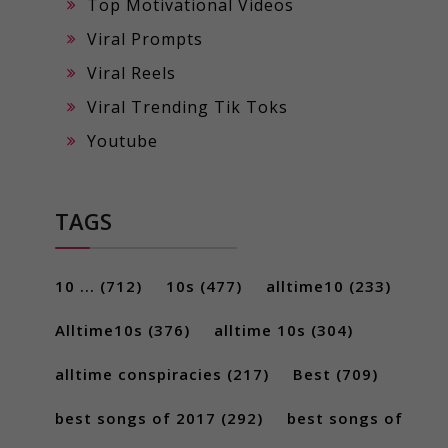
Top Motivational Videos
Viral Prompts
Viral Reels
Viral Trending Tik Toks
Youtube
TAGS
10 ...
(712)
10s
(477)
alltime10
(233)
Alltime10s
(376)
alltime 10s
(304)
alltime conspiracies
(217)
Best
(709)
best songs of 2017
(292)
best songs of