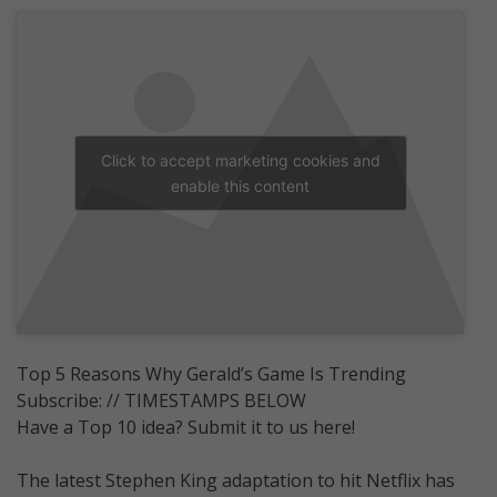
Click to accept marketing cookies and
enable this content
Top 5 Reasons Why Gerald’s Game Is Trending
Subscribe: // TIMESTAMPS BELOW
Have a Top 10 idea? Submit it to us here!
The latest Stephen King adaptation to hit Netflix has