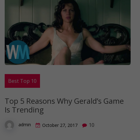
Best Top 10
Top 5 Reasons Why Gerald’s Game
Is Trending
10
admin
October 27, 2017