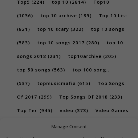
Top5
(224)
top 10
(2814)
Top10
(1036)
top 10 archive
(185)
Top 10 List
(821)
top 10 scary
(322)
top 10 songs
(583)
top 10 songs 2017
(280)
top 10
songs 2018
(231)
top10archive
(205)
top 50 songs
(563)
top 100 song...
(537)
topmusicmafia
(615)
Top Songs
Of 2017
(299)
Top Songs Of 2018
(233)
Top Ten
(945)
video
(373)
Video Games
(189)
Manage Consent