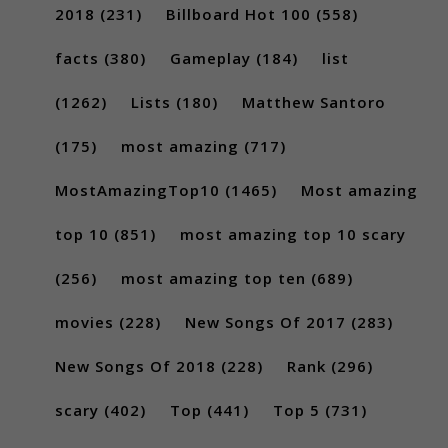
2018
(231)
Billboard Hot 100
(558)
facts
(380)
Gameplay
(184)
list
(1262)
Lists
(180)
Matthew Santoro
(175)
most amazing
(717)
MostAmazingTop10
(1465)
Most amazing
top 10
(851)
most amazing top 10 scary
(256)
most amazing top ten
(689)
movies
(228)
New Songs Of 2017
(283)
New Songs Of 2018
(228)
Rank
(296)
scary
(402)
Top
(441)
Top 5
(731)