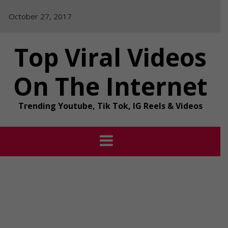
Skip
October 27, 2017
to
content
Top Viral Videos
On The Internet
Trending Youtube, Tik Tok, IG Reels & Videos