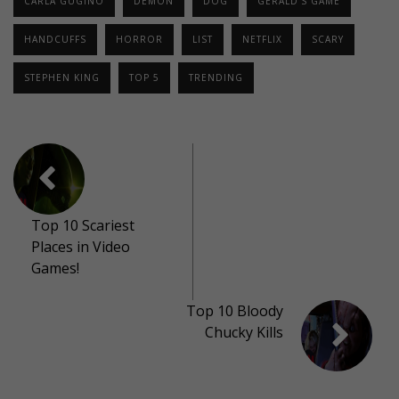
CARLA GUGINO
DEMON
DOG
GERALD'S GAME
HANDCUFFS
HORROR
LIST
NETFLIX
SCARY
STEPHEN KING
TOP 5
TRENDING
Top 10 Scariest
Places in Video
Games!
Top 10 Bloody
Chucky Kills