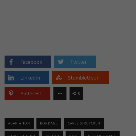
Facebook
Twitter
LinkedIn
StumbleUpon
Pinterest
0
ADAPTATION
BONDAGE
CAREL STRUYCKEN