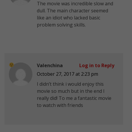
The movie was incredible slow and
dull. The main character seemed
like an idiot who lacked basic
problem solving skills.
Valenchina
Log in to Reply
October 27, 2017 at 2:23 pm
I didn’t think i would enjoy this
movie so much but in the end I
really did! To me a fantastic movie
to watch with friends