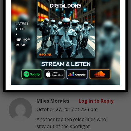
morning after watching this
RedPanda1512
Log in to Reply
October 27, 2017 at 2:23 pm
M O O N L I G H T M A N
Miles Morales
Log in to Reply
October 27, 2017 at 2:23 pm
Another top ten celebrities who
stay out of the spotlight