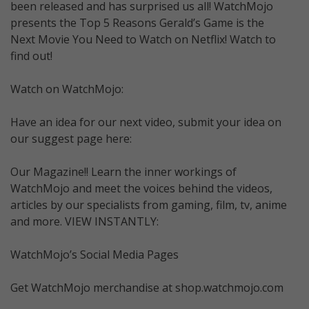
been released and has surprised us all! WatchMojo
presents the Top 5 Reasons Gerald’s Game is the
Next Movie You Need to Watch on Netflix! Watch to
find out!
Watch on WatchMojo:
Have an idea for our next video, submit your idea on
our suggest page here:
Our Magazine!! Learn the inner workings of
WatchMojo and meet the voices behind the videos,
articles by our specialists from gaming, film, tv, anime
and more. VIEW INSTANTLY:
WatchMojo’s Social Media Pages
Get WatchMojo merchandise at shop.watchmojo.com