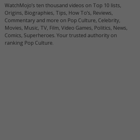
WatchMojo’s ten thousand videos on Top 10 lists,
Origins, Biographies, Tips, How To’s, Reviews,
Commentary and more on Pop Culture, Celebrity,
Movies, Music, TV, Film, Video Games, Politics, News,
Comics, Superheroes. Your trusted authority on
ranking Pop Culture.