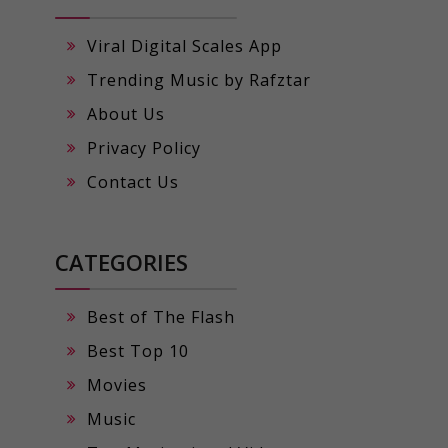
Viral Digital Scales App
Trending Music by Rafztar
About Us
Privacy Policy
Contact Us
CATEGORIES
Best of The Flash
Best Top 10
Movies
Music