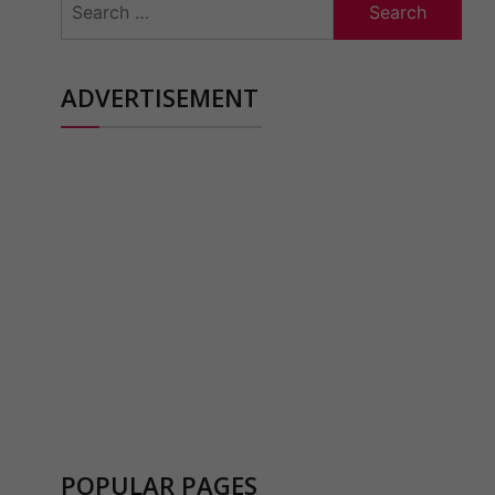
for:
ADVERTISEMENT
POPULAR PAGES