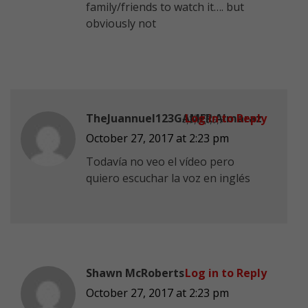
family/friends to watch it…. but
obviously not
TheJuannuel123G҉A҉M҉E҉R҉ Almaraz
Log in to Reply
October 27, 2017 at 2:23 pm
Todavía no veo el vídeo pero
quiero escuchar la voz en inglés
Shawn McRoberts
Log in to Reply
October 27, 2017 at 2:23 pm