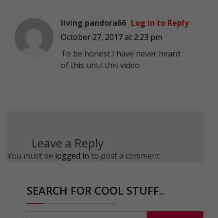
living pandora66
Log in to Reply
October 27, 2017 at 2:23 pm
To be honest I have never heard
of this until this video
Leave a Reply
You must be
logged in
to post a comment.
SEARCH FOR COOL STUFF..
Search