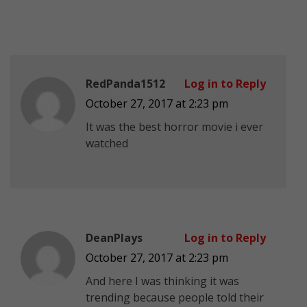
RedPanda1512
Log in to Reply
October 27, 2017 at 2:23 pm
It was the best horror movie i ever
watched
DeanPlays
Log in to Reply
October 27, 2017 at 2:23 pm
And here I was thinking it was
trending because people told their