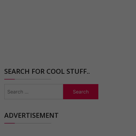
SEARCH FOR COOL STUFF..
Search
for:
ADVERTISEMENT