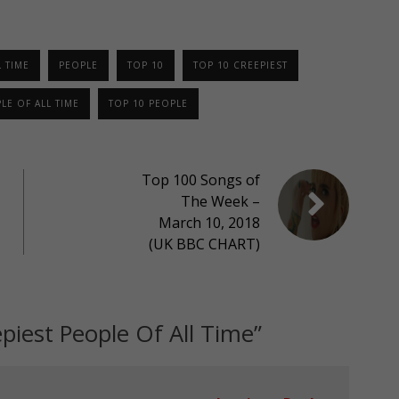
 TIME
PEOPLE
TOP 10
TOP 10 CREEPIEST
LE OF ALL TIME
TOP 10 PEOPLE
Top 100 Songs of
The Week –
March 10, 2018
(UK BBC CHART)
piest People Of All Time
”