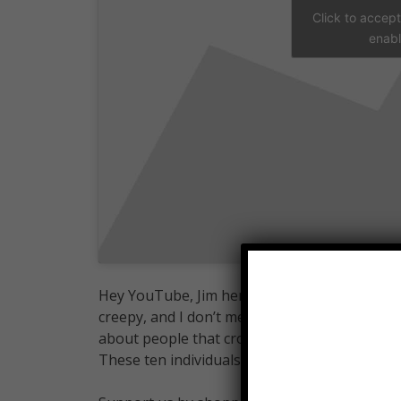
Click to accep
enabl
Hey YouTube, Jim here. Welcome to Top10Arch
creepy, and I don’t mean “whispers to themselv
about people that crossed that boundary, from
These ten individuals fit the billing for the c