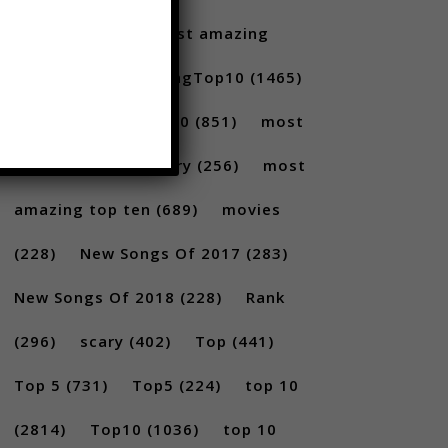
Santoro
(175)
most amazing
(717)
MostAmazingTop10
(1465)
Most amazing top 10
(851)
most
amazing top 10 scary
(256)
most
amazing top ten
(689)
movies
(228)
New Songs Of 2017
(283)
New Songs Of 2018
(228)
Rank
(296)
scary
(402)
Top
(441)
Top 5
(731)
Top5
(224)
top 10
(2814)
Top10
(1036)
top 10