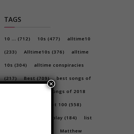
TAGS
10 ...
(712)
10s
(477)
alltime10
(233)
Alltime10s
(376)
alltime
10s
(304)
alltime conspiracies
×
(217)
Best
(709)
best songs of
2017
(292)
best songs of 2018
(231)
Billboard Hot 100
(558)
facts
(380)
Gameplay
(184)
list
(1262)
Lists
(180)
Matthew