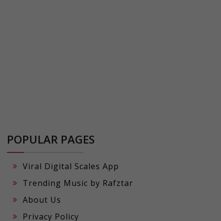
POPULAR PAGES
Viral Digital Scales App
Trending Music by Rafztar
About Us
Privacy Policy