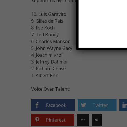
Support us by shopping on Amazon!
10. Luis Garavito
9. Gilles de Rais
8. Ilse Koch
7. Ted Bundy
6. Charles Manson
5. John Wayne Gacy
4. Joachim Kroll
3. Jeffrey Dahmer
2. Richard Chase
1. Albert Fish
Voice Over Talent:
Facebook
Twitter
Pinterest