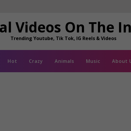
al Videos On The I
Trending Youtube, Tik Tok, IG Reels & Videos
Hot
Crazy
Animals
Music
About 