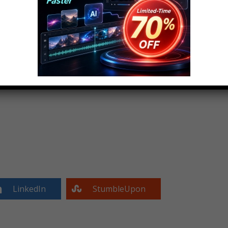
LinkedIn
StumbleUpon