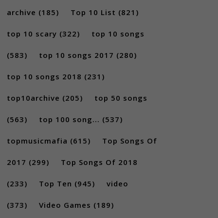
archive
(185)
Top 10 List
(821)
top 10 scary
(322)
top 10 songs
(583)
top 10 songs 2017
(280)
top 10 songs 2018
(231)
top10archive
(205)
top 50 songs
(563)
top 100 song...
(537)
topmusicmafia
(615)
Top Songs Of
2017
(299)
Top Songs Of 2018
(233)
Top Ten
(945)
video
(373)
Video Games
(189)