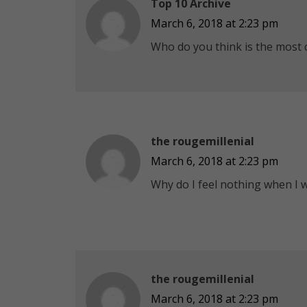
Top 10 Archive
March 6, 2018 at 2:23 pm
Who do you think is the most cr
the rougemillenial
March 6, 2018 at 2:23 pm
Why do I feel nothing when I wa
the rougemillenial
March 6, 2018 at 2:23 pm