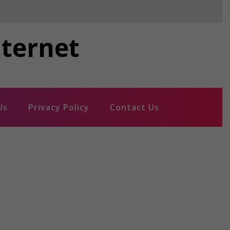
nternet
Us
Privacy Policy
Contact Us