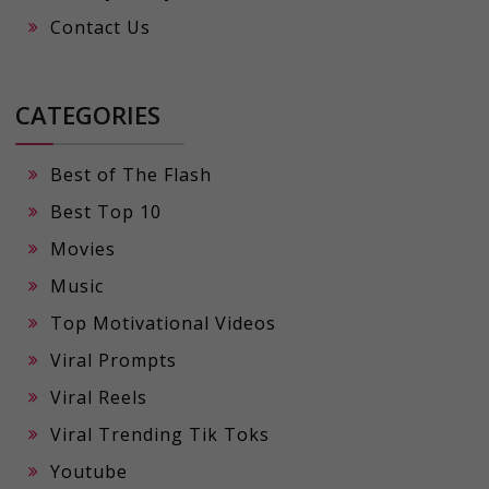
Contact Us
CATEGORIES
Best of The Flash
Best Top 10
Movies
Music
Top Motivational Videos
Viral Prompts
Viral Reels
Viral Trending Tik Toks
Youtube