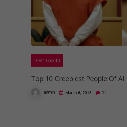
Best Top 10
Top 10 Creepiest People Of Al
11
admin
March 6, 2018