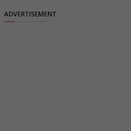
ADVERTISEMENT