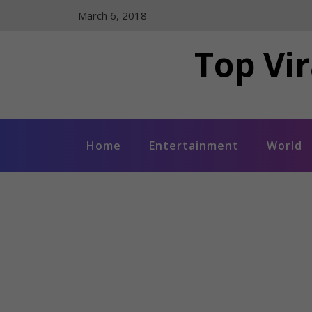
Skip
March 6, 2018
to
content
Top Vir
Home
Entertainment
World