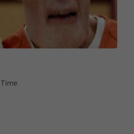
l Time