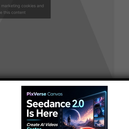
t marketing cookies and
e this content
ive! It’s no secret that people can be downright
es in the cafeteria” kind of creepy. I’m talking
 slightly weird into the realm of the unsettling.
reepiest people ever to have lived.