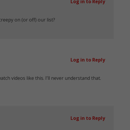
Log in to Reply
eepy on (or off) our list?
Log in to Reply
tch videos like this. I’ll never understand that.
Log in to Reply