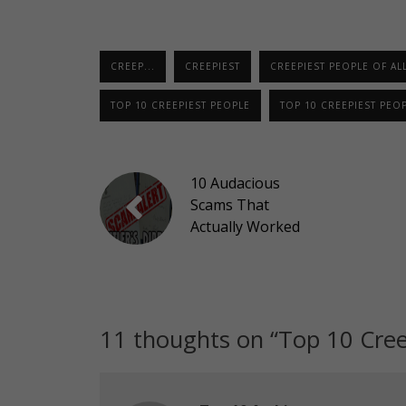
CREEP...
CREEPIEST
CREEPIEST PEOPLE OF ALL
TOP 10 CREEPIEST PEOPLE
TOP 10 CREEPIEST PEOP
10 Audacious
Scams That
Actually Worked
11 thoughts on “
Top 10 Cree