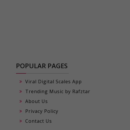
POPULAR PAGES
Viral Digital Scales App
Trending Music by Rafztar
About Us
Privacy Policy
Contact Us