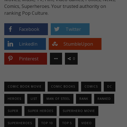
Comics, Superheroes. Your trusted authority on
ranking Pop Culture.
Facebook
Twitter
LinkedIn
StumbleUpon
Pinterest
0
COMIC BOOK MOVIE
COMIC BOOKS
COMICS
DC
HEROES
LIST
MAN OF STEEL
RANK
RANKED
SUPER
SUPER HEROES
SUPERHERO MOVIE
SUPERHEROES
TOP 10
TOP 5
VIDEO