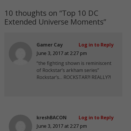
10 thoughts on “
Top 10 DC
Extended Universe Moments
”
Gamer Cay
Log in to Reply
June 3, 2017 at 2:27 pm
“the fighting shown is reminiscent
of Rockstar’s arkham series”
Rockstar’s… ROCKSTAR?! REALLY?!
kreshBACON
Log in to Reply
June 3, 2017 at 2:27 pm