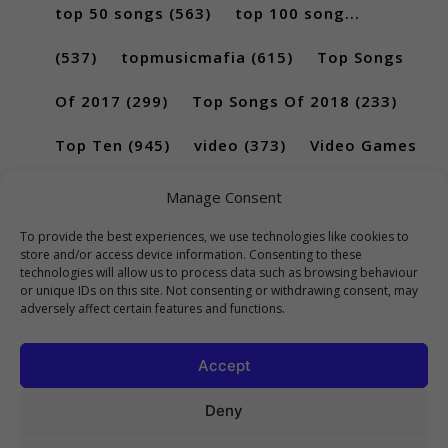
top 50 songs
(563)
top 100 song...
(537)
topmusicmafia
(615)
Top Songs
Of 2017
(299)
Top Songs Of 2018
(233)
Top Ten
(945)
video
(373)
Video Games
(189)
Manage Consent
To provide the best experiences, we use technologies like cookies to
store and/or access device information. Consenting to these
technologies will allow us to process data such as browsing behaviour
or unique IDs on this site. Not consenting or withdrawing consent, may
adversely affect certain features and functions.
Accept
Deny