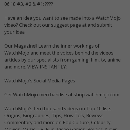
06:18 #3, #2 & #1: ????
Have an idea you want to see made into a WatchMojo
video? Check out our suggest page at and submit
your idea.
Our Magazine!! Learn the inner workings of
WatchMojo and meet the voices behind the videos,
articles by our specialists from gaming, film, tv, anime
and more. VIEW INSTANTLY:
WatchMojo’s Social Media Pages
Get WatchMojo merchandise at shop.watchmojo.com
WatchMojo’s ten thousand videos on Top 10 lists,
Origins, Biographies, Tips, How To’s, Reviews,
Commentary and more on Pop Culture, Celebrity,
Movies, Music, TV, Film, Video Games, Politics, News,