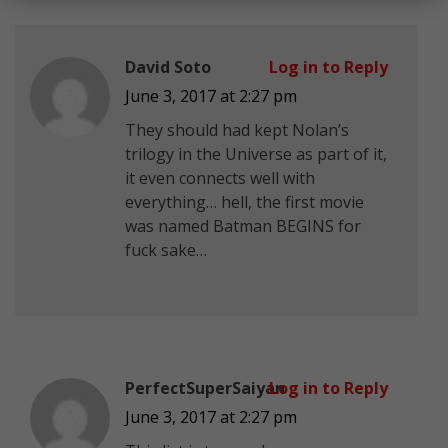
David Soto
Log in to Reply
June 3, 2017 at 2:27 pm
They should had kept Nolan’s
trilogy in the Universe as part of it,
it even connects well with
everything… hell, the first movie
was named Batman BEGINS for
fuck sake…
PerfectSuperSaiyan
Log in to Reply
June 3, 2017 at 2:27 pm