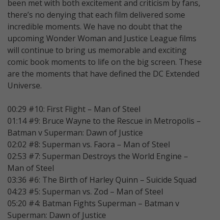
been met with both excitement and criticism by fans,
there’s no denying that each film delivered some
incredible moments. We have no doubt that the
upcoming Wonder Woman and Justice League films
will continue to bring us memorable and exciting
comic book moments to life on the big screen. These
are the moments that have defined the DC Extended
Universe.
00:29 #10: First Flight – Man of Steel
01:14 #9: Bruce Wayne to the Rescue in Metropolis –
Batman v Superman: Dawn of Justice
02:02 #8: Superman vs. Faora – Man of Steel
02:53 #7: Superman Destroys the World Engine –
Man of Steel
03:36 #6: The Birth of Harley Quinn – Suicide Squad
04:23 #5: Superman vs. Zod – Man of Steel
05:20 #4: Batman Fights Superman – Batman v
Superman: Dawn of Justice