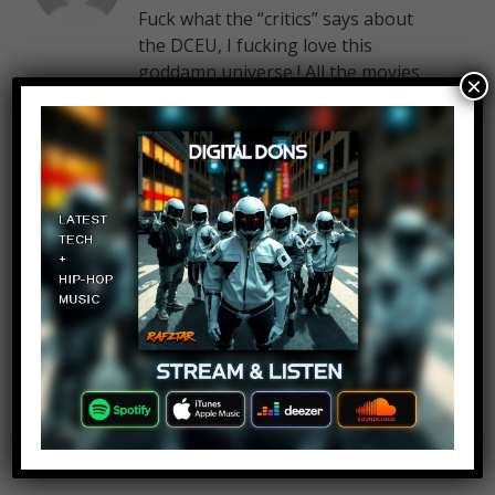
Fuck what the “critics” says about
the DCEU, I fucking love this
goddamn universe ! All the movies
×
have amazing photography and
EPIC soundtracks, just listen to
Flight of Man of Steel, and all the
cast is fantastic.
Man of Steel have some of the
best fights scenes I’ve ever seen,
BvS have some epic fights scenes
too and THE best Batman of
cinema. Suicide Squad was great,
Harley was awesome and Wonder
Woman was wonderful.
DC you have all my love since I was
6 years old