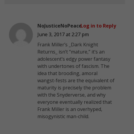
NoJusticeNoPeace
Log in to Reply
June 3, 2017 at 2:27 pm
Frank Miller’s _Dark Knight
Returns_ isn’t “mature,” it’s an
adolescent’s edgy power fantasy
with undertones of fascism. The
idea that brooding, amoral
wangst-fests are the equivalent of
maturity is precisely the problem
with the Snyderverse, and why
everyone eventually realized that
Frank Miller is an overhyped,
misogynistic man-child.