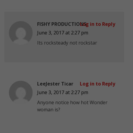
FISHY PRODUCTIONS
Log in to Reply
June 3, 2017 at 2:27 pm
Its rocksteady not rockstar
LeeJester Ticar
Log in to Reply
June 3, 2017 at 2:27 pm
Anyone notice how hot Wonder
woman is?