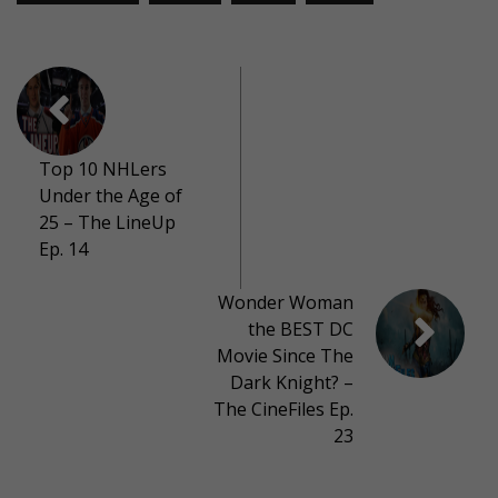
Top 10 NHLers
Under the Age of
25 – The LineUp
Ep. 14
Wonder Woman
the BEST DC
Movie Since The
Dark Knight? –
The CineFiles Ep.
23