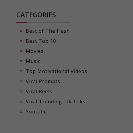
CATEGORIES
Best of The Flash
Best Top 10
Movies
Music
Top Motivational Videos
Viral Prompts
Viral Reels
Viral Trending Tik Toks
Youtube