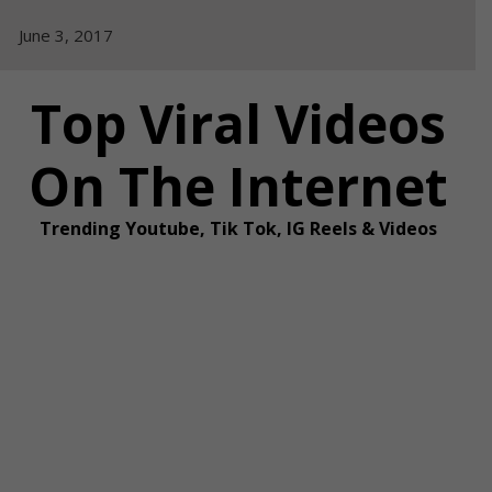
Skip
June 3, 2017
to
content
Top Viral Videos
On The Internet
Trending Youtube, Tik Tok, IG Reels & Videos