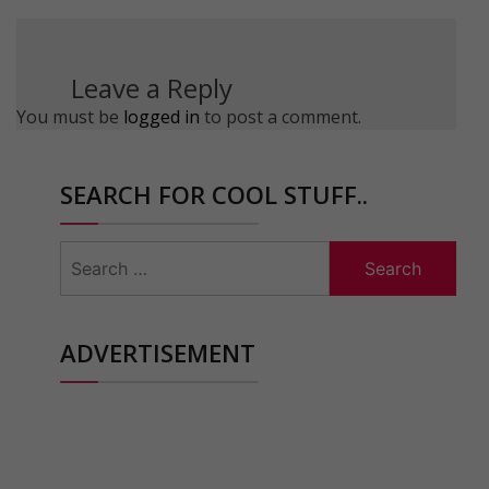
Leave a Reply
You must be
logged in
to post a comment.
SEARCH FOR COOL STUFF..
Search
for:
ADVERTISEMENT