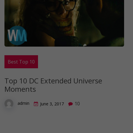
Best Top 10
Top 10 DC Extended Universe
Moments
10
admin
June 3, 2017