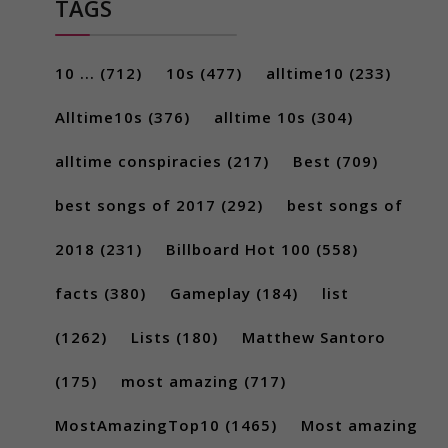
TAGS
10 ...
(712)
10s
(477)
alltime10
(233)
Alltime10s
(376)
alltime 10s
(304)
alltime conspiracies
(217)
Best
(709)
best songs of 2017
(292)
best songs of
2018
(231)
Billboard Hot 100
(558)
facts
(380)
Gameplay
(184)
list
(1262)
Lists
(180)
Matthew Santoro
(175)
most amazing
(717)
MostAmazingTop10
(1465)
Most amazing