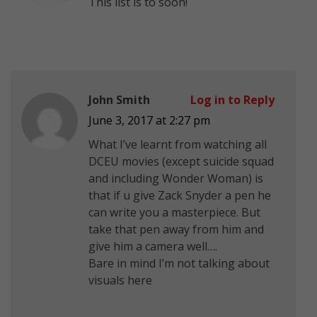
This list is to soon!
John Smith
Log in to Reply
June 3, 2017 at 2:27 pm
What I’ve learnt from watching all
DCEU movies (except suicide squad
and including Wonder Woman) is
that if u give Zack Snyder a pen he
can write you a masterpiece. But
take that pen away from him and
give him a camera well….
Bare in mind I’m not talking about
visuals here