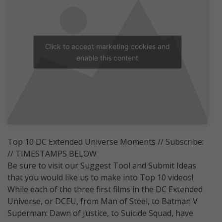
Click to accept marketing cookies and
enable this content
Top 10 DC Extended Universe Moments // Subscribe:
// TIMESTAMPS BELOW
Be sure to visit our Suggest Tool and Submit Ideas
that you would like us to make into Top 10 videos!
While each of the three first films in the DC Extended
Universe, or DCEU, from Man of Steel, to Batman V
Superman: Dawn of Justice, to Suicide Squad, have