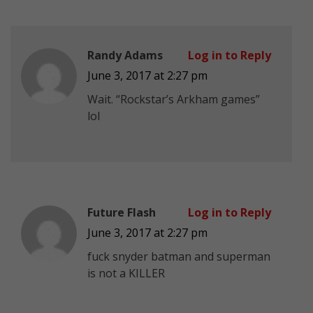
Randy Adams
Log in to Reply
June 3, 2017 at 2:27 pm
Wait. “Rockstar’s Arkham games”
lol
Future Flash
Log in to Reply
June 3, 2017 at 2:27 pm
fuck snyder batman and superman
is not a KILLER