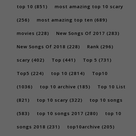
top 10
(851)
most amazing top 10 scary
(256)
most amazing top ten
(689)
movies
(228)
New Songs Of 2017
(283)
New Songs Of 2018
(228)
Rank
(296)
scary
(402)
Top
(441)
Top 5
(731)
Top5
(224)
top 10
(2814)
Top10
(1036)
top 10 archive
(185)
Top 10 List
(821)
top 10 scary
(322)
top 10 songs
(583)
top 10 songs 2017
(280)
top 10
songs 2018
(231)
top10archive
(205)