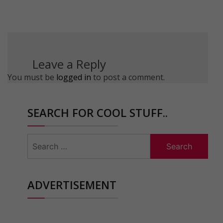
Leave a Reply
You must be
logged in
to post a comment.
SEARCH FOR COOL STUFF..
Search
for:
ADVERTISEMENT