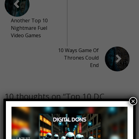
Another Top 10
Nightmare Fuel
Video Games
10 Ways Game Of
Thrones Could
End
10 thoughts on “
Top 10 DC
×
Moments That Made Fans Rage
Quit
”