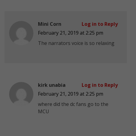
Mini Corn
Log in to Reply
February 21, 2019 at 2:25 pm
The narrators voice is so relaxing
kirk unabia
Log in to Reply
February 21, 2019 at 2:25 pm
where did the dc fans go to the
MCU