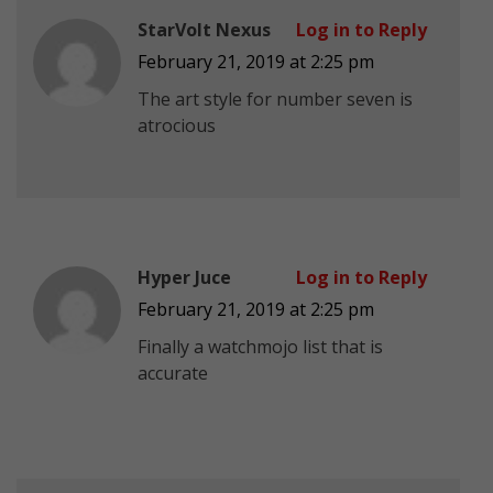
StarVolt Nexus
Log in to Reply
February 21, 2019 at 2:25 pm
The art style for number seven is
atrocious
Hyper Juce
Log in to Reply
February 21, 2019 at 2:25 pm
Finally a watchmojo list that is
accurate