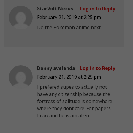
StarVolt Nexus
Log in to Reply
February 21, 2019 at 2:25 pm
Do the Pokémon anime next
Danny avelenda
Log in to Reply
February 21, 2019 at 2:25 pm
I prefered supes to actually not
have any citizenship because the
fortress of solitude is somewhere
where they dont care. For papers
lmao and he is am alien