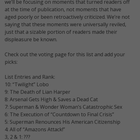
we’ll be focusing on moments that turned readers off
at the time of publication, not moments that have
aged poorly or been retroactively criticized. We’re not
saying that these moments were universally reviled,
just that a sizable portion of readers made their
displeasure be known.
Check out the voting page for this list and add your
picks:
List Entries and Rank:
10: “Twilight” Lobo
9: The Death of Lian Harper
8: Arsenal Gets High & Saves a Dead Cat
7: Superman & Wonder Woman’s Catastrophic Sex
6: The Execution of “Countdown to Final Crisis”
5: Superman Renounces His American Citizenship
4: All of “Amazons Attack!”
3, 2 & 1: ???