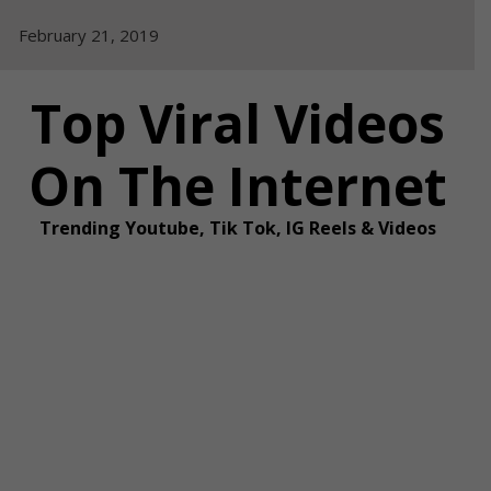
Skip
February 21, 2019
to
content
Top Viral Videos
On The Internet
Trending Youtube, Tik Tok, IG Reels & Videos