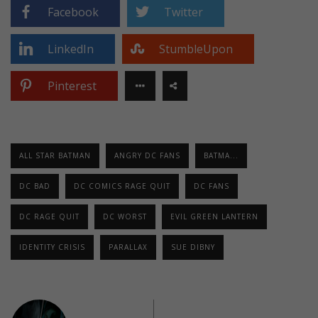
Facebook
Twitter
LinkedIn
StumbleUpon
Pinterest
ALL STAR BATMAN
ANGRY DC FANS
BATMA...
DC BAD
DC COMICS RAGE QUIT
DC FANS
DC RAGE QUIT
DC WORST
EVIL GREEN LANTERN
IDENTITY CRISIS
PARALLAX
SUE DIBNY