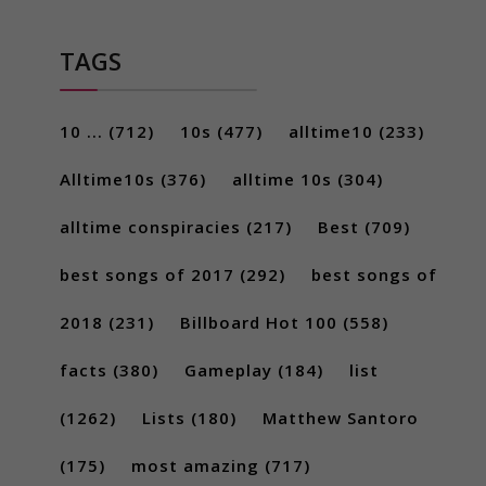
TAGS
10 ...
(712)
10s
(477)
alltime10
(233)
Alltime10s
(376)
alltime 10s
(304)
alltime conspiracies
(217)
Best
(709)
best songs of 2017
(292)
best songs of
2018
(231)
Billboard Hot 100
(558)
facts
(380)
Gameplay
(184)
list
(1262)
Lists
(180)
Matthew Santoro
(175)
most amazing
(717)