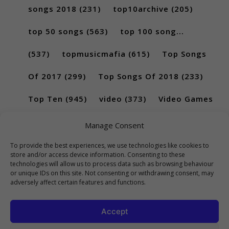
songs 2018
(231)
top10archive
(205)
top 50 songs
(563)
top 100 song...
(537)
topmusicmafia
(615)
Top Songs
Of 2017
(299)
Top Songs Of 2018
(233)
Top Ten
(945)
video
(373)
Video Games
(189)
Manage Consent
To provide the best experiences, we use technologies like cookies to
store and/or access device information. Consenting to these
technologies will allow us to process data such as browsing behaviour
or unique IDs on this site. Not consenting or withdrawing consent, may
adversely affect certain features and functions.
Accept