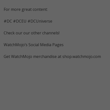
For more great content:
#DC #DCEU #DCUniverse
Check our our other channels!
WatchMojo’s Social Media Pages
Get WatchMojo merchandise at shop.watchmojo.com