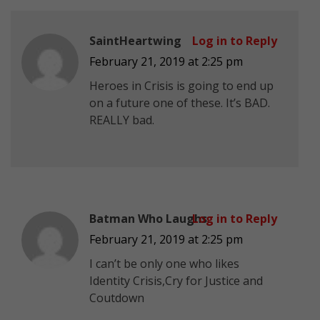
SaintHeartwing
Log in to Reply
February 21, 2019 at 2:25 pm
Heroes in Crisis is going to end up
on a future one of these. It’s BAD.
REALLY bad.
Batman Who Laughs
Log in to Reply
February 21, 2019 at 2:25 pm
I can’t be only one who likes
Identity Crisis,Cry for Justice and
Coutdown