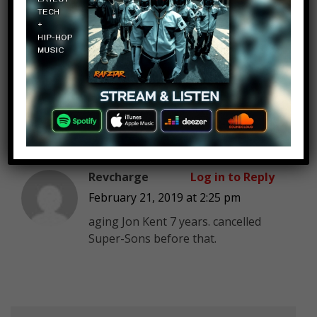
master light
Log in to Reply
February 21, 2019 at 2:25 pm
Well yahh, wonder woman And the
amazons are sexist that why i hate
them a lot.
Revcharge
Log in to Reply
February 21, 2019 at 2:25 pm
aging Jon Kent 7 years. cancelled
Super-Sons before that.