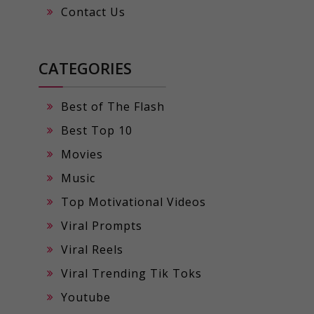
Contact Us
CATEGORIES
Best of The Flash
Best Top 10
Movies
Music
Top Motivational Videos
Viral Prompts
Viral Reels
Viral Trending Tik Toks
Youtube