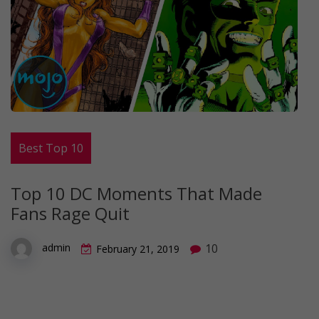
Best Top 10
Top 10 DC Moments That Made
Fans Rage Quit
10
admin
February 21, 2019