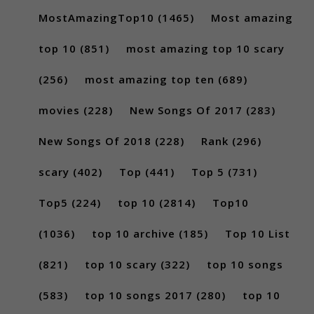
MostAmazingTop10
(1465)
Most amazing
top 10
(851)
most amazing top 10 scary
(256)
most amazing top ten
(689)
movies
(228)
New Songs Of 2017
(283)
New Songs Of 2018
(228)
Rank
(296)
scary
(402)
Top
(441)
Top 5
(731)
Top5
(224)
top 10
(2814)
Top10
(1036)
top 10 archive
(185)
Top 10 List
(821)
top 10 scary
(322)
top 10 songs
(583)
top 10 songs 2017
(280)
top 10