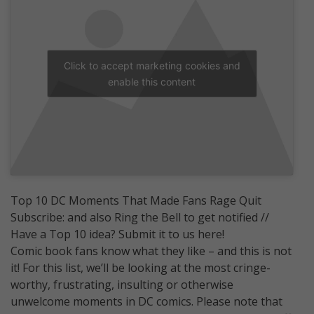
Click to accept marketing cookies and
enable this content
Top 10 DC Moments That Made Fans Rage Quit
Subscribe: and also Ring the Bell to get notified //
Have a Top 10 idea? Submit it to us here!
Comic book fans know what they like – and this is not
it! For this list, we’ll be looking at the most cringe-
worthy, frustrating, insulting or otherwise
unwelcome moments in DC comics. Please note that