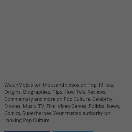
WatchMojo’s ten thousand videos on Top 10 lists,
Origins, Biographies, Tips, How To’s, Reviews,
Commentary and more on Pop Culture, Celebrity,
Movies, Music, TV, Film, Video Games, Politics, News,
Comics, Superheroes. Your trusted authority on
ranking Pop Culture.