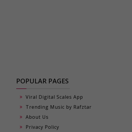
POPULAR PAGES
Viral Digital Scales App
Trending Music by Rafztar
About Us
Privacy Policy