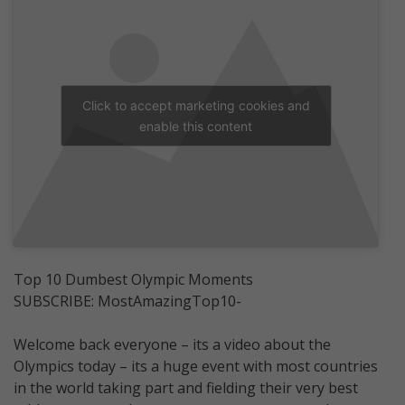
Click to accept marketing cookies and
enable this content
Top 10 Dumbest Olympic Moments
SUBSCRIBE: MostAmazingTop10-
Welcome back everyone – its a video about the
Olympics today – its a huge event with most countries
in the world taking part and fielding their very best