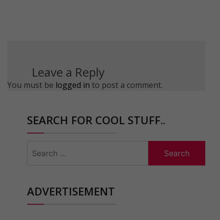
Leave a Reply
You must be
logged in
to post a comment.
SEARCH FOR COOL STUFF..
Search
for:
ADVERTISEMENT