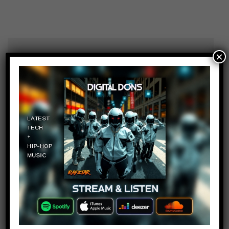
×
LegendaryLion0
Log in to Reply
February 10, 2018 at 2:23 pm
Oh jeezs this channel is dying…..
Beatboxer shrey BBS
Log in to Reply
February 10, 2018 at 2:23 pm
That guy who looks kinda Indian is
Booooooooring as Hell..