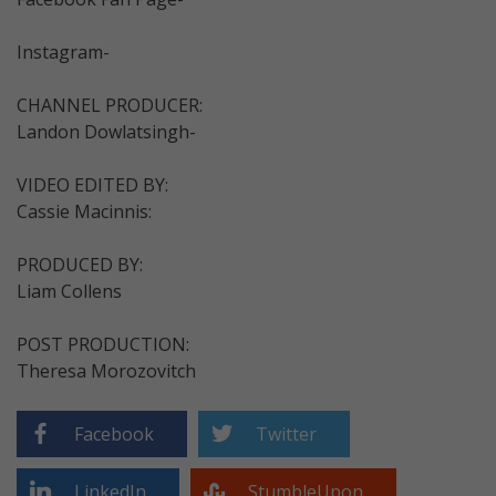
Instagram-
CHANNEL PRODUCER:
Landon Dowlatsingh-
VIDEO EDITED BY:
Cassie Macinnis:
PRODUCED BY:
Liam Collens
POST PRODUCTION:
Theresa Morozovitch
Facebook
Twitter
LinkedIn
StumbleUpon