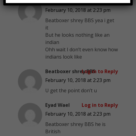
Eyad Wael
Log in to Reply
February 10, 2018 at 2:23 pm
Beatboxer shrey BBS yea i get
it
But he looks nothing like an
indian
Ohh wait I don’t even know how
indians look like
Beatboxer shrey BBS
Log in to Reply
February 10, 2018 at 2:23 pm
U get the point don’t u
Eyad Wael
Log in to Reply
February 10, 2018 at 2:23 pm
Beatboxer shrey BBS he is
British