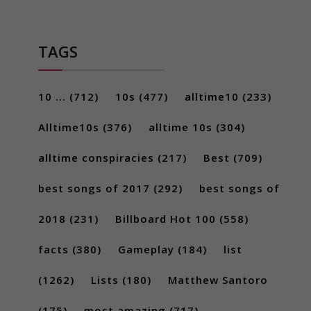
TAGS
10 ...
(712)
10s
(477)
alltime10
(233)
Alltime10s
(376)
alltime 10s
(304)
alltime conspiracies
(217)
Best
(709)
best songs of 2017
(292)
best songs of
2018
(231)
Billboard Hot 100
(558)
facts
(380)
Gameplay
(184)
list
(1262)
Lists
(180)
Matthew Santoro
(175)
most amazing
(717)