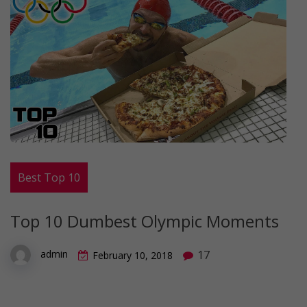
Best Top 10
Top 10 Dumbest Olympic Moments
17
admin
February 10, 2018