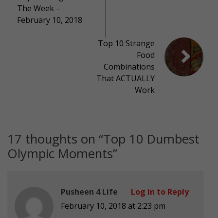
The Week –
February 10, 2018
Top 10 Strange
Food
Combinations
That ACTUALLY
Work
17 thoughts on “
Top 10 Dumbest
Olympic Moments
”
Pusheen 4 Life
Log in to Reply
February 10, 2018 at 2:23 pm