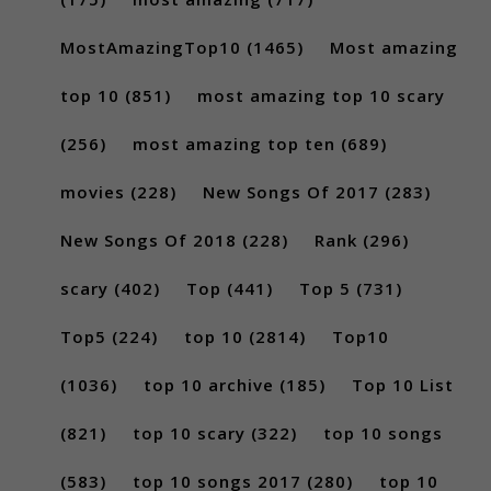
MostAmazingTop10
(1465)
Most amazing
top 10
(851)
most amazing top 10 scary
(256)
most amazing top ten
(689)
movies
(228)
New Songs Of 2017
(283)
New Songs Of 2018
(228)
Rank
(296)
scary
(402)
Top
(441)
Top 5
(731)
Top5
(224)
top 10
(2814)
Top10
(1036)
top 10 archive
(185)
Top 10 List
(821)
top 10 scary
(322)
top 10 songs
(583)
top 10 songs 2017
(280)
top 10