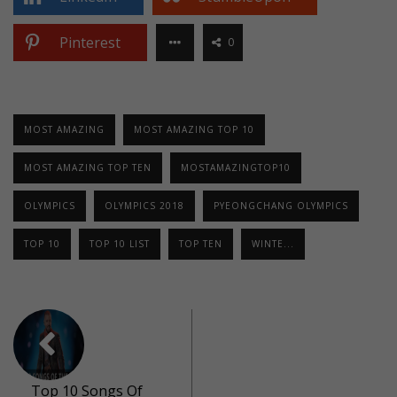
Pinterest
0
MOST AMAZING
MOST AMAZING TOP 10
MOST AMAZING TOP TEN
MOSTAMAZINGTOP10
OLYMPICS
OLYMPICS 2018
PYEONGCHANG OLYMPICS
TOP 10
TOP 10 LIST
TOP TEN
WINTE...
Top 10 Songs Of