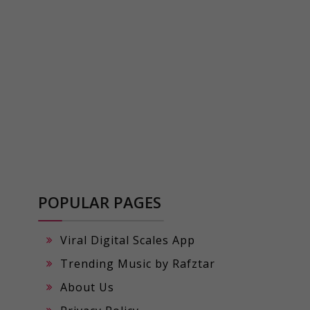
POPULAR PAGES
Viral Digital Scales App
Trending Music by Rafztar
About Us