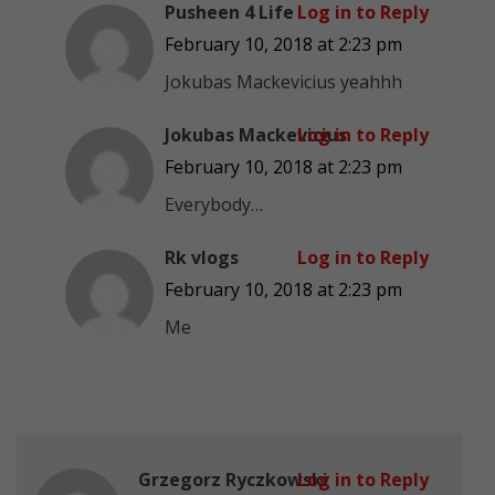
Pusheen 4 Life
Log in to Reply
February 10, 2018 at 2:23 pm
Jokubas Mackevicius yeahhh
Jokubas Mackevicius
Log in to Reply
February 10, 2018 at 2:23 pm
Everybody…
Rk vlogs
Log in to Reply
February 10, 2018 at 2:23 pm
Me
Grzegorz Ryczkowski
Log in to Reply