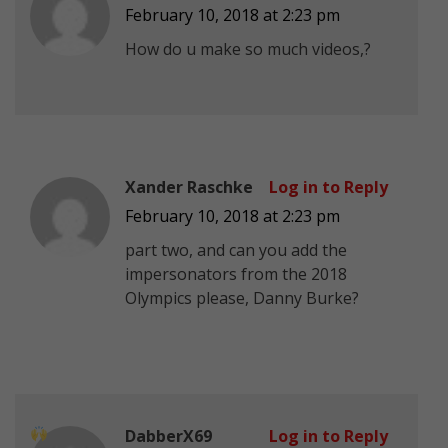
February 10, 2018 at 2:23 pm
How do u make so much videos,?
Xander Raschke
Log in to Reply
February 10, 2018 at 2:23 pm
part two, and can you add the
impersonators from the 2018
Olympics please, Danny Burke?
DabberX69
Log in to Reply