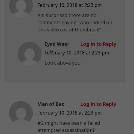
February 10, 2018 at 2:23 pm
Am surprised there are no
comments saying “who clicked on
this video cos of thumbnail?”
Eyad Wael
Log in to Reply
February 10, 2018 at 2:23 pm
Look above you
Man of Bat
Log in to Reply
February 10, 2018 at 2:23 pm
#2 might have been a failed
attempted assassination?