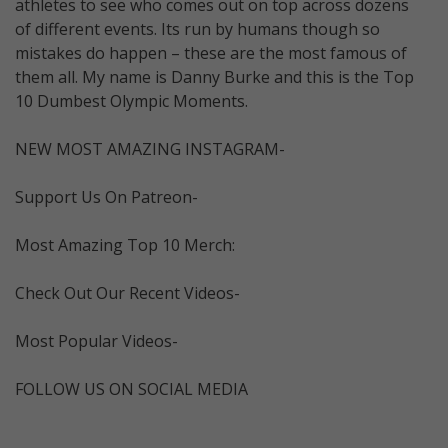
athletes to see who comes out on top across dozens
of different events. Its run by humans though so
mistakes do happen – these are the most famous of
them all. My name is Danny Burke and this is the Top
10 Dumbest Olympic Moments.
NEW MOST AMAZING INSTAGRAM-
Support Us On Patreon-
Most Amazing Top 10 Merch:
Check Out Our Recent Videos-
Most Popular Videos-
FOLLOW US ON SOCIAL MEDIA