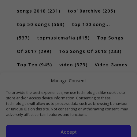
songs 2018
(231)
top10archive
(205)
top 50 songs
(563)
top 100 song...
(537)
topmusicmafia
(615)
Top Songs
Of 2017
(299)
Top Songs Of 2018
(233)
Top Ten
(945)
video
(373)
Video Games
(189)
Manage Consent
To provide the best experiences, we use technologies like cookies to
store and/or access device information. Consenting to these
technologies will allow us to process data such as browsing behaviour
or unique IDs on this site. Not consenting or withdrawing consent, may
adversely affect certain features and functions.
Accept