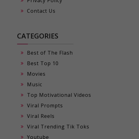
Privacy Policy
Contact Us
CATEGORIES
Best of The Flash
Best Top 10
Movies
Music
Top Motivational Videos
Viral Prompts
Viral Reels
Viral Trending Tik Toks
Youtube