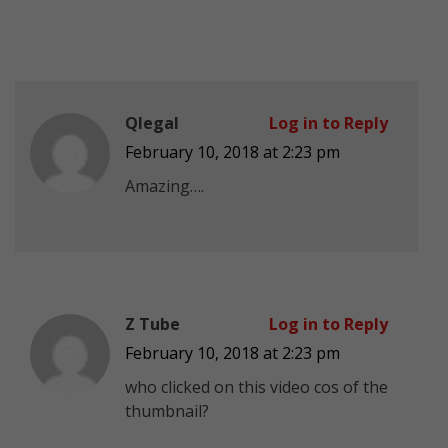
Qlegal
Log in to Reply
February 10, 2018 at 2:23 pm
Amazing….
Z Tube
Log in to Reply
February 10, 2018 at 2:23 pm
who clicked on this video cos of the
thumbnail?