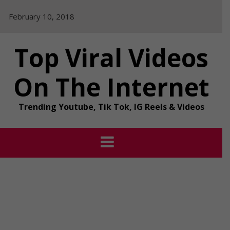
Skip
February 10, 2018
to
content
Top Viral Videos
On The Internet
Trending Youtube, Tik Tok, IG Reels & Videos