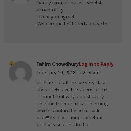
Danny more dumbest tweets!!
#roadtofifty
Like if you agree!
(Also do the best foods on earth)
Fahim Chowdhury
Log in to Reply
February 10, 2018 at 2:23 pm
bro!! first of all lets be very clear i
absolutely love the videos of this
channel…but why almost every
time the thumbnail is something
which is not in the actual video
man!!!
its frustrating sometime
bro!! please dont do that