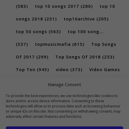
(583)
top 10 songs 2017
(280)
top 10
songs 2018
(231)
top10archive
(205)
top 50 songs
(563)
top 100 song...
(537)
topmusicmafia
(615)
Top Songs
Of 2017
(299)
Top Songs Of 2018
(233)
Top Ten
(945)
video
(373)
Video Games
(189)
Manage Consent
To provide the best experiences, we use technologies like cookies to
store and/or access device information. Consenting to these
technologies will allow us to process data such as browsing behaviour
or unique IDs on this site. Not consenting or withdrawing consent, may
adversely affect certain features and functions.