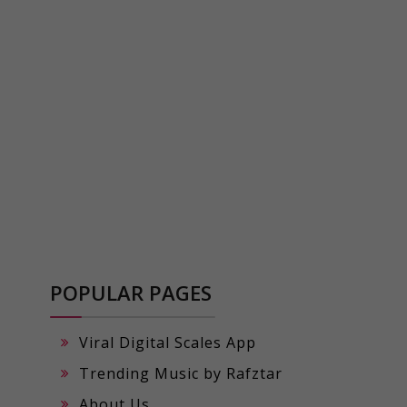
POPULAR PAGES
Viral Digital Scales App
Trending Music by Rafztar
About Us