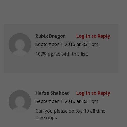
Rubix Dragon
Log in to Reply
September 1, 2016 at 4:31 pm
100% agree with this list.
Hafza Shahzad
Log in to Reply
September 1, 2016 at 4:31 pm
Can you please do top 10 all time
low songs