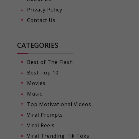
Privacy Policy
Contact Us
CATEGORIES
Best of The Flash
Best Top 10
Movies
Music
Top Motivational Videos
Viral Prompts
Viral Reels
Viral Trending Tik Toks