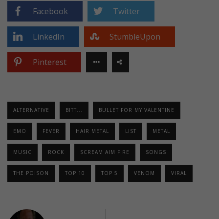
Facebook
Twitter
LinkedIn
StumbleUpon
Pinterest
ALTERNATIVE
BITT...
BULLET FOR MY VALENTINE
EMO
FEVER
HAIR METAL
LIST
METAL
MUSIC
ROCK
SCREAM AIM FIRE
SONGS
THE POISON
TOP 10
TOP 5
VENOM
VIRAL