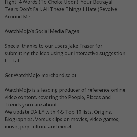
Fight, 4 Words (To Choke Upon), Your Betrayal,
Tears Don’t Fall, All These Things I Hate (Revolve
Around Me).
WatchMojo’s Social Media Pages
Special thanks to our users Jake Fraser for
submitting the idea using our interactive suggestion
tool at
Get WatchMojo merchandise at
WatchMojo is a leading producer of reference online
video content, covering the People, Places and
Trends you care about.
We update DAILY with 4-5 Top 10 lists, Origins,
Biographies, Versus clips on movies, video games,
music, pop culture and more!