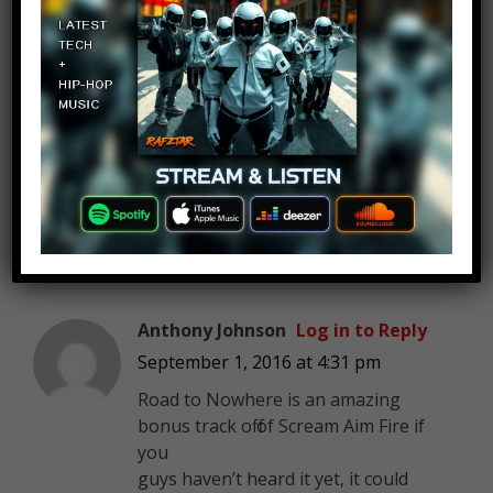
Christopher Phillips
Log in to Reply
September 1, 2016 at 4:31 pm
no mention of “Curses”…
phhhhtttttt
Anthony Johnson
Log in to Reply
September 1, 2016 at 4:31 pm
Road to Nowhere is an amazing
bonus track off of Scream Aim Fire if
you
guys haven’t heard it yet, it could