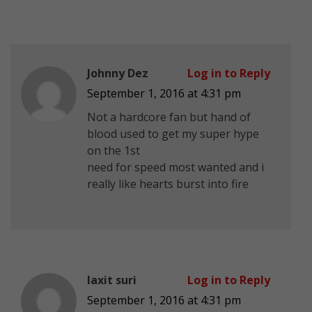
Johnny Dez
Log in to Reply
September 1, 2016 at 4:31 pm
Not a hardcore fan but hand of
blood used to get my super hype
on the 1st
need for speed most wanted and i
really like hearts burst into fire
laxit suri
Log in to Reply
September 1, 2016 at 4:31 pm