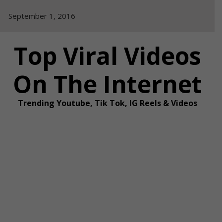
Skip
September 1, 2016
to
content
Top Viral Videos
On The Internet
Trending Youtube, Tik Tok, IG Reels & Videos