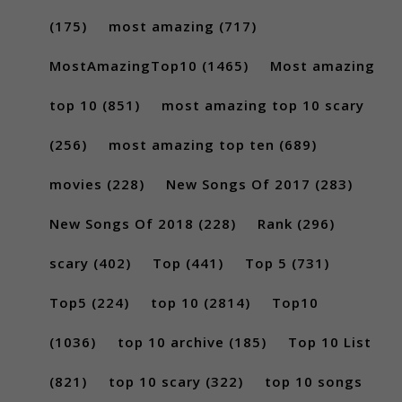
(175)
most amazing
(717)
MostAmazingTop10
(1465)
Most amazing
top 10
(851)
most amazing top 10 scary
(256)
most amazing top ten
(689)
movies
(228)
New Songs Of 2017
(283)
New Songs Of 2018
(228)
Rank
(296)
scary
(402)
Top
(441)
Top 5
(731)
Top5
(224)
top 10
(2814)
Top10
(1036)
top 10 archive
(185)
Top 10 List
(821)
top 10 scary
(322)
top 10 songs