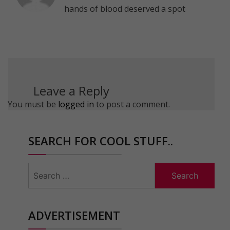
hands of blood deserved a spot
Leave a Reply
You must be
logged in
to post a comment.
SEARCH FOR COOL STUFF..
Search
for:
ADVERTISEMENT