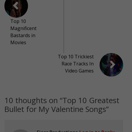
Top 10
Magnificent
Bastards in
Movies
Top 10 Trickiest
Race Tracks In
Video Games
10 thoughts on “
Top 10 Greatest
Bullet for My Valentine Songs
”