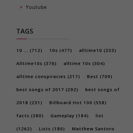
Youtube
TAGS
10 ...
(712)
10s
(477)
alltime10
(233)
Alltime10s
(376)
alltime 10s
(304)
alltime conspiracies
(217)
Best
(709)
best songs of 2017
(292)
best songs of
2018
(231)
Billboard Hot 100
(558)
facts
(380)
Gameplay
(184)
list
(1262)
Lists
(180)
Matthew Santoro