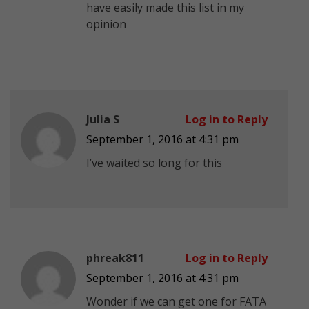
have easily made this list in my
opinion
Julia S
Log in to Reply
September 1, 2016 at 4:31 pm
I’ve waited so long for this
phreak811
Log in to Reply
September 1, 2016 at 4:31 pm
Wonder if we can get one for FATA