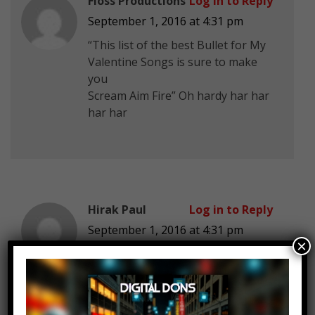
Fioss Productions
Log in to Reply
September 1, 2016 at 4:31 pm
“This list of the best Bullet for My
Valentine Songs is sure to make
you
Scream Aim Fire” Oh hardy har har
har har
Hirak Paul
Log in to Reply
September 1, 2016 at 4:31 pm
×
All These Things I Hate Revolve
Around Me <3