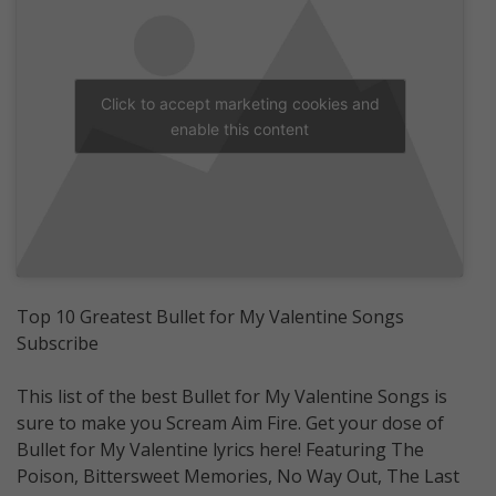
Click to accept marketing cookies and
enable this content
Top 10 Greatest Bullet for My Valentine Songs
Subscribe
This list of the best Bullet for My Valentine Songs is
sure to make you Scream Aim Fire. Get your dose of
Bullet for My Valentine lyrics here! Featuring The
Poison, Bittersweet Memories, No Way Out, The Last