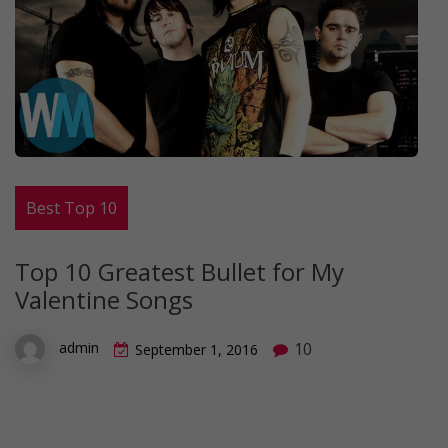
Best Top 10
Top 10 Greatest Bullet for My
Valentine Songs
10
admin
September 1, 2016