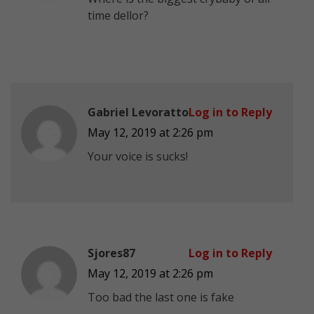
time dellor?
Gabriel Levoratto
Log in to Reply
May 12, 2019 at 2:26 pm
Your voice is sucks!
Sjores87
Log in to Reply
May 12, 2019 at 2:26 pm
Too bad the last one is fake