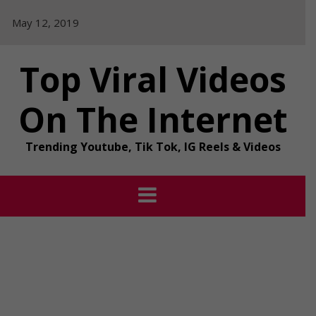
Skip
May 12, 2019
to
content
Top Viral Videos
On The Internet
Trending Youtube, Tik Tok, IG Reels & Videos