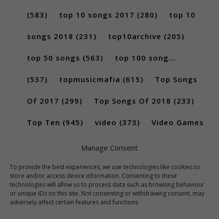
(583)
top 10 songs 2017
(280)
top 10
songs 2018
(231)
top10archive
(205)
top 50 songs
(563)
top 100 song...
(537)
topmusicmafia
(615)
Top Songs
Of 2017
(299)
Top Songs Of 2018
(233)
Top Ten
(945)
video
(373)
Video Games
(189)
Manage Consent
To provide the best experiences, we use technologies like cookies to
store and/or access device information. Consenting to these
technologies will allow us to process data such as browsing behaviour
or unique IDs on this site. Not consenting or withdrawing consent, may
adversely affect certain features and functions.