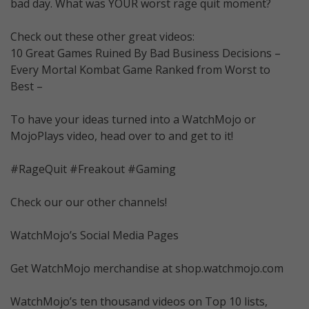
bad day. What was YOUR worst rage quit moment?
Check out these other great videos:
10 Great Games Ruined By Bad Business Decisions –
Every Mortal Kombat Game Ranked from Worst to
Best –
To have your ideas turned into a WatchMojo or
MojoPlays video, head over to and get to it!
#RageQuit #Freakout #Gaming
Check our our other channels!
WatchMojo’s Social Media Pages
Get WatchMojo merchandise at shop.watchmojo.com
WatchMojo’s ten thousand videos on Top 10 lists,