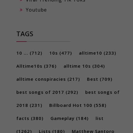
Youtube
TAGS
10 ...
(712)
10s
(477)
alltime10
(233)
Alltime10s
(376)
alltime 10s
(304)
alltime conspiracies
(217)
Best
(709)
best songs of 2017
(292)
best songs of
2018
(231)
Billboard Hot 100
(558)
facts
(380)
Gameplay
(184)
list
(1262)
Lists
(180)
Matthew Santoro