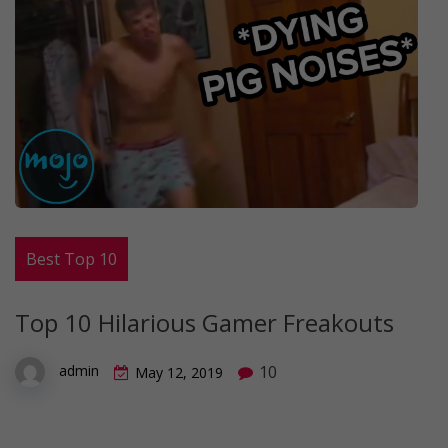
Best Top 10
Top 10 Hilarious Gamer Freakouts
10
admin
May 12, 2019