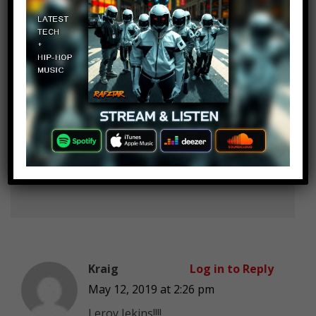
list? How?
Osvaldo Gonzalez
Log in to Reply
May 12, 2019 at 2:26 pm
Dellor? Tyler 1? Lyndon FPS? U put
all the nobodies or unknowns
Kraig
Log in to Reply
May 12, 2019 at 2:26 pm
Leroy Jekins!!!!