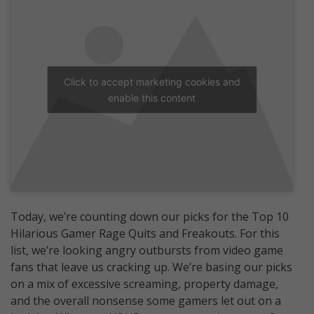
Click to accept marketing cookies and
enable this content
Today, we’re counting down our picks for the Top 10
Hilarious Gamer Rage Quits and Freakouts. For this
list, we’re looking angry outbursts from video game
fans that leave us cracking up. We’re basing our picks
on a mix of excessive screaming, property damage,
and the overall nonsense some gamers let out on a