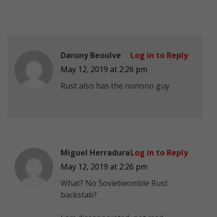
Daruny Beoulve
Log in to Reply
May 12, 2019 at 2:26 pm
Rust also has the nonono guy.
Miguel Herradura
Log in to Reply
May 12, 2019 at 2:26 pm
What? No Sovietwomble Rust
backstab?