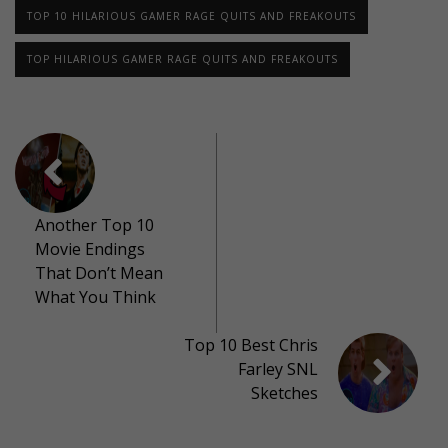
TOP 10 HILARIOUS GAMER RAGE QUITS AND FREAKOUTS
TOP HILARIOUS GAMER RAGE QUITS AND FREAKOUTS
Another Top 10
Movie Endings
That Don’t Mean
What You Think
Top 10 Best Chris
Farley SNL
Sketches