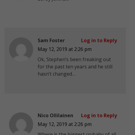
Sam Foster
Log in to Reply
May 12, 2019 at 2:26 pm
Ok, Stephen’s been freaking out
for the past ten years and he still
hasn’t changed…
Nico Ollilainen
Log in to Reply
May 12, 2019 at 2:26 pm
Where is the biggest crybaby of all