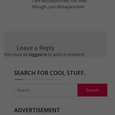
I am dissappointed, not mad
though, just dissappointed
Leave a Reply
You must be
logged in
to post a comment.
SEARCH FOR COOL STUFF..
Search
for:
ADVERTISEMENT