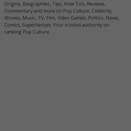
Origins, Biographies, Tips, How To’s, Reviews,
Commentary and more on Pop Culture, Celebrity,
Movies, Music, TV, Film, Video Games, Politics, News,
Comics, Superheroes. Your trusted authority on
ranking Pop Culture.