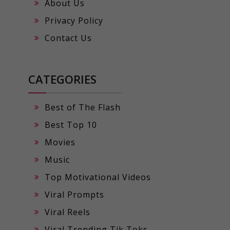
About Us
Privacy Policy
Contact Us
CATEGORIES
Best of The Flash
Best Top 10
Movies
Music
Top Motivational Videos
Viral Prompts
Viral Reels
Viral Trending Tik Toks