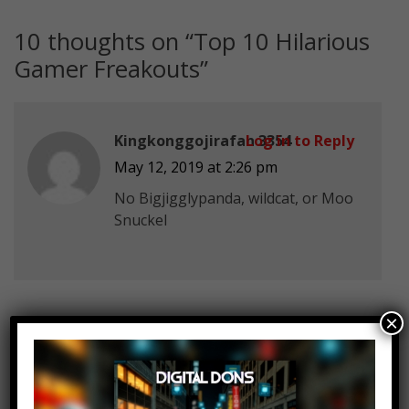
10 thoughts on “
Top 10 Hilarious
Gamer Freakouts
”
Kingkonggojirafan 3354
Log in to Reply
May 12, 2019 at 2:26 pm
No Bigjigglypanda, wildcat, or Moo
Snuckel
×
Cyrunix
Log in to Reply
May 12, 2019 at 2:26 pm
How is FlightReacts not on this