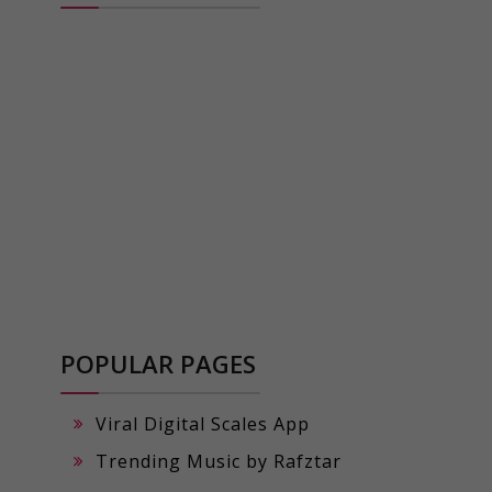
POPULAR PAGES
Viral Digital Scales App
Trending Music by Rafztar