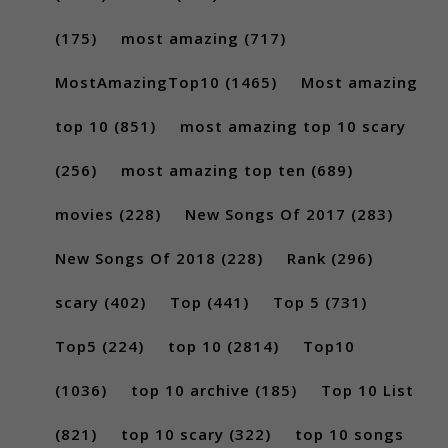
(175)
most amazing
(717)
MostAmazingTop10
(1465)
Most amazing
top 10
(851)
most amazing top 10 scary
(256)
most amazing top ten
(689)
movies
(228)
New Songs Of 2017
(283)
New Songs Of 2018
(228)
Rank
(296)
scary
(402)
Top
(441)
Top 5
(731)
Top5
(224)
top 10
(2814)
Top10
(1036)
top 10 archive
(185)
Top 10 List
(821)
top 10 scary
(322)
top 10 songs