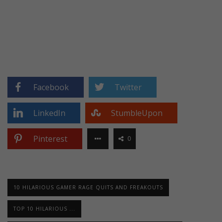
Facebook
Twitter
LinkedIn
StumbleUpon
Pinterest
0
10 HILARIOUS GAMER RAGE QUITS AND FREAKOUTS
TOP 10 HILARIOUS ...