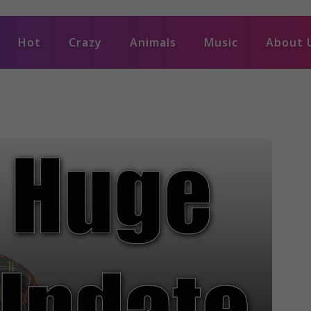
Hot
Crazy
Animals
Music
About 