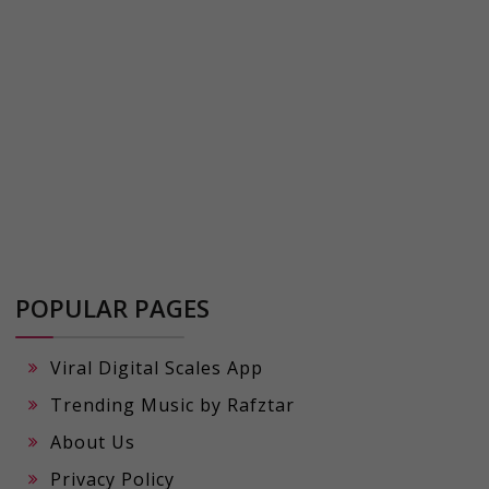
POPULAR PAGES
Viral Digital Scales App
Trending Music by Rafztar
About Us
Privacy Policy