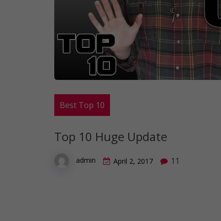
Best Top 10
Top 10 Huge Update
11
admin
April 2, 2017