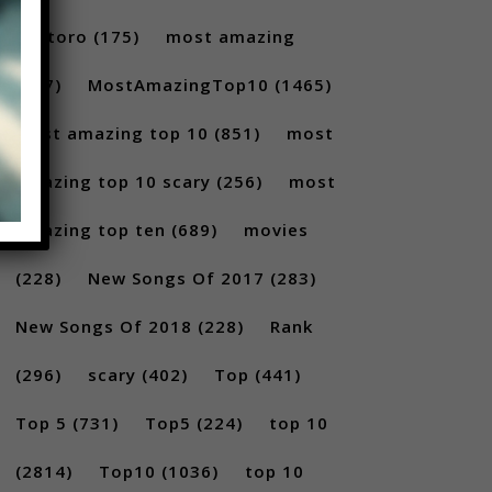
Santoro
(175)
most amazing
(717)
MostAmazingTop10
(1465)
Most amazing top 10
(851)
most
amazing top 10 scary
(256)
most
amazing top ten
(689)
movies
(228)
New Songs Of 2017
(283)
New Songs Of 2018
(228)
Rank
(296)
scary
(402)
Top
(441)
Top 5
(731)
Top5
(224)
top 10
(2814)
Top10
(1036)
top 10