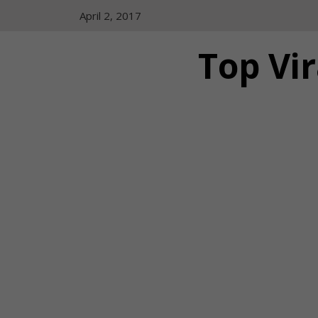
Skip
April 2, 2017
to
content
Top Vir