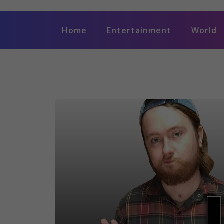
Home
Entertainment
World