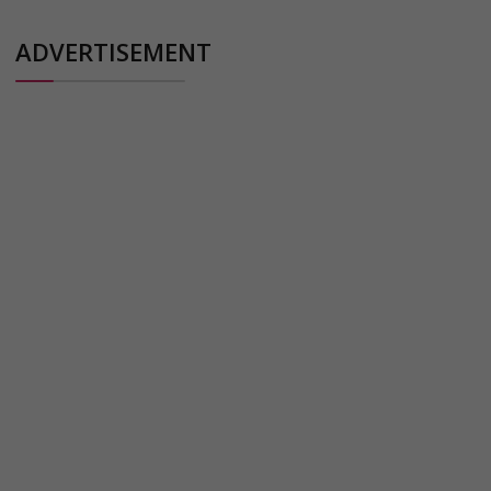
ADVERTISEMENT