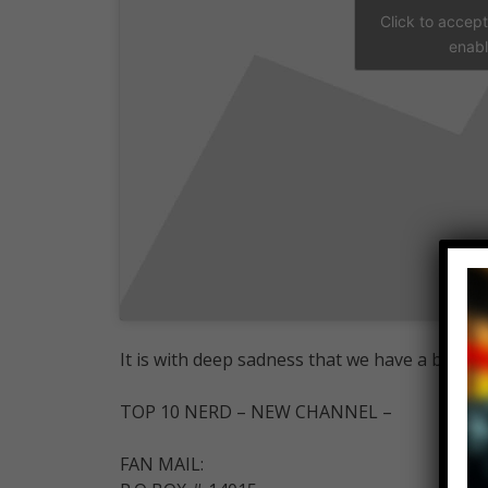
Click to accep
enabl
It is with deep sadness that we have a big up
TOP 10 NERD – NEW CHANNEL –
FAN MAIL: