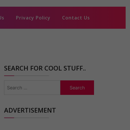
Us
Privacy Policy
Contact Us
SEARCH FOR COOL STUFF..
Search
for:
ADVERTISEMENT