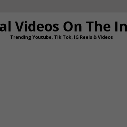
al Videos On The I
Trending Youtube, Tik Tok, IG Reels & Videos