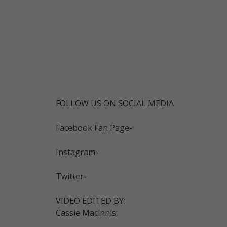
FOLLOW US ON SOCIAL MEDIA
Facebook Fan Page-
Instagram-
Twitter-
VIDEO EDITED BY:
Cassie Macinnis: