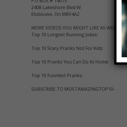
P.O BOX # 14015
2408 Lakeshore Blvd W.
Etobicoke, On M8V4A2
MORE VIDEOS YOU MIGHT LIKE AS WELL:
Top 10 Longest Running Jokes:
Top 10 Scary Pranks Not For Kids:
Top 10 Pranks You Can Do At Home:
Top 10 Funniest Pranks:
SUBSCRIBE TO MOSTAMAZINGTOP10-