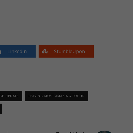
LinkedIn
StumbleUpon
GE UPDATE
LEAVING MOST AMAZING TOP 10