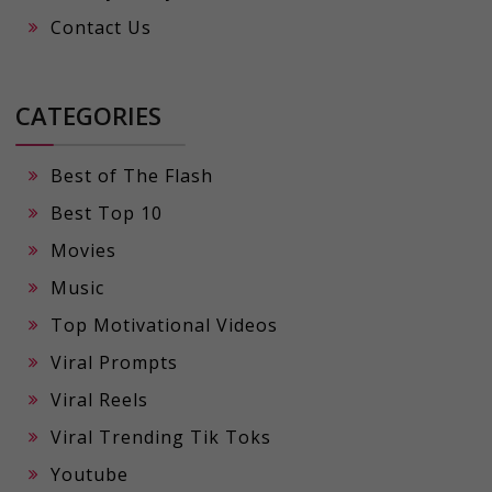
Contact Us
CATEGORIES
Best of The Flash
Best Top 10
Movies
Music
Top Motivational Videos
Viral Prompts
Viral Reels
Viral Trending Tik Toks
Youtube