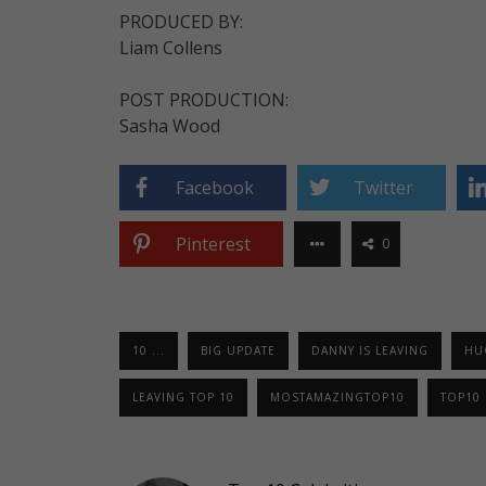
PRODUCED BY:
Liam Collens
POST PRODUCTION:
Sasha Wood
Facebook
Twitter
Pinterest
0
10 ...
BIG UPDATE
DANNY IS LEAVING
HU
LEAVING TOP 10
MOSTAMAZINGTOP10
TOP10