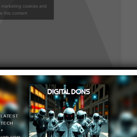
t marketing cookies and
e this content
date for you guys.