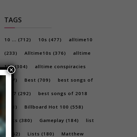
TAGS
10 ...
(712)
10s
(477)
alltime10
(233)
Alltime10s
(376)
alltime
10s
(304)
alltime conspiracies
×
(217)
Best
(709)
best songs of
2017
(292)
best songs of 2018
(231)
Billboard Hot 100
(558)
facts
(380)
Gameplay
(184)
list
(1262)
Lists
(180)
Matthew