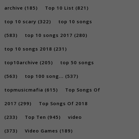
archive
(185)
Top 10 List
(821)
top 10 scary
(322)
top 10 songs
(583)
top 10 songs 2017
(280)
top 10 songs 2018
(231)
top10archive
(205)
top 50 songs
(563)
top 100 song...
(537)
topmusicmafia
(615)
Top Songs Of
2017
(299)
Top Songs Of 2018
(233)
Top Ten
(945)
video
(373)
Video Games
(189)