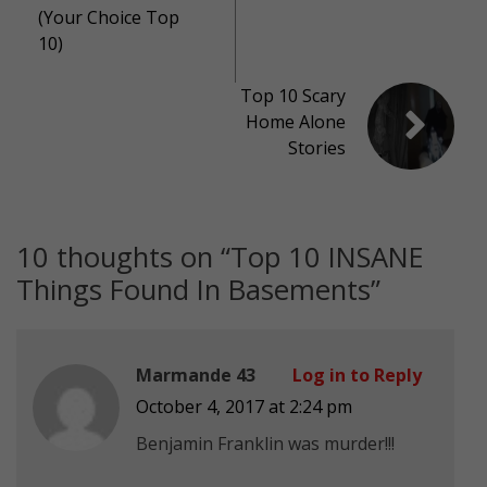
(Your Choice Top
10)
Top 10 Scary
Home Alone
Stories
10 thoughts on “
Top 10 INSANE
Things Found In Basements
”
Marmande 43
Log in to Reply
October 4, 2017 at 2:24 pm
Benjamin Franklin was murder!!!