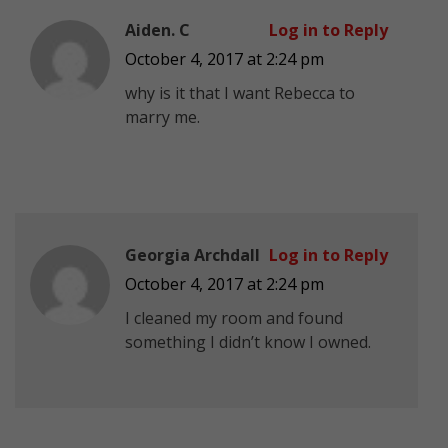
Aiden. C
Log in to Reply
October 4, 2017 at 2:24 pm
why is it that I want Rebecca to
marry me.
Georgia Archdall
Log in to Reply
October 4, 2017 at 2:24 pm
I cleaned my room and found
something I didn’t know I owned.