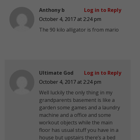
Anthony b
Log in to Reply
October 4, 2017 at 2:24 pm
The 90 kilo alligator is from mario
Ultimate God
Log in to Reply
October 4, 2017 at 2:24 pm
Well luckily the only thing in my
grandparents basement is like a
garden some games and a laundry
machine and a office and some
workout objects while the main
floor has usual stuff you have in a
house but upstairs there’s a bed