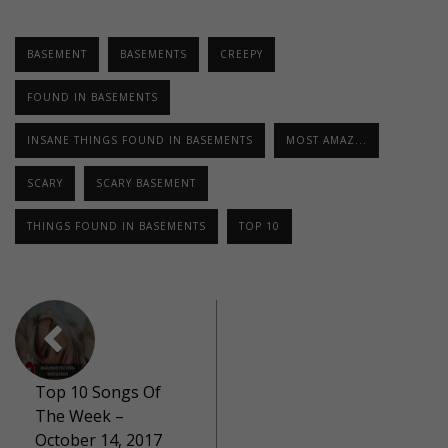
BASEMENT
BASEMENTS
CREEPY
FOUND IN BASEMENTS
INSANE THINGS FOUND IN BASEMENTS
MOST AMAZ...
SCARY
SCARY BASEMENT
THINGS FOUND IN BASEMENTS
TOP 10
Top 10 Songs Of
The Week –
October 14, 2017