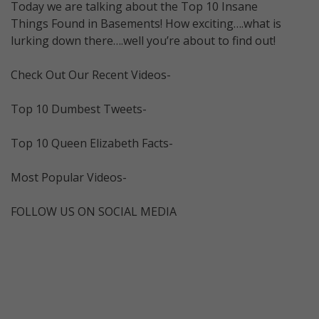
Today we are talking about the Top 10 Insane
Things Found in Basements! How exciting….what is
lurking down there….well you’re about to find out!
Check Out Our Recent Videos-
Top 10 Dumbest Tweets-
Top 10 Queen Elizabeth Facts-
Most Popular Videos-
FOLLOW US ON SOCIAL MEDIA