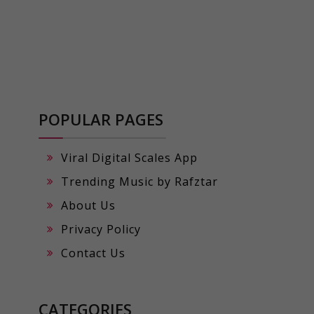
POPULAR PAGES
Viral Digital Scales App
Trending Music by Rafztar
About Us
Privacy Policy
Contact Us
CATEGORIES