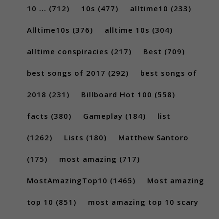
10 ...
(712)
10s
(477)
alltime10
(233)
Alltime10s
(376)
alltime 10s
(304)
alltime conspiracies
(217)
Best
(709)
best songs of 2017
(292)
best songs of
2018
(231)
Billboard Hot 100
(558)
facts
(380)
Gameplay
(184)
list
(1262)
Lists
(180)
Matthew Santoro
(175)
most amazing
(717)
MostAmazingTop10
(1465)
Most amazing
top 10
(851)
most amazing top 10 scary