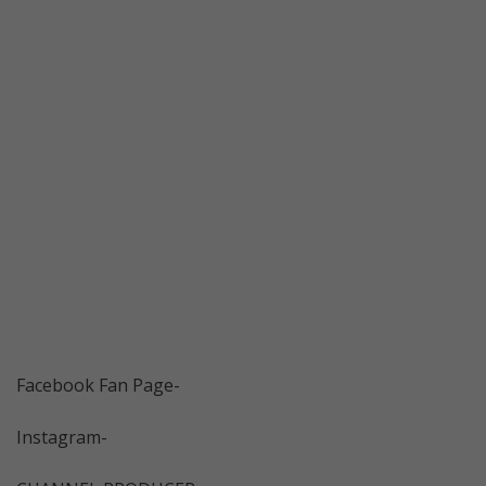
Facebook Fan Page-
Instagram-