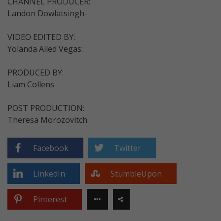
CHANNEL PRODUCER:
Landon Dowlatsingh-
VIDEO EDITED BY:
Yolanda Ailed Vegas:
PRODUCED BY:
Liam Collens
POST PRODUCTION:
Theresa Morozovitch
Facebook
Twitter
LinkedIn
StumbleUpon
Pinterest