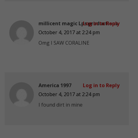
millicent magic Lps productions
Log in to Reply
October 4, 2017 at 2:24 pm
Omg I SAW CORALINE
America 1997
Log in to Reply
October 4, 2017 at 2:24 pm
I found dirt in mine