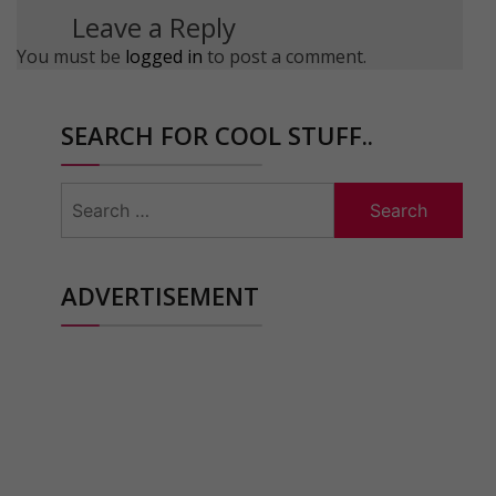
Leave a Reply
You must be
logged in
to post a comment.
SEARCH FOR COOL STUFF..
Search
for:
ADVERTISEMENT