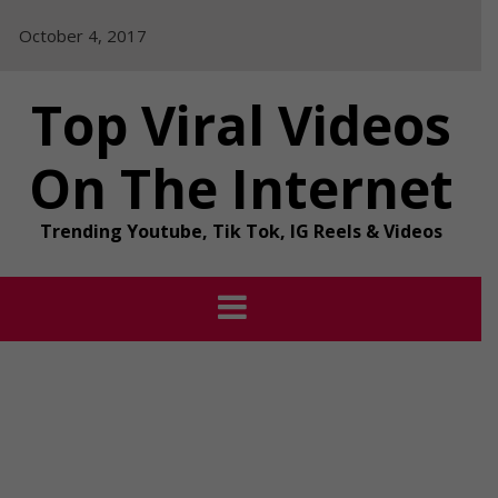
Skip
October 4, 2017
to
content
Top Viral Videos
On The Internet
Trending Youtube, Tik Tok, IG Reels & Videos