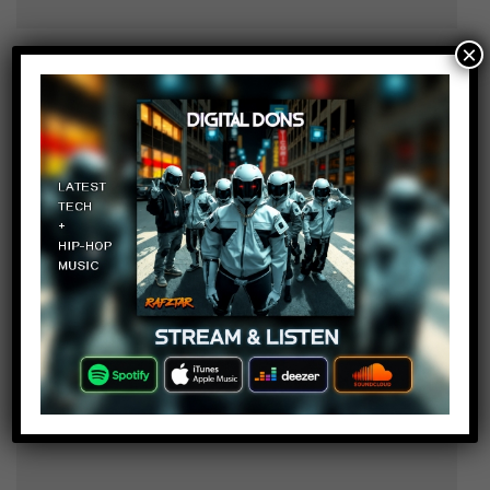
×
Ida Kaving
Log in to Reply
October 4, 2017 at 2:24 pm
If I found a gator in someone’s
basement I would be SOO HAPPY
Angie Chapp
Log in to Reply
October 4, 2017 at 2:24 pm
I don’t have a basement WHOOO!!!