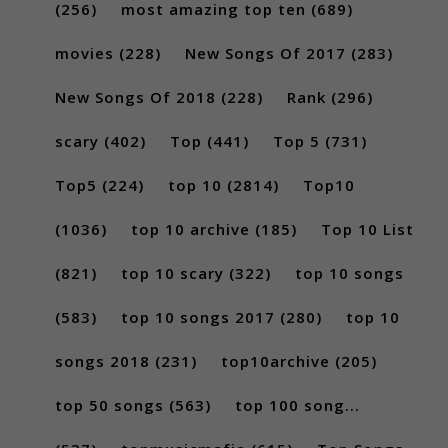
(256)
most amazing top ten
(689)
movies
(228)
New Songs Of 2017
(283)
New Songs Of 2018
(228)
Rank
(296)
scary
(402)
Top
(441)
Top 5
(731)
Top5
(224)
top 10
(2814)
Top10
(1036)
top 10 archive
(185)
Top 10 List
(821)
top 10 scary
(322)
top 10 songs
(583)
top 10 songs 2017
(280)
top 10
songs 2018
(231)
top10archive
(205)
top 50 songs
(563)
top 100 song...