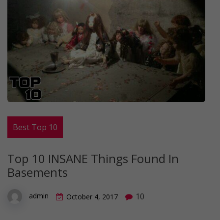
Best Top 10
Top 10 INSANE Things Found In
Basements
10
admin
October 4, 2017