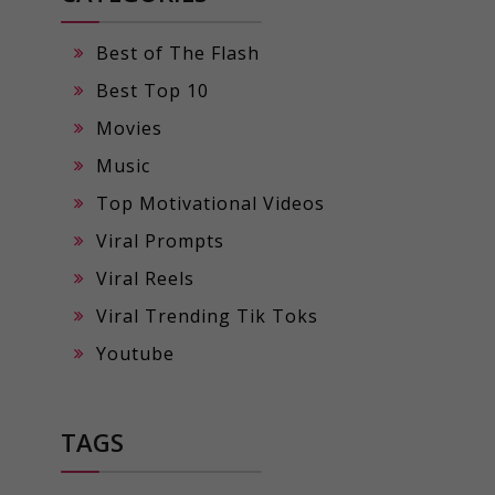
Best of The Flash
Best Top 10
Movies
Music
Top Motivational Videos
Viral Prompts
Viral Reels
Viral Trending Tik Toks
Youtube
TAGS