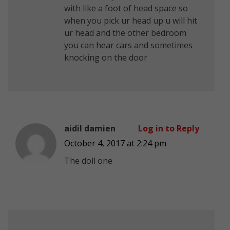
with like a foot of head space so
when you pick ur head up u will hit
ur head and the other bedroom
you can hear cars and sometimes
knocking on the door
aidil damien
Log in to Reply
October 4, 2017 at 2:24 pm
The doll one