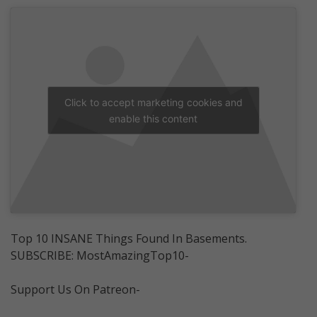
Click to accept marketing cookies and
enable this content
Top 10 INSANE Things Found In Basements.
SUBSCRIBE: MostAmazingTop10-
Support Us On Patreon-