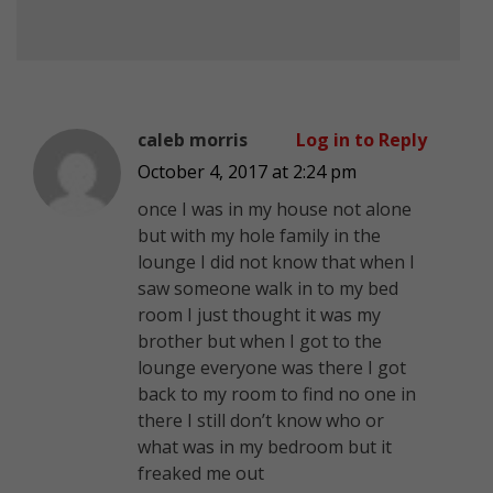
caleb morris
Log in to Reply
October 4, 2017 at 2:24 pm
once I was in my house not alone
but with my hole family in the
lounge I did not know that when I
saw someone walk in to my bed
room I just thought it was my
brother but when I got to the
lounge everyone was there I got
back to my room to find no one in
there I still don’t know who or
what was in my bedroom but it
freaked me out