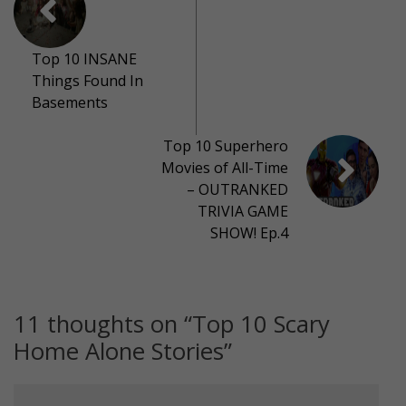
Top 10 INSANE
Things Found In
Basements
Top 10 Superhero
Movies of All-Time
– OUTRANKED
TRIVIA GAME
SHOW! Ep.4
11 thoughts on “
Top 10 Scary
Home Alone Stories
”