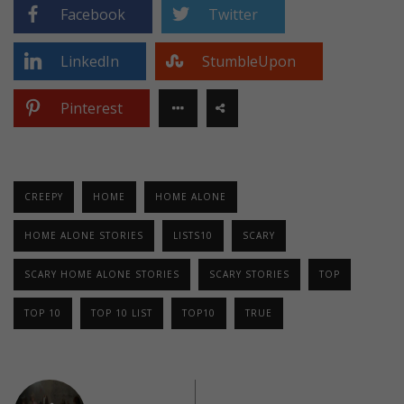
Facebook
Twitter
LinkedIn
StumbleUpon
Pinterest
CREEPY
HOME
HOME ALONE
HOME ALONE STORIES
LISTS10
SCARY
SCARY HOME ALONE STORIES
SCARY STORIES
TOP
TOP 10
TOP 10 LIST
TOP10
TRUE