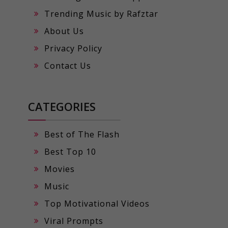
Trending Music by Rafztar
About Us
Privacy Policy
Contact Us
CATEGORIES
Best of The Flash
Best Top 10
Movies
Music
Top Motivational Videos
Viral Prompts