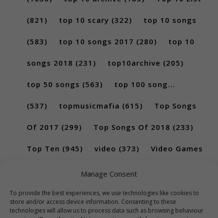
(821)
top 10 scary
(322)
top 10 songs
(583)
top 10 songs 2017
(280)
top 10
songs 2018
(231)
top10archive
(205)
top 50 songs
(563)
top 100 song...
(537)
topmusicmafia
(615)
Top Songs
Of 2017
(299)
Top Songs Of 2018
(233)
Top Ten
(945)
video
(373)
Video Games
(189)
Manage Consent
To provide the best experiences, we use technologies like cookies to
store and/or access device information. Consenting to these
technologies will allow us to process data such as browsing behaviour