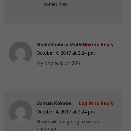
sometimes
NadiaShahira MohdHazmi
Log in to Reply
October 4, 2017 at 2:24 pm
My phone is on 38%
Usman Kokate
Log in to Reply
October 4, 2017 at 2:24 pm
Now i will am going to watch
nigahiga