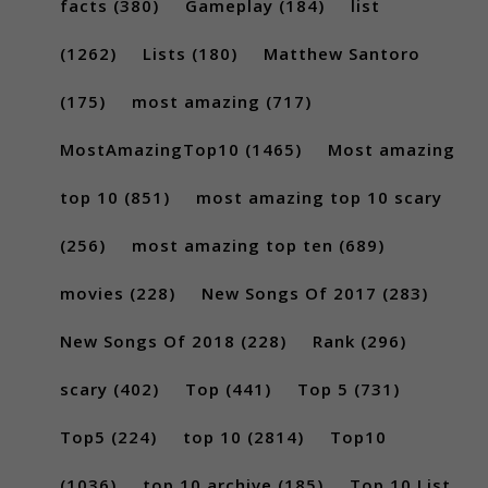
facts
(380)
Gameplay
(184)
list
(1262)
Lists
(180)
Matthew Santoro
(175)
most amazing
(717)
MostAmazingTop10
(1465)
Most amazing
top 10
(851)
most amazing top 10 scary
(256)
most amazing top ten
(689)
movies
(228)
New Songs Of 2017
(283)
New Songs Of 2018
(228)
Rank
(296)
scary
(402)
Top
(441)
Top 5
(731)
Top5
(224)
top 10
(2814)
Top10
(1036)
top 10 archive
(185)
Top 10 List