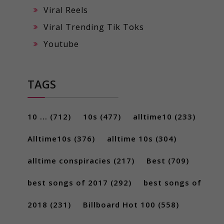
Viral Reels
Viral Trending Tik Toks
Youtube
TAGS
10 ...
(712)
10s
(477)
alltime10
(233)
Alltime10s
(376)
alltime 10s
(304)
alltime conspiracies
(217)
Best
(709)
best songs of 2017
(292)
best songs of
2018
(231)
Billboard Hot 100
(558)