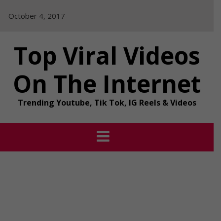
Skip
October 4, 2017
to
content
Top Viral Videos
On The Internet
Trending Youtube, Tik Tok, IG Reels & Videos