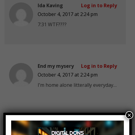
Ida Kaving
Log in to Reply
October 4, 2017 at 2:24 pm
7:31 WTF????
End my mysery
Log in to Reply
October 4, 2017 at 2:24 pm
I’m home alone litterally everyday…
×
MIRACLE 123
Log in to Reply