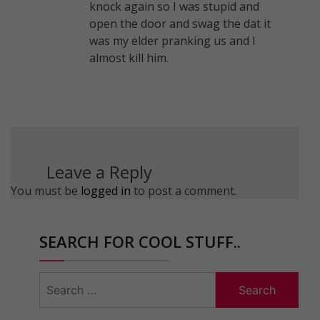
knock again so I was stupid and
open the door and swag the dat it
was my elder pranking us and I
almost kill him.
Leave a Reply
You must be
logged in
to post a comment.
SEARCH FOR COOL STUFF..
Search
for: