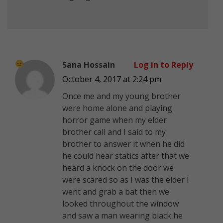
Sana Hossain
Log in to Reply
October 4, 2017 at 2:24 pm
Once me and my young brother
were home alone and playing
horror game when my elder
brother call and I said to my
brother to answer it when he did
he could hear statics after that we
heard a knock on the door we
were scared so as I was the elder I
went and grab a bat then we
looked throughout the window
and saw a man wearing black he