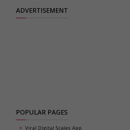
ADVERTISEMENT
POPULAR PAGES
Viral Digital Scales App