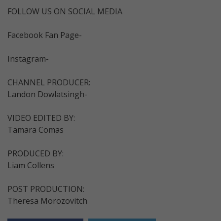
FOLLOW US ON SOCIAL MEDIA
Facebook Fan Page-
Instagram-
CHANNEL PRODUCER:
Landon Dowlatsingh-
VIDEO EDITED BY:
Tamara Comas
PRODUCED BY:
Liam Collens
POST PRODUCTION:
Theresa Morozovitch