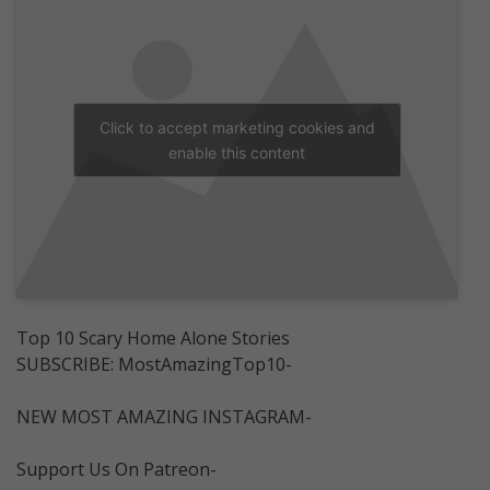
Click to accept marketing cookies and
enable this content
Top 10 Scary Home Alone Stories
SUBSCRIBE: MostAmazingTop10-
NEW MOST AMAZING INSTAGRAM-
Support Us On Patreon-