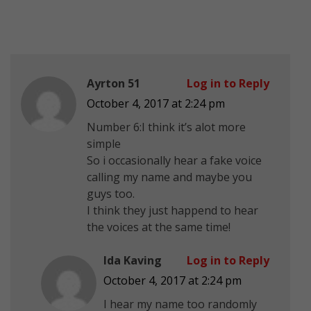
Ayrton 51
Log in to Reply
October 4, 2017 at 2:24 pm
Number 6:I think it’s alot more
simple
So i occasionally hear a fake voice
calling my name and maybe you
guys too.
I think they just happend to hear
the voices at the same time!
Ida Kaving
Log in to Reply
October 4, 2017 at 2:24 pm
I hear my name too randomly