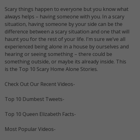
Scary things happen to everyone but you know what
always helps – having someone with you. In a scary
situation, having someone by your side can be the
difference between a scary situation and one that will
haunt you for the rest of your life. I’m sure we’ve all
experienced being alone in a house by ourselves and
hearing or seeing something – there could be
something outside, or maybe its already inside. This
is the Top 10 Scary Home Alone Stories.
Check Out Our Recent Videos-
Top 10 Dumbest Tweets-
Top 10 Queen Elizabeth Facts-
Most Popular Videos-