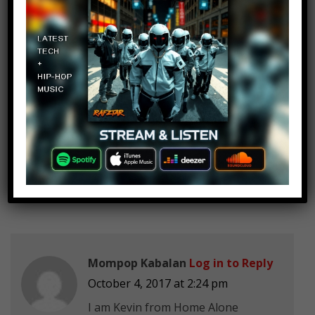
October 4, 2017 at 2:24 pm
Good one
directed _cosplay
Log in to Reply
October 4, 2017 at 2:24 pm
PART 2!!! PART 2!!! #PART2
Mompop Kabalan
Log in to Reply
October 4, 2017 at 2:24 pm
I am Kevin from Home Alone