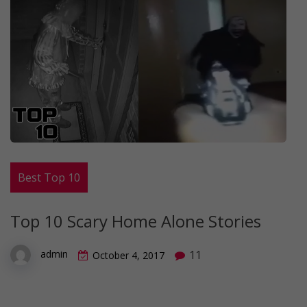
Best Top 10
Top 10 Scary Home Alone Stories
11
admin
October 4, 2017