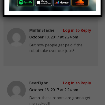
MuffinStache
Log in to Reply
October 18, 2017 at 2:24 pm
But how people get paid if the
robot take over our jobs?
BearEight
Log in to Reply
October 18, 2017 at 2:24 pm
Damn, these robots are gonna get
me sacked!!!