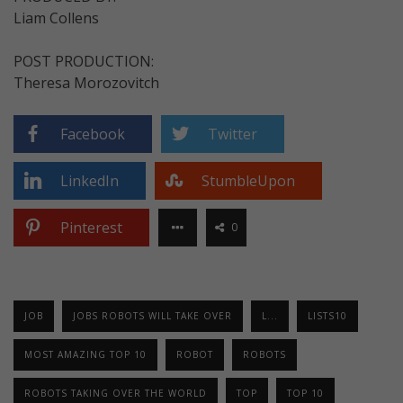
Liam Collens
POST PRODUCTION:
Theresa Morozovitch
Facebook
Twitter
LinkedIn
StumbleUpon
Pinterest
0
JOB
JOBS ROBOTS WILL TAKE OVER
L...
LISTS10
MOST AMAZING TOP 10
ROBOT
ROBOTS
ROBOTS TAKING OVER THE WORLD
TOP
TOP 10