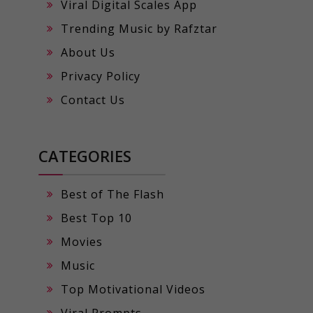
Viral Digital Scales App
Trending Music by Rafztar
About Us
Privacy Policy
Contact Us
CATEGORIES
Best of The Flash
Best Top 10
Movies
Music
Top Motivational Videos
Viral Prompts