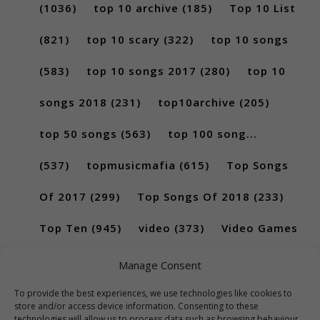
(1036)
top 10 archive
(185)
Top 10 List
(821)
top 10 scary
(322)
top 10 songs
(583)
top 10 songs 2017
(280)
top 10
songs 2018
(231)
top10archive
(205)
top 50 songs
(563)
top 100 song...
(537)
topmusicmafia
(615)
Top Songs
Of 2017
(299)
Top Songs Of 2018
(233)
Top Ten
(945)
video
(373)
Video Games
(189)
Manage Consent
To provide the best experiences, we use technologies like cookies to
store and/or access device information. Consenting to these
technologies will allow us to process data such as browsing behaviour