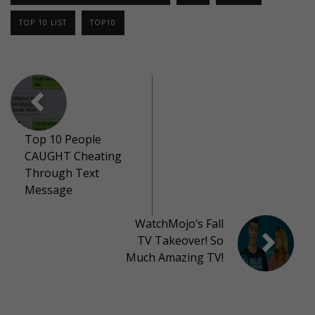
TOP 10 LIST
TOP10
Top 10 People
CAUGHT Cheating
Through Text
Message
WatchMojo’s Fall
TV Takeover! So
Much Amazing TV!