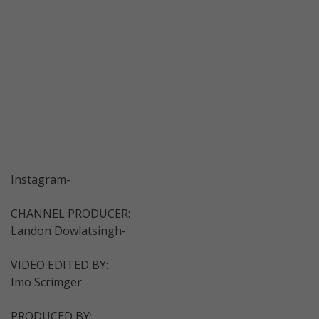
Instagram-
CHANNEL PRODUCER:
Landon Dowlatsingh-
VIDEO EDITED BY:
Imo Scrimger
PRODUCED BY: