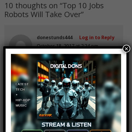
10 thoughts on “
Top 10 Jobs
Robots Will Take Over
”
donestunds444
Log in to Reply
October 18, 2017 at 2:24 pm
×
Rip: donestunds444’s dad.
He was a proud surgeon
Mtg 2027
Log in to Reply
October 18, 2017 at 2:24 pm
Coffee some like it hot and some
like it bot.