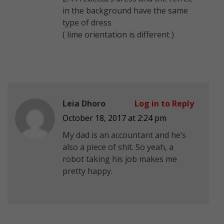
in the background have the same
type of dress
( lime orientation is different )
Leia Dhoro
Log in to Reply
October 18, 2017 at 2:24 pm
My dad is an accountant and he’s
also a piece of shit. So yeah, a
robot taking his job makes me
pretty happy.