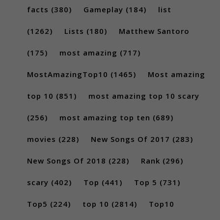
facts
(380)
Gameplay
(184)
list
(1262)
Lists
(180)
Matthew Santoro
(175)
most amazing
(717)
MostAmazingTop10
(1465)
Most amazing
top 10
(851)
most amazing top 10 scary
(256)
most amazing top ten
(689)
movies
(228)
New Songs Of 2017
(283)
New Songs Of 2018
(228)
Rank
(296)
scary
(402)
Top
(441)
Top 5
(731)
Top5
(224)
top 10
(2814)
Top10