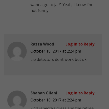
wanna go to jail!” Yeah, I know I’m
not funny
Razza Wood
Log in to Reply
October 18, 2017 at 2:24 pm
Lie detectors dont work but ok
Shahan Gilani
Log in to Reply
October 18, 2017 at 2:24 pm
2:44 rebecca’s dress and the refree