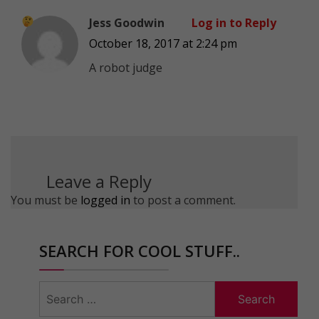
Jess Goodwin
Log in to Reply
October 18, 2017 at 2:24 pm
A robot judge
Leave a Reply
You must be
logged in
to post a comment.
SEARCH FOR COOL STUFF..
Search
for: