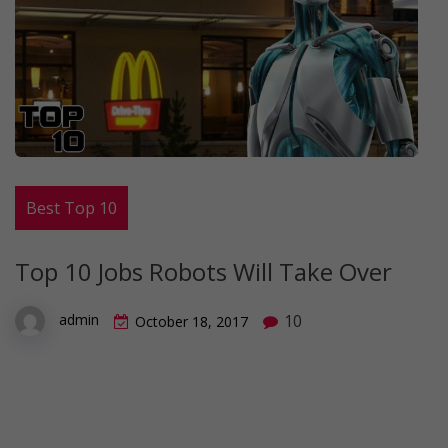
Best Top 10
Top 10 Jobs Robots Will Take Over
10
admin
October 18, 2017