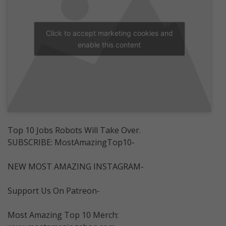
Click to accept marketing cookies and
enable this content
Top 10 Jobs Robots Will Take Over.
SUBSCRIBE: MostAmazingTop10-
NEW MOST AMAZING INSTAGRAM-
Support Us On Patreon-
Most Amazing Top 10 Merch: