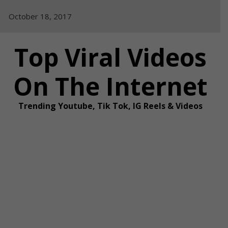
Skip
October 18, 2017
to
content
Top Viral Videos
On The Internet
Trending Youtube, Tik Tok, IG Reels & Videos