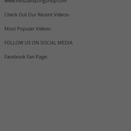
www.mostamazingshop.com
Check Out Our Recent Videos-
Most Popular Videos-
FOLLOW US ON SOCIAL MEDIA
Facebook Fan Page-