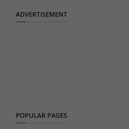
ADVERTISEMENT
POPULAR PAGES