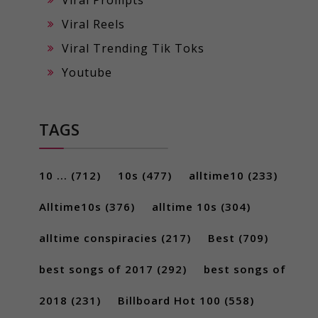
Viral Reels
Viral Trending Tik Toks
Youtube
TAGS
10 ...
(712)
10s
(477)
alltime10
(233)
Alltime10s
(376)
alltime 10s
(304)
alltime conspiracies
(217)
Best
(709)
best songs of 2017
(292)
best songs of
2018
(231)
Billboard Hot 100
(558)