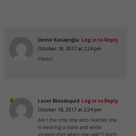
Demir Kasapoğlu
Log in to Reply
October 18, 2017 at 2:24 pm
Pilots?
Lazer Bloodsquid
Log in to Reply
October 18, 2017 at 2:24 pm
Am I the only one who realizes she
is wearing a black and white
striped shirt when she said “I don’t