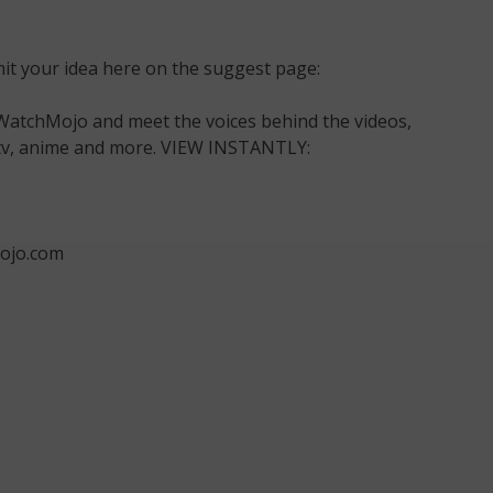
t your idea here on the suggest page:
WatchMojo and meet the voices behind the videos,
m, tv, anime and more. VIEW INSTANTLY:
ojo.com