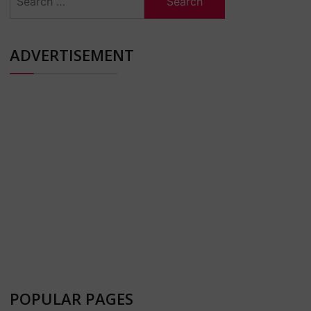
for:
ADVERTISEMENT
POPULAR PAGES