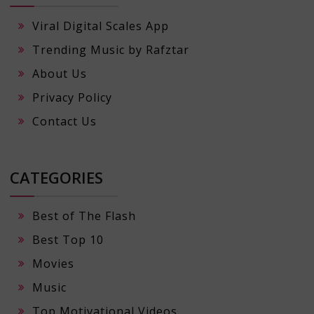
Viral Digital Scales App
Trending Music by Rafztar
About Us
Privacy Policy
Contact Us
CATEGORIES
Best of The Flash
Best Top 10
Movies
Music
Top Motivational Videos