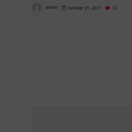
10
admin
October 21, 2017