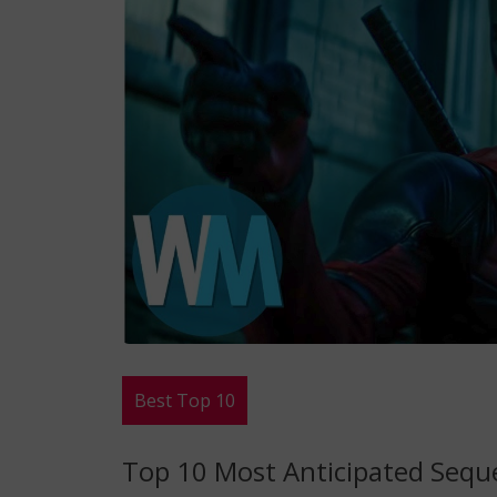
Best Top 10
Top 10 Most Anticipated Seque