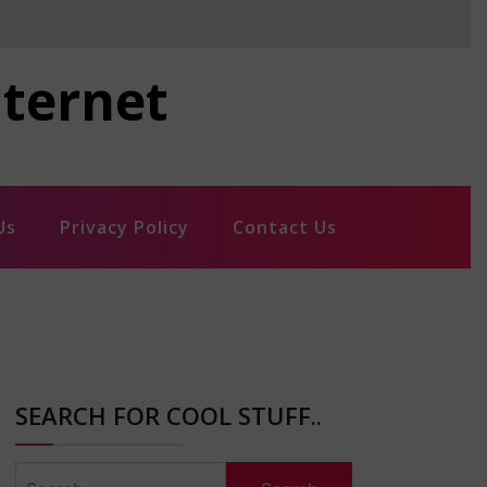
nternet
Us
Privacy Policy
Contact Us
SEARCH FOR COOL STUFF..
Search