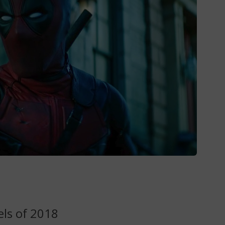
ls of 2018