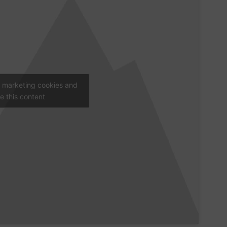
t marketing cookies and
e this content