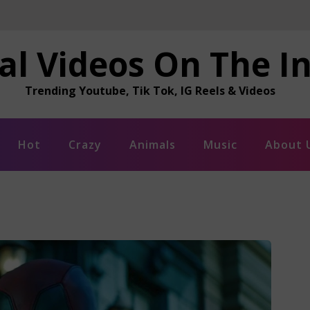
al Videos On The I
Trending Youtube, Tik Tok, IG Reels & Videos
Hot
Crazy
Animals
Music
About 