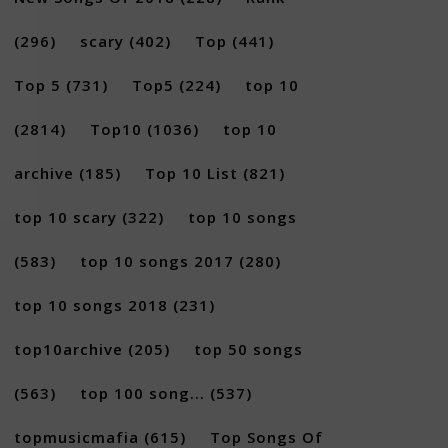
(296)
scary
(402)
Top
(441)
Top 5
(731)
Top5
(224)
top 10
(2814)
Top10
(1036)
top 10
archive
(185)
Top 10 List
(821)
top 10 scary
(322)
top 10 songs
(583)
top 10 songs 2017
(280)
top 10 songs 2018
(231)
top10archive
(205)
top 50 songs
(563)
top 100 song...
(537)
topmusicmafia
(615)
Top Songs Of