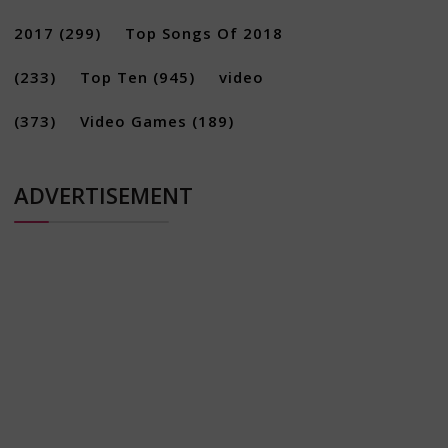
2017
(299)
Top Songs Of 2018
(233)
Top Ten
(945)
video
(373)
Video Games
(189)
ADVERTISEMENT