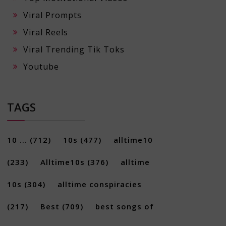
Viral Prompts
Viral Reels
Viral Trending Tik Toks
Youtube
TAGS
10 ...
(712)
10s
(477)
alltime10
(233)
Alltime10s
(376)
alltime
10s
(304)
alltime conspiracies
(217)
Best
(709)
best songs of