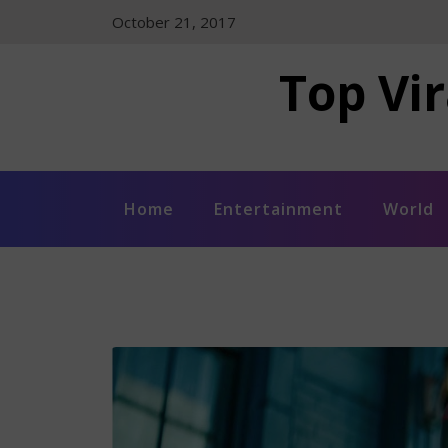
Skip
October 21, 2017
to
content
Top Vir
Home
Entertainment
World