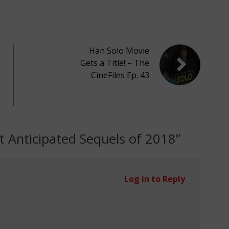
Han Solo Movie
Gets a Title! – The
CineFiles Ep. 43
 Anticipated Sequels of 2018
”
Log in to Reply