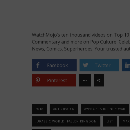
WatchMojo’s ten thousand videos on Top 10 li
Commentary and more on Pop Culture, Celebrit
News, Comics, Superheroes. Your trusted aut
Facebook
Twitter
Pinterest
2018
ANTICIPATED
AVENGERS INFINITY WAR
JURASSIC WORLD: FALLEN KINGDOM
LIST
MAR