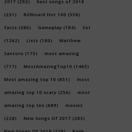
2017
(292)
best songs of 2018
(231)
Billboard Hot 100
(558)
facts
(380)
Gameplay
(184)
list
(1262)
Lists
(180)
Matthew
Santoro
(175)
most amazing
×
(717)
MostAmazingTop10
(1465)
Most amazing top 10
(851)
most
amazing top 10 scary
(256)
most
amazing top ten
(689)
movies
(228)
New Songs Of 2017
(283)
New Songs Of 2018
(228)
Rank