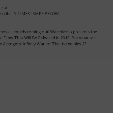
e at
ubscribe: // TIMESTAMPS BELOW
 movie sequels coming out! WatchMojo presents the
Films That Will Be Released in 2018! But what will
e Avengers: Infinity War, or The Incredibles 2?