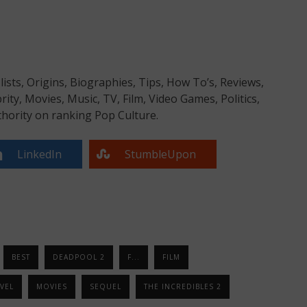
sts, Origins, Biographies, Tips, How To’s, Reviews,
y, Movies, Music, TV, Film, Video Games, Politics,
hority on ranking Pop Culture.
LinkedIn
StumbleUpon
BEST
DEADPOOL 2
F...
FILM
VEL
MOVIES
SEQUEL
THE INCREDIBLES 2