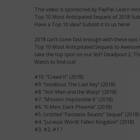
This video is sponsored by PayPal. Learn mor
Top 10 Most Anticipated Sequels of 2018 S
Have a Top 10 idea? Submit it to us here!
2018 can’t come fast enough with these epic
Top 10 Most Anticpitated Sequels to Awesome 
take the top spot on our list? Deadpool 2, Th
Watch to find out!
#10. “Creed II” (2018)
#9. “Insidious The Last Key” (2018)
#8. “Ant-Man and the Wasp” (2018)
#7. “Mission: Impossible 6” (2018)
#6. “X-Men: Dark Phoenix” (2018)
#5. Untitled “Fantastic Beasts” Sequel” (2018)
#4. “Jurassic World: Fallen Kingdom” (2018)
#3, #2, #1 ?