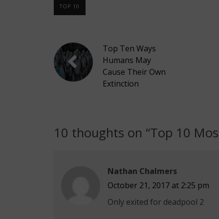
TOP 10
Top Ten Ways
Humans May
Cause Their Own
Extinction
10 thoughts on “
Top 10 Most
Nathan Chalmers
October 21, 2017 at 2:25 pm
Only exited for deadpool 2