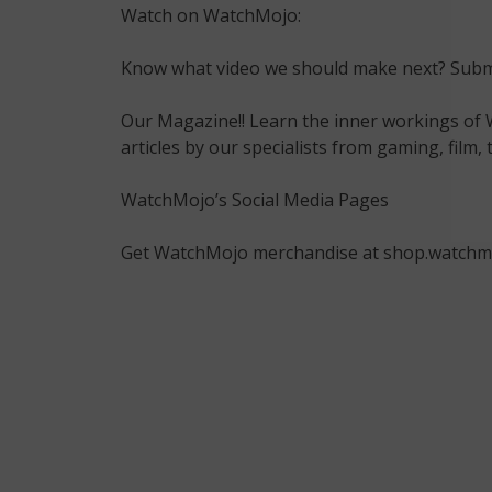
Watch on WatchMojo:
Know what video we should make next? Submi
Our Magazine!! Learn the inner workings of 
articles by our specialists from gaming, fil
WatchMojo’s Social Media Pages
Get WatchMojo merchandise at shop.watchm