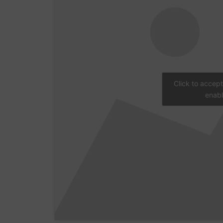
Click to accep
enabl