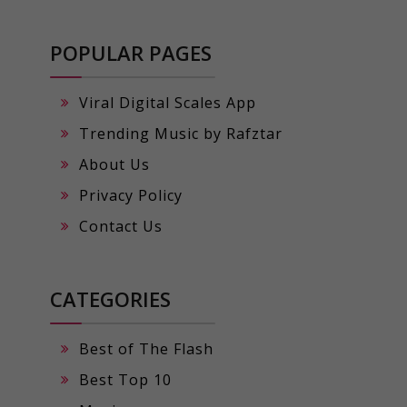
POPULAR PAGES
Viral Digital Scales App
Trending Music by Rafztar
About Us
Privacy Policy
Contact Us
CATEGORIES
Best of The Flash
Best Top 10