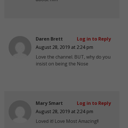
Daren Brett
Log in to Reply
August 28, 2019 at 2:24 pm
Love the channel. BUT, why do you
insist on being the Nose
Mary Smart
Log in to Reply
August 28, 2019 at 2:24 pm
Loved it! Love Most Amazing!!