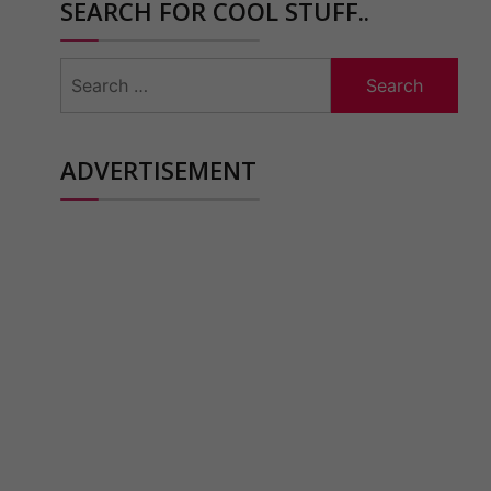
SEARCH FOR COOL STUFF..
Search
for:
ADVERTISEMENT