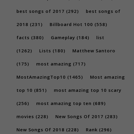
best songs of 2017
(292)
best songs of
2018
(231)
Billboard Hot 100
(558)
facts
(380)
Gameplay
(184)
list
(1262)
Lists
(180)
Matthew Santoro
(175)
most amazing
(717)
MostAmazingTop10
(1465)
Most amazing
top 10
(851)
most amazing top 10 scary
(256)
most amazing top ten
(689)
movies
(228)
New Songs Of 2017
(283)
New Songs Of 2018
(228)
Rank
(296)