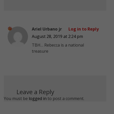
Ariel Urbano jr
Log in to Reply
August 28, 2019 at 2:24 pm
TBH… Rebecca is a national
treasure
Leave a Reply
You must be
logged in
to post a comment.