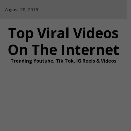
Skip
August 28, 2019
to
content
Top Viral Videos
On The Internet
Trending Youtube, Tik Tok, IG Reels & Videos