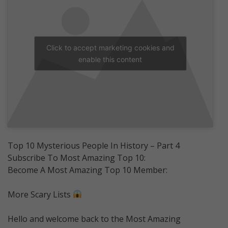
Click to accept marketing cookies and
enable this content
Top 10 Mysterious People In History – Part 4
Subscribe To Most Amazing Top 10:
Become A Most Amazing Top 10 Member:
More Scary Lists
Hello and welcome back to the Most Amazing