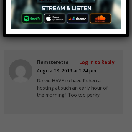
MCthe1OriginalGirL
Log in to Reply
August 28, 2019 at 2:24 pm
Finally You’re Back
Flamsterette
Log in to Reply
August 28, 2019 at 2:24 pm
Do we HAVE to have Rebecca
hosting at such an early hour of
the morning? Too too perky.