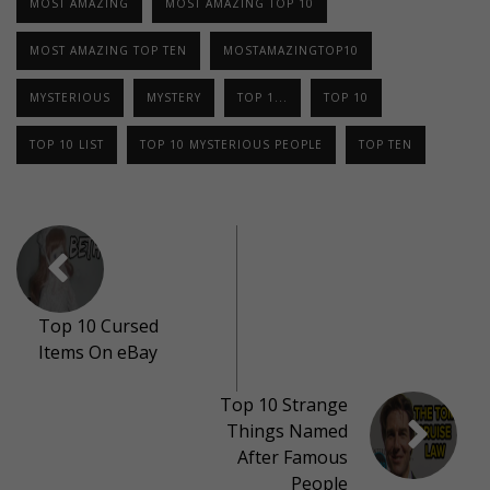
MOST AMAZING
MOST AMAZING TOP 10
MOST AMAZING TOP TEN
MOSTAMAZINGTOP10
MYSTERIOUS
MYSTERY
TOP 1...
TOP 10
TOP 10 LIST
TOP 10 MYSTERIOUS PEOPLE
TOP TEN
Top 10 Cursed
Items On eBay
Top 10 Strange
Things Named
After Famous
People