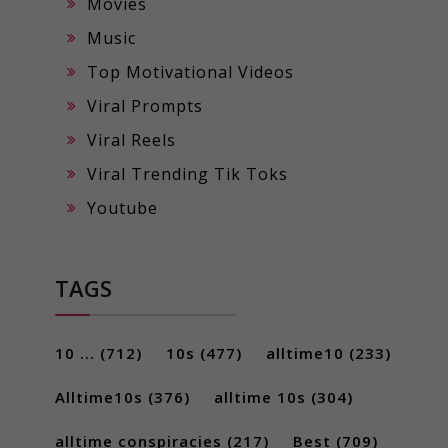
Movies
Music
Top Motivational Videos
Viral Prompts
Viral Reels
Viral Trending Tik Toks
Youtube
TAGS
10 ...
(712)
10s
(477)
alltime10
(233)
Alltime10s
(376)
alltime 10s
(304)
alltime conspiracies
(217)
Best
(709)