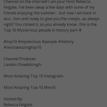
Channel on the internet! I am your Host Rebecca
Felgate, I’ve been away a few days with some of my
friends enjoying the summer… but now I am back in
accc…tion and ready to give you the creeps…as always
right? You clicked it, so you already know…this is the
Top 10 Mysterious people in history part 4!
#top10 #mysterious #people #history
#mostamazingtop10
Channel Producer:
Landon Dowlatsingh-
Most Amazing Top 10 Instagram-
Most Amazing Top 10 Merch:
Hosted By:
Rebecca Felgate: