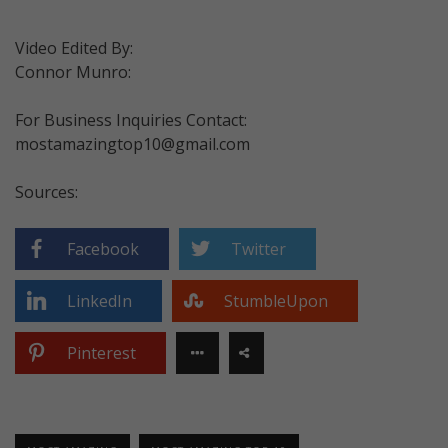
Video Edited By:
Connor Munro:
For Business Inquiries Contact:
mostamazingtop10@gmail.com
Sources:
Facebook
Twitter
LinkedIn
StumbleUpon
Pinterest