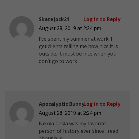
Skatejock21
Log in to Reply
August 28, 2019 at 2:24 pm
I’ve spent my summer at work. I
get clients telling me how nice it is
outside. It must be nice when you
don’t go to work
Apocalyptic Bunny
Log in to Reply
August 28, 2019 at 2:24 pm
Nikola Tesla was my favorite
person of history ever since i read
about him