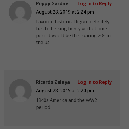
Poppy Gardner
Log in to Reply
August 28, 2019 at 2:24 pm
Favorite historical figure definitely
has to be king henry viii but time
period would be the roaring 20s in
the us
Ricardo Zelaya
Log in to Reply
August 28, 2019 at 2:24 pm
1940s America and the WW2
period