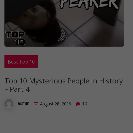
Best Top 10
Top 10 Mysterious People In History
– Part 4
10
admin
August 28, 2019