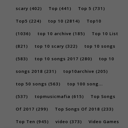
scary
(402)
Top
(441)
Top 5
(731)
Top5
(224)
top 10
(2814)
Top10
(1036)
top 10 archive
(185)
Top 10 List
(821)
top 10 scary
(322)
top 10 songs
(583)
top 10 songs 2017
(280)
top 10
songs 2018
(231)
top10archive
(205)
top 50 songs
(563)
top 100 song...
(537)
topmusicmafia
(615)
Top Songs
Of 2017
(299)
Top Songs Of 2018
(233)
Top Ten
(945)
video
(373)
Video Games