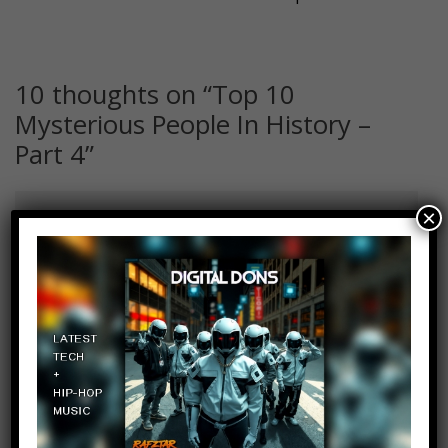
10 thoughts on “
Top 10
Mysterious People In History –
Part 4
”
×
Copy Adams
Log in to Reply
August 28, 2019 at 2:24 pm
My favorite period in history is in
Japan during the Edo period.