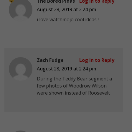
The Bored Pinas
Log in to Reply
August 28, 2019 at 2:24 pm
i love watchmojo
cool ideas !
Zach Fudge
Log in to Reply
August 28, 2019 at 2:24 pm
During the Teddy Bear segment a
few photos of Woodrow Wilson
were shown instead of Roosevelt