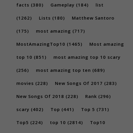
facts
(380)
Gameplay
(184)
list
(1262)
Lists
(180)
Matthew Santoro
(175)
most amazing
(717)
MostAmazingTop10
(1465)
Most amazing
top 10
(851)
most amazing top 10 scary
(256)
most amazing top ten
(689)
movies
(228)
New Songs Of 2017
(283)
New Songs Of 2018
(228)
Rank
(296)
scary
(402)
Top
(441)
Top 5
(731)
Top5
(224)
top 10
(2814)
Top10