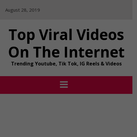
Skip
August 28, 2019
to
content
Top Viral Videos
On The Internet
Trending Youtube, Tik Tok, IG Reels & Videos