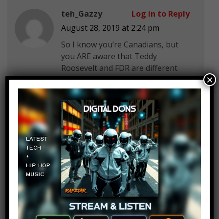
teh_Gazzy
Log in to Reply
August 28, 2019 at 2:24 pm
So I know you’re Canadians, but
you ARE aware that Teddy
Roosevelt and FDR are different
×
people, right?
Edgar Pakpahan
Log in to Reply
August 28, 2019 at 2:24 pm
LIKE FOR GOOD LUCK