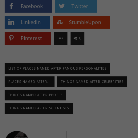
Facebook
Twitter
LinkedIn
StumbleUpon
Pinterest
0
LIST OF PLACES NAMED AFTER FAMOUS PERSONALITIES
PLACES NAMED AFTER...
THINGS NAMED AFTER CELEBRITIES
THINGS NAMED AFTER PEOPLE
THINGS NAMED AFTER SCIENTISTS