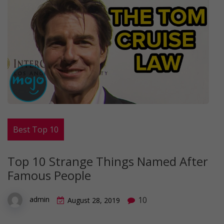
Best Top 10
Top 10 Strange Things Named After
Famous People
10
admin
August 28, 2019