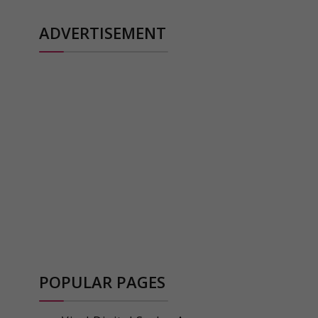
ADVERTISEMENT
POPULAR PAGES