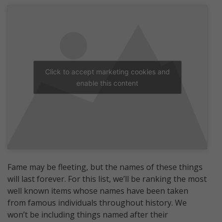
Click to accept marketing cookies and
enable this content
Fame may be fleeting, but the names of these things
will last forever. For this list, we’ll be ranking the most
well known items whose names have been taken
from famous individuals throughout history. We
won’t be including things named after their