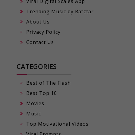
Viral Digital Scales App
Trending Music by Rafztar
About Us
Privacy Policy
Contact Us
CATEGORIES
Best of The Flash
Best Top 10
Movies
Music
Top Motivational Videos
Viral Prompts