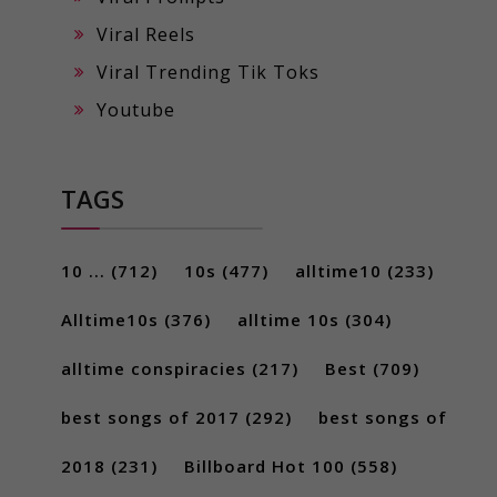
Viral Reels
Viral Trending Tik Toks
Youtube
TAGS
10 ...
(712)
10s
(477)
alltime10
(233)
Alltime10s
(376)
alltime 10s
(304)
alltime conspiracies
(217)
Best
(709)
best songs of 2017
(292)
best songs of
2018
(231)
Billboard Hot 100
(558)