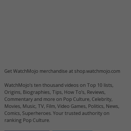
Get WatchMojo merchandise at shop.watchmojo.com
WatchMojo’s ten thousand videos on Top 10 lists,
Origins, Biographies, Tips, How To’s, Reviews,
Commentary and more on Pop Culture, Celebrity,
Movies, Music, TV, Film, Video Games, Politics, News,
Comics, Superheroes. Your trusted authority on
ranking Pop Culture.