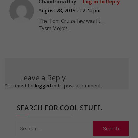
Chandrima Roy
Log in to Reply
August 28, 2019 at 2:24 pm
The Tom Cruise law was lit….
Tysm Mojo’s…
Leave a Reply
You must be
logged in
to post a comment.
SEARCH FOR COOL STUFF..
Search
for: