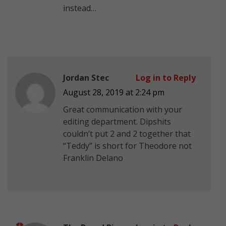
instead…
Jordan Stec
Log in to Reply
August 28, 2019 at 2:24 pm
Great communication with your
editing department. Dipshits
couldn’t put 2 and 2 together that
“Teddy” is short for Theodore not
Franklin Delano