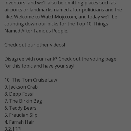
inventors, and we’ll also be omitting places such as
airports or landmarks named after politicians and the
like. Welcome to WatchMojo.com, and today we’ll be
counting down our picks for the Top 10 Things
Named After Famous People.
Check out our other videos!
Disagree with our rank? Check out the voting page
for this topic and have your say!
10. The Tom Cruise Law
9. Jackson Crab
8. Depp Fossil
7. The Birkin Bag
6. Teddy Bears
5. Freudian Slip
4. Farrah Hair
3,2,1!?!?!