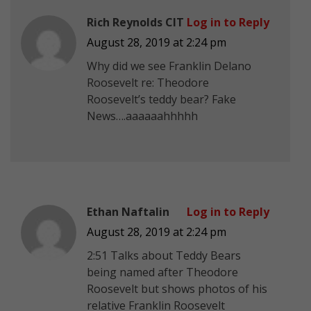
Rich Reynolds CIT
Log in to Reply
August 28, 2019 at 2:24 pm
Why did we see Franklin Delano
Roosevelt re: Theodore
Roosevelt’s teddy bear? Fake
News….aaaaaahhhhh
Ethan Naftalin
Log in to Reply
August 28, 2019 at 2:24 pm
2:51 Talks about Teddy Bears
being named after Theodore
Roosevelt but shows photos of his
relative Franklin Roosevelt