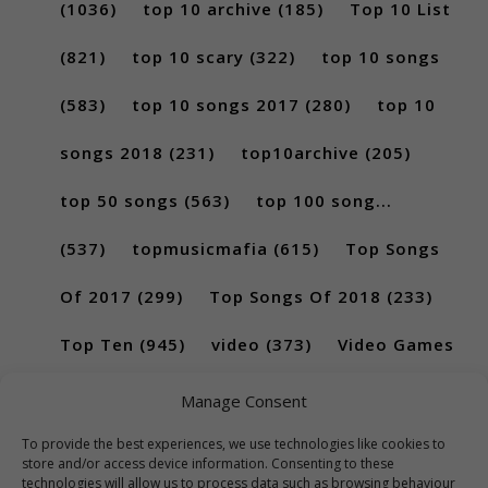
(1036)
top 10 archive
(185)
Top 10 List
(821)
top 10 scary
(322)
top 10 songs
(583)
top 10 songs 2017
(280)
top 10
songs 2018
(231)
top10archive
(205)
top 50 songs
(563)
top 100 song...
(537)
topmusicmafia
(615)
Top Songs
Of 2017
(299)
Top Songs Of 2018
(233)
Top Ten
(945)
video
(373)
Video Games
(189)
Manage Consent
To provide the best experiences, we use technologies like cookies to
store and/or access device information. Consenting to these
technologies will allow us to process data such as browsing behaviour