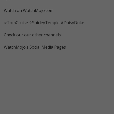
Watch on WatchMojo.com
#TomCruise #ShirleyTemple #DaisyDuke
Check our our other channels!
WatchMojo’s Social Media Pages