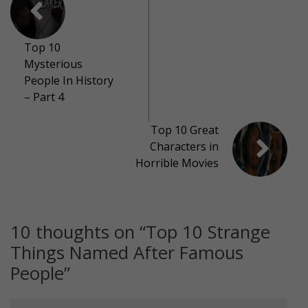
Top 10
Mysterious
People In History
– Part 4
Top 10 Great
Characters in
Horrible Movies
10 thoughts on “
Top 10 Strange
Things Named After Famous
People
”