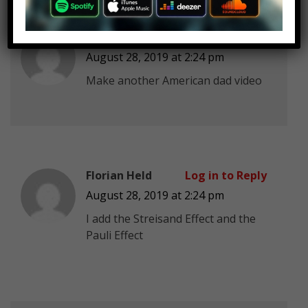
Damien Macoto
Log in to Reply
August 28, 2019 at 2:24 pm
Make another American dad video
Florian Held
Log in to Reply
August 28, 2019 at 2:24 pm
I add the Streisand Effect and the
Pauli Effect