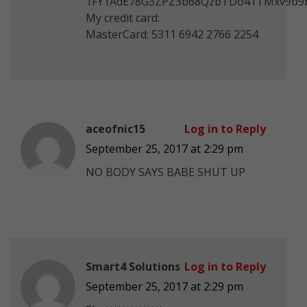
1FY1AdE78G3ZPZ3b68QzbTDo41TMxv9b9
My credit card:
MasterCard: 5311 6942 2766 2254
aceofnic15
Log in to Reply
September 25, 2017 at 2:29 pm
NO BODY SAYS BABE SHUT UP
Smart4 Solutions
Log in to Reply
September 25, 2017 at 2:29 pm