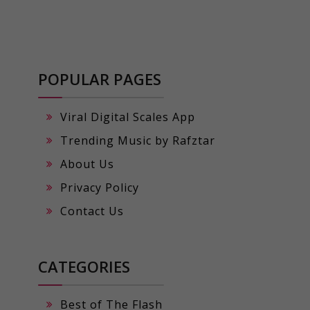
POPULAR PAGES
Viral Digital Scales App
Trending Music by Rafztar
About Us
Privacy Policy
Contact Us
CATEGORIES
Best of The Flash