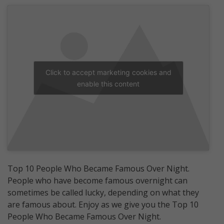
Click to accept marketing cookies and
enable this content
Top 10 People Who Became Famous Over Night.
People who have become famous overnight can
sometimes be called lucky, depending on what they
are famous about. Enjoy as we give you the Top 10
People Who Became Famous Over Night.