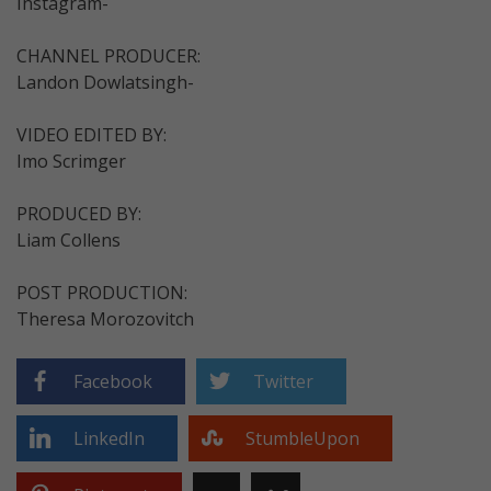
Instagram-
CHANNEL PRODUCER:
Landon Dowlatsingh-
VIDEO EDITED BY:
Imo Scrimger
PRODUCED BY:
Liam Collens
POST PRODUCTION:
Theresa Morozovitch
Facebook
Twitter
LinkedIn
StumbleUpon