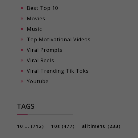
Best Top 10
Movies
Music
Top Motivational Videos
Viral Prompts
Viral Reels
Viral Trending Tik Toks
Youtube
TAGS
10 ...
(712)
10s
(477)
alltime10
(233)