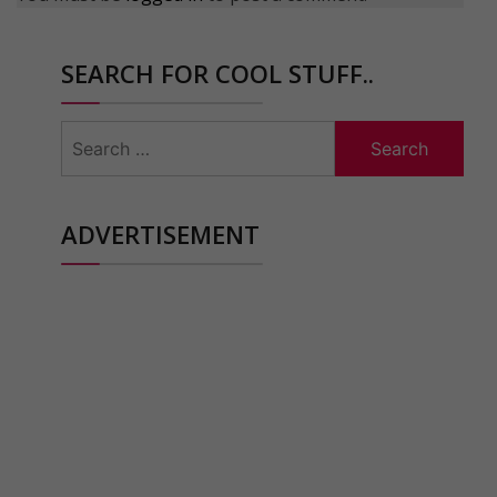
SEARCH FOR COOL STUFF..
Search
for:
ADVERTISEMENT