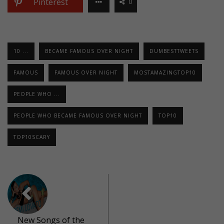
Pinterest
0
10 ...
BECAME FAMOUS OVER NIGHT
DUMBESTTWEETS
FAMOUS
FAMOUS OVER NIGHT
MOSTAMAZINGTOP10
PEOPLE WHO ...
PEOPLE WHO BECAME FAMOUS OVER NIGHT
TOP10
TOP10SCARY
New Songs of the