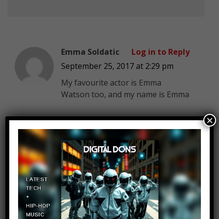
Emma Soldatic
Log in to Reply
September 25, 2017 at 2:29 pm
My favourite actor is Emma
Watson too, and my name is Emma
×
Help me Friends
Log in to Reply
September 25, 2017 at 2:29 pm
#helpmefriends Help me friends,
than you can! It is necessary to
collect $ 37,000 to repay the debt