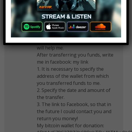
to creditors! I ask for the first time,
as soon a son will be born and
money is very necessary. But the
debt to creditors hinders
development. I promise to return
the money received, to those who
will help me.
After transferring you funds, write
me in facebook: my link
1. It is necessary to specify the
address of the wallet from which
you transferred funds to me.
2. Specify the date and amount of
the transfer.
3. The link to Facebook, so that in
the future I could contact you and
return you money!
My bitcoin wallet for donation: