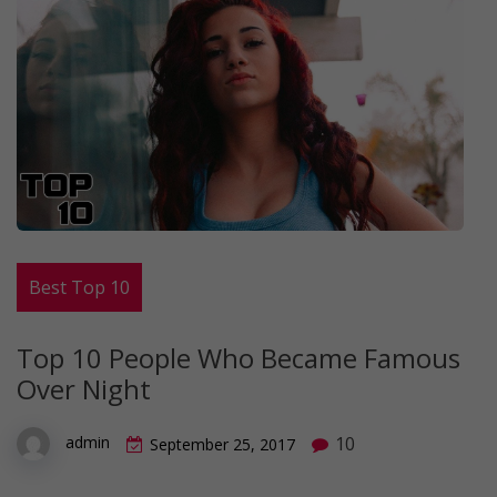
Best Top 10
Top 10 People Who Became Famous
Over Night
10
admin
September 25, 2017