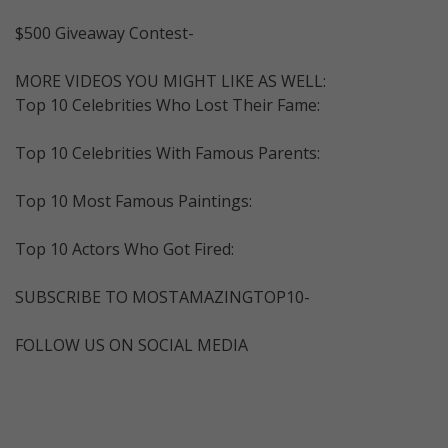
$500 Giveaway Contest-
MORE VIDEOS YOU MIGHT LIKE AS WELL:
Top 10 Celebrities Who Lost Their Fame:
Top 10 Celebrities With Famous Parents:
Top 10 Most Famous Paintings:
Top 10 Actors Who Got Fired:
SUBSCRIBE TO MOSTAMAZINGTOP10-
FOLLOW US ON SOCIAL MEDIA