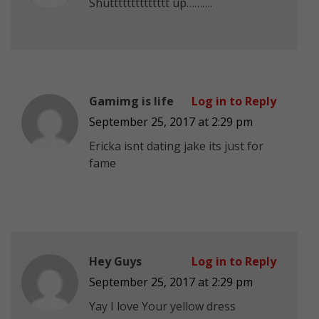
Shutttttttttttttt up……….
Gamimg is life
Log in to Reply
September 25, 2017 at 2:29 pm
Ericka isnt dating jake its just for
fame
Hey Guys
Log in to Reply
September 25, 2017 at 2:29 pm
Yay I love Your yellow dress