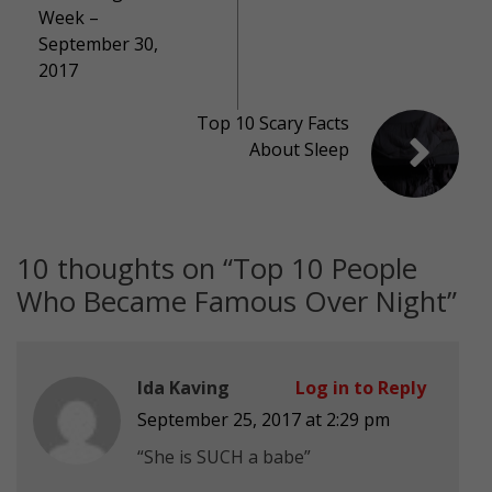
Week –
September 30,
2017
Top 10 Scary Facts
About Sleep
10 thoughts on “
Top 10 People
Who Became Famous Over Night
”
Ida Kaving
Log in to Reply
September 25, 2017 at 2:29 pm
“She is SUCH a babe”