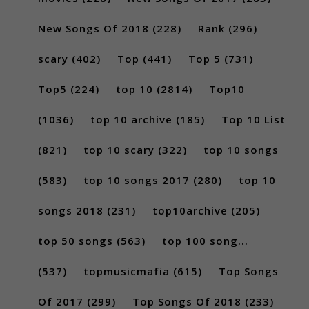
New Songs Of 2018
(228)
Rank
(296)
scary
(402)
Top
(441)
Top 5
(731)
Top5
(224)
top 10
(2814)
Top10
(1036)
top 10 archive
(185)
Top 10 List
(821)
top 10 scary
(322)
top 10 songs
(583)
top 10 songs 2017
(280)
top 10
songs 2018
(231)
top10archive
(205)
top 50 songs
(563)
top 100 song...
(537)
topmusicmafia
(615)
Top Songs
Of 2017
(299)
Top Songs Of 2018
(233)