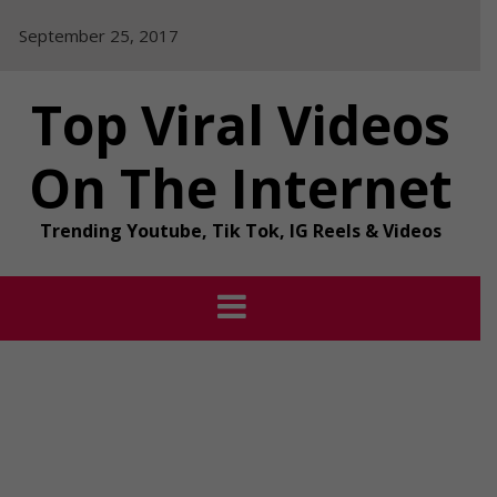
Skip
September 25, 2017
to
content
Top Viral Videos
On The Internet
Trending Youtube, Tik Tok, IG Reels & Videos