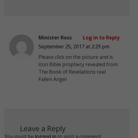
Minister Ross
Log in to Reply
September 25, 2017 at 2:29 pm
Please click on the picture and is
icon Bible prophecy revealed from
The Book of Revelations real
Fallen Angel
Leave a Reply
You must be
logged in
to post a comment.