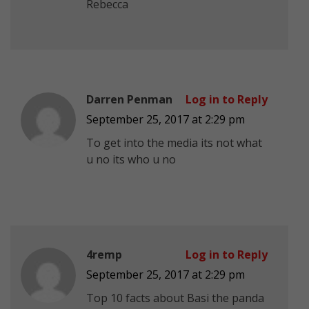
Rebecca
Darren Penman
Log in to Reply
September 25, 2017 at 2:29 pm
To get into the media its not what
u no its who u no
4remp
Log in to Reply
September 25, 2017 at 2:29 pm
Top 10 facts about Basi the panda