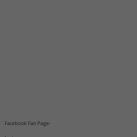
Facebook Fan Page-