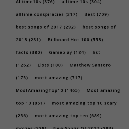
Alltime10s
(376)
alltime 10s
(304)
alltime conspiracies
(217)
Best
(709)
best songs of 2017
(292)
best songs of
2018
(231)
Billboard Hot 100
(558)
facts
(380)
Gameplay
(184)
list
(1262)
Lists
(180)
Matthew Santoro
(175)
most amazing
(717)
MostAmazingTop10
(1465)
Most amazing
top 10
(851)
most amazing top 10 scary
(256)
most amazing top ten
(689)
movies
(228)
New Songs Of 2017
(283)