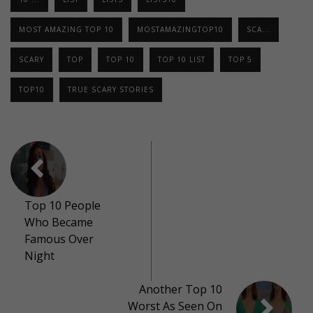
MOST AMAZING TOP 10
MOSTAMAZINGTOP10
SCA...
SCARY
TOP
TOP 10
TOP 10 LIST
TOP 5
TOP10
TRUE SCARY STORIES
Top 10 People
Who Became
Famous Over
Night
Another Top 10
Worst As Seen On