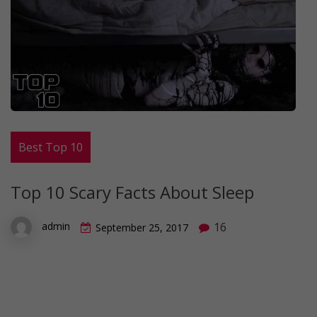
Best Top 10
Top 10 Scary Facts About Sleep
16
admin
September 25, 2017