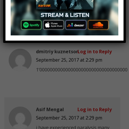
September 25, 2017 at 2:29 pm
1 day and 13 hours
dmitriy kuznetson
Log in to Reply
September 25, 2017 at 2:29 pm
1’0000000000000000000000000000000000
Asif Mengal
Log in to Reply
September 25, 2017 at 2:29 pm
i have experienced paralysis many