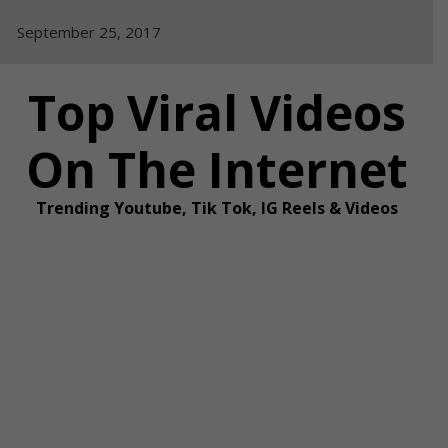
Skip
September 25, 2017
to
content
Top Viral Videos
On The Internet
Trending Youtube, Tik Tok, IG Reels & Videos