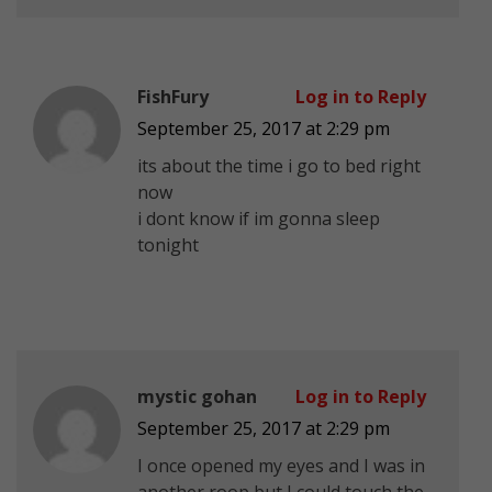
FishFury
Log in to Reply
September 25, 2017 at 2:29 pm
its about the time i go to bed right
now
i dont know if im gonna sleep
tonight
mystic gohan
Log in to Reply
September 25, 2017 at 2:29 pm
I once opened my eyes and I was in
another roop but I could touch the