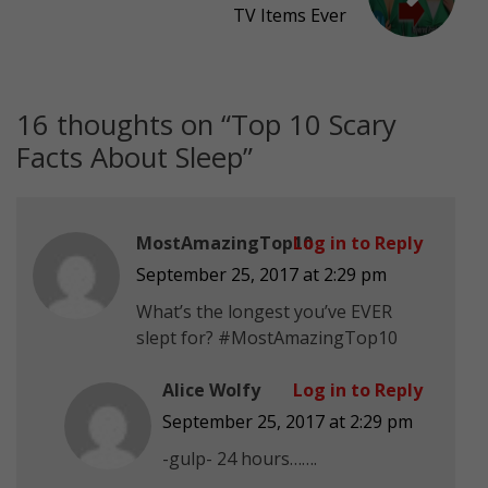
TV Items Ever
16 thoughts on “
Top 10 Scary
Facts About Sleep
”
MostAmazingTop10
Log in to Reply
September 25, 2017 at 2:29 pm
What’s the longest you’ve EVER
slept for? #MostAmazingTop10
Alice Wolfy
Log in to Reply
September 25, 2017 at 2:29 pm
-gulp- 24 hours…….