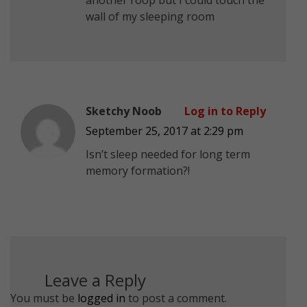
wall of my sleeping room
Sketchy Noob
Log in to Reply
September 25, 2017 at 2:29 pm
Isn’t sleep needed for long term
memory formation?!
Leave a Reply
You must be
logged in
to post a comment.