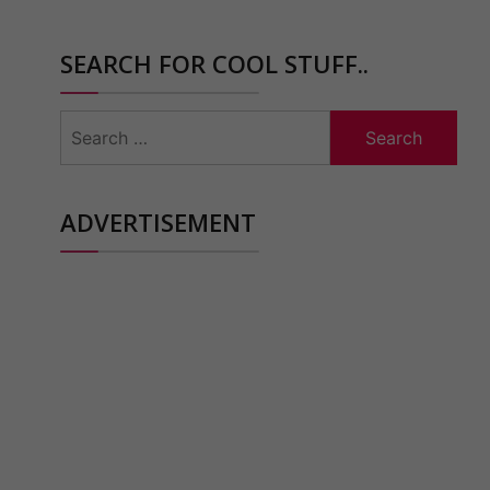
SEARCH FOR COOL STUFF..
Search
for:
ADVERTISEMENT