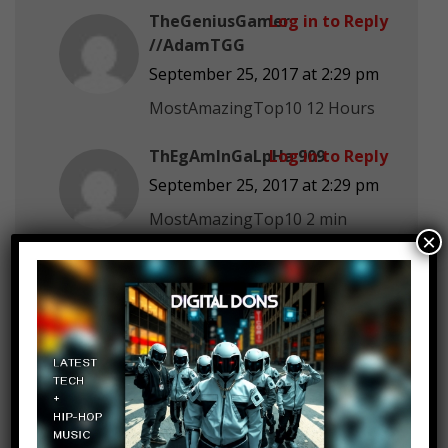
TheGeniusGamer
Log in to Reply
//AdamTGG
September 25, 2017 at 2:29 pm
MostAmazingTop10 12 Hours
ThEgAmInGaLpHa 909
Log in to Reply
September 25, 2017 at 2:29 pm
MostAmazingTop10 2 min
×
Catherine Geis
Log in to Reply
September 25, 2017 at 2:29 pm
48+ hrs., except for bathroom.
Longest awake? 6 days. I have a
rare sleep disorder.
999,362,963 views
Log in to Reply