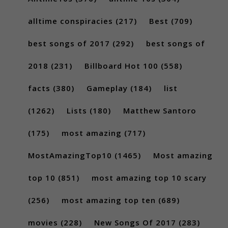
alltime conspiracies
(217)
Best
(709)
best songs of 2017
(292)
best songs of
2018
(231)
Billboard Hot 100
(558)
facts
(380)
Gameplay
(184)
list
(1262)
Lists
(180)
Matthew Santoro
(175)
most amazing
(717)
MostAmazingTop10
(1465)
Most amazing
top 10
(851)
most amazing top 10 scary
(256)
most amazing top ten
(689)
movies
(228)
New Songs Of 2017
(283)