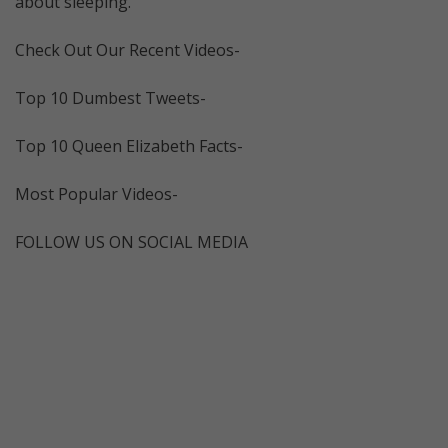
about sleeping.
Check Out Our Recent Videos-
Top 10 Dumbest Tweets-
Top 10 Queen Elizabeth Facts-
Most Popular Videos-
FOLLOW US ON SOCIAL MEDIA