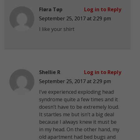
Fløra Tøp
Log in to Reply
September 25, 2017 at 2:29 pm
I like your shirt
Shellie R
Log in to Reply
September 25, 2017 at 2:29 pm
I’ve experienced exploding head
syndrome quite a few times and it
doesn’t have to be extremely loud.
It startles me but isn’t a big deal
because I always knew it must be
in my head. On the other hand, my
old apartment had bed bugs and