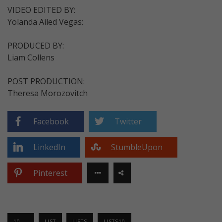
VIDEO EDITED BY:
Yolanda Ailed Vegas:
PRODUCED BY:
Liam Collens
POST PRODUCTION:
Theresa Morozovitch
Facebook
Twitter
LinkedIn
StumbleUpon
Pinterest
10 ...
LIST
LISTS
LISTS10