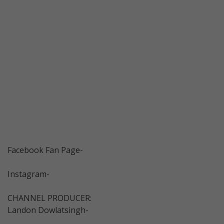
Facebook Fan Page-
Instagram-
CHANNEL PRODUCER:
Landon Dowlatsingh-