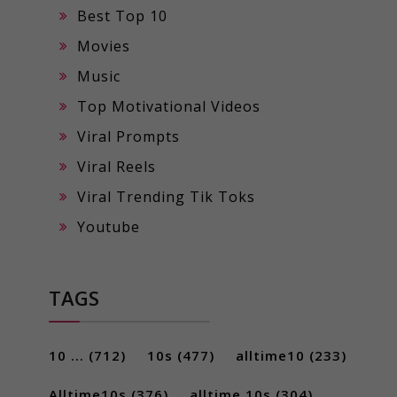
Best Top 10
Movies
Music
Top Motivational Videos
Viral Prompts
Viral Reels
Viral Trending Tik Toks
Youtube
TAGS
10 ...
(712)
10s
(477)
alltime10
(233)
Alltime10s
(376)
alltime 10s
(304)