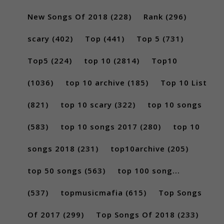
New Songs Of 2018
(228)
Rank
(296)
scary
(402)
Top
(441)
Top 5
(731)
Top5
(224)
top 10
(2814)
Top10
(1036)
top 10 archive
(185)
Top 10 List
(821)
top 10 scary
(322)
top 10 songs
(583)
top 10 songs 2017
(280)
top 10
songs 2018
(231)
top10archive
(205)
top 50 songs
(563)
top 100 song...
(537)
topmusicmafia
(615)
Top Songs
Of 2017
(299)
Top Songs Of 2018
(233)