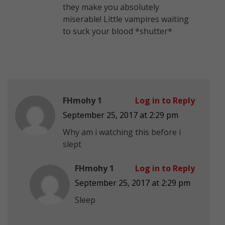
they make you absolutely
miserable! Little vampires waiting
to suck your blood *shutter*
FHmohy 1
Log in to Reply
September 25, 2017 at 2:29 pm
Why am i watching this before i
slept
FHmohy 1
Log in to Reply
September 25, 2017 at 2:29 pm
Sleep