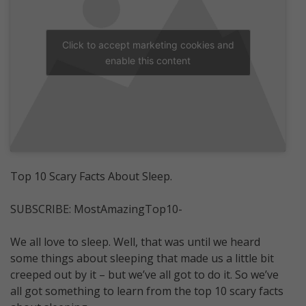
Click to accept marketing cookies and
enable this content
Top 10 Scary Facts About Sleep.
SUBSCRIBE: MostAmazingTop10-
We all love to sleep. Well, that was until we heard
some things about sleeping that made us a little bit
creeped out by it – but we’ve all got to do it. So we’ve
all got something to learn from the top 10 scary facts