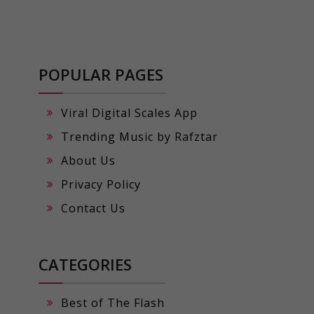
POPULAR PAGES
Viral Digital Scales App
Trending Music by Rafztar
About Us
Privacy Policy
Contact Us
CATEGORIES
Best of The Flash