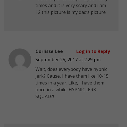
times and it is very scary and i am
12 this picture is my dad’s picture
Corlisse Lee
Log in to Reply
September 25, 2017 at 2:29 pm
Wait, does everybody have hypnic
jerk? Cause, I have them like 10-15
times in a year. Like, I have them
once in a while. HYPNIC JERK
SQUAD?!