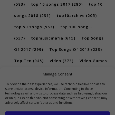
(583)
top 10 songs 2017
(280)
top 10
songs 2018
(231)
top10archive
(205)
top 50 songs
(563)
top 100 song...
(537)
topmusicmafia
(615)
Top Songs
Of 2017
(299)
Top Songs Of 2018
(233)
Top Ten
(945)
video
(373)
Video Games
(189)
Manage Consent
To provide the best experiences, we use technologies like cookies to
store and/or access device information. Consenting to these
technologies will allow us to process data such as browsing behaviour
or unique IDs on this site. Not consenting or withdrawing consent, may
adversely affect certain features and functions.