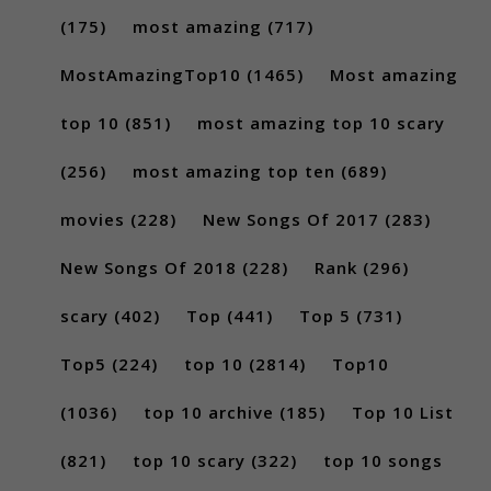
(175)
most amazing
(717)
MostAmazingTop10
(1465)
Most amazing
top 10
(851)
most amazing top 10 scary
(256)
most amazing top ten
(689)
movies
(228)
New Songs Of 2017
(283)
New Songs Of 2018
(228)
Rank
(296)
scary
(402)
Top
(441)
Top 5
(731)
Top5
(224)
top 10
(2814)
Top10
(1036)
top 10 archive
(185)
Top 10 List
(821)
top 10 scary
(322)
top 10 songs