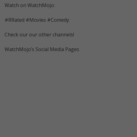
Watch on WatchMojo:
#RRated #Movies #Comedy
Check our our other channels!
WatchMojo’s Social Media Pages