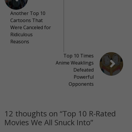
Another Top 10
Cartoons That
Were Canceled for
Ridiculous
Reasons
Top 10 Times
Anime Weaklings
Defeated
Powerful
Opponents
12 thoughts on “
Top 10 R-Rated
Movies We All Snuck Into
”