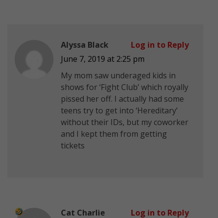
Alyssa Black
Log in to Reply
June 7, 2019 at 2:25 pm
My mom saw underaged kids in
shows for ‘Fight Club’ which royally
pissed her off. I actually had some
teens try to get into ‘Hereditary’
without their IDs, but my coworker
and I kept them from getting
tickets
Cat Charlie
Log in to Reply