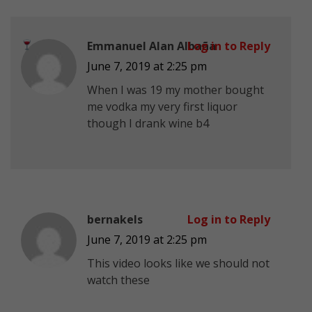
Emmanuel Alan Albaña
Log in to Reply
June 7, 2019 at 2:25 pm
When I was 19 my mother bought
me vodka my very first liquor
though I drank wine b4
bernakels
Log in to Reply
June 7, 2019 at 2:25 pm
This video looks like we should not
watch these