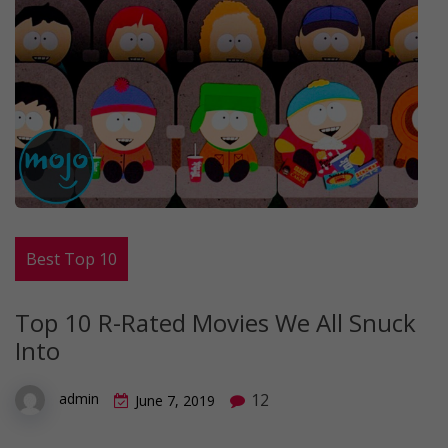
Best Top 10
Top 10 R-Rated Movies We All Snuck
Into
12
admin
June 7, 2019