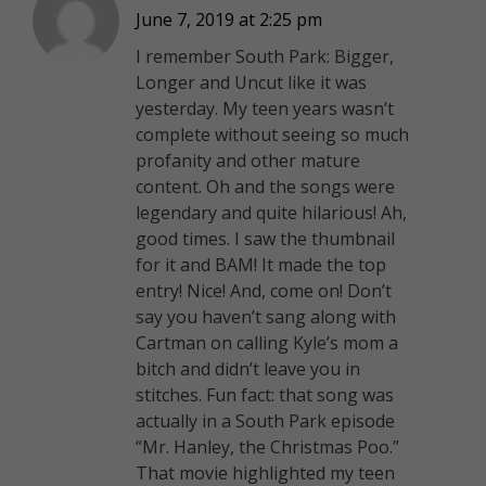
June 7, 2019 at 2:25 pm
I remember South Park: Bigger,
Longer and Uncut like it was
yesterday. My teen years wasn’t
complete without seeing so much
profanity and other mature
content. Oh and the songs were
legendary and quite hilarious!
Ah,
good times. I saw the thumbnail
for it and BAM! It made the top
entry! Nice! And, come on! Don’t
say you haven’t sang along with
Cartman on calling Kyle’s mom a
bitch and didn’t leave you in
stitches. Fun fact: that song was
actually in a South Park episode
“Mr. Hanley, the Christmas Poo.”
That movie highlighted my teen