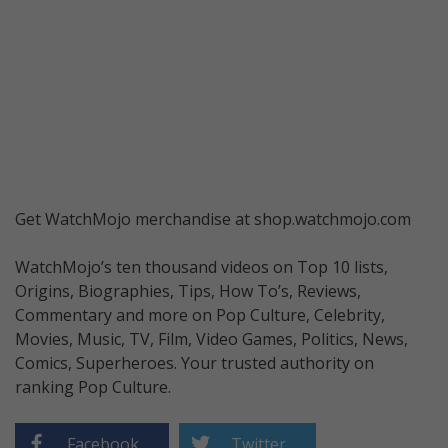
Get WatchMojo merchandise at shop.watchmojo.com
WatchMojo’s ten thousand videos on Top 10 lists,
Origins, Biographies, Tips, How To’s, Reviews,
Commentary and more on Pop Culture, Celebrity,
Movies, Music, TV, Film, Video Games, Politics, News,
Comics, Superheroes. Your trusted authority on
ranking Pop Culture.
Facebook
Twitter