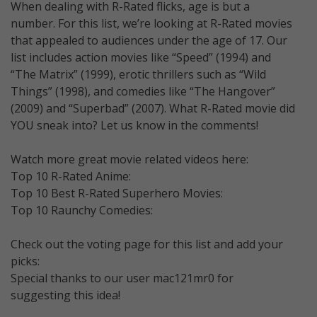
When dealing with R-Rated flicks, age is but a
number. For this list, we’re looking at R-Rated movies
that appealed to audiences under the age of 17. Our
list includes action movies like “Speed” (1994) and
“The Matrix” (1999), erotic thrillers such as “Wild
Things” (1998), and comedies like “The Hangover”
(2009) and “Superbad” (2007). What R-Rated movie did
YOU sneak into? Let us know in the comments!
Watch more great movie related videos here:
Top 10 R-Rated Anime:
Top 10 Best R-Rated Superhero Movies:
Top 10 Raunchy Comedies:
Check out the voting page for this list and add your
picks:
Special thanks to our user mac121mr0 for
suggesting this idea!