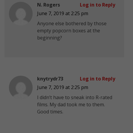
N. Rogers
Log in to Reply
June 7, 2019 at 2:25 pm
Anyone else bothered by those
empty popcorn boxes at the
beginning?
knytrydr73
Log in to Reply
June 7, 2019 at 2:25 pm
I didn’t have to sneak into R-rated
films. My dad took me to them.
Good times.