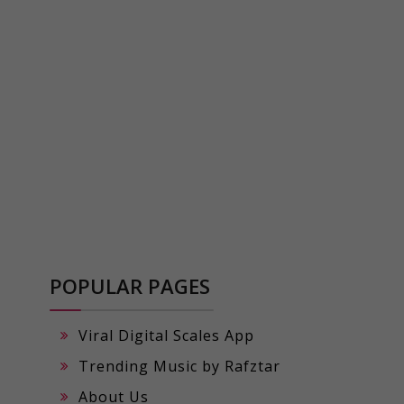
POPULAR PAGES
Viral Digital Scales App
Trending Music by Rafztar
About Us