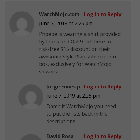
WatchMojo.com
Log in to Reply
June 7, 2019 at 2:25 pm
Phoebe is wearing a shirt provided
by Frank and Oak! Click here for a
risk-free $15 discount on their
awesome Style Plan subscription
box, exclusively for WatchMojo
viewers!
Jorge Funes jr
Log in to Reply
June 7, 2019 at 2:25 pm
Damn it WatchMojo you need
to put the lists back in the
descriptions
David Rosa
Log in to Reply