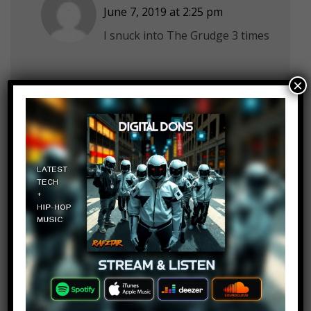
June 7, 2019 at 2:25 pm
I snuck into The Grudge 3 times
×
Jordan Stanley
Log in to Reply
June 7, 2019 at 2:25 pm
What about Porky’s? I wasn’t
around when it came out, but if i
was i’d go sneak in
L's Successor
Log in to Reply