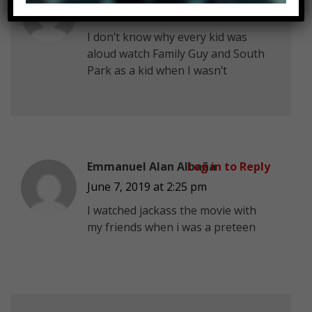
June 7, 2019 at 2:25 pm
I don’t know why every kid was
aloud watch Family Guy and South
Park as a kid when I wasn’t
Emmanuel Alan Albaña
Log in to Reply
June 7, 2019 at 2:25 pm
I watched jackass the movie with
my friends when i was a preteen