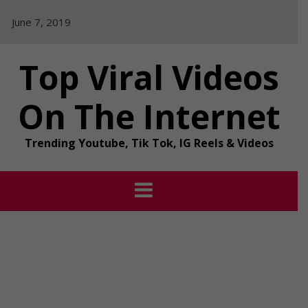
Skip
June 7, 2019
to
content
Top Viral Videos
On The Internet
Trending Youtube, Tik Tok, IG Reels & Videos