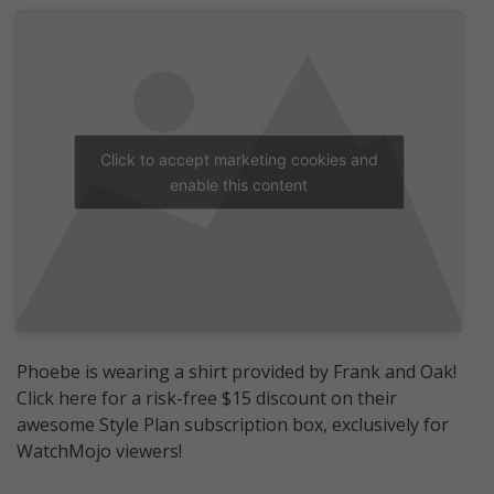
Click to accept marketing cookies and
enable this content
Phoebe is wearing a shirt provided by Frank and Oak!
Click here for a risk-free $15 discount on their
awesome Style Plan subscription box, exclusively for
WatchMojo viewers!