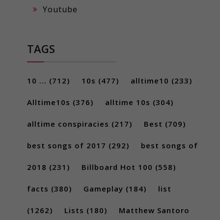
Youtube
TAGS
10 ...
(712)
10s
(477)
alltime10
(233)
Alltime10s
(376)
alltime 10s
(304)
alltime conspiracies
(217)
Best
(709)
best songs of 2017
(292)
best songs of
2018
(231)
Billboard Hot 100
(558)
facts
(380)
Gameplay
(184)
list
(1262)
Lists
(180)
Matthew Santoro