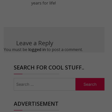
years for life!
Leave a Reply
You must be
logged in
to post a comment.
SEARCH FOR COOL STUFF..
Search
for:
ADVERTISEMENT