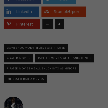
LinkedIn
StumbleUpon
Pinterest
MOVIES YOU WON’T BELIEVE ARE R-RATED
R-RATED MOVIES
R-RATED MOVIES WE ALL SNUCK INTO
R-RATED MOVIES WE ALL SNUCK INTO AS MINORS
THE BEST R-RATED MOVIES