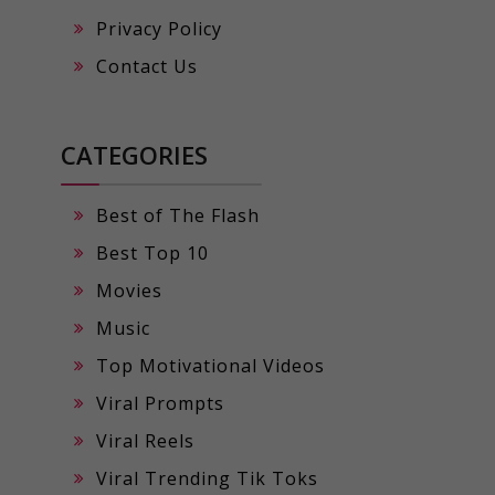
Privacy Policy
Contact Us
CATEGORIES
Best of The Flash
Best Top 10
Movies
Music
Top Motivational Videos
Viral Prompts
Viral Reels
Viral Trending Tik Toks