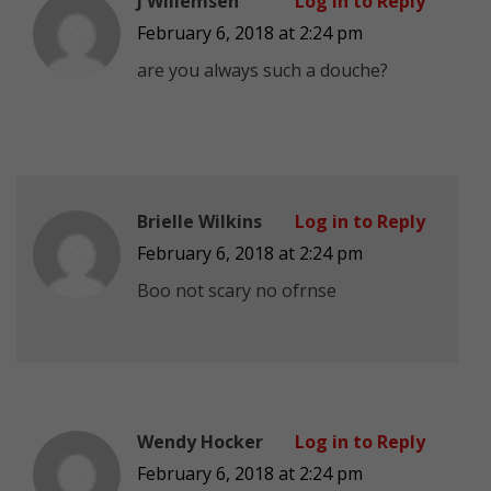
J Willemsen
Log in to Reply
February 6, 2018 at 2:24 pm
are you always such a douche?
Brielle Wilkins
Log in to Reply
February 6, 2018 at 2:24 pm
Boo not scary no ofrnse
Wendy Hocker
Log in to Reply
February 6, 2018 at 2:24 pm