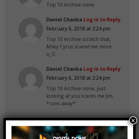
Top 10 Archive none
Daniel Chanka
Log in to Reply
February 6, 2018 at 2:24 pm
Top 10 Archive scratch that,
Miley Cyrus scared me more
o_O
Daniel Chanka
Log in to Reply
February 6, 2018 at 2:24 pm
Top 10 Archive none, just
looking at you scares me Jim
*runs away*
×