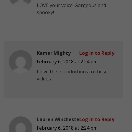
LOVE your voice! Gorgeous and
spooky!
Kamar Mighty
Log in to Reply
February 6, 2018 at 2:24 pm
I love the introductions to these
videos.
Lauren Winchester
Log in to Reply
February 6, 2018 at 2:24 pm