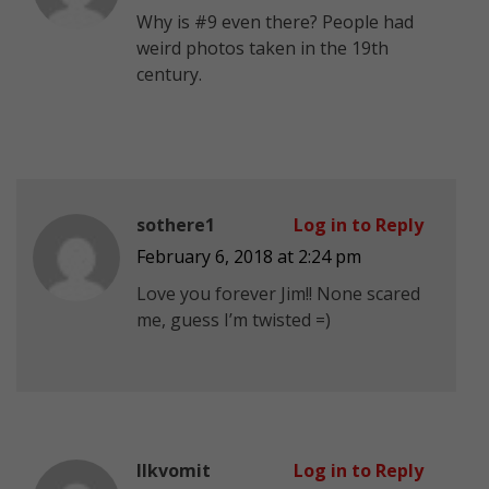
Why is #9 even there? People had
weird photos taken in the 19th
century.
sothere1
Log in to Reply
February 6, 2018 at 2:24 pm
Love you forever Jim!! None scared
me, guess I’m twisted =)
Ilkvomit
Log in to Reply