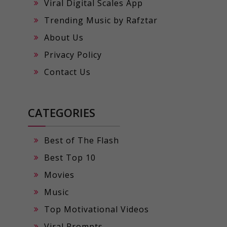
Viral Digital Scales App
Trending Music by Rafztar
About Us
Privacy Policy
Contact Us
CATEGORIES
Best of The Flash
Best Top 10
Movies
Music
Top Motivational Videos
Viral Prompts