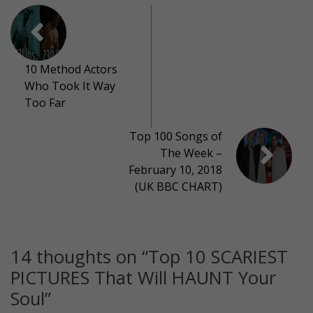
10 Method Actors
Who Took It Way
Too Far
Top 100 Songs of
The Week –
February 10, 2018
(UK BBC CHART)
14 thoughts on “
Top 10 SCARIEST
PICTURES That Will HAUNT Your
Soul
”