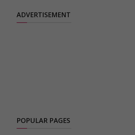
ADVERTISEMENT
POPULAR PAGES