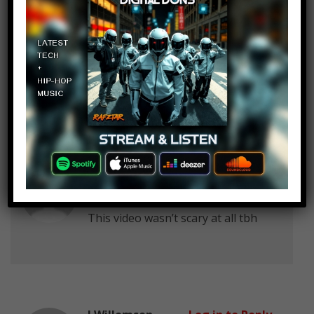
atimnie
Log in to Reply
February 6, 2018 at 2:24 pm
Most of them were more funny
than scary. The rest were just sad.
Super X
Log in to Reply
February 6, 2018 at 2:24 pm
This video wasn’t scary at all tbh