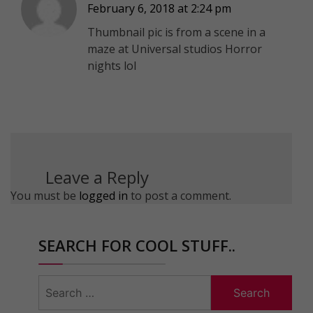
February 6, 2018 at 2:24 pm
Thumbnail pic is from a scene in a
maze at Universal studios Horror
nights lol
Leave a Reply
You must be
logged in
to post a comment.
SEARCH FOR COOL STUFF..
Search
for: