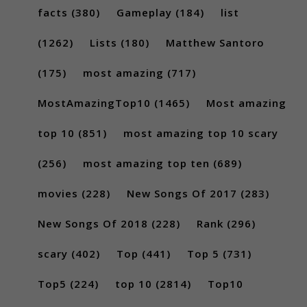
facts
(380)
Gameplay
(184)
list
(1262)
Lists
(180)
Matthew Santoro
(175)
most amazing
(717)
MostAmazingTop10
(1465)
Most amazing
top 10
(851)
most amazing top 10 scary
(256)
most amazing top ten
(689)
movies
(228)
New Songs Of 2017
(283)
New Songs Of 2018
(228)
Rank
(296)
scary
(402)
Top
(441)
Top 5
(731)
Top5
(224)
top 10
(2814)
Top10