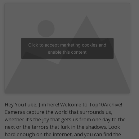
Click to accept marketing cookies and
enable this content
Hey YouTube, Jim here! Welcome to Top10Archive!
Cameras capture the world that surrounds us,
whether it’s the joy that gets us from one day to the
next or the terrors that lurk in the shadows. Look
hard enough on the internet, and you can find the