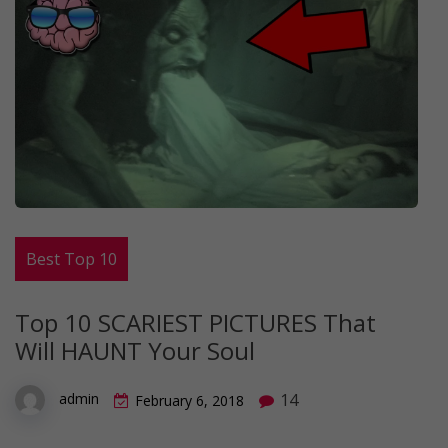
Best Top 10
Top 10 SCARIEST PICTURES That
Will HAUNT Your Soul
14
admin
February 6, 2018