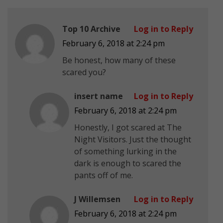
Top 10 Archive
Log in to Reply
February 6, 2018 at 2:24 pm
Be honest, how many of these
scared you?
insert name
Log in to Reply
February 6, 2018 at 2:24 pm
Honestly, I got scared at The
Night Visitors. Just the thought
of something lurking in the
dark is enough to scared the
pants off of me.
J Willemsen
Log in to Reply
February 6, 2018 at 2:24 pm