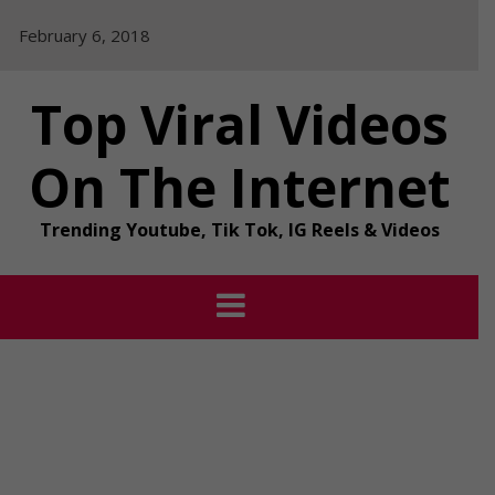
Skip
February 6, 2018
to
content
Top Viral Videos
On The Internet
Trending Youtube, Tik Tok, IG Reels & Videos