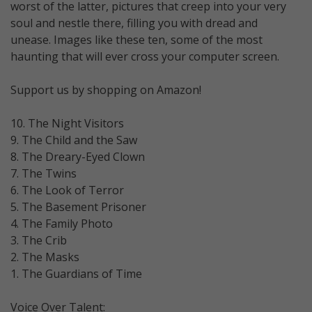
worst of the latter, pictures that creep into your very
soul and nestle there, filling you with dread and
unease. Images like these ten, some of the most
haunting that will ever cross your computer screen.
Support us by shopping on Amazon!
10. The Night Visitors
9. The Child and the Saw
8. The Dreary-Eyed Clown
7. The Twins
6. The Look of Terror
5. The Basement Prisoner
4. The Family Photo
3. The Crib
2. The Masks
1. The Guardians of Time
Voice Over Talent: