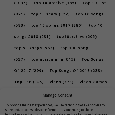
(1036)
top 10 archive
(185)
Top 10 List
(821)
top 10 scary
(322)
top 10 songs
(583)
top 10 songs 2017
(280)
top 10
songs 2018
(231)
top10archive
(205)
top 50 songs
(563)
top 100 song...
(537)
topmusicmafia
(615)
Top Songs
Of 2017
(299)
Top Songs Of 2018
(233)
Top Ten
(945)
video
(373)
Video Games
(189)
Manage Consent
To provide the best experiences, we use technologies like cookies to
store and/or access device information. Consenting to these
technologies will allow us to process data such as browsing behaviour