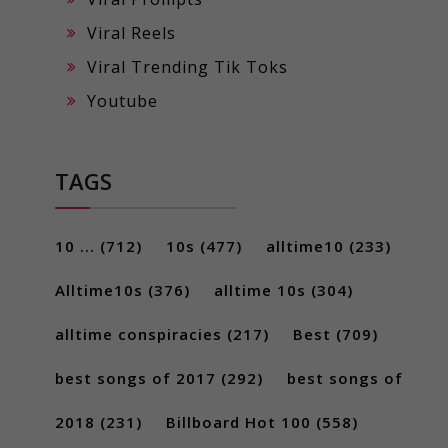
Viral Reels
Viral Trending Tik Toks
Youtube
TAGS
10 ...
(712)
10s
(477)
alltime10
(233)
Alltime10s
(376)
alltime 10s
(304)
alltime conspiracies
(217)
Best
(709)
best songs of 2017
(292)
best songs of
2018
(231)
Billboard Hot 100
(558)