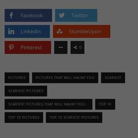
Facebook
Twitter
LinkedIn
StumbleUpon
Pinterest
0
PICTURES
PICTURES THAT WILL HAUNT YOU
SCARIEST
SCARIEST PICTURES
SCARIEST PICTURES THAT WILL HAUNT YOU...
TOP 10
TOP 10 PICTURES
TOP 10 SCARIEST PICTURES