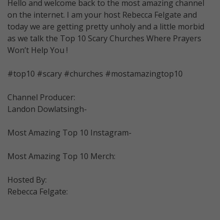
Hello and welcome back to the most amazing channel
on the internet. I am your host Rebecca Felgate and
today we are getting pretty unholy and a little morbid
as we talk the Top 10 Scary Churches Where Prayers
Won’t Help You !
#top10 #scary #churches #mostamazingtop10
Channel Producer:
Landon Dowlatsingh-
Most Amazing Top 10 Instagram-
Most Amazing Top 10 Merch:
Hosted By:
Rebecca Felgate: