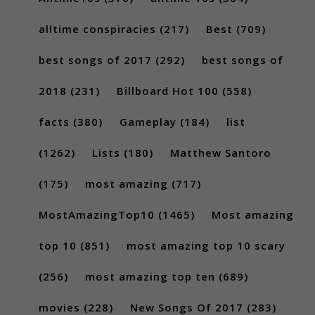
alltime conspiracies
(217)
Best
(709)
best songs of 2017
(292)
best songs of
2018
(231)
Billboard Hot 100
(558)
facts
(380)
Gameplay
(184)
list
(1262)
Lists
(180)
Matthew Santoro
(175)
most amazing
(717)
MostAmazingTop10
(1465)
Most amazing
top 10
(851)
most amazing top 10 scary
(256)
most amazing top ten
(689)
movies
(228)
New Songs Of 2017
(283)