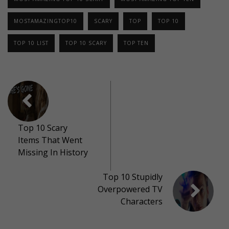
MOSTAMAZINGTOP10
SCARY
TOP
TOP 10
TOP 10 LIST
TOP 10 SCARY
TOP TEN
Top 10 Scary
Items That Went
Missing In History
Top 10 Stupidly
Overpowered TV
Characters