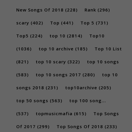
New Songs Of 2018
(228)
Rank
(296)
scary
(402)
Top
(441)
Top 5
(731)
Top5
(224)
top 10
(2814)
Top10
(1036)
top 10 archive
(185)
Top 10 List
(821)
top 10 scary
(322)
top 10 songs
(583)
top 10 songs 2017
(280)
top 10
songs 2018
(231)
top10archive
(205)
top 50 songs
(563)
top 100 song...
(537)
topmusicmafia
(615)
Top Songs
Of 2017
(299)
Top Songs Of 2018
(233)