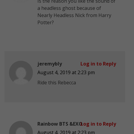
Is the reason you like the sound of
a headless ghost because of
Nearly Headless Nick from Harry
Potter?
jeremybly
Log in to Reply
August 4, 2019 at 2:23 pm
Ride this Rebecca
Rainbow BTS &EXO
Log in to Reply
August 4, 2019 at 2:23 pm