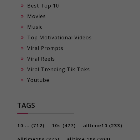
Best Top 10
Movies
Music
Top Motivational Videos
Viral Prompts
Viral Reels
Viral Trending Tik Toks
Youtube
TAGS
10 ...
(712)
10s
(477)
alltime10
(233)
Alltime10s
(376)
alltime 10s
(304)