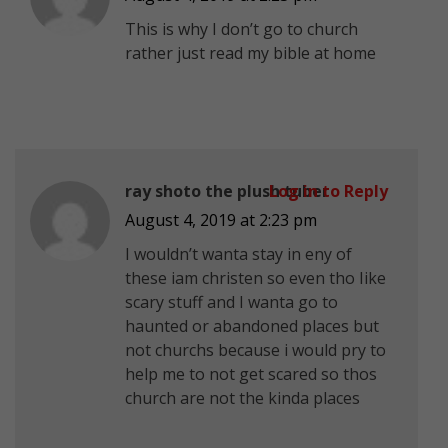
This is why I don’t go to church
rather just read my bible at home
ray shoto the plush tuber
Log in to Reply
August 4, 2019 at 2:23 pm
I wouldn’t wanta stay in eny of
these iam christen so even tho Iike
scary stuff and I wanta go to
haunted or abandoned places but
not churchs because i would pry to
help me to not get scared so thos
church are not the kinda places