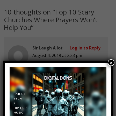
10 thoughts on “
Top 10 Scary
Churches Where Prayers Won’t
Help You
”
Sir Laugh A lot
Log in to Reply
August 4, 2019 at 2:23 pm
×
NONE ARE U FRIKIN KIDING ME
Random
Log in to Reply
August 4, 2019 at 2:23 pm