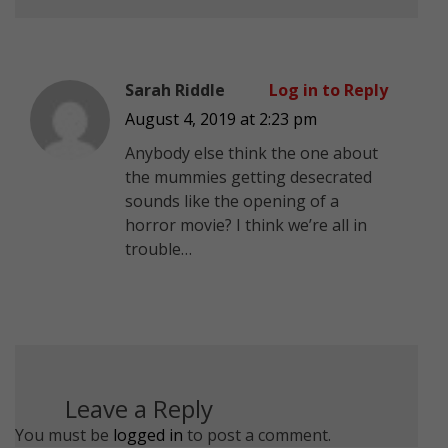
Sarah Riddle
Log in to Reply
August 4, 2019 at 2:23 pm
Anybody else think the one about
the mummies getting desecrated
sounds like the opening of a
horror movie? I think we’re all in
trouble…
Leave a Reply
You must be
logged in
to post a comment.