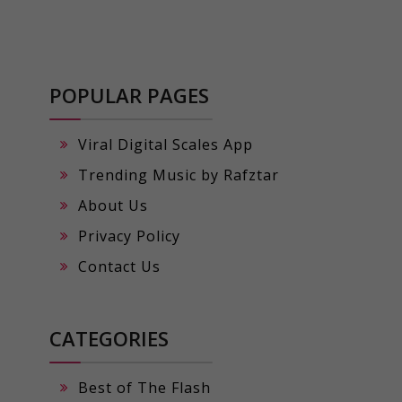
POPULAR PAGES
Viral Digital Scales App
Trending Music by Rafztar
About Us
Privacy Policy
Contact Us
CATEGORIES
Best of The Flash