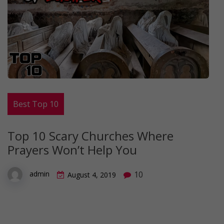
Best Top 10
Top 10 Scary Churches Where
Prayers Won’t Help You
10
admin
August 4, 2019