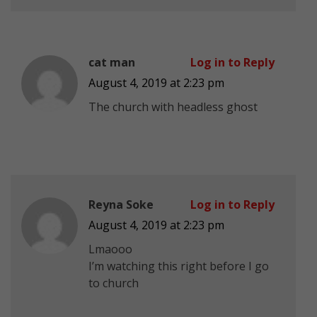
cat man
Log in to Reply
August 4, 2019 at 2:23 pm
The church with headless ghost
Reyna Soke
Log in to Reply
August 4, 2019 at 2:23 pm
Lmaooo
I’m watching this right before I go
to church