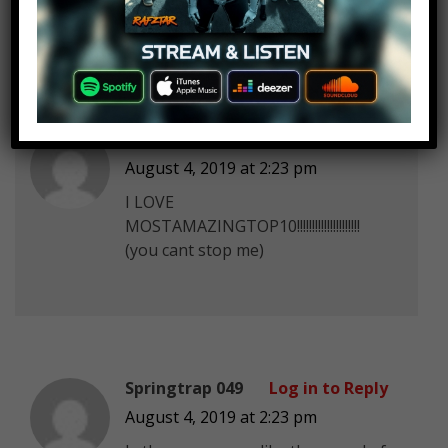
Your titles make me wanna watch
Angelin Siew
Log in to Reply
August 4, 2019 at 2:23 pm
I LOVE
MOSTAMAZINGTOP10!!!!!!!!!!!!!!!!!!!!!
(you cant stop me)
Springtrap 049
Log in to Reply
August 4, 2019 at 2:23 pm