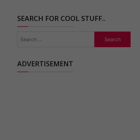
SEARCH FOR COOL STUFF..
Search
for:
ADVERTISEMENT