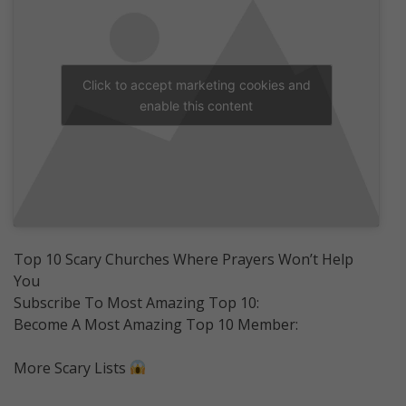
Click to accept marketing cookies and
enable this content
Top 10 Scary Churches Where Prayers Won’t Help
You
Subscribe To Most Amazing Top 10:
Become A Most Amazing Top 10 Member:
More Scary Lists