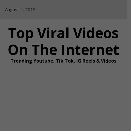
Skip
August 4, 2019
to
content
Top Viral Videos
On The Internet
Trending Youtube, Tik Tok, IG Reels & Videos