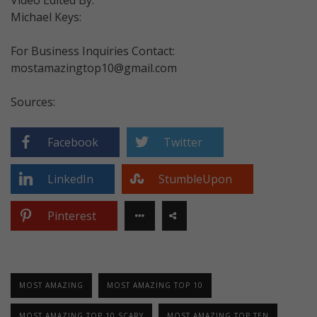
Michael Keys:
For Business Inquiries Contact:
mostamazingtop10@gmail.com
Sources:
Facebook
Twitter
LinkedIn
StumbleUpon
Pinterest
MOST AMAZING
MOST AMAZING TOP 10
MOST AMAZING TOP 10 SCARY
MOST AMAZING TOP TEN