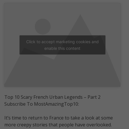
Click to accept marketing cookies and
enable this content
Top 10 Scary French Urban Legends – Part 2
Subscribe To MostAmazingTop10:
It’s time to return to France to take a look at some
more creepy stories that people have overlooked.