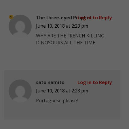
The three-eyed Prophet
Log in to Reply
June 10, 2018 at 2:23 pm
WHY ARE THE FRENCH KILLING
DINOSOURS ALL THE TIME
sato namito
Log in to Reply
June 10, 2018 at 2:23 pm
Portuguese please!