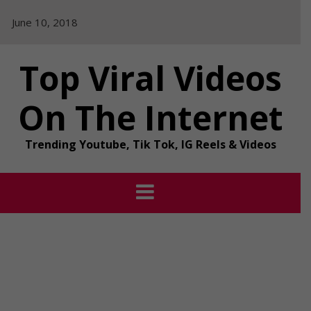
Skip
June 10, 2018
to
content
Top Viral Videos
On The Internet
Trending Youtube, Tik Tok, IG Reels & Videos