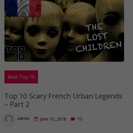
Best Top 10
Top 10 Scary French Urban Legends
– Part 2
10
admin
June 10, 2018