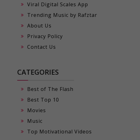
Viral Digital Scales App
Trending Music by Rafztar
About Us
Privacy Policy
Contact Us
CATEGORIES
Best of The Flash
Best Top 10
Movies
Music
Top Motivational Videos