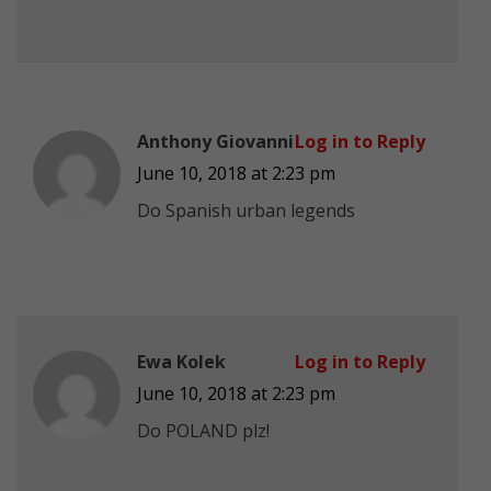
Anthony Giovanni
Log in to Reply
June 10, 2018 at 2:23 pm
Do Spanish urban legends
Ewa Kolek
Log in to Reply
June 10, 2018 at 2:23 pm
Do POLAND plz!