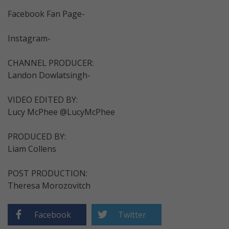
Facebook Fan Page-
Instagram-
CHANNEL PRODUCER:
Landon Dowlatsingh-
VIDEO EDITED BY:
Lucy McPhee @LucyMcPhee
PRODUCED BY:
Liam Collens
POST PRODUCTION:
Theresa Morozovitch
Facebook
Twitter