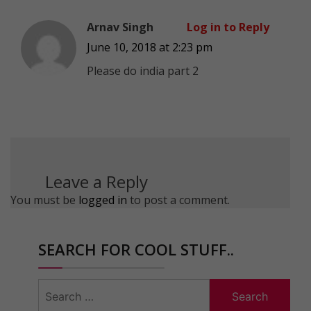
Arnav Singh
Log in to Reply
June 10, 2018 at 2:23 pm
Please do india part 2
Leave a Reply
You must be
logged in
to post a comment.
SEARCH FOR COOL STUFF..
Search
for: