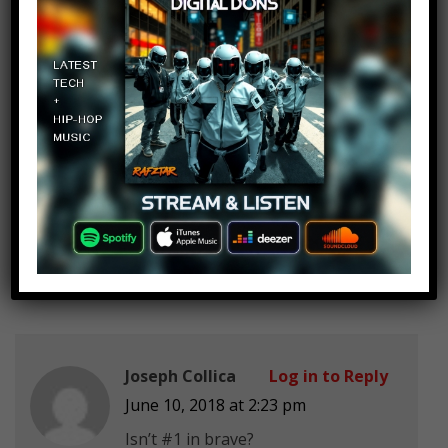
Do Poland
BunnyLover21
Log in to Reply
June 10, 2018 at 2:23 pm
Do El Salvadorian Urban Legends
plz
Joseph Collica
Log in to Reply
June 10, 2018 at 2:23 pm
Isn’t #1 in brave?