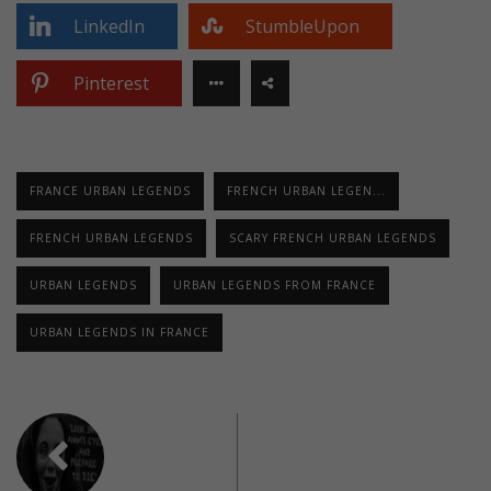
LinkedIn
StumbleUpon
Pinterest
FRANCE URBAN LEGENDS
FRENCH URBAN LEGEN...
FRENCH URBAN LEGENDS
SCARY FRENCH URBAN LEGENDS
URBAN LEGENDS
URBAN LEGENDS FROM FRANCE
URBAN LEGENDS IN FRANCE