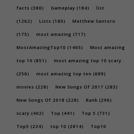
facts
(380)
Gameplay
(184)
list
(1262)
Lists
(180)
Matthew Santoro
(175)
most amazing
(717)
MostAmazingTop10
(1465)
Most amazing
top 10
(851)
most amazing top 10 scary
(256)
most amazing top ten
(689)
movies
(228)
New Songs Of 2017
(283)
New Songs Of 2018
(228)
Rank
(296)
scary
(402)
Top
(441)
Top 5
(731)
Top5
(224)
top 10
(2814)
Top10