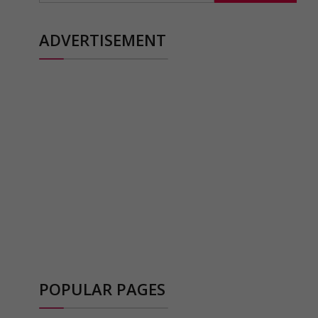
ADVERTISEMENT
POPULAR PAGES