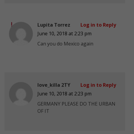
Lupita Torrez
Log in to Reply
June 10, 2018 at 2:23 pm
Can you do Mexico again
love_killa 2TY
Log in to Reply
June 10, 2018 at 2:23 pm
GERMANY PLEASE DO THE URBAN
OF IT