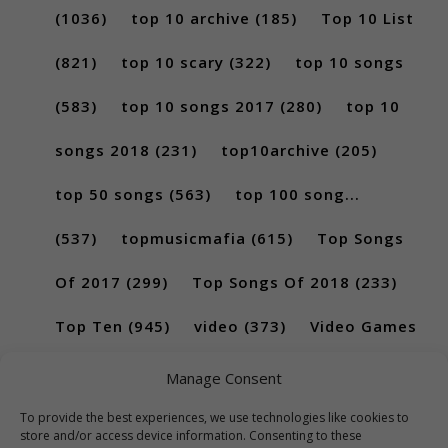
(1036)
top 10 archive
(185)
Top 10 List
(821)
top 10 scary
(322)
top 10 songs
(583)
top 10 songs 2017
(280)
top 10
songs 2018
(231)
top10archive
(205)
top 50 songs
(563)
top 100 song...
(537)
topmusicmafia
(615)
Top Songs
Of 2017
(299)
Top Songs Of 2018
(233)
Top Ten
(945)
video
(373)
Video Games
(189)
Manage Consent
To provide the best experiences, we use technologies like cookies to
store and/or access device information. Consenting to these