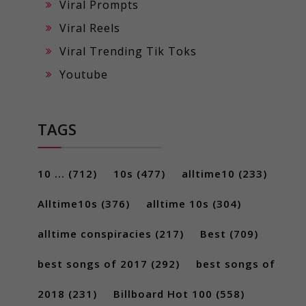
Viral Prompts
Viral Reels
Viral Trending Tik Toks
Youtube
TAGS
10 ...
(712)
10s
(477)
alltime10
(233)
Alltime10s
(376)
alltime 10s
(304)
alltime conspiracies
(217)
Best
(709)
best songs of 2017
(292)
best songs of
2018
(231)
Billboard Hot 100
(558)