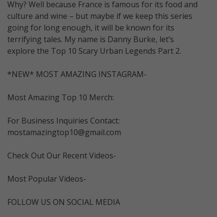
Why? Well because France is famous for its food and
culture and wine – but maybe if we keep this series
going for long enough, it will be known for its
terrifying tales. My name is Danny Burke, let’s
explore the Top 10 Scary Urban Legends Part 2.
*NEW* MOST AMAZING INSTAGRAM-
Most Amazing Top 10 Merch:
For Business Inquiries Contact:
mostamazingtop10@gmail.com
Check Out Our Recent Videos-
Most Popular Videos-
FOLLOW US ON SOCIAL MEDIA