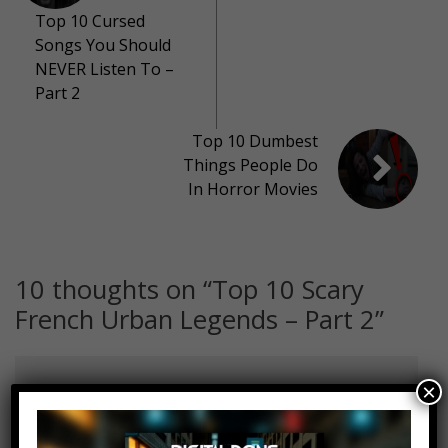
Top 10 Cursed
Songs You Should
NEVER Listen To –
Part 2
Top 10 Dumbest
Things People Do
In Horror Movies
10 thoughts on “
Top 10 Scary
French Urban Legends – Part 2
”
×
Fabbe041
Log in to Reply
June 10, 2018 at 2:23 pm